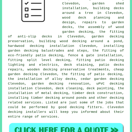
Clevedon, garden shed
installation, building decks
around a tree
in Clevedon,
wood deck planning and
design, repairs to garden
decks, the assembly of wood
garden decking
, the fitting
of anti-slip decks in Clevedon, garden
decking
preservation, building wood decking
around a pond
,
hardwood decking installation Clevedon, installing
garden decking balustrades and steps, the fitting of
eco-friendly patio decking, fence & gate installation,
fitting split level decking, fitting patio decking
lighting
and electrics, deck staining, patio decks
repairs, wooden
decking
preservative treatments, cheap
garden decking
Clevedon, the fitting of
patio decking
,
the installation of
alloy
decks,
cedar garden decking
Clevedon, garden decking renovation, uPVC decking
installation Clevedon, deck cleaning, deck painting, the
installation of
metal
decking, timber deck construction,
installing timber decking around ponds and other decking
related services. Listed are just some of the jobs that
could be performed by good decking fitters. Clevedon
decking installers will keep you informed about their
entire range of services.