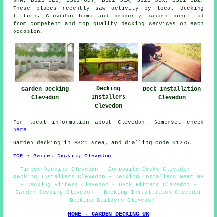
6HN, BS21 5ES, BS21 6DT, BS21 5LA, BS21 5BX, BS21 5DZ.
These places recently saw activity by local decking
fitters. Clevedon home and property owners benefited
from competent and top quality decking services on each
occasion.
Decking
Garden Decking
Deck Installation
Installers
Clevedon
Clevedon
Clevedon
For local information about Clevedon, Somerset check
here
Garden decking in BS21 area, and dialling code 01275.
TOP - Garden Decking Clevedon
Timber Decking Clevedon - Composite Decks Clevedon -
Decking Installers Clevedon - Decking Installers Near Me
- Decking Fitters Clevedon - Deck Fitters Clevedon -
Garden Decking Clevedon - Decking Installation Clevedon
- Decking Builders Clevedon
HOME - GARDEN DECKING UK