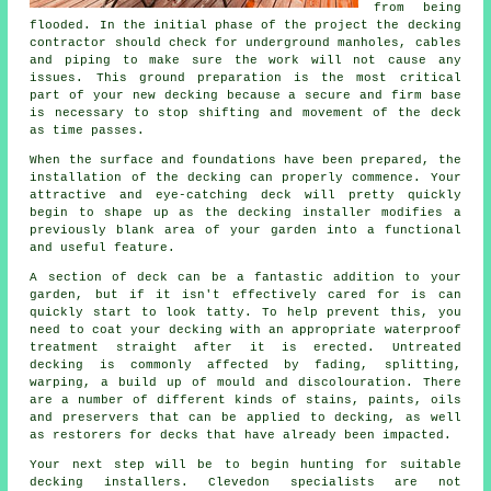
from being
flooded. In the initial phase of the project the decking
contractor should check for underground manholes, cables
and piping to make sure the work will not cause any
issues. This ground preparation is the most critical
part of your new decking because a secure and firm base
is necessary to stop shifting and movement of the
deck
as time passes.
When the surface and foundations have been prepared, the
installation of the decking can properly commence. Your
attractive and eye-catching deck will pretty quickly
begin to shape up as the decking installer modifies a
previously blank area of your garden into a functional
and useful feature.
A section of deck can be a fantastic addition to your
garden, but if it isn't effectively cared for is can
quickly start to look tatty. To help prevent this, you
need to coat your decking with an appropriate waterproof
treatment straight after it is erected. Untreated
decking is commonly affected by fading, splitting,
warping, a build up of mould and discolouration. There
are a number of different kinds of stains, paints, oils
and preservers that can be applied to decking, as well
as restorers for decks that have already been impacted.
Your next step will be to begin hunting for suitable
decking installers. Clevedon specialists are not