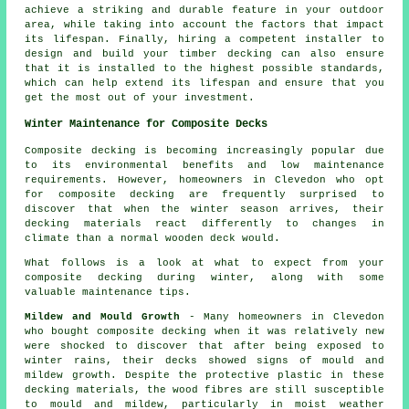
achieve a striking and durable feature in your outdoor
area, while taking into account the factors that impact
its lifespan. Finally, hiring a competent installer to
design and build your
timber decking
can also ensure
that it is installed to the highest possible standards,
which can help extend its lifespan and ensure that you
get the most out of your investment.
Winter Maintenance for Composite Decks
Composite decking is becoming increasingly popular due
to its environmental benefits and low maintenance
requirements. However, homeowners in Clevedon who opt
for
composite decking
are frequently surprised to
discover that when the winter season arrives, their
decking materials react differently to changes in
climate than a normal wooden deck would.
What follows is a look at what to expect from your
composite decking during winter, along with some
valuable maintenance tips.
Mildew and Mould Growth
- Many homeowners in Clevedon
who bought composite decking when it was relatively new
were shocked to discover that after being exposed to
winter rains, their decks showed signs of mould and
mildew growth. Despite the protective plastic in these
decking materials, the wood fibres are still susceptible
to mould and mildew, particularly in moist weather