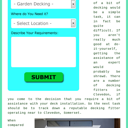
of a bit of
decking would
be a simple
task, it can
in fact be
quite
difficult. If
you aren't
really much
good at do-
it-yourself,
getting the
assistance of
an expert
would
probably be
shrewd. There
are a number
of decking
fitters in
Clevedon, if
you come to the decision that you require a bit of
assistance with your deck installation. So the next task
should be to track down a reputable
decking fitter
operating near to Clevedon, Somerset.
When
compared