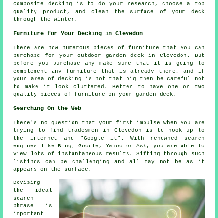
composite decking is to do your research, choose a top
quality product, and clean the surface of your deck
through the winter.
Furniture for Your Decking in Clevedon
There are now numerous pieces of furniture that you can
purchase for your outdoor garden deck in Clevedon. But
before you purchase any make sure that it is going to
complement any furniture that is already there, and if
your area of decking is not that big then be careful not
to make it look cluttered. Better to have one or two
quality pieces of furniture on your garden deck.
Searching On the Web
There's no question that your first impulse when you are
trying to find tradesmen in Clevedon is to hook up to
the internet and "Google it". With renowned search
engines like Bing, Google, Yahoo or Ask, you are able to
view lots of instantaneous results. Sifting through such
listings can be challenging and all may not be as it
appears on the surface.
Devising
the ideal
search
phrase is
important