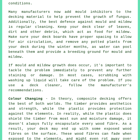
conditions.
Many manufacturers now add mould inhibitors to the
decking material to help prevent the growth of fungus.
Additionally, the best defence against mould and mildew
is regular cleaning. Keep your deck clear of leaves,
dirt and other debris, which act as food for mildew.
Make sure your deck boards have proper spacing to allow
for air circulation, and remove any potted plants from
your deck during the winter months, as water can pool
beneath them and provide a breeding ground for mould and
mildew.
If mould and mildew growth does occur, it's important to
tackle the problem immediately to prevent any further
staining or damage. In most cases, scrubbing with
washing up liquid will take care of the problem. If you
use a deck cleaner, follow the manufacturer's
recommendations.
Colour Changing
- In theory, composite decking offers
the best of both worlds. The timber provides aesthetics
and strength, while the plastic provides protection
against the elements. In reality, while the plastic does
shield the timber from most sun and moisture damage, it
doesn't always fully encapsulate every wood fibre. As a
result, your deck may end up with some exposed wood
fibres on the surface. These wood fibres can fade when
exposed to the elements, and might even rot away over