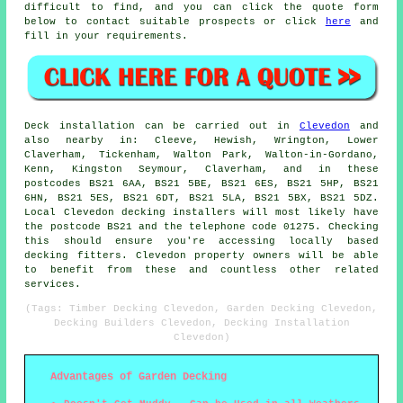
difficult to find, and you can click the quote form
below to contact suitable prospects or click
here
and
fill in your requirements.
Deck installation can be carried out in
Clevedon
and
also nearby in: Cleeve, Hewish, Wrington, Lower
Claverham, Tickenham, Walton Park, Walton-in-Gordano,
Kenn, Kingston Seymour, Claverham, and in these
postcodes BS21 6AA, BS21 5BE, BS21 6ES, BS21 5HP, BS21
6HN, BS21 5ES, BS21 6DT, BS21 5LA, BS21 5BX, BS21 5DZ.
Local Clevedon decking installers will most likely have
the postcode BS21 and the telephone code 01275. Checking
this should ensure you're accessing locally based
decking fitters. Clevedon property owners will be able
to benefit from these and countless other related
services.
(Tags: Timber Decking Clevedon, Garden Decking Clevedon,
Decking Builders Clevedon, Decking Installation
Clevedon)
Advantages of Garden Decking