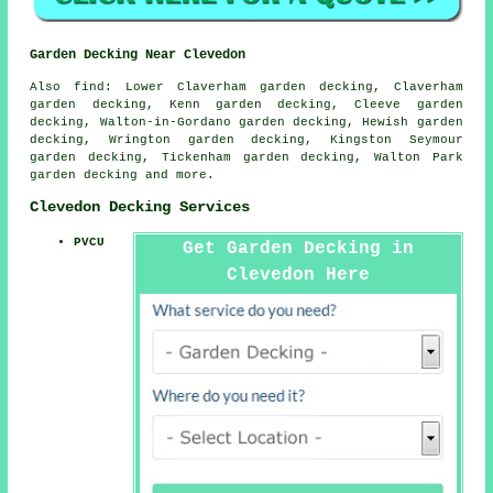
Garden Decking Near Clevedon
Also
find
: Lower Claverham garden decking, Claverham
garden decking, Kenn garden decking, Cleeve garden
decking, Walton-in-Gordano garden decking, Hewish garden
decking, Wrington garden decking, Kingston Seymour
garden decking, Tickenham garden decking, Walton Park
garden decking and more.
Clevedon Decking Services
PVCU
Get Garden Decking in
Clevedon Here