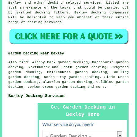
Bexley and other decking related services. Listed are
just an example of the tasks that could be carried out
by skilled decking fitters. Bexley decking companies
will be delighted to keep you abreast of their entire
range of decking services.
Garden Decking Near Bexley
Also
find
: Albany Park garden decking, Barnehurst garden
decking, Northumberland Heath garden decking, Crayford
garden decking, Chislehurst garden decking, Welling
garden decking, North Cray garden decking, Slade Green
garden decking, Blackfen garden decking, Coldblow garden
decking, Leyton Cross garden decking and more.
Bexley Decking Services
Get Garden Decking in
Bexley Here