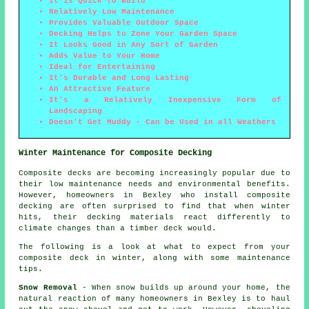
It is Quick to Build
Relatively Low Maintenance
Provides Valuable Outdoor Space
Decking Helps to Zone Your Garden Space
It Looks Good in Any Sort of Garden
Adds Value to Your Home
Ideal for Entertaining
It's Durable and Long Lasting
An Attractive Feature
It's a Relatively Inexpensive Form of
Landscaping
Doesn't Get Muddy - Can be Used in all Weathers
Winter Maintenance for Composite Decking
Composite decks are becoming increasingly popular due to
their low maintenance needs and environmental benefits.
However, homeowners in Bexley who install composite
decking are often surprised to find that when winter
hits, their decking materials react differently to
climate changes than a timber deck would.
The following is a look at what to expect from your
composite deck in winter, along with some maintenance
tips.
Snow Removal
- When snow builds up around your home, the
natural reaction of many homeowners in Bexley is to haul