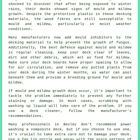
shocked to discover that after being exposed to winter
rains, their decks showed signs of mould and mildew
growth. Despite the protective plastic in these decking
materials, the wood fibres are still susceptible to
mould and mildew, particularly in moist weather
conditions.
Many manufacturers now add mould inhibitors to the
decking material to help prevent the growth of fungus.
Additionally, the best defence against mould and mildew
is regular cleaning. Keep your deck clear of leaves,
dirt and other debris, which act as food for mildew.
Make sure your deck boards have proper spacing to allow
for air circulation, and remove any potted plants from
your deck during the winter months, as water can pool
beneath them and provide a breeding ground for mould and
mildew.
If mould and mildew growth does occur, it's important to
tackle the problem immediately to prevent any further
staining or damage. In most cases, scrubbing with
washing up liquid will take care of the problem. If you
use a deck cleaner, follow the manufacturer's
recommendations.
Many professionals in Bexley don't recommend power
washing a composite deck, but if you choose to use one,
it's crucial to take extra care not to damage your deck.
Use a fan tip nozzle and spray with the grain pattern of