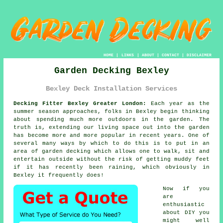
HOME
|
LINKS
|
ABOUT
|
CONTACT
|
DISCLAIMER
Garden Decking Bexley
Bexley Deck Installation Services
Decking Fitter Bexley Greater London:
Each year as the
summer season approaches, folks in Bexley begin thinking
about spending much more outdoors in the garden. The
truth is, extending our living space out into the garden
has become more and more popular in recent years. One of
several many ways by which to do this is to put in an
area of
garden decking
which allows one to walk, sit and
entertain outside without the risk of getting muddy feet
if it has recently been raining, which obviously in
Bexley
it frequently does!
Now if you
are
enthusiastic
about DIY you
might well