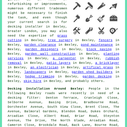
refurbishing or improvements,
numerous different tradesmen
might be necessary to finish
the task, and even though
your current search is for
decking installer
in Bexley,
Greater London, you may also
need the expertise of
grass
cutting
in Bexley,
tree surgery
in Bexley,
fencers
in
Bexley,
garden clearance
in Bexley,
pond maintenance
in
Bexley,
garden designers
in Bexley,
block paving
in
Bexley,
garden wall construction
in Bexley,
planting
services
in Bexley,
a carpenter
in Bexley,
rubbish
removal
in Bexley,
patio layers
in Bexley,
a bricklayer
in Bexley,
an electrician
in Bexley,
artifical grass
in
Bexley,
landscapers
in Bexley,
garden shed builders
in
Bexley,
hedge trimming
in Bexley,
garden decking
in
Bexley,
skip hire
in Bexley, and probably others.
Decking Installation Around Bexley:
People in the
following Bexley roads were recently in need of a
decking fitter: Denton Terrace, Cranleigh Close,
Selborne Avenue, Basing Drive, Bradbourne Road,
Dorchester Avenue, South View Close, Brent Close, The
Avenue, Balmoral Gardens, Blendon Road, Dukes Orchard,
Arcadian Close, Albert Road, Briar Road, Steynton
Avenue, The Drive, The North Glade, Arcadian Road,
Cameron Close, Brookdale Road, Back Lane, Bourne Road,