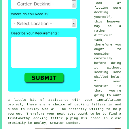
look at
fitting some
decking
yourself,
this however
may be a
rather
difficult
task,
therefore you
ought to
consider
carefully
before doing
it without
seeking some
skilled help.
If your
verdict is
that you're
going to want
a little bit of assistance with your installation
project, there are a choice of decking fitters in and
close to Bexley who will be perfectly willing to help
you out. Therefore your next step ought to be to find a
trustworthy
decking fitter
plying his trade in close
proximity to Bexley, Greater London.