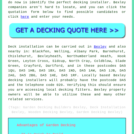
do now is identify the perfect decking installer. Bexley
companies aren't hard to locate, and you can click the
quotation form below to find possible candidates or
click
here
and enter your needs.
Deck installation can be carried out in
Bexley
and also
nearby in: Blackfen, Welling, Albany Park, Barnehurst,
Chislehurst, Bexleyheath, Northumberland Heath, Hook
Green, Leyton Cross, Sidcup, North Cray, Coldblow, Slade
Green, Crayford, Dartford, and in these postcodes DA5
1QU, DA5 1HB, DA5 1BX, DA5 1ND, DA5 1AW, DA5 1JB, DA5
2AG, DA5 2BG, DA5 1HE, DA5 1RF. Locally based Bexley
decking installers will probably have the postcode DA5
and the telephone code 020. Verifying this should ensure
you are accessing local decking fitters. Bexley property
owners will be able to utilise these and many other
related services.
(Tags: Garden Decking Builders Bexley, Deck Installation
Bexley, Wooden Decking Bexley, Garden Decking Bexley)
Advantages of Garden Decking