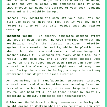
out the snow shovel and get to work. However, shoveling
is not the way to clear your composite deck of snow.
Snow shovels can gouge the surface of your deck, causing
permanent and unsightly damage.
Instead, try sweeping the snow off your deck. You can
also use salt to melt the ice, but if you do, don't
forget to rinse off the salt residue once the weather
warms up.
Changing Colour
- In theory, composite decking offers
the best of both worlds. The wood provides strength and
aesthetics, while the plastic provides protection
against the elements. In reality, while the plastic does
shield the timber from most moisture and sun damage, it
doesn't always fully encapsulate every wood fibre. As a
result, your deck may end up with some exposed wood
fibres on the surface. These wood fibres can fade when
exposed to the elements, and might even rot away over
time. During the winter in Bexley, a composite deck may
experience some degree of discolouration.
As technology and manufacturing processes improve,
exposed wood and discolouration are becoming less and
less of a problem; however, it is something to be aware
of. You can head off a lot of these issues by carefully
selecting a quality composite deck manufacturer.
Mildew and Mould Growth
- Many homeowners in Bexley who
bought composite decking when it was relatively new were