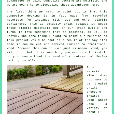
advantages of using composite decking are multiple, and
we are going to be discussing these advantages here.
The first thing we want to point out is that this
composite decking is in fact made from recycled
materials for instance milk jugs and other plastic
containers. This is actually great because it keeps
these plastic materials out of our trash dump's and
turns it into something that is practical as well as
useful. One more thing I ought to point out relating to
this product would be that as a result of the way it's
made it can be cut and screwed similar to traditional
wood. Because this can be used just as normal wood, you
will find that it is something you are able to install
on your own without the need of a professional Bexley
decking installer.
This
material
also does
not have to
be treated
unlike
pressure
treated
wood which
uses a
variety of
harmful