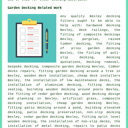
Garden Decking Related Work
Any quality Bexley
decking
fitters
ought to be able to
help with: hardwood decking
Bexley, deck railings, the
fitting of
composite
deckings
Bexley, pergolas, raised
timber
decking, the fitting
of
alloy
garden decking
Bexley, the fitting of anti-
slip decking, decking
quotations, decking removal,
bespoke decking, composite garden decking Bexley, timber
decks repairs, fitting garden decking
around a tree
in
Bexley, wooden deck installation,
cheap
deck installers
Bexley, the installation of low maintenance decks, the
installation of
aluminium
decking, fitting decking
seating, building wooden decking around pools Bexley,
the fitting of
cedar
garden decking, wood decking design
and planning in Bexley, artificial grass, composite
decking installation, cheap
garden decking
Bexley,
fitting patio decking
around a pond
, building elevated
decking, patio
decking
preservation, non-slip decking
Bexley, cedar garden decking Bexley, fitting split level
wooden decking, the installation of
non-slip
decks, the
installation of
metal
decking, repairs to patio decks