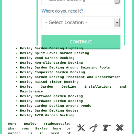
Bexley Garden Decking Lighting
Bexley Split-Level Garden Decking
Bexley Wood Garden Decking
Bexley Non-Slip Garden Decking
Bexley Garden Decking Around Swimming Pools
Bexley Composite Garden Decking
Bexley Garden Decking Treatment and Preservation
Bexley Raised Timber Decking
Bexley Garden Decking Installations and
Maintenance
Bexley Softwood Garden Decking
Bexley Hardwood Garden Decking
Bexley Garden Decking Around Ponds
Bexley Garden Decking Quotes
Bexley PVCU Garden Decking
More Bexley Tradespeople:
When your Bexley home or
garden is in need of