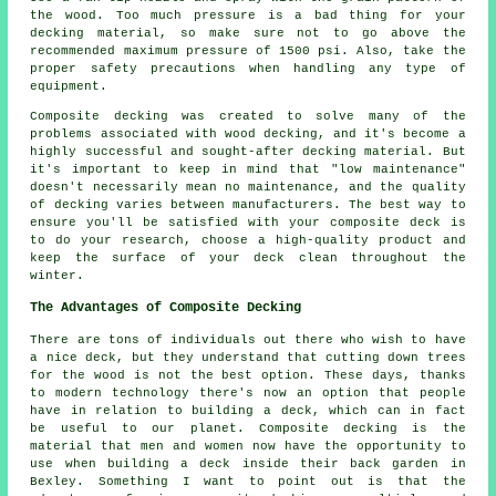
the wood. Too much pressure is a bad thing for your
decking material, so make sure not to go above the
recommended maximum pressure of 1500 psi. Also, take the
proper safety precautions when handling any type of
equipment.
Composite decking was created to solve many of the
problems associated with wood decking, and it's become a
highly successful and sought-after decking material. But
it's important to keep in mind that "low maintenance"
doesn't necessarily mean no maintenance, and the quality
of decking varies between manufacturers. The best way to
ensure you'll be satisfied with your composite deck is
to do your research, choose a high-quality product and
keep the surface of your deck clean throughout the
winter.
The Advantages of Composite Decking
There are tons of individuals out there who wish to have
a nice deck, but they understand that cutting down trees
for the wood is not the best option. These days, thanks
to modern technology there's now an option that people
have in relation to building a deck, which can in fact
be useful to our planet. Composite decking is the
material that men and women now have the opportunity to
use when building a deck inside their back garden in
Bexley. Something I want to point out is that the