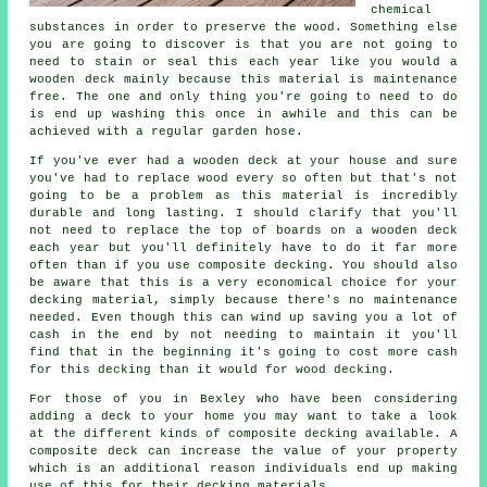
chemical
substances in order to preserve the wood. Something else
you are going to discover is that you are not going to
need to stain or seal this each year like you would a
wooden deck mainly because this material is maintenance
free. The one and only thing you're going to need to do
is end up washing this once in awhile and this can be
achieved with a regular garden hose.
If you've ever had a wooden deck at your house and sure
you've had to replace wood every so often but that's not
going to be a problem as this material is incredibly
durable and long lasting. I should clarify that you'll
not need to replace the top of boards on a wooden deck
each year but you'll definitely have to do it far more
often than if you use composite decking. You should also
be aware that this is a very economical choice for your
decking material, simply because there's no maintenance
needed. Even though this can wind up saving you a lot of
cash in the end by not needing to maintain it you'll
find that in the beginning it's going to cost more cash
for this decking than it would for wood decking.
For those of you in Bexley who have been considering
adding a deck to your home you may want to take a look
at the different kinds of composite decking available. A
composite deck can increase the value of your property
which is an additional reason individuals end up making
use of this for their decking materials.