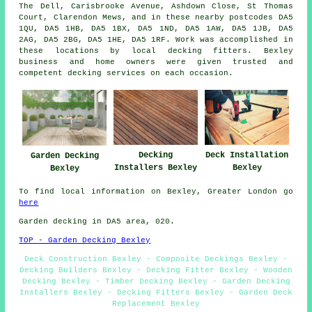
The Dell, Carisbrooke Avenue, Ashdown Close, St Thomas
Court, Clarendon Mews, and in these nearby postcodes DA5
1QU, DA5 1HB, DA5 1BX, DA5 1ND, DA5 1AW, DA5 1JB, DA5
2AG, DA5 2BG, DA5 1HE, DA5 1RF. Work was accomplished in
these locations by local decking fitters. Bexley
business and home owners were given trusted and
competent decking services on each occasion.
Decking
Deck Installation
Garden Decking
Installers Bexley
Bexley
Bexley
To find local information on Bexley, Greater London go
here
Garden decking in DA5 area, 020.
TOP - Garden Decking Bexley
Deck Construction Bexley - Composite Deckings Bexley -
Decking Builders Bexley - Decking Fitter Bexley - Wooden
Decking Bexley - Timber Decking Bexley - Garden Decking
Installers Bexley - Decking Fitters Bexley - Garden Deck
Replacement Bexley