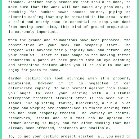
flooded. Another early procedure that should be done, to
make sure that the work will not cause any problems, is
checking for sunken sewer access points, piping or
electric cabling that may be situated in the area. Since
a solid and sturdy base is essential to stop your deck
from moving over time, this kind of ground preparation
is extremely important.
When the ground and foundations have been prepared, the
construction of your deck can properly start. The
project will advance fairly rapidly now, and before long
your deck will start to take shape as the decking fitter
transforms a patch of bare ground into an eye catching
and attractive feature which you'll be able to use and
enjoy for years to come.
Garden decking can look stunning when it's properly
maintained, however if it is neglected it can
deteriorate rapidly. To help protect against this issue,
you ought to coat your decking with a suitable
waterproof treatment straight after it has been built.
Issues like splitting, fading, blackening, a build up of
algae and warping are commonplace in timber decking that
has not been properly treated. The variety of paints,
preservers, stains and oils that can be applied to
timber decking is huge, and for older decking that has
already been affected, restorers are available.
So, to get your decking project started, all you need to