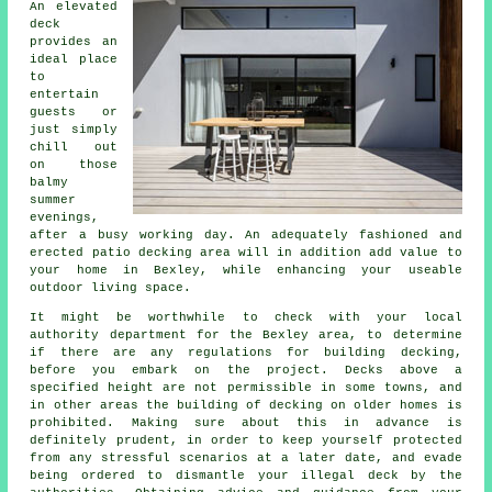
An elevated
deck
provides an
ideal
place
to
entertain
guests or
just simply
chill out
on those
balmy
summer
evenings,
after a busy working day. An adequately fashioned and
erected patio decking
area
will in addition add value to
your home in Bexley, while enhancing your useable
outdoor living space.
It might be worthwhile to check with your local
authority department for the Bexley area, to determine
if there are any regulations for building decking,
before you embark on the project. Decks above a
specified height are not permissible in some towns, and
in other areas the building of decking on older homes is
prohibited. Making sure about this in advance is
definitely prudent, in order to keep yourself protected
from any stressful scenarios at a later date, and evade
being ordered to dismantle your illegal deck by the