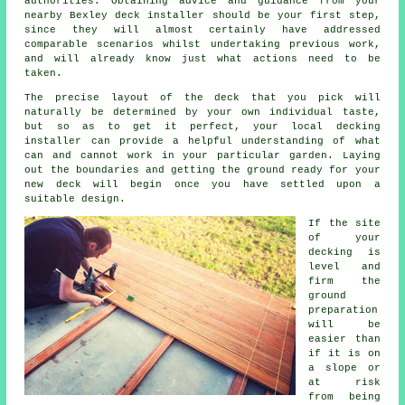
authorities. Obtaining advice and guidance from your
nearby Bexley deck installer should be your first step,
since they will almost certainly have addressed
comparable scenarios whilst undertaking previous work,
and will already know just what actions need to be
taken.
The precise layout of the deck that you pick will
naturally be determined by your own individual taste,
but so as to get it perfect, your local decking
installer can provide a helpful understanding of what
can and cannot work in your particular garden. Laying
out the boundaries and getting the ground ready for your
new deck will begin once you have settled upon a
suitable design.
If the site
of your
decking is
level and
firm the
ground
preparation
will be
easier than
if it is on
a slope or
at risk
from being