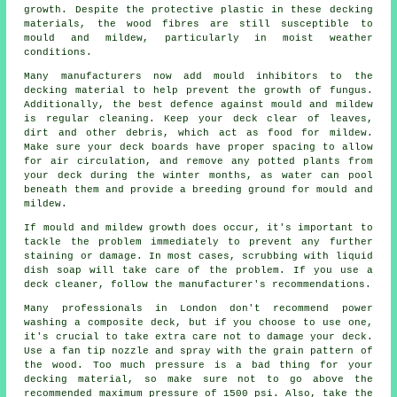
growth. Despite the protective plastic in these decking
materials, the wood fibres are still susceptible to
mould and mildew, particularly in moist weather
conditions.
Many manufacturers now add mould inhibitors to the
decking material to help prevent the growth of fungus.
Additionally, the best defence against mould and mildew
is regular cleaning. Keep your deck clear of leaves,
dirt and other debris, which act as food for mildew.
Make sure your deck boards have proper spacing to allow
for air circulation, and remove any potted plants from
your deck during the winter months, as water can pool
beneath them and provide a breeding ground for mould and
mildew.
If mould and mildew growth does occur, it's important to
tackle the problem immediately to prevent any further
staining or damage. In most cases, scrubbing with liquid
dish soap will take care of the problem. If you use a
deck cleaner, follow the manufacturer's recommendations.
Many professionals in London don't recommend power
washing a composite deck, but if you choose to use one,
it's crucial to take extra care not to damage your deck.
Use a fan tip nozzle and spray with the grain pattern of
the wood. Too much pressure is a bad thing for your
decking material, so make sure not to go above the
recommended maximum pressure of 1500 psi. Also, take the