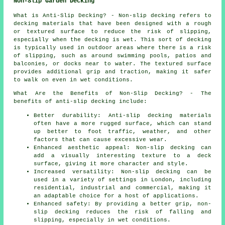
Non-Slip Garden Decking
What is Anti-Slip Decking? - Non-slip
decking
refers to
decking materials that have been designed with a rough
or textured surface to reduce the risk of slipping,
especially when the decking is wet. This sort of decking
is typically used in outdoor areas where there is a risk
of slipping, such as around swimming pools, patios and
balconies, or docks near to water. The textured surface
provides additional grip and traction, making it safer
to walk on even in wet conditions.
What Are the Benefits of Non-Slip Decking? - The
benefits of anti-slip decking include:
Better durability: Anti-slip decking materials
often have a more rugged surface, which can stand
up better to foot traffic, weather, and other
factors that can cause excessive wear.
Enhanced aesthetic appeal: Non-slip decking can
add a visually interesting texture to a deck
surface, giving it more character and style.
Increased versatility: Non-slip decking can be
used in a variety of settings in London, including
residential, industrial and commercial, making it
an adaptable choice for a host of applications.
Enhanced safety: By providing a better grip, non-
slip decking reduces the risk of falling and
slipping, especially in wet conditions.