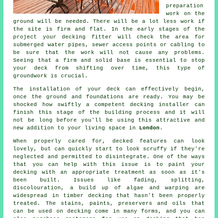
preparation
work on the
ground will be needed. There will be a lot less work if
the site is firm and flat. In the early stages of the
project your decking fitter will check the area for
submerged water pipes, sewer access points or cabling to
be sure that the work will not cause any problems.
Seeing that a firm and solid base is essential to stop
your deck from shifting over time, this type of
groundwork is crucial.
The installation of your deck can effectively begin,
once the ground and foundations are ready. You may be
shocked how swiftly a competent decking installer can
finish this stage of
the building process
and it will
not be long before you'll be using this attractive and
new addition to your living space in
London
.
When properly cared for, decked features can look
lovely, but can quickly start to look scruffy if they're
neglected and permitted to disintegrate. One of the ways
that you can help with this issue is to paint your
decking with an appropriate treatment as soon as it's
been built. Issues like fading, splitting,
discolouration, a build up of algae and warping are
widespread in timber decking that hasn't been properly
treated. The stains, paints, preservers and oils that
can be used on decking come in many forms, and you can