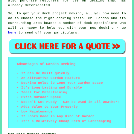
also purchase restorers for use on decking that has
already deteriorated.
So, to get your deck project moving, all you now need to
do is choose the right
decking installer
. London and its
surrounding area boasts a number of deck specialists who
will be happy to help you with your new decking - go
here
to send off your particulars.
Advantages of Garden Decking
It Can Be Built Quickly
An Attractive Garden Feature
Decking Helps to Zone Your Garden Space
It's Long Lasting and Durable
Ideal for Entertaining
Extra Outdoor Space
Doesn't Get Muddy - Can be Used in all Weathers
Adds Value to Your Property
Low Maintenance
It Looks Good in Any Kind of Garden
It's a Relatively Cheap Form of Landscaping