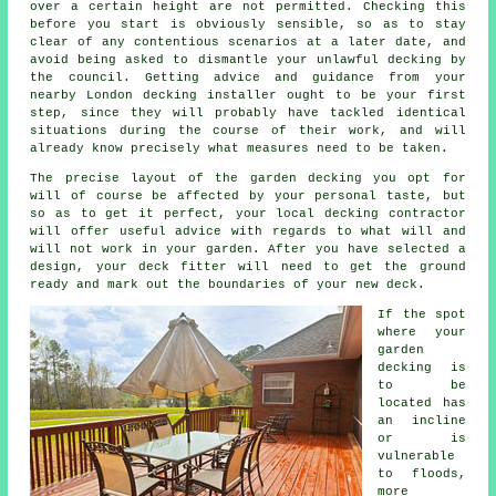
over a certain height are not permitted. Checking this
before you start is obviously sensible, so as to stay
clear of any contentious scenarios at a later date, and
avoid being asked to dismantle your unlawful decking by
the council. Getting advice and guidance from your
nearby London decking installer ought to be your first
step, since they will probably have tackled identical
situations during the course of their work, and will
already know precisely what measures need to be taken.
The precise layout of the garden decking you opt for
will of course be affected by your personal taste, but
so as to get it perfect, your local decking contractor
will offer useful advice with regards to what will and
will not work in your garden. After you have selected a
design, your
deck fitter
will need to get the ground
ready and mark out the boundaries of your new deck.
If the spot
where your
garden
decking is
to be
located has
an incline
or is
vulnerable
to floods,
more