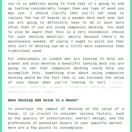
you're in addition going to find that it's going to end
up lasting considerably longer than any type of wood you
may use. I should clarify that you'll not need to
replace the top of boards on a wooden deck each year but
you are going to definitely have to do it much more
often than if you are using composite decking. You need
to also be aware that this is a very economical choice
for your decking material, mainly because there's no
maintenance needed. Of course I ought to point out that
this sort of decking can be a little more expensive than
traditional wood.
For individuals in London who are looking to help our
planet and also develop a beautiful looking deck you are
going to see that composite decking could help you
accomplish this. Something else about using composite
decking would be the fact that it can increase the value
of your house when you're looking to sell.
(Tags:
Composite Deckings London, Composite Decking London,
Composite Decks London).
Does Decking Add Value to a House?
To ascertain the impact of decking on the value of a
house, it is crucial to consider various factors, such
as the quality of installation, overall design, and the
preferences of potential buyers in your specific market.
Here are a few points to contemplate: