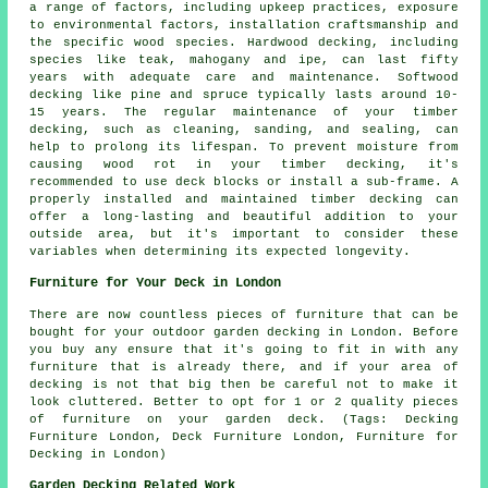
a range of factors, including upkeep practices, exposure
to environmental factors, installation craftsmanship and
the specific wood species. Hardwood decking, including
species like teak, mahogany and ipe, can last fifty
years with adequate care and maintenance. Softwood
decking like pine and spruce typically lasts around 10-
15 years. The regular maintenance of your timber
decking, such as cleaning, sanding, and sealing, can
help to prolong its lifespan. To prevent moisture from
causing wood rot in your timber decking, it's
recommended to use deck blocks or install a sub-frame. A
properly installed and maintained timber decking can
offer a long-lasting and beautiful addition to your
outside area, but it's important to consider these
variables when determining its expected longevity.
Furniture for Your Deck in London
There are now countless pieces of furniture that can be
bought for your outdoor garden decking in London. Before
you buy any ensure that it's going to fit in with any
furniture that is already there, and if your area of
decking is not that big then be careful not to make it
look cluttered. Better to opt for 1 or 2 quality pieces
of furniture on your garden deck. (Tags: Decking
Furniture London, Deck Furniture London, Furniture for
Decking in London)
Garden Decking Related Work