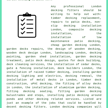
Any professional London
decking fitters
should be
willing to help out with:
timber decking replacement,
repairs to patio decks, non-
slip decking installation
London, composite decking
installation, the
installation of low
maintenance patio decking,
cheap
garden decking
London,
garden decks repairs, the design of wooden decking,
wooden deck design London, landscaping London, decking
painting, garden shed installation, garden
decking
treatment, patio deck design, quotes for deck building,
deck cleaning services, the installation of
cedar
decks,
gate & fencing installation, deck builders London, the
installation of raised
timber
decking, installing garden
decking
lighting
and electrics,
decking removal
, the
installation of
metal
decks in London, timber deck
construction, uPVC decking, the fitting of
alloy
decks
in London, the installation of
aluminium
garden decking,
fitting decking seating, fitting garden decking
balustrades and steps, installing patio decking around
ponds and other decking related services. Listed are
just an example of the jobs that could be handled by
decent decking fitters. London decking companies will