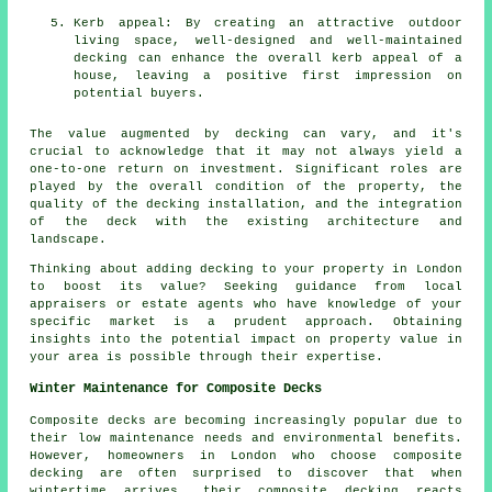
Kerb appeal: By creating an attractive outdoor
living space, well-designed and well-maintained
decking can enhance the overall kerb appeal of a
house, leaving a positive first impression on
potential buyers.
The value augmented by decking can vary, and it's
crucial to acknowledge that it may not always yield a
one-to-one return on investment. Significant roles are
played by the overall condition of the property, the
quality of the decking installation, and the integration
of the deck with the existing architecture and
landscape.
Thinking about adding decking to your property in London
to boost its value? Seeking guidance from local
appraisers or estate agents who have knowledge of your
specific market is a prudent approach. Obtaining
insights into the potential impact on property value in
your area is possible through their expertise.
Winter Maintenance for Composite Decks
Composite decks are becoming increasingly popular due to
their low maintenance needs and environmental benefits.
However, homeowners in London who choose
composite
decking
are often surprised to discover that when
wintertime arrives, their composite decking reacts