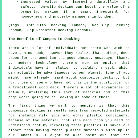
Increased value: By improving durability and
safety, non-slip decking can boost the value of a
property, making it a smart investment for
homeowners and property managers in London.
(Tags: Anti-Slip Decking London, Non-Slip Decking
London, Slip-Resistent Decking London).
The Benefits of Composite Decking
There are a lot of individuals out there who wish to
have a nice deck, however they realize that cutting down
trees for the wood isn't a good choice. Nowadays, thanks
to modern technology there's now an option that
individuals have in relation to building a deck, which
can actually be advantageous to our planet. Some of you
might have already heard about composite decking, but
for those of you who have not this is the substitute for
a traditional wood deck. There's a lot of advantages to
actually utilizing this sort of material and on this
page we're going to be looking at some of these.
The first thing we want to mention is that this
composite decking is really made from recycled materials
for instance milk jugs and other plastic containers.
Because of the material that it's made from you need to
understand that by recycling these plastics it saves our
planet from having these plastic materials wind up in
our landfills. I ought to also point out that the