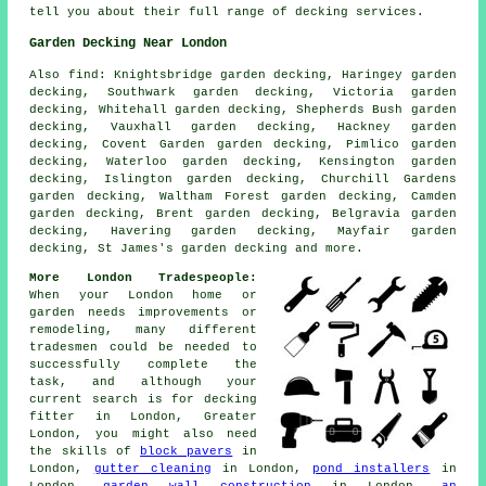
tell you about their full range of decking services.
Garden Decking Near London
Also
find
: Knightsbridge garden decking, Haringey garden
decking, Southwark garden decking, Victoria garden
decking, Whitehall garden decking, Shepherds Bush garden
decking, Vauxhall garden decking, Hackney garden
decking, Covent Garden garden decking, Pimlico garden
decking, Waterloo garden decking, Kensington garden
decking, Islington garden decking, Churchill Gardens
garden decking, Waltham Forest garden decking, Camden
garden decking, Brent garden decking, Belgravia garden
decking, Havering garden decking, Mayfair garden
decking, St James's garden decking and more.
More London Tradespeople:
When your London home or
garden needs improvements or
remodeling, many different
tradesmen could be needed to
successfully complete the
task, and although your
current search is for
decking
fitter
in London, Greater
London, you might also need
the skills of
block pavers
in
London,
gutter cleaning
in London,
pond installers
in