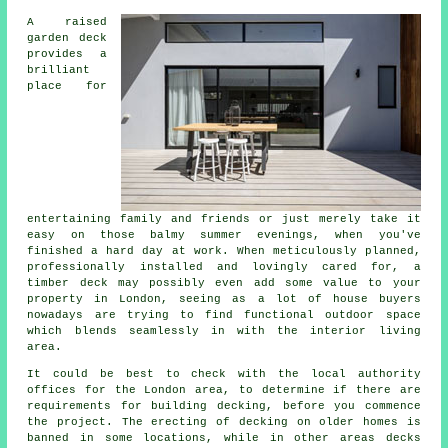
A raised
garden deck
provides a
brilliant
place
for
entertaining family and friends or just merely take it
easy on those balmy summer evenings, when you've
finished a hard day at work. When meticulously planned,
professionally installed and lovingly cared for, a
timber deck may possibly even add some value to your
property in London, seeing as a lot of house buyers
nowadays are trying to find functional outdoor space
which blends seamlessly in with the interior living
area.
It could be best to check with the local authority
offices for the London area, to determine if there are
requirements for building decking, before you commence
the project. The erecting of decking on older homes is
banned in some locations, while in other areas decks