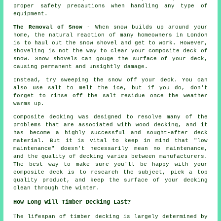
proper safety precautions when handling any type of
equipment.
The Removal of Snow
- When snow builds up around your
home, the natural reaction of many homeowners in London
is to haul out the snow shovel and get to work. However,
shoveling is not the way to clear your composite deck of
snow. Snow shovels can gouge the surface of your deck,
causing permanent and unsightly damage.
Instead, try sweeping the snow off your deck. You can
also use salt to melt the ice, but if you do, don't
forget to rinse off the salt residue once the weather
warms up.
Composite decking was designed to resolve many of the
problems that are associated with wood decking, and it
has become a highly successful and sought-after deck
material. But it is vital to keep in mind that "low
maintenance" doesn't necessarily mean no maintenance,
and the quality of decking varies between manufacturers.
The best way to make sure you'll be happy with your
composite deck is to research the subject, pick a top
quality product, and keep the surface of your decking
clean through the winter.
How Long Will Timber Decking Last?
The lifespan of timber decking is largely determined by