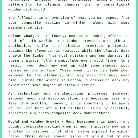
differently to climate changes than a conventional
wooden deck would.
The following is an overview of what you can expect from
your composite decking in winter, along with some
maintenance tips.
Colour Changes
- In theory, composite decking offers the
best of both worlds. The timber provides strength and
aesthetics, while the plastic provides protection
against the elements. In reality, while the plastic does
shield the timber from most moisture and sun damage, it
doesn't always fully encapsulate every wood fibre. As a
result, your deck may end up with some exposed wood
fibres on the surface. These wood fibres can fade when
exposed to the elements, and may even rot away over
time. During the winter in London, a composite deck may
experience some degree of discolouration.
As technology and manufacturing processes improve,
exposed wood and discolouration are becoming less and
less of a problem; however, it is something to be aware
of. You can head off a lot of these issues by carefully
selecting a quality composite deck manufacturer.
Mould and Mildew Growth
- Many homeowners in London who
bought composite decking when it was relatively new were
shocked to discover that after being exposed to winter
rains, their decks showed signs of mould and mildew