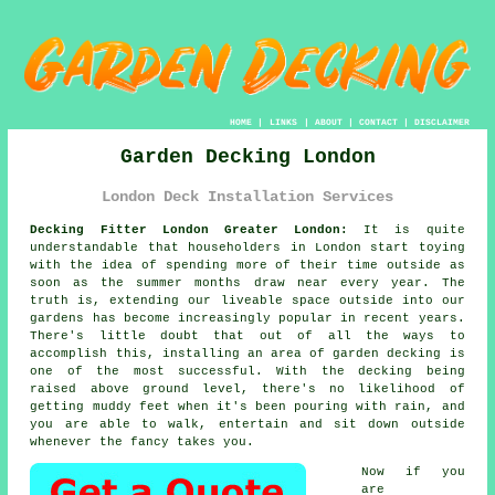
HOME
|
LINKS
|
ABOUT
|
CONTACT
|
DISCLAIMER
Garden Decking London
London Deck Installation Services
Decking Fitter London Greater London:
It is quite
understandable that householders in London start toying
with the idea of spending more of their time outside as
soon as the summer months draw near every year. The
truth is, extending our liveable space outside into our
gardens has become increasingly popular in recent years.
There's little doubt that out of all the ways to
accomplish this, installing an area of garden decking is
one of the most successful. With the decking being
raised above ground level, there's no likelihood of
getting muddy feet when it's been pouring with rain, and
you are able to walk, entertain and sit down outside
whenever the fancy takes you.
Now if you
are