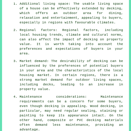
Additional living space: The usable living space
of a house can be effectively extended by decking,
which offers an outdoor area for dining,
relaxation and entertainment, appealing to buyers,
especially in regions with favourable climates.
Regional factors: Regional factors, including
local housing trends, climate and cultural norms,
can also affect the impact of decking on property
value. It is worth taking into account the
preferences and expectations of buyers in your
area.
Market demand: The desirability of decking can be
influenced by the preferences of potential buyers
in your area and the characteristics of the local
housing market. In certain regions, there is a
strong market demand for outdoor living spaces,
including decks, leading to an increase in
property value.
Maintenance considerations: Maintenance
requirements can be a concern for some buyers,
even though decking is appealing. Wood decking, in
particular, may need regular sealing, staining or
painting to keep its appearance intact. On the
other hand, composite or PVC decking materials
often demand less maintenance, providing an
advantage.