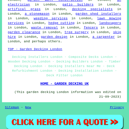
London,
garden wall construction
in London,
an
electrician
in London,
patio builders
in London,
artifical grass
in London,
decking specialists
in
London,
a stonemason
in London,
garden shed installers
in London,
weeding services
in London,
lawn mowing
services
in London,
hedge cutting
in London,
landscapers
in London,
waste removal
in London,
fencers
in London,
garden clearance
in London,
tree surgery
in London,
skip
hire
in London,
garden design
in London,
a carpenter
in
London, and perhaps others.
TOP - Garden Decking London
Decking Installers London - Composite Decks London -
Wooden Decking London - Decking Builders London - Timber
Decking London - Decking Installers Near Me - Deck
Refurbishment London - Decking Installation London -
Deck Fitter London
HOME - GARDEN DECKING UK
(This garden decking London information was edited on
21-09-2023)
Sitemap
-
New
Privacy