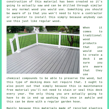
construction of this material has been created so it's
going to actually saw and can be drilled through similar
to any normal wood you would use. Something you should
be aware of is that you won't need to hire a contractor
or carpenter to install this simply because anybody can
use this just like regular wood.
When it
comes to
traditional
wood
products
that you
would use
to create a
deck I am
sure you
are aware
that they
use
chemical compounds to be able to preserve the wood, but
this type of decking does not require that. I ought to
also point out that simply because this is maintenance
free material you'll not need to stain or seal this deck
every year. The only thing you are actually going to
have to do is end up washing this once in awhile and
this can be done with a regular garden hose.
Mainly because this materials made of recycled plastics