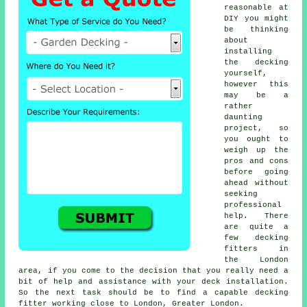
reasonable at
DIY you might
be thinking
about
installing
the
decking
yourself,
however this
may be a
rather
daunting
project, so
you ought to
weigh up the
pros and cons
before going
ahead without
seeking
professional
help. There
are quite a
few decking
fitters in
the London
area, if you come to the decision that you really need a
bit of help and assistance with your deck installation.
So the next task should be to find a capable
decking
fitter
working close to London, Greater London.