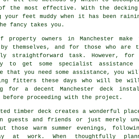
of the most effective. With the decking
g your feet muddy when it has been raini
he fancy takes you.
f property owners in Manchester make 
 by themselves, and for those who are 
ely straightforward task. However, fo
ry to get some specialist assistance
e that you need some assistance, you wil
ing fitters
these days who will be will
ng for a decent Manchester deck insta
 before proceeding with the project.
ated timber deck creates a wonderful
plac
in guests and friends or just merely un
out those warm summer evenings, followi
ay at work. When thoughtfully plann