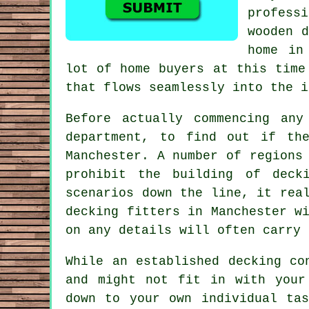
profess
wooden d
home in
lot of home buyers at this time
that flows seamlessly into the i
Before actually commencing an
department, to find out if th
Manchester. A number of regions
prohibit the building of dec
scenarios down the line, it rea
decking fitters in Manchester w
on any details will often carry 
While an established decking co
and might not fit in with your
down to your own individual ta