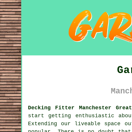
Ga
Manc
Decking Fitter Manchester Great
start getting enthusiastic abo
Extending our liveable space ou
popular. There is no doubt that