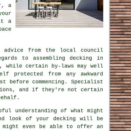
r, a
your
at a
pace
 advice from the local council
gards to assembling decking in
, while certain by-laws may well
elf protected from any awkward
st before commencing. Specialist
ions, and if they're not certain
behalf.
pful understanding of what might
nd look of your decking will be
 might even be able to offer an