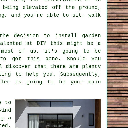
 being elevated off the ground,
ng, and you're able to sit, walk
the decision to install garden
talented at DIY this might be a
r most of us, it's going to be
 to get this done. Should you
l discover that there are plenty
ing to help you. Subsequently,
ller is going to be your main
e
to
wind
ng a
ed,