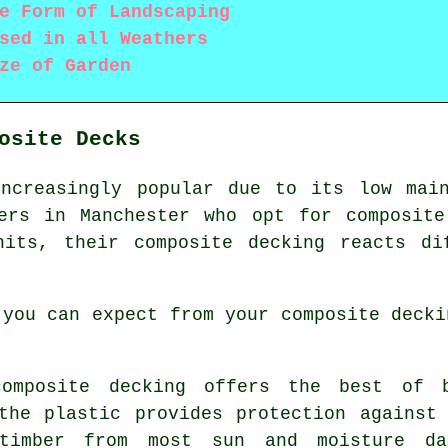
e Form of Landscaping
sed in all Weathers
ze of Garden
osite Decks
increasingly popular due to its low main
ners in Manchester who opt for
composite
hits, their composite decking reacts di
 you can expect from your composite decki
mposite decking offers the best of b
the plastic provides protection against
timber from most sun and moisture da