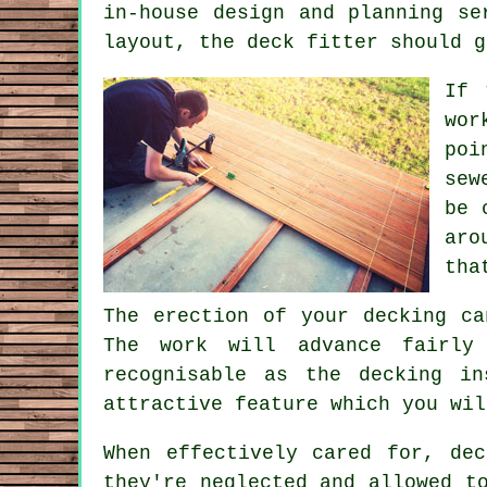
in-house design and planning se
layout, the
deck fitter
should g
If 
wor
poi
sew
be 
aro
tha
The erection of your decking ca
The work will advance fairly
recognisable as the decking i
attractive feature which you wil
When effectively cared for, de
they're neglected and allowed t