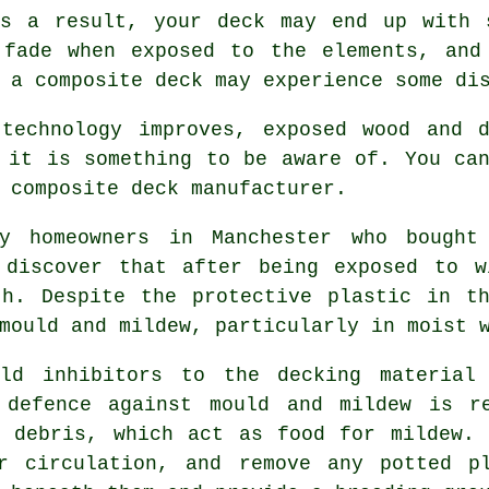
As a result, your deck may end up with 
 fade when exposed to the elements, and
 a composite deck may experience some di
 technology improves, exposed wood and d
 it is something to be aware of. You ca
 composite deck manufacturer.
 homeowners in Manchester who bought 
 discover that after being exposed to w
th. Despite the protective plastic in th
mould and mildew, particularly in moist 
uld inhibitors to the decking material
 defence against mould and mildew is r
r debris, which act as food for mildew. 
r circulation, and remove any potted p