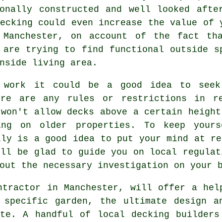
ionally constructed and well looked afte
ecking could even increase the value of 
 Manchester, on account of the fact th
 are trying to find functional outside s
nside living area.
y work it could be a good idea to seek
ere are any rules or restrictions in re
 won't allow
decks
above a certain height
king on older
properties
. To keep yours
lly is a good idea to put your mind at re
ill be glad to guide you on local regulat
out the necessary investigation on your 
ntractor in Manchester, will offer a hel
 specific garden, the ultimate design a
ste. A handful of local decking builders