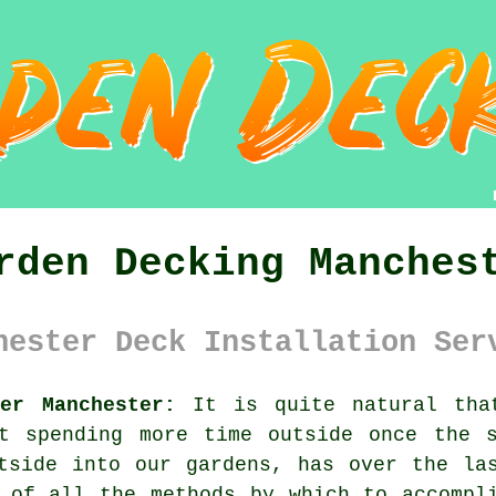
rden Decking Manches
hester Deck Installation Ser
er Manchester:
It is quite natural that
ut spending more time outside once the s
tside into our gardens, has over the la
 of all the methods by which to accompl