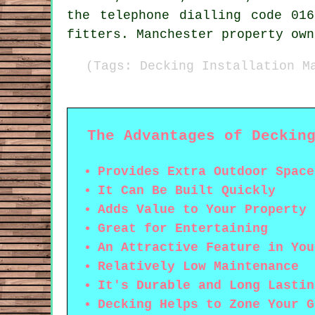
the telephone dialling code 01
fitters. Manchester property own
(Tags: Decking Installation M
The Advantages of Deckin
Provides Extra Outdoor Space
It Can Be Built Quickly
Adds Value to Your Property
Great for Entertaining
An Attractive Feature in You
Relatively Low Maintenance
It's Durable and Long Lastin
Decking Helps to Zone Your G