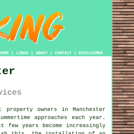
HOME
|
LINKS
|
ABOUT
|
CONTACT
|
DISCLAIMER
ter
vices
 property owners in Manchester
ummertime approaches each year.
st few years become increasingly
ish this, the installation of an