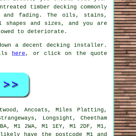
ntreated timber decking commonly
 and fading. The oils, stains,
l shapes and sizes, and you are
lowed to deteriorate.
 down a decent
decking installer
.
ails
here
, or click on the quote
wood, Ancoats, Miles Platting,
trangeways, Longsight, Cheetham
1BA, M1 2WA, M1 1EY, M1 2DF, M1,
likely have the postcode M1 and