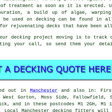
oof treatment as soon as it is erected. U
louration, a build up of algae, warping
n be used on decking can be found in al
for rejuvenating decks that have been al
your decking project moving is to track
iting your call, so send them your det
ied out in
Manchester
and also in: First
, West Gorton, Moss Side, Fallowfield, S
ick, and in these postcodes M1 2GH, M1 
. Local Manchester decking fitters will 