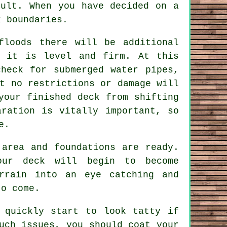
sult. When you have decided on a
 boundaries.
floods there will be additional
f it is level and firm. At this
heck for submerged water pipes,
t no restrictions or damage will
your finished deck from shifting
aration is vitally important, so
e.
 area and foundations are ready.
our deck will begin to become
rrain into an eye catching and
to come.
 quickly start to look tatty if
uch issues, you should coat your