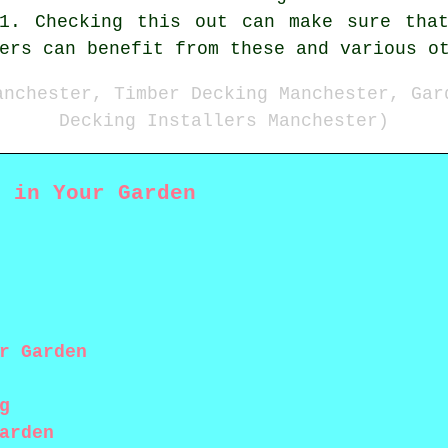
61. Checking this out can make sure that
ers can benefit from these and various o
anchester, Timber Decking Manchester, Gar
Decking Installers Manchester)
g in Your Garden
r Garden
g
arden