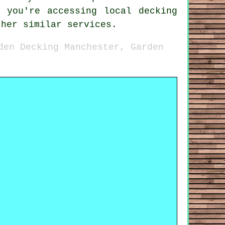
 you're accessing local decking
ther similar services.
den Decking Manchester, Garden