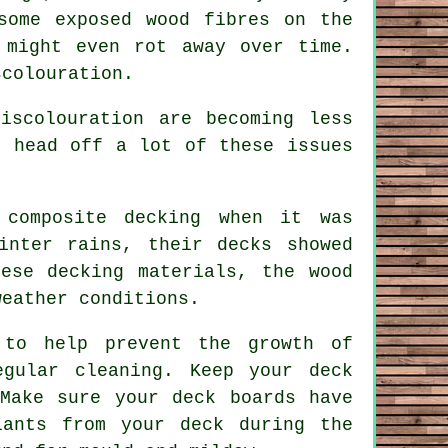
some exposed wood fibres on the
 might even rot away over time.
scolouration.
iscolouration are becoming less
n head off a lot of these issues
composite decking when it was
inter rains, their decks showed
ese decking materials, the wood
weather conditions.
 to help prevent the growth of
egular cleaning. Keep your deck
Make sure your deck boards have
lants from your deck during the