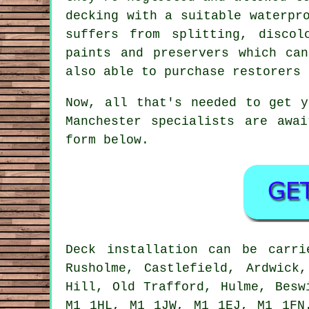
decking with a suitable waterpr
suffers from splitting, disco
paints and preservers which ca
also able to purchase restorers 
Now, all that's needed to get 
Manchester specialists are awa
form below.
Deck installation can be carr
Rusholme, Castlefield, Ardwick
Hill, Old Trafford, Hulme, Besw
M1 1HL, M1 1JW, M1 1EJ, M1 1FN