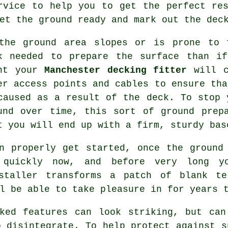
rvice to help you to get the perfect re
et the ground ready and mark out the deck
the ground area slopes or is prone to 
k needed to prepare the surface than i
nt your
Manchester decking fitter
will c
er access points and cables to ensure tha
caused as a result of the deck. To stop 
und over time, this sort of ground prep
t you will end up with a firm, sturdy bas
n properly get started, once the ground
 quickly now, and before very long y
nstaller transforms a patch of blank te
l be able to take pleasure in for years 
cked features can look striking, but can
o disintegrate. To help protect against s