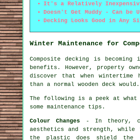
It's a Relatively Inexpensiv
Doesn't Get Muddy - Can be U
Decking Looks Good in Any Si
Winter Maintenance for Comp
Composite decking is becoming 
benefits. However, property ow
discover that when wintertime 
than a normal wooden deck would.
The following is a peek at what
some maintenance tips.
Colour Changes
- In theory, co
aesthetics and strength, while 
the plastic does shield the 