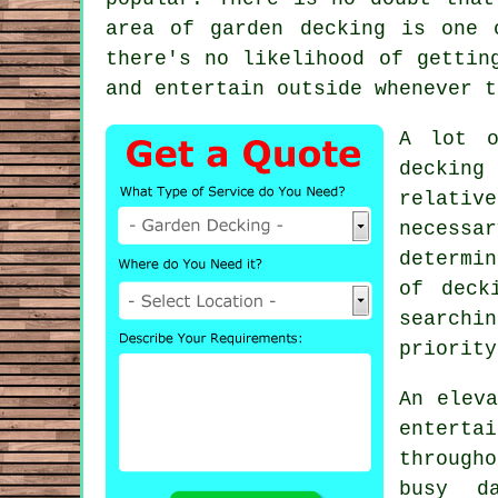
area of garden decking is one 
there's no likelihood of gettin
and entertain outside whenever t
A lot o
decking
relativ
necessa
determin
of
deck
searchi
priority
An elev
enterta
through
busy d