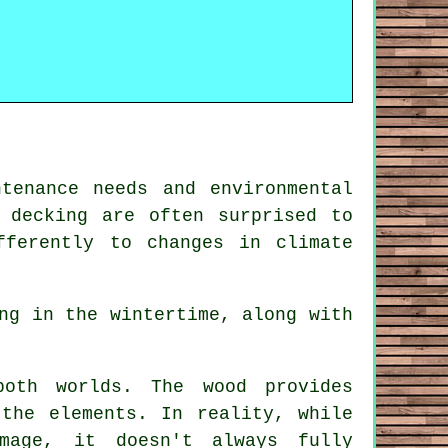
tenance needs and environmental
 decking
are often surprised to
fferently to changes in climate
ng in the wintertime, along with
oth worlds. The wood provides
 the elements. In reality, while
mage, it doesn't always fully