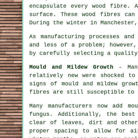
encapsulate every wood fibre. 
surface. These wood fibres can
During the winter in Manchester,
As manufacturing processes and
and less of a problem; however,
by carefully selecting a quality
Mould and Mildew Growth
- Many
relatively new were shocked to
signs of mould and mildew grow
fibres are still susceptible to 
Many manufacturers now add mo
fungus. Additionally, the best
clear of leaves, dirt and othe
proper spacing to allow for ai