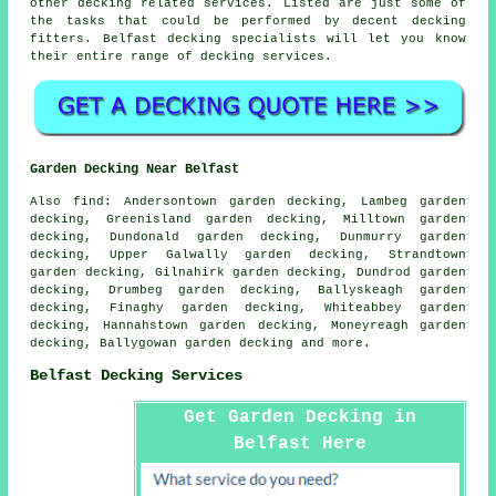
other decking related services. Listed are just some of
the tasks that could be performed by decent decking
fitters. Belfast decking specialists will let you know
their entire range of decking services.
Garden Decking Near Belfast
Also
find
: Andersontown garden decking, Lambeg garden
decking, Greenisland garden decking, Milltown garden
decking, Dundonald garden decking, Dunmurry garden
decking, Upper Galwally garden decking, Strandtown
garden decking, Gilnahirk garden decking, Dundrod garden
decking, Drumbeg garden decking, Ballyskeagh garden
decking, Finaghy garden decking, Whiteabbey garden
decking, Hannahstown garden decking, Moneyreagh garden
decking, Ballygowan garden decking and more.
Belfast Decking Services
Get Garden Decking in
Belfast Here