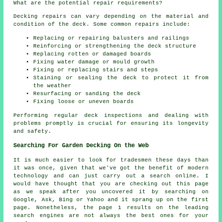
What are the potential repair requirements?
Decking repairs can vary depending on the material and
condition of the deck. Some common repairs include:
Replacing or repairing balusters and railings
Reinforcing or strengthening the deck structure
Replacing rotten or damaged boards
Fixing water damage or mould growth
Fixing or replacing stairs and steps
Staining or sealing the deck to protect it from
the weather
Resurfacing or sanding the deck
Fixing loose or uneven boards
Performing regular deck inspections and dealing with
problems promptly is crucial for ensuring its longevity
and safety.
Searching For Garden Decking On the Web
It is much easier to look for tradesmen these days than
it was once, given that we've got the benefit of modern
technology and can just carry out a search online. I
would have thought that you are checking out this page
as we speak after you uncovered it by searching on
Google, Ask, Bing or Yahoo and it sprang up on the first
page. Nonetheless, the page 1 results on the leading
search engines are not always the best ones for your