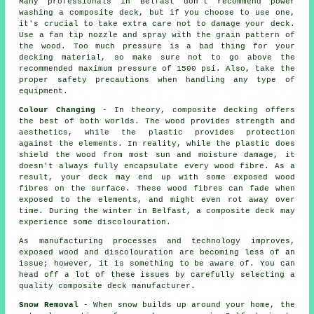
Many professionals in Belfast don't recommend power
washing a composite deck, but if you choose to use one,
it's crucial to take extra care not to damage your deck.
Use a fan tip nozzle and spray with the grain pattern of
the wood. Too much pressure is a bad thing for your
decking material, so make sure not to go above the
recommended maximum pressure of 1500 psi. Also, take the
proper safety precautions when handling any type of
equipment.
Colour Changing
- In theory, composite decking offers
the best of both worlds. The wood provides strength and
aesthetics, while the plastic provides protection
against the elements. In reality, while the plastic does
shield the wood from most sun and moisture damage, it
doesn't always fully encapsulate every wood fibre. As a
result, your deck may end up with some exposed wood
fibres on the surface. These wood fibres can fade when
exposed to the elements, and might even rot away over
time. During the winter in Belfast, a composite deck may
experience some discolouration.
As manufacturing processes and technology improves,
exposed wood and discolouration are becoming less of an
issue; however, it is something to be aware of. You can
head off a lot of these issues by carefully selecting a
quality composite deck manufacturer.
Snow Removal
- When snow builds up around your home, the