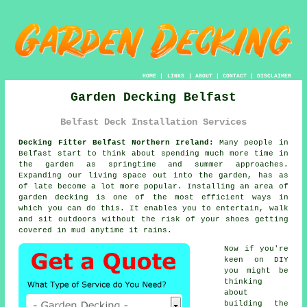
HOME
|
LINKS
|
ABOUT
|
CONTACT
|
DISCLAIMER
Garden Decking Belfast
Belfast Deck Installation Services
Decking Fitter Belfast Northern Ireland:
Many people in
Belfast start to think about spending much more time in
the garden as springtime and summer approaches.
Expanding our living space out into the garden, has as
of late become a lot more popular. Installing an area of
garden decking is one of the most efficient ways in
which you can do this. It enables you to entertain, walk
and sit outdoors without the risk of your shoes getting
covered in mud anytime it rains.
Now if you're
keen on DIY
you might be
thinking
about
building the