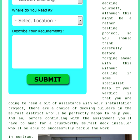
decking
yourself,
although this
might be a
rather
testing
project, so
you should
think
carefully
before
forging ahead
with this
without
calling in
some
specialist
help. If your
verdict is
that you are
going to need a bit of assistance with your installation
project, there are a choice of decking builders in the
Belfast district who'll be perfectly happy to help you.
And so, before continuing with the assignment you'll
have to hunt for a trustworthy Belfast deck installer
who'll be able to successfully tackle the work.
In contrast