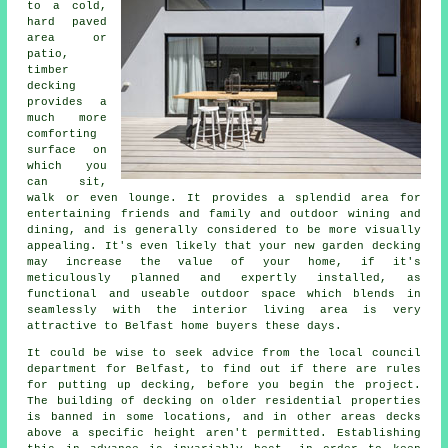
to a cold,
hard paved
area or
patio,
timber
decking
provides a
much more
comforting
surface on
which you
can sit,
walk or even lounge. It provides a splendid area for
entertaining friends and family and outdoor wining and
dining, and is generally considered to be more visually
appealing. It's even likely that your new garden decking
may increase the value of your home, if it's
meticulously planned and expertly installed, as
functional and useable outdoor space which blends in
seamlessly with the interior living area is very
attractive to Belfast home buyers these days.
It could be wise to seek advice from the local council
department for Belfast, to find out if there are rules
for putting up decking, before you begin the project.
The building of decking on older residential properties
is banned in some locations, and in other areas decks
above a specific height aren't permitted. Establishing