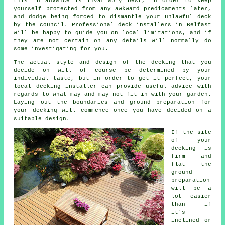
this in advance is invariably best, in order to keep
yourself protected from any awkward predicaments later,
and dodge being forced to dismantle your unlawful deck
by the council. Professional deck installers in Belfast
will be happy to guide you on local limitations, and if
they are not certain on any details will normally do
some investigating for you.
The actual style and design of the decking that you
decide on will of course be determined by your
individual taste, but in order to get it perfect, your
local decking installer can provide useful advice with
regards to what may and may not fit in with your garden.
Laying out the boundaries and ground preparation for
your decking will commence once you have decided on a
suitable design.
If the site
of your
decking is
firm and
flat the
ground
preparation
will be a
lot easier
than if
it's
inclined or