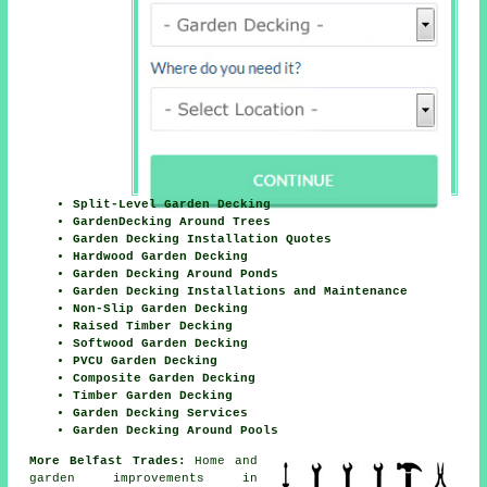
Split-Level Garden Decking
GardenDecking Around Trees
Garden Decking Installation Quotes
Hardwood Garden Decking
Garden Decking Around Ponds
Garden Decking Installations and Maintenance
Non-Slip Garden Decking
Raised Timber Decking
Softwood Garden Decking
PVCU Garden Decking
Composite Garden Decking
Timber Garden Decking
Garden Decking Services
Garden Decking Around Pools
More Belfast Trades:
Home and
garden improvements in