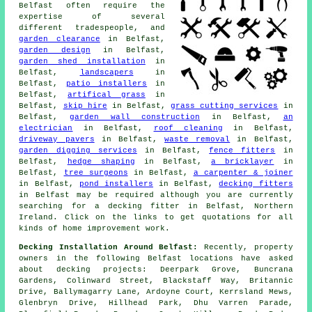
Belfast often require the
expertise of several
different tradespeople, and
garden clearance
in Belfast,
garden design
in Belfast,
garden shed installation
in
Belfast,
landscapers
in
Belfast,
patio installers
in
Belfast,
artifical grass
in
Belfast,
skip hire
in Belfast,
grass cutting services
in
Belfast,
garden wall construction
in Belfast,
an
electrician
in Belfast,
roof cleaning
in Belfast,
driveway pavers
in Belfast,
waste removal
in Belfast,
garden digging services
in Belfast,
fence fitters
in
Belfast,
hedge shaping
in Belfast,
a bricklayer
in
Belfast,
tree surgeons
in Belfast,
a carpenter & joiner
in Belfast,
pond installers
in Belfast,
decking fitters
in Belfast may be required although you are currently
searching for
a decking fitter
in Belfast, Northern
Ireland. Click on the links to get quotations for all
kinds of home improvement work.
Decking Installation Around Belfast:
Recently, property
owners in the following Belfast locations have asked
about decking projects: Deerpark Grove, Buncrana
Gardens, Colinward Street, Blackstaff Way, Britannic
Drive, Ballymagarry Lane, Ardoyne Court, Kerrsland Mews,
Glenbryn Drive, Hillhead Park, Dhu Varren Parade,