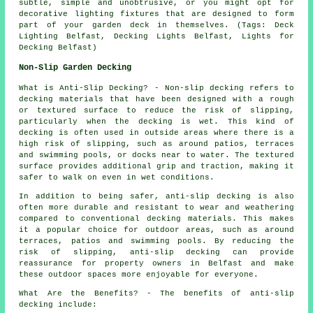
subtle, simple and unobtrusive, or you might opt for
decorative lighting fixtures that are designed to form
part of your
garden deck
in themselves. (Tags: Deck
Lighting Belfast, Decking Lights Belfast, Lights for
Decking Belfast)
Non-Slip Garden Decking
What is Anti-Slip Decking? - Non-slip
decking
refers to
decking materials that have been designed with a rough
or textured surface to reduce the risk of slipping,
particularly when the decking is wet. This kind of
decking is often used in outside areas where there is a
high risk of slipping, such as around patios, terraces
and swimming pools, or docks near to water. The textured
surface provides additional grip and traction, making it
safer to walk on even in wet conditions.
In addition to being safer, anti-slip decking is also
often more durable and resistant to wear and weathering
compared to conventional decking materials. This makes
it a popular choice for outdoor areas, such as around
terraces, patios and swimming pools. By reducing the
risk of slipping, anti-slip decking can provide
reassurance for property owners in Belfast and make
these outdoor spaces more enjoyable for everyone.
What Are the Benefits? - The benefits of anti-slip
decking include: