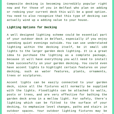
Composite decking is becoming incredibly popular right
now and for those of you in Belfast who plan on adding
or redoing your current deck this will be a good option.
You need to also recognize that this type of decking can
actually wind up a adding value to your house.
Lighting Options for Decking
A well designed lighting scheme could be essential part
of your outdoor deck in Belfast, especially if you enjoy
spending quiet evenings outside. You can use understated
lighting within the decking itself, be it small LED
lights to the larger garden deck lighting. It is a great
idea to purchase the lighting as a complete package,
because it will have everything you will need to install
them successfully on your garden decking. You could even
have accent lights to highlight certain features on your
decking, such as water features, plants, ornaments,
trees or sculptures.
Accent lights can be easily connected to your garden
deck, since all the fixtures will normally be supplied
with the lights. Floodlights can be attached to walls,
posts or trees, and are very effective for bathing the
garden deck area in a mellow light. For safety, there's
lighting which can be fitted to the surface of your
decking, to emphasise level changes, paths and stairs in
outdoor spaces. Your outdoor lighting fixtures may be