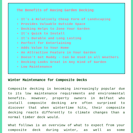
The Benefits of Having Garden Decking
It's a Relatively Cheap Form of Landscaping
Provides Valuable Outside Space
Decking Helps to Zone Your Garden
It's Quick to Install
It's Durable and Long Lasting
Perfect for Entertaining
Adds Value to Your Home
An Attractive Feature in Your Garden
Doesn't Get Muddy - Can be Used in all Weathers
Decking Looks Great in Any Kind of Garden
Low Maintenance
Winter Maintenance for Composite Decks
Composite decking is becoming increasingly popular due
to its low maintenance requirements and environmental
benefits. However, property owners in Belfast who
install
composite decking
are often surprised to
discover that when wintertime hits, their composite
decking reacts differently to climate changes than a
normal timber deck would.
What follows is an overview of what to expect from your
composite deck during winter, as well as some