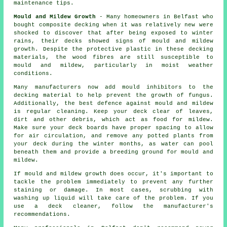
maintenance tips.
Mould and Mildew Growth
- Many homeowners in Belfast who
bought composite decking when it was relatively new were
shocked to discover that after being exposed to winter
rains, their decks showed signs of mould and mildew
growth. Despite the protective plastic in these decking
materials, the wood fibres are still susceptible to
mould and mildew, particularly in moist weather
conditions.
Many manufacturers now add mould inhibitors to the
decking material to help prevent the growth of fungus.
Additionally, the best defence against mould and mildew
is regular cleaning. Keep your deck clear of leaves,
dirt and other debris, which act as food for mildew.
Make sure your deck boards have proper spacing to allow
for air circulation, and remove any potted plants from
your deck during the winter months, as water can pool
beneath them and provide a breeding ground for mould and
mildew.
If mould and mildew growth does occur, it's important to
tackle the problem immediately to prevent any further
staining or damage. In most cases, scrubbing with
washing up liquid will take care of the problem. If you
use a deck cleaner, follow the manufacturer's
recommendations.