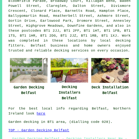
Bloomfield Parade, Broadway Court, Killagan Bend, Baden
Powell Street, Clareglen, Dalton Street, Divismore
Crescent, Clonard Place, Barnetts Road, Hampton Place,
Ballygomartin Road, Heatherbell Street, Ashmore Street,
Gortin Drive, Earlswood Park, Dromore Street, Annesley
Street, Highgrove Meadows, Downfine Gardens, and also in
these postcodes BT1 2JJ, BT1 2FF, BT1 1HT, BT1 1FB, BT1
1TS, BT1 1HR, BT1 2DG, BT1 2JZ, BT1 1RB, BT1 1XJ. Work
was completed in these locations by local decking
fitters. Belfast business and home owners enjoyed
trusted and reliable decking services on every occasion.
Decking
Garden Decking
Deck Installation
Installers
Belfast
Belfast
Belfast
For the best local info regarding Belfast, Northern
Ireland look
here
Garden decking in BT1 area, (dialling code 028).
TOP - Garden Decking Belfast
Garden Decking Belfast - Decking Installers Near Me -