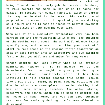
at risk of
being flooded. Another early job that needs to be done,
to make certain the work is not going to cause any
damage, is testing for sunken manholes, pipes or cables
that may be located in the area. This early ground
preparation is a most crucial aspect of your new decking
as a secure and solid base is needed to prevent movement
and travelling of your
decking
over time.
When all of this exhaustive preparation work has been
carried out and the foundation is in place, the building
of the decking can proceed. The work will advance fairly
speedily now, and in next to no time your deck will
start to take shape as the decking fitter transforms an
area of bare terrain into an attractive and eye-catching
feature that you will use and enjoy for many years.
Garden decking can look lovely when it is properly
maintained, however if it is uncared for it can
deteriorate fast. You ought to give your decking a
suitable treatment immediately after it has been
installed to help protect against this issue. Issues
like a build up of mould, warping, fading, splitting and
discolouration are commonplace in wooden decking that
has not been properly treated. The oils, stains,
preservers and paints which can be used on decking can
be found in many forms, and you can also purchase
restorers for reviving decking that's been allowed to
deteriorate.