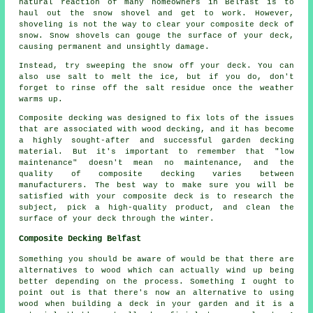
natural reaction of many homeowners in Belfast is to
haul out the snow shovel and get to work. However,
shoveling is not the way to clear your composite deck of
snow. Snow shovels can gouge the surface of your deck,
causing permanent and unsightly damage.
Instead, try sweeping the snow off your deck. You can
also use salt to melt the ice, but if you do, don't
forget to rinse off the salt residue once the weather
warms up.
Composite decking was designed to fix lots of the issues
that are associated with wood decking, and it has become
a highly sought-after and successful garden decking
material. But it's important to remember that "low
maintenance" doesn't mean no maintenance, and the
quality of composite decking varies between
manufacturers. The best way to make sure you will be
satisfied with your composite deck is to research the
subject, pick a high-quality product, and clean the
surface of your deck through the winter.
Composite Decking Belfast
Something you should be aware of would be that there are
alternatives to wood which can actually wind up being
better depending on the process. Something I ought to
point out is that there's now an alternative to using
wood when building a deck in your garden and it is a