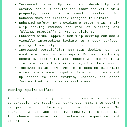
Increased value: By improving durability and
safety, non-slip decking can boost the value of a
property, making it a smart investment for
householders and property managers in Belfast.
Enhanced safety: By providing a better grip, anti-
slip decking reduces the risk of slipping and
falling, especially in wet conditions.
Enhanced visual appeal: Non-slip decking can add a
visually interesting texture to a deck surface,
giving it more style and character.
Increased versatility: Non-slip decking can be
used in a number of settings in Belfast, including
domestic, commercial and industrial, making it a
flexible choice for a wide array of applications.
Improved durability: Anti-slip decking materials
often have a more rugged surface, which can stand
up better to foot traffic, weather, and other
factors that can cause excessive wear.
Decking Repairs Belfast
A homeowner, an odd job man or a specialist in deck
construction and repair can carry out repairs to decking
as per their proficiency and available tools. To
guarantee a safe and effective repair, it is essential
to choose someone with extensive expertise and
experience.