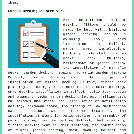
them.
Garden Decking Related Work
Any established Belfast
decking fitters
should be
ready to help with: building
garden decking around a
swimming pool, hard
landscaping in Belfast,
garden shed installation,
building elevated garden
decks, deck builders,
replacement of garden decks,
the installation of
non-slip
decks, garden decking repairs, non-slip
garden decking
Belfast, timber decking care, the design and
installation of raised decking Belfast, timber deck
planning and design,
cheap
deck fitters, cedar decking,
uPVC decking installation in Belfast, patio deck design
and planning,
cedar garden decking
Belfast, fitting deck
balustrades and steps, the installation of
metal
patio
decking, hardwood decks, the fitting of low maintenance
garden decking, wooden
decking
treatment, the
installation of
aluminium
patio decking, the assembly of
patio decking
, bespoke decking Belfast, deck cleaning,
fitting decking seating, deck staining, the construction
of timber
garden decking
, metal decking Belfast and