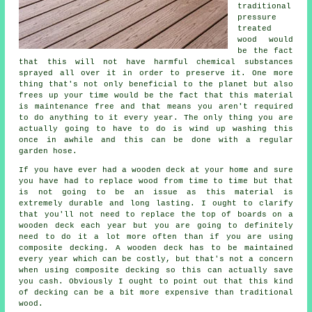
traditional
pressure
treated
wood would
be the fact
that this will not have harmful chemical substances
sprayed all over it in order to preserve it. One more
thing that's not only beneficial to the planet but also
frees up your time would be the fact that this material
is maintenance free and that means you aren't required
to do anything to it every year. The only thing you are
actually going to have to do is wind up washing this
once in awhile and this can be done with a regular
garden hose.
If you have ever had a wooden deck at your home and sure
you have had to replace wood from time to time but that
is not going to be an issue as this material is
extremely durable and long lasting. I ought to clarify
that you'll not need to replace the top of boards on a
wooden deck each year but you are going to definitely
need to do it a lot more often than if you are using
composite decking. A wooden deck has to be maintained
every year which can be costly, but that's not a concern
when using composite decking so this can actually save
you cash. Obviously I ought to point out that this kind
of decking can be a bit more expensive than traditional
wood.