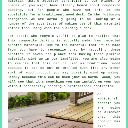
material that's actually beneficial to our planet. A
number of you might have already heard about composite
decking, but for people who have not this is the
substitute for a traditional wood deck. In the following
paragraphs we are actually going to be looking at a
number of the advantages of making use of this material
rather than using wood for building a deck.
For people who recycle you'll be glad to realize that
this composite decking is actually made from recycled
plastic materials. Due to the material that it is made
from you have to recognize that by recycling these
plastics it saves the planet from having these plastic
materials wind up in our landfills. You are also going
to realize that this can be used as traditional wood
because it can be cut or drilled much like any other
sort of wood product you may possibly wind up using.
Simply because this can be used just as normal wood, you
will see that it's something you can install on your own
without necessarily needing a professional contractor.
An
additional
benefit you
are going
to discover
that this
product has
over