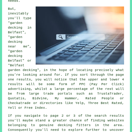
needs.
But,
inevitably
you'll type
"garden
decking in
Belfast",
"garden
decking
near me",
"garden
decking
Belfast" or
"Belfast
garden decking", in the hope of locating precisely what
you're looking around for. If you sort through the page
one results, you will notice that the upper and lower 4
results will be some form of PPC (Pay Per Click)
advertising, whilst a large percentage of the rest will
be from large trade portals such as TrustaTrader,
Quotatis, Bidvine, My Hammer, Rated People or
Checkatrade or directories like Yelp, Three Best Rated,
Yell or Free Index.
If you navigate to page 2 or 3 of the search results
you'll maybe stand a greater chance of finding websites
belonging to genuine decking fitters in the area.
Consequently you'll need to explore further to uncover