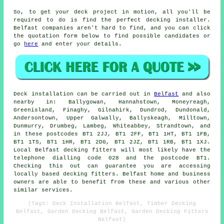
So, to get your deck project in motion, all you'll be
required to do is find the perfect
decking installer
.
Belfast companies aren't hard to find, and you can click
the quotation form below to find possible candidates or
go
here
and enter your details.
Deck installation can be carried out in
Belfast
and also
nearby in: Ballygowan, Hannahstown, Moneyreagh,
Greenisland, Finaghy, Gilnahirk, Dundrod, Dundonald,
Andersontown, Upper Galwally, Ballyskeagh, Milltown,
Dunmurry, Drumbeg, Lambeg, Whiteabbey, Strandtown, and
in these postcodes BT1 2JJ, BT1 2FF, BT1 1HT, BT1 1FB,
BT1 1TS, BT1 1HR, BT1 2DG, BT1 2JZ, BT1 1RB, BT1 1XJ.
Local Belfast decking fitters will most likely have the
telephone dialling code 028 and the postcode BT1.
Checking this out can guarantee you are accessing
locally based decking fitters. Belfast home and business
owners are able to benefit from these and various other
similar services.
(Tags: Deck Installation Belfast, Timber Decking
Belfast, Garden Decking Belfast, Garden Decking Fitters
Belfast)