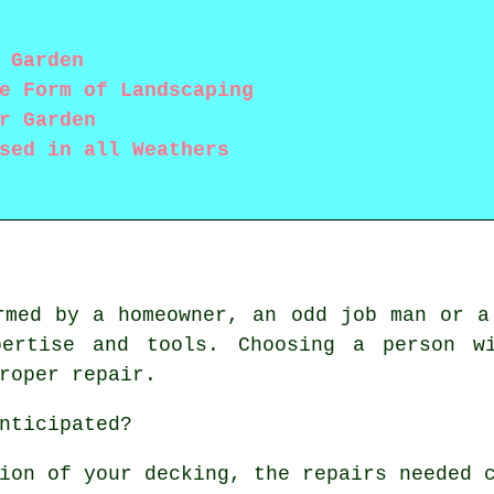
 Garden
e Form of Landscaping
r Garden
sed in all Weathers
rmed by a homeowner, an odd job man or a
pertise and tools. Choosing a person wi
roper repair.
nticipated?
ion of your decking, the repairs needed 