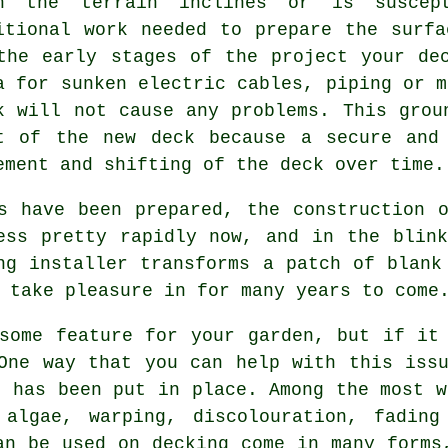
n the terrain inclines or is suscep
itional work needed to prepare the surf
the early stages of the project your de
a for sunken electric cables, piping or m
k will not cause any problems. This grou
t of the new deck because a secure and
ement and shifting of the
deck
over time.
s have been prepared, the construction 
ess pretty rapidly now, and in the blin
ng installer transforms a patch of blank
 take pleasure in for many years to come
some feature for your garden, but if it
One way that you can help with this iss
t has been put in place. Among the most w
algae, warping, discolouration, fading
an be used on decking come in many forms