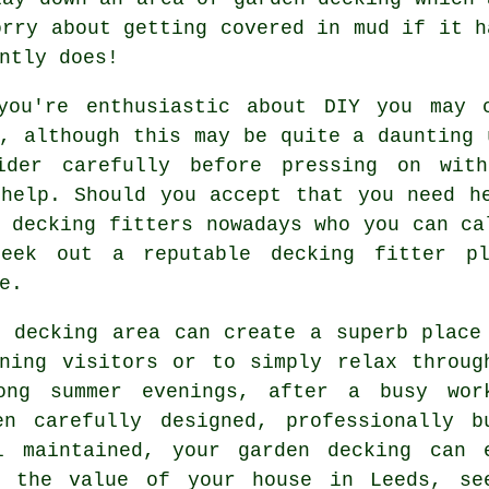
orry about getting covered in mud if it h
ntly does!
you're enthusiastic about DIY you may
, although this may be quite a daunting 
ider carefully before pressing on wit
 help. Should you accept that you need h
y
decking fitters
nowadays who you can ca
seek out a reputable
decking fitter
ply
e.
d decking area can create a superb
place
ining visitors or to simply relax throug
ong summer evenings, after a busy wor
en carefully designed, professionally b
l maintained, your garden decking can 
e the value of your house in Leeds, se