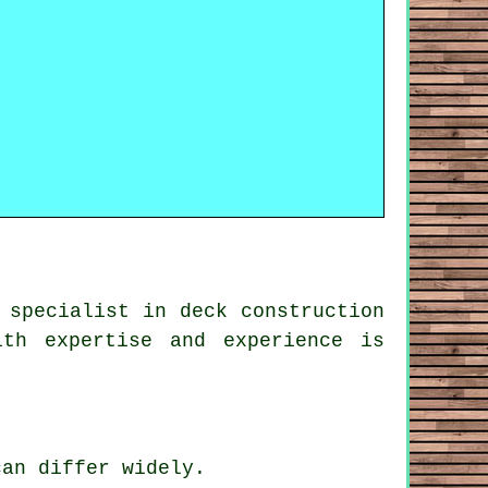
 specialist in deck construction
th expertise and experience is
can differ widely.