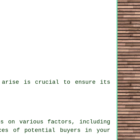
 arise is crucial to ensure its
s on various factors, including
ces of potential buyers in your