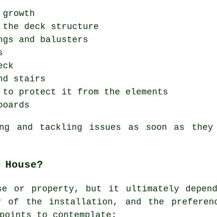
 growth
 the deck structure
ngs and balusters
s
eck
nd stairs
 to protect it from the elements
boards
ing and tackling issues as soon as they
 House?
se or property, but it ultimately depend
y of the installation, and the preferen
points to contemplate: