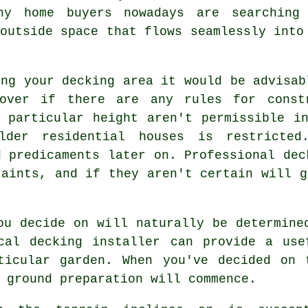
ny home buyers nowadays are searching
outside space that flows seamlessly into
ing your
decking area
it would be advisab
cover if there are any rules for cons
particular height aren't permissible in
lder residential houses is restricted
d predicaments later on. Professional dec
raints, and if they aren't certain will g
ou decide on will naturally be determine
cal decking installer can provide a use
ticular garden. When you've decided on 
 ground preparation will commence.