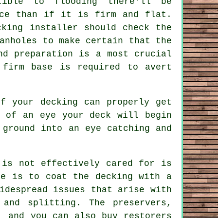
tible to flooding there'll be
ace than if it is firm and flat.
cking installer should check the
anholes to make certain that the
nd preparation is a most crucial
 firm base is required to avert
of your decking can properly get
k of an eye your deck will begin
 ground into an eye catching and
.
 is not effectively cared for is
ue is to coat the decking with a
idespread issues that arise with
 and splitting. The preservers,
, and you can also buy restorers