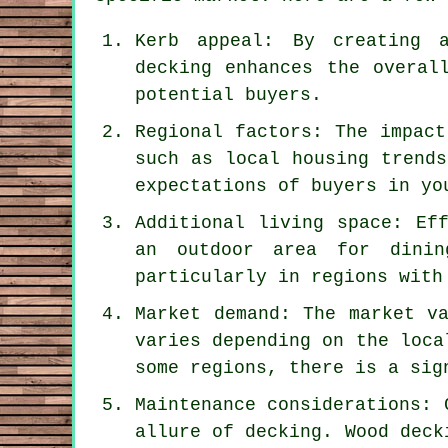
Kerb appeal: By creating a
decking enhances the overal
potential buyers.
Regional factors: The impact
such as local housing trends
expectations of buyers in yo
Additional living space: Ef
an outdoor area for dinin
particularly in regions with
Market demand: The market v
varies depending on the loca
some regions, there is a sig
Maintenance considerations: 
allure of decking. Wood deck