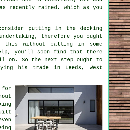
as recently rained, which as you
 consider putting in the
decking
undertaking, therefore you ought
h this without calling in some
elp, you'll soon find that there
ll on. So the next step ought to
ing his trade in Leeds, West
for
hout
king
uilt
even
eing