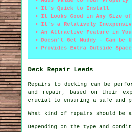
Adds Value to Your Property
It's Quick to Install
It Looks Good in Any Size of
It's a Relatively Inexpensiv
An Attractive Feature in You
Doesn't Get Muddy - Can be U
Provides Extra Outside Space
Deck Repair Leeds
Repairs to decking can be perfo
and repair, based on their ex
crucial to ensuring a safe and p
What kind of repairs should be a
Depending on the type and condit