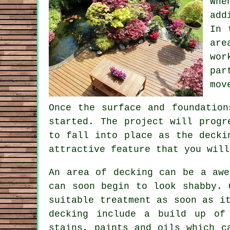
Whe
add
In 
are
wor
par
mov
Once the surface and foundation
started. The project will progr
to fall into place as the decki
attractive feature that you will
An area of decking can be a awe
can soon begin to look shabby. 
suitable treatment as soon as i
decking include a build up of 
stains, paints and oils which c