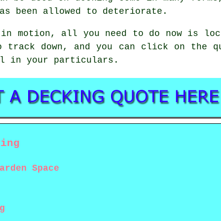
as been allowed to deteriorate.
 in motion, all you need to do now is lo
o track down, and you can click on the q
l in your particulars.
king
arden Space
g