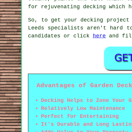
for rejuvenating decking which h
So, to get your decking project
Leeds specialists aren't hard t
candidates or click
here
and fil
Advantages of Garden Dec
Decking Helps to Zone Your G
Relatively Low Maintenance
Perfect for Entertaining
It's Durable and Long Lastin