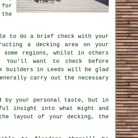
 for
 the
le to do a brief check with your
tructing
a decking area
on your
 some regions, whilst in others
. You'll want to check before
k builders in Leeds will be glad
enerally carry out the necessary
d by your personal taste, but in
ful insight into what might and
the layout of your decking, the