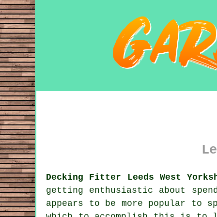
Le
Decking Fitter Leeds West Yorks
getting enthusiastic about spen
appears to be more popular to s
which to accomplish this is to 