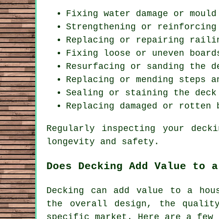
Fixing water damage or mould
Strengthening or reinforcing
Replacing or repairing raili
Fixing loose or uneven board
Resurfacing or sanding the d
Replacing or mending steps a
Sealing or staining the deck
Replacing damaged or rotten 
Regularly inspecting your deck
longevity and safety.
Does Decking Add Value to a
Decking can add value to a hou
the overall design, the qualit
specific market. Here are a few 