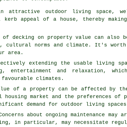
n attractive outdoor living space, wel
l kerb appeal of a house, thereby makin
 of decking on property value can also b
, cultural norms and climate. It's worth
ur area.
fectively extending the usable living sp
g, entertainment and relaxation, whic
 favourable climates.
alue of a property can be affected by th
l housing market and the preferences of 
nificant demand for outdoor living spaces
Concerns about ongoing maintenance may a
ing, in particular, may necessitate regu