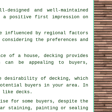
l-designed and well-maintained
g a positive first impression on
e influenced by regional factors
 considering the preferences and
ace of a house, decking provides
h can be appealing to buyers,
e desirability of decking, which
potential buyers in your area. In
 like decks.
rise for some buyers, despite the
lar staining, painting or sealing