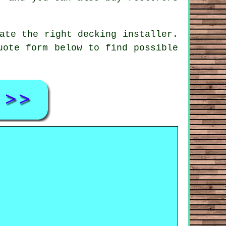
cate the right
decking installer
.
uote form below to find possible