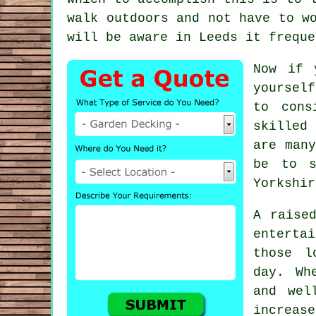
walk outdoors and not have to w
will be aware in
Leeds
it freque
Now if 
yourself
to cons
skilled
are man
be to 
Yorkshir
A raise
enterta
those l
day. Wh
and wel
increas