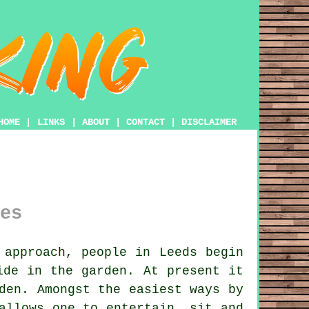
HOME
|
LINKS
|
ABOUT
|
CONTACT
|
DISCLAIMER
es
approach, people in Leeds begin
ide in the garden. At present it
den. Amongst the easiest ways by
allows one to entertain, sit and