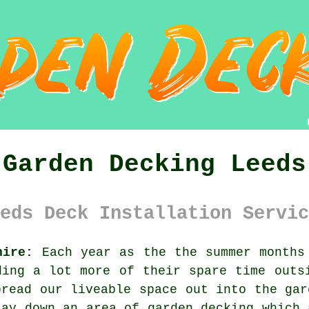
Garden Decking Leeds
eds Deck Installation Servic
hire:
Each year as the the summer months 
ding a lot more of their spare time outs
pread our liveable space out into the gar
lay down an area of
garden decking
which 