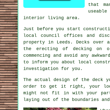
that ma
useable 
interior living area.
Just before you start construct
local council offices and dis
property
in Leeds. Decks over a 
the erecting of decking on o
commencing and avoid any awkwar
to inform you about local const
investigation for you.
The actual design of the deck y
order to get it right, your lo
might not fit in with your par
laying out of the boundaries and