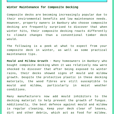
Winter Maintenance for Composite Decking
Composite decks are becoming increasingly popular due to
their environmental benefits and low maintenance needs.
However, property owners in Banbury who choose
composite
decking
are frequently surprised to discover that when
winter hits, their composite decking reacts differently
to climate changes than a conventional timber deck
would.
The following is a peek at what to expect from your
composite deck in winter, as well as some practical
maintenance tips.
Mould and Mildew Growth
- Many homeowners in Banbury who
bought composite decking when it was relatively new were
shocked to discover that after being exposed to winter
rains, their decks showed signs of mould and mildew
growth. Despite the protective plastic in these decking
materials, the wood fibres are still susceptible to
mould and mildew, particularly in moist weather
conditions.
Many manufacturers now add mould inhibitors to the
decking material to help prevent the growth of fungus.
Additionally, the best defence against mould and mildew
is regular cleaning. Keep your deck clear of leaves,
dirt and other debris, which act as food for mildew.