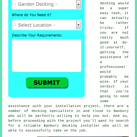
decking would
be a super
easy task, it
can actually
be rather
tricky. If
you are not
really much
good at do-
it-yourself,
getting the
assistance of
a
professional
would
probably be
wise. If your
verdict is
that you're
going to need
some
assistance with your installation project, there are a
number of decking specialists in and close to Banbury
who will be perfectly willing to help you out. And so,
before proceeding with the project you'll want to search
for a reliable Banbury decking installer who will be
able to successfully take on the job.