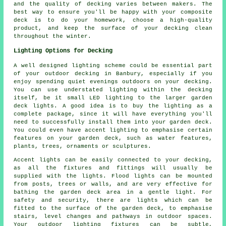
and the quality of decking varies between makers. The
best way to ensure you'll be happy with your composite
deck is to do your homework, choose a high-quality
product, and keep the surface of your decking clean
throughout the winter.
Lighting Options for Decking
A well designed lighting scheme could be essential part
of your outdoor decking in Banbury, especially if you
enjoy spending quiet evenings outdoors on your decking.
You can use understated lighting within the decking
itself, be it small LED lighting to the larger garden
deck lights. A good idea is to buy the lighting as a
complete package, since it will have everything you'll
need to successfully install them into your garden deck.
You could even have accent lighting to emphasise certain
features on your garden deck, such as water features,
plants, trees, ornaments or sculptures.
Accent lights can be easily connected to your decking,
as all the fixtures and fittings will usually be
supplied with the lights. Flood lights can be mounted
from posts, trees or walls, and are very effective for
bathing the garden deck area in a gentle light. For
safety and security, there are lights which can be
fitted to the surface of the garden deck, to emphasise
stairs, level changes and pathways in outdoor spaces.
Your outdoor lighting fixtures can be subtle,