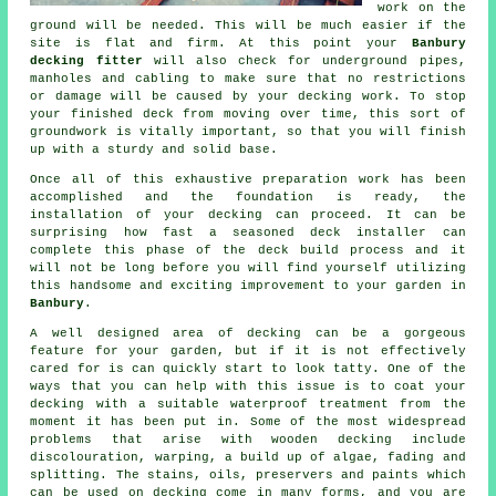
work on the
ground will be needed. This will be much easier if the
site is flat and firm. At this point your
Banbury
decking fitter
will also check for underground pipes,
manholes and cabling to make sure that no restrictions
or damage will be caused by your decking work. To stop
your finished deck from moving over time, this sort of
groundwork is vitally important, so that you will finish
up with a sturdy and solid base.
Once all of this exhaustive preparation work has been
accomplished and the foundation is ready, the
installation of your decking can proceed. It can be
surprising how fast a seasoned deck installer can
complete this phase of
the deck build process
and it
will not be long before you will find yourself utilizing
this handsome and exciting improvement to your garden in
Banbury
.
A well designed area of decking can be a gorgeous
feature for your garden, but if it is not effectively
cared for is can quickly start to look tatty. One of the
ways that you can help with this issue is to coat your
decking with a suitable waterproof treatment from the
moment it has been put in. Some of the most widespread
problems that arise with wooden decking include
discolouration, warping, a build up of algae, fading and
splitting. The stains, oils, preservers and paints which
can be used on decking come in many forms, and you are