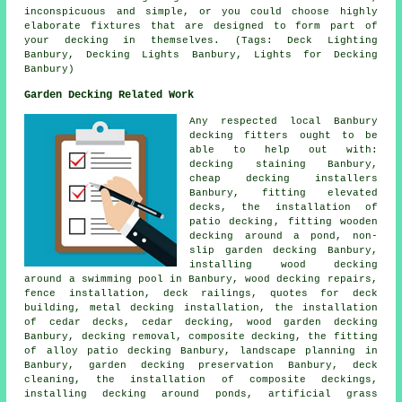
inconspicuous and simple, or you could choose highly
elaborate fixtures that are designed to form part of
your decking in themselves. (Tags: Deck Lighting
Banbury, Decking Lights Banbury, Lights for Decking
Banbury)
Garden Decking Related Work
Any respected local Banbury
decking fitters
ought to be
able to help out with:
decking staining Banbury,
cheap
decking installers
Banbury, fitting elevated
decks, the installation of
patio decking
, fitting wooden
decking
around a pond
, non-
slip
garden decking
Banbury,
installing wood decking
around a swimming pool in Banbury, wood decking repairs,
fence installation,
deck railings
, quotes for deck
building, metal decking installation, the installation
of
cedar
decks, cedar decking, wood garden decking
Banbury,
decking removal
, composite decking, the fitting
of
alloy
patio decking Banbury, landscape planning in
Banbury, garden
decking
preservation Banbury, deck
cleaning, the installation of
composite
deckings,
installing decking around ponds, artificial grass