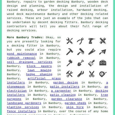
Banbury, repairs to garden decking Banbury, wooden deck
design and planning, the design and installation of
raised decking, arbour installation, hardwood decking,
wood deck maintenance Banbury and other decking related
services. These are just an example of the jobs that can
be undertaken by decent decking fitters. Banbury decking
contractors will tell you about their full range of
decking services.
More Banbury Trades:
Okay, so
you are presently looking for
a decking fitter
in Banbury,
but you could also require
pond maintenance
in Banbury,
rubbish removal
in Banbury,
soil drainage services
in
Banbury,
block pavers
in
Banbury,
lawn mowing
in
Banbury,
hedge shaping
in
Banbury,
artificial grass
installers
in Banbury,
garden design
in Banbury,
a
stonemason
in Banbury,
patio installers
in Banbury,
an
electrician
in Banbury,
a carpenter
in Banbury,
decking
installers
in Banbury,
patio cleaning
in Banbury,
tree
surgeons
in Banbury,
garden clearance
in Banbury,
landscape gardeners
in Banbury,
garden sheds
in Banbury,
planting services
in Banbury,
skip hire
in Banbury,
fence installers
in Banbury, over the course of any home