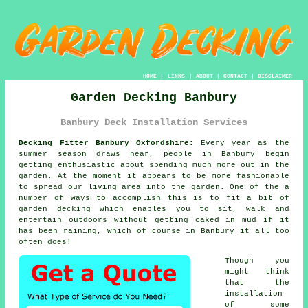
HOME
|
LINKS
|
ABOUT
|
CONTACT
|
DISCLAIMER
Garden Decking Banbury
Banbury Deck Installation Services
Decking Fitter Banbury Oxfordshire:
Every year as the
summer season draws near, people in Banbury begin
getting enthusiastic about spending much more out in the
garden. At the moment it appears to be more fashionable
to spread our living area into the garden. One of the a
number of ways to accomplish this is to fit a bit of
garden decking
which enables you to sit, walk and
entertain outdoors without getting caked in mud if it
has been raining, which of course in
Banbury
it all too
often does!
Though you
might think
that the
installation
of some