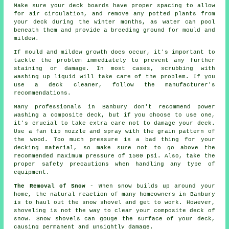
Make sure your deck boards have proper spacing to allow
for air circulation, and remove any potted plants from
your deck during the winter months, as water can pool
beneath them and provide a breeding ground for mould and
mildew.
If mould and mildew growth does occur, it's important to
tackle the problem immediately to prevent any further
staining or damage. In most cases, scrubbing with
washing up liquid will take care of the problem. If you
use a deck cleaner, follow the manufacturer's
recommendations.
Many professionals in Banbury don't recommend power
washing a composite deck, but if you choose to use one,
it's crucial to take extra care not to damage your deck.
Use a fan tip nozzle and spray with the grain pattern of
the wood. Too much pressure is a bad thing for your
decking material, so make sure not to go above the
recommended maximum pressure of 1500 psi. Also, take the
proper safety precautions when handling any type of
equipment.
The Removal of Snow
- When snow builds up around your
home, the natural reaction of many homeowners in Banbury
is to haul out the snow shovel and get to work. However,
shoveling is not the way to clear your composite deck of
snow. Snow shovels can gouge the surface of your deck,
causing permanent and unsightly damage.