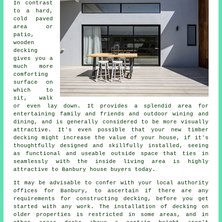
In contrast
to a hard,
cold paved
area or
patio,
wooden
decking
gives you a
much more
comforting
surface on
which to
sit, walk
or even lay down. It provides a splendid area for
entertaining family and friends and outdoor wining and
dining, and is generally considered to be more visually
attractive. It's even possible that your new timber
decking might increase the value of your house, if it's
thoughtfully designed and skillfully installed, seeing
as functional and useable outside space that ties in
seamlessly with the inside living area is highly
attractive to Banbury house buyers today.
It may be advisable to confer with your local authority
offices for Banbury, to ascertain if there are any
requirements for constructing decking, before you get
started with any work. The installation of decking on
older properties is restricted in some areas, and in