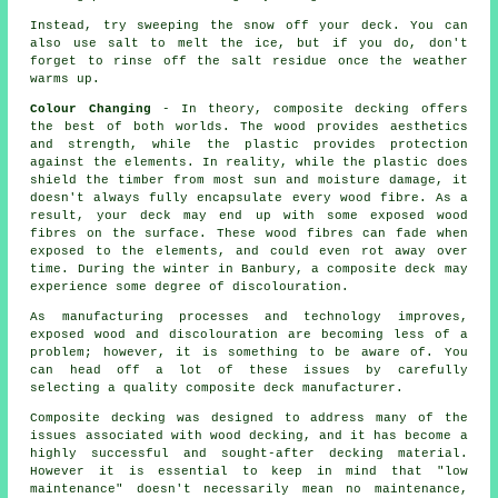
Instead, try sweeping the snow off your deck. You can
also use salt to melt the ice, but if you do, don't
forget to rinse off the salt residue once the weather
warms up.
Colour Changing
- In theory, composite decking offers
the best of both worlds. The wood provides aesthetics
and strength, while the plastic provides protection
against the elements. In reality, while the plastic does
shield the timber from most sun and moisture damage, it
doesn't always fully encapsulate every wood fibre. As a
result, your deck may end up with some exposed wood
fibres on the surface. These wood fibres can fade when
exposed to the elements, and could even rot away over
time. During the winter in Banbury, a composite deck may
experience some degree of discolouration.
As manufacturing processes and technology improves,
exposed wood and discolouration are becoming less of a
problem; however, it is something to be aware of. You
can head off a lot of these issues by carefully
selecting a quality composite deck manufacturer.
Composite decking was designed to address many of the
issues associated with wood decking, and it has become a
highly successful and sought-after decking material.
However it is essential to keep in mind that "low
maintenance" doesn't necessarily mean no maintenance,