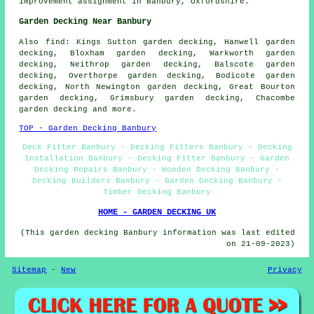
improvement assignment in Banbury, Oxfordshire.
Garden Decking Near Banbury
Also
find
: Kings Sutton garden decking, Hanwell garden
decking, Bloxham garden decking, Warkworth garden
decking, Neithrop garden decking, Balscote garden
decking, Overthorpe garden decking, Bodicote garden
decking, North Newington garden decking, Great Bourton
garden decking, Grimsbury garden decking, Chacombe
garden decking and more.
TOP - Garden Decking Banbury
Deck Fitter Banbury - Decking Fitters Banbury - Decking
Installation Banbury - Decking Fitter Banbury - Garden
Decking Repairs Banbury - Wooden Decking Banbury -
Decking Builders Banbury - Garden Decking Banbury -
Timber Decking Banbury
HOME - GARDEN DECKING UK
(This garden decking Banbury information was last edited
on 21-09-2023)
Sitemap
-
New
Privacy