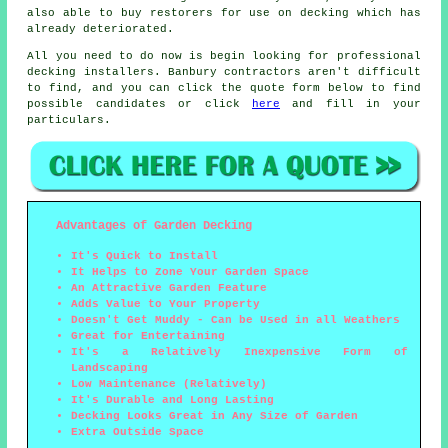
also able to buy restorers for use on decking which has
already deteriorated.
All you need to do now is begin looking for professional
decking installers. Banbury contractors aren't difficult
to find, and you can click the quote form below to find
possible candidates or click
here
and fill in your
particulars.
Advantages of Garden Decking
It's Quick to Install
It Helps to Zone Your Garden Space
An Attractive Garden Feature
Adds Value to Your Property
Doesn't Get Muddy - Can be Used in all Weathers
Great for Entertaining
It's a Relatively Inexpensive Form of
Landscaping
Low Maintenance (Relatively)
It's Durable and Long Lasting
Decking Looks Great in Any Size of Garden
Extra Outside Space