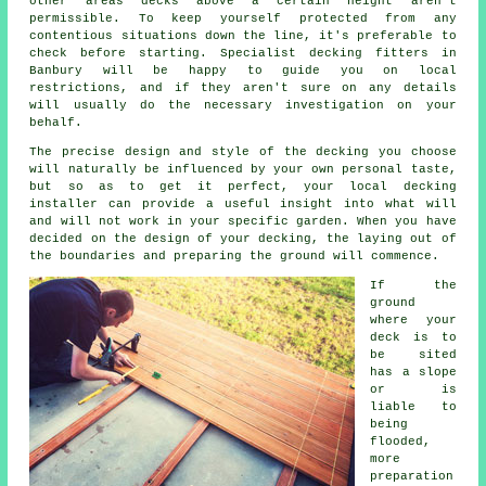
other areas decks above a certain height aren't
permissible. To keep yourself protected from any
contentious situations down the line, it's preferable to
check before starting. Specialist decking fitters in
Banbury will be happy to guide you on local
restrictions, and if they aren't sure on any details
will usually do the necessary investigation on your
behalf.
The precise design and style of the decking you choose
will naturally be influenced by your own personal taste,
but so as to get it perfect, your local decking
installer can provide a useful insight into what will
and will not work in your specific garden. When you have
decided on the design of your decking, the laying out of
the boundaries and preparing the ground will commence.
If the
ground
where your
deck is to
be sited
has a slope
or is
liable to
being
flooded,
more
preparation