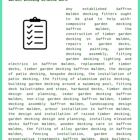
Garden Decking Related Work
Any established Saffron
Walden
decking fitters
ought
to be glad to help with:
composite garden decking
Saffron Walden, the
construction of timber
garden
decking
in Saffron Walden,
repairs to garden decks,
decking painting,
garden
decking
assembly, fitting
garden decking
lighting
and
electrics in Saffron Walden, replacement of timber
decks,
timber garden decking
Saffron Walden, the design
of patio decking, bespoke decking, the installation of
patio decking
, the fitting of
aluminium
patio decking,
building garden decking around a swimming pool, fitting
deck balustrades and steps, hardwood decks, timber deck
design and planning,
cedar garden decking
Saffron
Walden, non-slip
garden decking
Saffron Walden, timber
decking assembly Saffron Walden, landscaping design
Saffron Walden, arbour installation in Saffron Walden,
the design and installation of raised
timber
decking,
garden decking design and planning, installing elevated
decks Saffron Walden, wooden decking care in Saffron
Walden, the fitting of
alloy
garden decking in Saffron
Walden, fencing installation, garden
decking
preservative treatments Saffron Walden, deck builders,