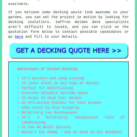
available.
If you believe some decking would look awesome in your
garden, you can set the project in motion by looking for
decking installers. Saffron Walden deck specialists
aren't difficult to locate, and you can click on the
quotation form below to contact possible candidates or
go
here
and fill in your details.
Advantages of Garden Decking
It's Durable and Long Lasting
It Looks Great in Any Type of Garden
Perfect for Entertaining
Provides Valuable Outside Space
It Helps to Zone Your Garden
An Attractive Feature for Your Garden
Adds Value to Your Property
Relatively Low Maintenance
It's a Relatively Inexpensive Form of
Landscaping
It Can Be Built Quickly
Doesn't Get Muddy - Can be Used in all Weathers