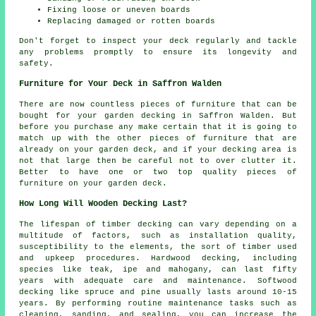
Fixing loose or uneven boards
Replacing damaged or rotten boards
Don't forget to inspect your deck regularly and tackle
any problems promptly to ensure its longevity and
safety.
Furniture for Your Deck in Saffron Walden
There are now countless pieces of furniture that can be
bought for your garden decking in Saffron Walden. But
before you purchase any make certain that it is going to
match up with the other pieces of furniture that are
already on your garden deck, and if your decking area is
not that large then be careful not to over clutter it.
Better to have one or two top quality pieces of
furniture on your garden deck.
How Long Will Wooden Decking Last?
The lifespan of timber decking can vary depending on a
multitude of factors, such as installation quality,
susceptibility to the elements, the sort of timber used
and upkeep procedures. Hardwood decking, including
species like teak, ipe and mahogany, can last fifty
years with adequate care and maintenance. Softwood
decking like spruce and pine usually lasts around 10-15
years. By performing routine maintenance tasks such as
cleaning, sanding, and sealing, you can increase the