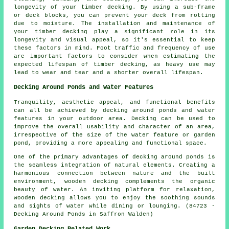
longevity of your timber decking. By using a sub-frame
or deck blocks, you can prevent your deck from rotting
due to moisture. The installation and maintenance of
your timber decking play a significant role in its
longevity and visual appeal, so it's essential to keep
these factors in mind. Foot traffic and frequency of use
are important factors to consider when estimating the
expected lifespan of timber decking, as heavy use may
lead to wear and tear and a shorter overall lifespan.
Decking Around Ponds and Water Features
Tranquility, aesthetic appeal, and functional benefits
can all be achieved by decking around ponds and water
features in your outdoor area. Decking can be used to
improve the overall usability and character of an area,
irrespective of the size of the water feature or garden
pond, providing a more appealing and functional space.
One of the primary advantages of decking around ponds is
the seamless integration of natural elements. Creating a
harmonious connection between nature and the built
environment, wooden decking complements the organic
beauty of water. An inviting platform for relaxation,
wooden decking allows you to enjoy the soothing sounds
and sights of water while dining or lounging. (84723 -
Decking Around Ponds in Saffron Walden)