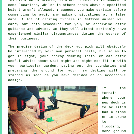
installation of decking on older properties is banned in
some locations, whilst in others decks above a specified
height aren't allowed. I suggest you make certain before
commencing to avoid any awkward situations at a later
date. A lot of
decking fitters
in Saffron Walden will
carry out this procedure for you, or otherwise offer
guidance and advice, as they will almost certainly have
experienced similar circumstances during the course of
their business.
The precise design of the deck you pick will obviously
be influenced by your own personal taste, but so as to
get it right, your nearby decking installer can offer
useful advice about what might and might not fit in with
your particular garden. Laying out the boundaries and
preparing the ground for your new decking will be
started as soon as you have decided on an acceptable
design.
If the
terrain
where your
new deck is
to be sited
has a slope
or is prone
to
flooding,
more ground