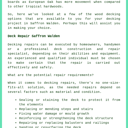
boards as European Oak has more movement when compared
to other tropical hardwoods.
So, here we've looked at a few of the wood
decking
options
that are available to you for your decking
project in Saffron Walden. Perhaps this will assist you
in making your choice.
Deck Repair Saffron Walden
Decking repairs can be executed by homeowners, handymen
or a professional deck construction and repair
specialist, depending on their abilities and equipment.
An experienced and qualified individual must be chosen
to make certain that the repair is carried out
effectively and safely.
What are the potential repair requirements?
When it comes to decking repairs, there's no one-size-
fits-all solution, as the needed repairs depend on
several factors such as material and condition.
Sealing or staining the deck to protect it from
the elements
Replacing or mending steps and stairs
Fixing water damage or mould growth
Reinforcing or strengthening the deck structure
Repairing or replacing balusters and railings
Sanding or resurfacing the deck