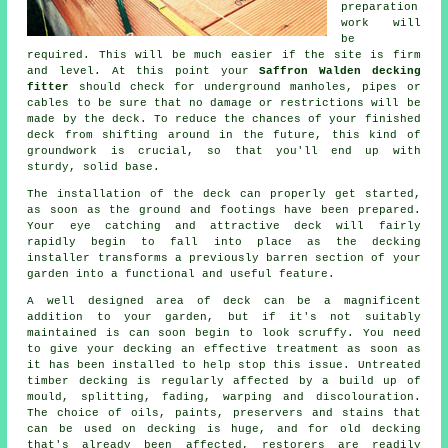
preparation
work will
be
required. This will be much easier if the site is firm
and level. At this point your
Saffron Walden decking
fitter
should check for underground manholes, pipes or
cables to be sure that no damage or restrictions will be
made by the deck. To reduce the chances of your finished
deck from shifting around in the future, this kind of
groundwork is crucial, so that you'll end up with
sturdy, solid base.
The installation of the deck can properly get started,
as soon as the ground and footings have been prepared.
Your eye catching and attractive deck will fairly
rapidly begin to fall into place as the decking
installer transforms a previously barren section of your
garden into a functional and useful feature.
A well designed area of deck can be a magnificent
addition to your garden, but if it's not suitably
maintained is can soon begin to look scruffy. You need
to give your decking an effective treatment as soon as
it has been installed to help stop this issue. Untreated
timber decking is regularly affected by a build up of
mould, splitting, fading, warping and discolouration.
The choice of oils, paints, preservers and stains that
can be used on decking is huge, and for old decking
that's already been affected, restorers are readily