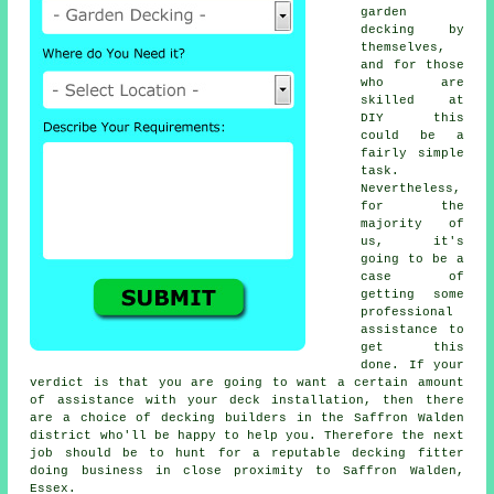
garden
decking by
themselves,
and for those
who are
skilled at
DIY this
could be a
fairly simple
task.
Nevertheless,
for the
majority of
us, it's
going to be a
case of
getting some
professional
assistance to
get this
done. If your
verdict is that you are going to want a certain amount
of assistance with your deck installation, then there
are a choice of decking builders in the Saffron Walden
district who'll be happy to help you. Therefore the next
job should be to hunt for a reputable
decking fitter
doing business in close proximity to Saffron Walden,
Essex.