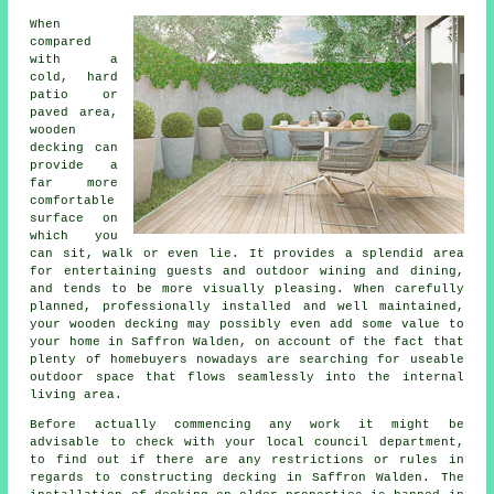
When
compared
with a
cold, hard
patio or
paved area,
wooden
decking can
provide a
far more
comfortable
surface on
which you
can sit, walk or even lie. It provides a splendid area
for entertaining guests and outdoor wining and dining,
and tends to be more visually pleasing. When carefully
planned, professionally installed and well maintained,
your wooden decking may possibly even add some value to
your home in Saffron Walden, on account of the fact that
plenty of homebuyers nowadays are searching for useable
outdoor space that flows seamlessly into the internal
living area.
Before actually commencing any work it might be
advisable to check with your local council department,
to find out if there are any restrictions or rules in
regards to constructing decking in Saffron Walden. The