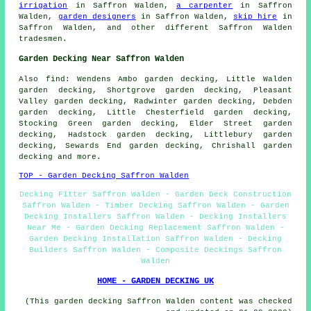
irrigation
in Saffron Walden,
a carpenter
in Saffron
Walden,
garden designers
in Saffron Walden,
skip hire
in
Saffron Walden, and other different Saffron Walden
tradesmen.
Garden Decking Near Saffron Walden
Also
find
: Wendens Ambo garden decking, Little Walden
garden decking, Shortgrove garden decking, Pleasant
Valley garden decking, Radwinter garden decking, Debden
garden decking, Little Chesterfield garden decking,
Stocking Green garden decking, Elder Street garden
decking, Hadstock garden decking, Littlebury garden
decking, Sewards End garden decking, Chrishall garden
decking and more.
TOP - Garden Decking Saffron Walden
Decking Fitter Saffron Walden - Garden Deck Construction
Saffron Walden - Timber Decking Saffron Walden - Garden
Decking Installers Saffron Walden - Decking Installers
Near Me - Garden Decking Replacement Saffron Walden -
Garden Decking Installation Saffron Walden - Decking
Builders Saffron Walden - Composite Deckings Saffron
Walden
HOME - GARDEN DECKING UK
(This garden decking Saffron Walden content was checked