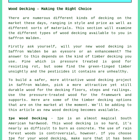
Wood Decking - Making the Right Choice
There are numerous different kinds of decking on the
market these days, ranging in style and price as well as
different sorts of materials. This section will examine
the different types of wood decking available to you in
Saffron Walden.
Firstly ask yourself, will your new wood decking in
Saffron Walden be an eyesore or an enhancement? The
answer to this depends on the kind of timber decking you
use. Pine which is pressure treated is good for
resisting rot, but some find the green-tinged timber
unsightly and the pesticides it contains are unhealthy.
To build a safer, more attractive wood decking project
in Saffron Walden, pick a more attractive yet still
durable wood for the decking floors, steps and railings.
Use the pressure-treated wood for the framework and
supports. Here are some of the timber decking options
that are on the market at the moment. We'll be adding to
this article as new wood decking becomes available.
Ipe Wood Decking
- Ipe is an almost magical South
American hardwood. This wood decking is so hard, it's
nearly as difficult to burn as concrete. The use of rain
forest woods is controversial, however. If you choose
Ipe for your wood decking, make sure that it has been