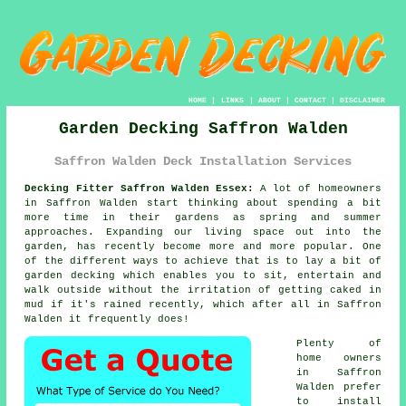
HOME
|
LINKS
|
ABOUT
|
CONTACT
|
DISCLAIMER
Garden Decking Saffron Walden
Saffron Walden Deck Installation Services
Decking Fitter Saffron Walden Essex:
A lot of homeowners
in Saffron Walden start thinking about spending a bit
more time in their gardens as spring and summer
approaches. Expanding our living space out into the
garden, has recently become more and more popular. One
of the different ways to achieve that is to lay a bit of
garden decking
which enables you to sit, entertain and
walk outside without the irritation of getting caked in
mud if it's rained recently, which after all in
Saffron
Walden
it frequently does!
Plenty of
home owners
in Saffron
Walden prefer
to install