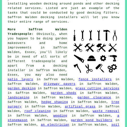
installing wooden decking around ponds and other decking
related services. Listed are just an example of the
tasks that could be conducted by good decking fitters.
Saffron Walden decking installers will let you know
their entire range of services.
More Saffron Walden
Tradespeople:
Obviously, when
you happen to be doing garden
makeovers and home
improvements in Saffron
Walden, Essex, you'll likely
be in need of all sorts of
different tradespeople and
apart from
a decking
installer
in Saffron Walden,
Essex, you may also need
patio layers
in Saffron Walden,
fence installers
in
Saffron Walden,
driveway pavers
in Saffron Walden,
garden decking
in Saffron Walden,
grass cutting services
in Saffron Walden,
garden sheds
in Saffron Walden,
landscaping
in Saffron Walden,
garden clearance
in
Saffron Walden,
hedge shaping
in Saffron Walden,
tree
surgery
in Saffron Walden,
artifical grass
in Saffron
Walden,
roof cleaning
in Saffron Walden,
waste removal
in Saffron Walden,
weeding
in Saffron Walden,
a
stonemason
in Saffron Walden,
garden pond builders
in
Saffron Walden,
an electrician
in Saffron Walden,
soil