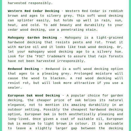
harvested responsibly.
Western Red Cedar Decking
- Western Red Cedar is reddish
brown and ages to silvery grey. This soft wood decking
can splinter easily, but holds up well in rain, sun,
heat, and cold. To add beauty and durability to your
cedar wood decking, use a penetrating stain.
Mahogany Garden Decking
- Mahogany is a tight-grained
hardwood decking that resists pests and rot. Treat it
with marine oil and it looks like teak wood decking. Or,
let your mahogany wood decking age to a silvery hue.
Look for the "FSC" trademark to assure that rain forests
have not been harvested irresponsibly.
Redwood Decking
- Redwood is a soft wood decking option
that ages to a pleasing grey. Prolonged moisture will
cause the wood to blacken. A red wood decking will
resist rot, but will look more attractive if you use a
sealer.
European Oak Wood Decking
- A popular choice for garden
decking, the cheaper price of oak belies its natural
elegance, not to mention its amazing durability in an
outdoor setting. Possibly the cheapest hardwood decking
option, European Oak is both aesthetically pleasing and
long-lived. Once given a coat of suitable oil, European
Oak is medium to light brown in colour. It is advisable
to leave a slightly larger gap between the decking