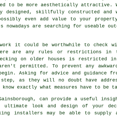
ed to be more aesthetically attractive. 
ly designed, skillfully constructed and 
possibly even add value to your propert
rs nowadays are searching for useable out
 work it could be worthwhile to check wi
here are any rules or restrictions in 
decking on older houses is restricted in
aren't permitted. To prevent any awkwar
begin. Asking for advice and guidance fr
 step, as they will no doubt have addres
 know exactly what measures have to be t
Gainsborough, can provide a useful insig
e ultimate look and design of your de
king installers may be able to supply 