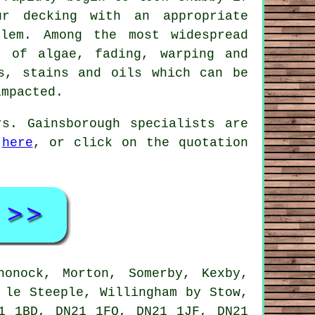
ur decking with an appropriate
lem. Among the most widespread
p of algae, fading, warping and
s, stains and oils which can be
impacted.
s. Gainsborough specialists are
s
here
, or click on the quotation
onock, Morton, Somerby, Kexby,
 le Steeple, Willingham by Stow,
1 1BD, DN21 1FQ, DN21 1JF, DN21