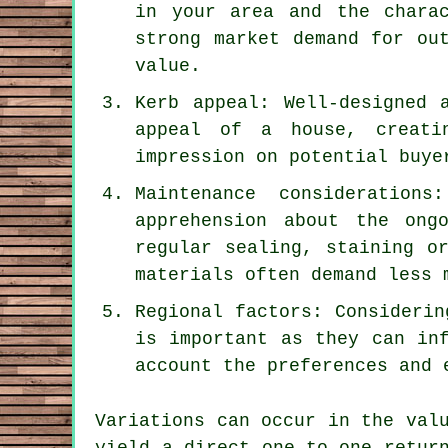
in your area and the chara
strong market demand for ou
value.
Kerb appeal: Well-designed 
appeal of a house, creati
impression on potential buye
Maintenance consideration
apprehension about the ong
regular sealing, staining o
materials often demand less 
Regional factors: Considerin
is important as they can in
account the preferences and 
Variations can occur in the val
yield a direct one-to-one retur