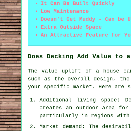
It Can Be Built Quickly
Low Maintenance
Doesn't Get Muddy - Can be U
Extra Outside Space
An Attractive Feature for Yo
Does Decking Add Value to a
The value uplift of a house ca
such as the overall design, the
your specific market. Here are s
Additional living space: D
creates an outdoor area for
particularly in regions with
Market demand: The desirabi