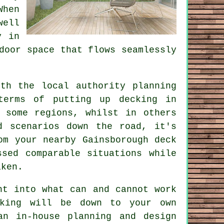
When
well
y in
door space that flows seamlessly
th the local authority planning
terms of putting up decking in
 some regions, whilst in others
d scenarios down the road, it's
om your nearby Gainsborough deck
sed comparable situations while
aken.
ht into what can and cannot work
cking will be down to your own
an in-house planning and design