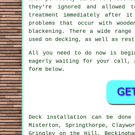
they're ignored and allowed t
treatment immediately after i
problems that occur with woode
blackening. There a wide range
used on decking, as well as rest
All you need to do now is begi
eagerly waiting for your call,
form below.
Deck installation can be don
Misterton, Springthorpe, Claywo
Gringley on the Hill, Beckingh