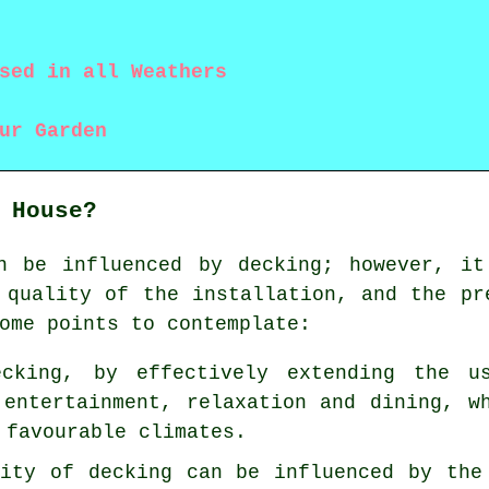
sed in all Weathers
ur Garden
 House?
n be influenced by decking; however, it
 quality of the installation, and the pr
ome points to contemplate:
ecking, by effectively extending the u
 entertainment, relaxation and dining, w
 favourable climates.
lity of decking can be influenced by the