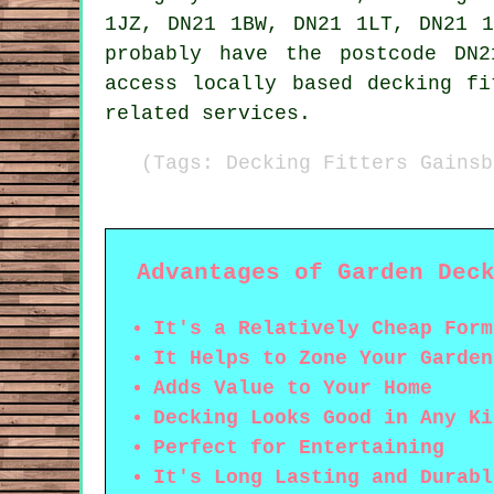
1JZ, DN21 1BW, DN21 1LT, DN21 1
probably have the postcode DN
access locally based decking fi
related services.
(Tags: Decking Fitters Gainsb
Advantages of Garden Dec
It's a Relatively Cheap Form
It Helps to Zone Your Garden
Adds Value to Your Home
Decking Looks Good in Any Ki
Perfect for Entertaining
It's Long Lasting and Durabl