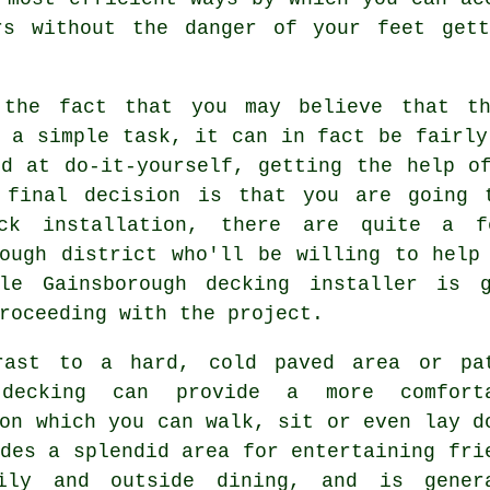
rs without the danger of your feet get
 the fact that you may believe that th
 a simple task, it can in fact be fairly
od at do-it-yourself, getting the help o
 final decision is that you are going 
ck installation, there are quite a f
rough district who'll be willing to help
ble Gainsborough decking installer is 
roceeding with the project.
rast to a hard, cold paved area or pa
 decking can provide a more comfort
on which you can walk, sit or even lay d
des a splendid area for entertaining fri
ily and outside dining, and is gener