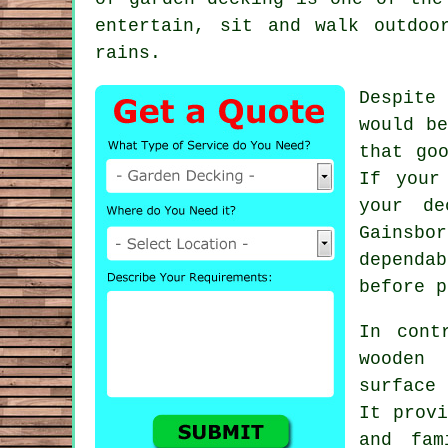
entertain, sit and walk outdoo
rains.
Despite
would be
that go
If your
your de
Gainsbo
dependa
before p
In cont
wooden
surface 
It provi
and fam