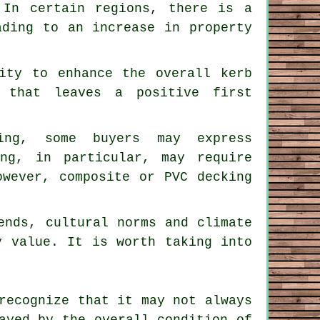
 In certain regions, there is a
ading to an increase in property
lity to enhance the overall kerb
 that leaves a positive first
king, some buyers may express
ing, in particular, may require
owever, composite or PVC decking
ends, cultural norms and climate
y value. It is worth taking into
recognize that it may not always
ayed by the overall condition of