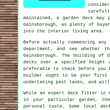
consider
careful
maintained, a garden deck may 
Gainsborough, as plenty of buye
into the interior living area.
Before actually commencing any
department, and see whether t
Gainsborough. The building of 
decks over a specified height 
preferable to check before you 
builder ought to be your first
undertaking past tasks, and will
While an expert deck fitter in 
in your particular garden, th
personal taste. Some local dec