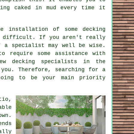
ting caked in mud every time it
e installation of some decking
 difficult. If you aren't really
f a specialist may well be wise.
to require some assistance with
ew decking specialists in the
 you. Therefore, searching for a
going to be your main priority
tio,
able
own.
ends
ally