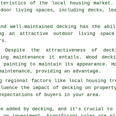
cteristics of the local housing market.
tdoor living spaces, including decks, le
and well-maintained decking has the abi
ng an attractive outdoor living space
rs.
s: Despite the attractiveness of dec
oing maintenance it entails. Wood deck
r painting to maintain its appearance. H
maintenance, providing an advantage.
g regional factors like local housing tr
fluence the impact of decking on propert
expectations of buyers in your area.
ue added by decking, and it's crucial to 
n on investment. Significant roles are pl