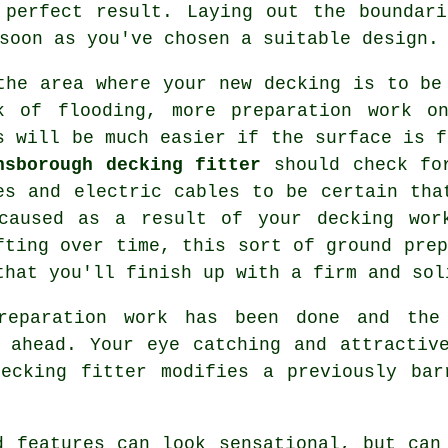
 perfect result. Laying out the boundari
soon as you've chosen a suitable design.
the area where your new decking is to be
k of flooding, more preparation work o
s will be much easier if the surface is f
nsborough decking fitter
should check for
es and electric cables to be certain tha
caused as a result of your decking wor
fting over time, this sort of ground prep
that you'll finish up with a firm and sol
reparation work has been done and the
 ahead. Your eye catching and attractiv
decking fitter modifies a previously bar
d features can look sensational, but can