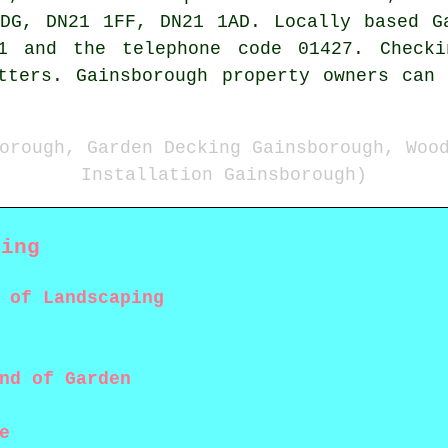
DG, DN21 1FF, DN21 1AD. Locally based G
21 and the telephone code 01427. Checki
tters. Gainsborough property owners can
orough, Garden Decking Gainsborough, Woo
Installation Gainsborough)
king
 of Landscaping
nd of Garden
e