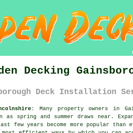
den Decking Gainsbor
borough Deck Installation Se
ncolnshire:
Many property owners in Gai
n as spring and summer draws near. Expa
last few years become more popular than e
 most efficient ways by which you can ac