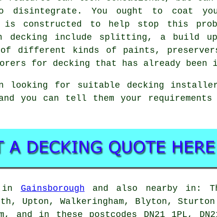
o disintegrate. You ought to coat yo
t is constructed to help stop this prob
n decking include splitting, a build u
 of different kinds of paints, preserver
orers for decking that has already been 
n looking for suitable decking installer
 and you can tell them your requirement
e in
Gainsborough
and also nearby in: Th
rth, Upton, Walkeringham, Blyton, Sturton
am, and in these postcodes DN21 1PL, DN2