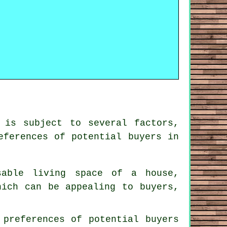
 is subject to several factors,
eferences of potential buyers in
sable living space of a house,
hich can be appealing to buyers,
 preferences of potential buyers