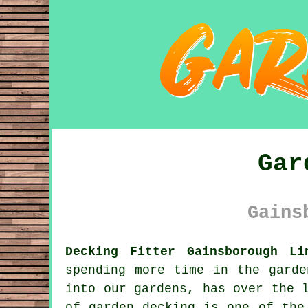
Gar
Gains
Decking Fitter Gainsborough Li
spending more time in the garde
into our gardens, has over the 
of garden decking is one of the