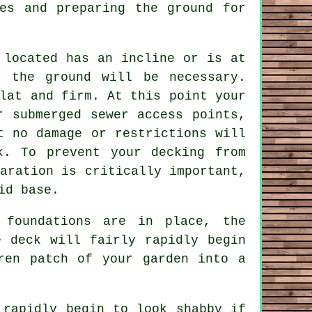
es and preparing the ground for
 located has an incline or is at
n the ground will be necessary.
lat and firm. At this point your
 submerged sewer access points,
t no damage or restrictions will
k. To prevent your decking from
aration is critically important,
id base.
 foundations are in place, the
e deck will fairly rapidly begin
ren patch of your garden into a
 rapidly begin to look shabby if