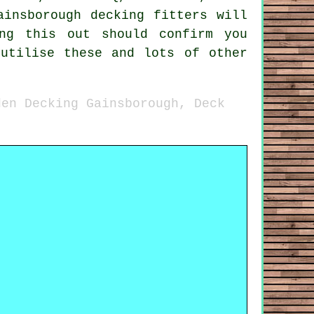
ainsborough decking fitters will
ng this out should confirm you
 utilise these and lots of other
den Decking Gainsborough, Deck