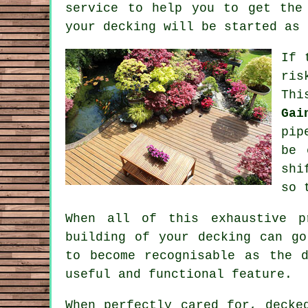
service to help you to get the
your decking will be started as 
If 
ris
Thi
Gai
pip
be 
shi
so 
When all of this exhaustive p
building of your decking can go
to become recognisable as the 
useful and functional feature.
When perfectly cared for, decke