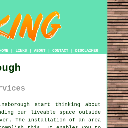
HOME
|
LINKS
|
ABOUT
|
CONTACT
|
DISCLAIMER
ough
rvices
nsborough start thinking about
nding our liveable space outside
ver. The installation of an area
complish this. It enables you to