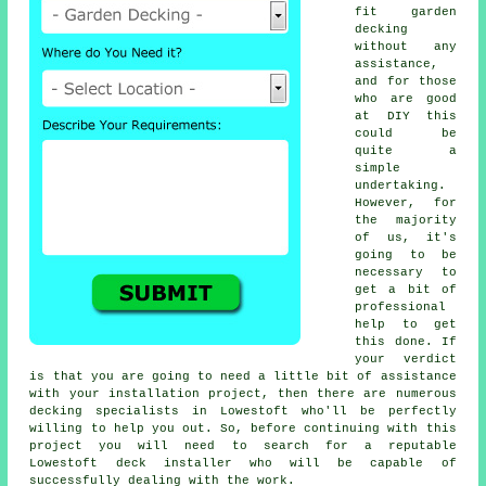
fit garden
decking
without any
assistance,
and for those
who are good
at DIY this
could be
quite a
simple
undertaking.
However, for
the majority
of us, it's
going to be
necessary to
get a bit of
professional
help to get
this done. If
your verdict
is that you are going to need a little bit of assistance
with your installation project, then there are numerous
decking specialists in Lowestoft who'll be perfectly
willing to help you out. So, before continuing with this
project you will need to search for a reputable
Lowestoft deck installer who will be capable of
successfully dealing with the work.