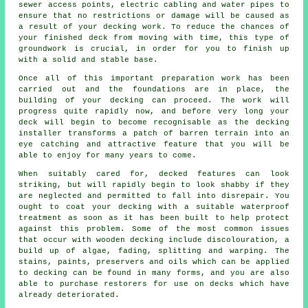
sewer access points, electric cabling and water pipes to
ensure that no restrictions or damage will be caused as
a result of your decking work. To reduce the chances of
your finished deck from moving with time, this type of
groundwork is crucial, in order for you to finish up
with a solid and stable base.
Once all of this important preparation work has been
carried out and the foundations are in place, the
building of your decking can proceed. The work will
progress quite rapidly now, and before very long your
deck will begin to become recognisable as the decking
installer transforms a patch of barren terrain into an
eye catching and attractive feature that you will be
able to enjoy for many years to come.
When suitably cared for, decked features can look
striking, but will rapidly begin to look shabby if they
are neglected and permitted to fall into disrepair. You
ought to coat your decking with a suitable waterproof
treatment as soon as it has been built to help protect
against this problem. Some of the most common issues
that occur with wooden decking include discolouration, a
build up of algae, fading, splitting and warping. The
stains, paints, preservers and oils which can be applied
to decking can be found in many forms, and you are also
able to purchase restorers for use on decks which have
already deteriorated.