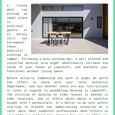
A raised
deck can
provide an
ideal
place
to
entertain
guests or
to merely
chill out
throughout
those
beautiful
evenings in
summer, following a busy working day. A well planned and
installed decking
area
might additionally increase the
value of your house in Lowestoft, and maximize your
functional outdoor living space.
Before actually commencing any work it might be worth
the effort to check with your local authority
department, and see whether there are any restrictions
or rules in regards to assembling decking in Lowestoft.
The erecting of decking on older houses is banned in
some locations, and in others decks above a specific
height aren't permissible. It's better to be sure before
starting to prevent any embarrassing scenarios at a
later date. Most competent professional
deck fitters
in