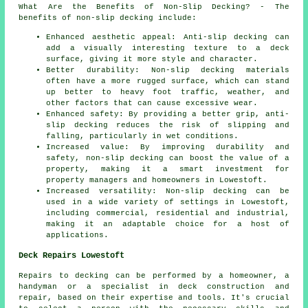
What Are the Benefits of Non-Slip Decking? - The
benefits of non-slip decking include:
Enhanced aesthetic appeal: Anti-slip decking can
add a visually interesting texture to a deck
surface, giving it more style and character.
Better durability: Non-slip decking materials
often have a more rugged surface, which can stand
up better to heavy foot traffic, weather, and
other factors that can cause excessive wear.
Enhanced safety: By providing a better grip, anti-
slip decking reduces the risk of slipping and
falling, particularly in wet conditions.
Increased value: By improving durability and
safety, non-slip decking can boost the value of a
property, making it a smart investment for
property managers and homeowners in Lowestoft.
Increased versatility: Non-slip decking can be
used in a wide variety of settings in Lowestoft,
including commercial, residential and industrial,
making it an adaptable choice for a host of
applications.
Deck Repairs Lowestoft
Repairs to decking can be performed by a homeowner, a
handyman or a specialist in deck construction and
repair, based on their expertise and tools. It's crucial