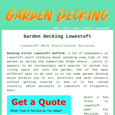
HOME
|
LINKS
|
ABOUT
|
CONTACT
|
DISCLAIMER
Garden Decking Lowestoft
Lowestoft Deck Installation Services
Decking Fitter Lowestoft Suffolk:
A lot of homeowners in
Lowestoft start thinking about spending some time in the
garden as spring and summertime draws nearer. Lately it
appears to be increasingly more popular to spread our
living space out into the garden. One of the many
different ways to do that is to lay some
garden decking
which permits you to sit, entertain and walk outdoors
without getting covered in mud if it has rained
recently, which obviously in
Lowestoft
it frequently
does!
Quite a few
folks in
Lowestoft
make the
decision to