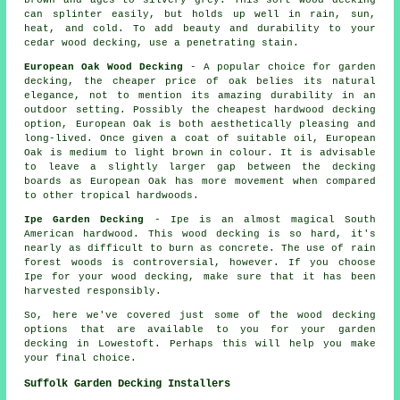
brown and ages to silvery grey. This soft wood decking
can splinter easily, but holds up well in rain, sun,
heat, and cold. To add beauty and durability to your
cedar wood decking, use a penetrating stain.
European Oak Wood Decking
- A popular choice for garden
decking, the cheaper price of oak belies its natural
elegance, not to mention its amazing durability in an
outdoor setting. Possibly the cheapest hardwood decking
option, European Oak is both aesthetically pleasing and
long-lived. Once given a coat of suitable oil, European
Oak is medium to light brown in colour. It is advisable
to leave a slightly larger gap between the decking
boards as European Oak has more movement when compared
to other tropical hardwoods.
Ipe Garden Decking
- Ipe is an almost magical South
American hardwood. This wood decking is so hard, it's
nearly as difficult to burn as concrete. The use of rain
forest woods is controversial, however. If you choose
Ipe for your wood decking, make sure that it has been
harvested responsibly.
So, here we've covered just some of the wood
decking
options
that are available to you for your garden
decking in Lowestoft. Perhaps this will help you make
your final choice.
Suffolk Garden Decking Installers