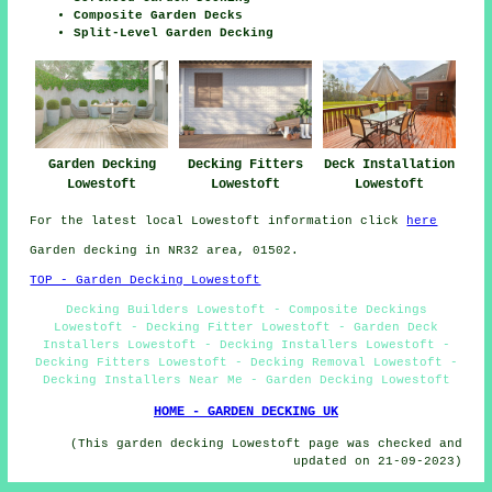
Composite Garden Decks
Split-Level Garden Decking
Garden Decking
Decking Fitters
Deck Installation
Lowestoft
Lowestoft
Lowestoft
For the latest local Lowestoft information click
here
Garden decking in NR32 area, 01502.
TOP - Garden Decking Lowestoft
Decking Builders Lowestoft - Composite Deckings
Lowestoft - Decking Fitter Lowestoft - Garden Deck
Installers Lowestoft - Decking Installers Lowestoft -
Decking Fitters Lowestoft - Decking Removal Lowestoft -
Decking Installers Near Me - Garden Decking Lowestoft
HOME - GARDEN DECKING UK
(This garden decking Lowestoft page was checked and
updated on 21-09-2023)