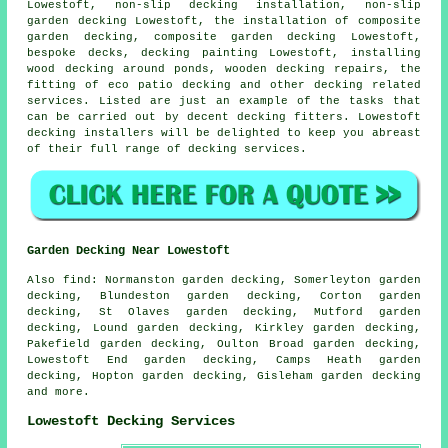
Lowestoft, non-slip decking installation, non-slip
garden decking
Lowestoft, the installation of
composite
garden decking, composite garden decking Lowestoft,
bespoke decks, decking painting Lowestoft, installing
wood decking around ponds, wooden decking repairs, the
fitting of eco patio decking and other decking related
services. Listed are just an example of the tasks that
can be carried out by decent decking fitters. Lowestoft
decking installers will be delighted to keep you abreast
of their full range of decking services.
Garden Decking Near Lowestoft
Also
find
: Normanston garden decking, Somerleyton garden
decking, Blundeston garden decking, Corton garden
decking, St Olaves garden decking, Mutford garden
decking, Lound garden decking, Kirkley garden decking,
Pakefield garden decking, Oulton Broad garden decking,
Lowestoft End garden decking, Camps Heath garden
decking, Hopton garden decking, Gisleham garden decking
and more.
Lowestoft Decking Services