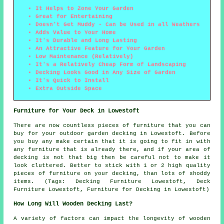
It Helps to Zone Your Garden
Great for Entertaining
Doesn't Get Muddy - Can be Used in all Weathers
Adds Value to Your Home
It's Durable and Long Lasting
An Attractive Feature for Your Garden
Low Maintenance (Relatively)
It's a Relatively Cheap Form of Landscaping
Decking Looks Good in Any Size of Garden
It's Quick to Install
Extra Outside Space
Furniture for Your Deck in Lowestoft
There are now countless pieces of furniture that you can
buy for your outdoor garden decking in Lowestoft. Before
you buy any make certain that it is going to fit in with
any furniture that is already there, and if your area of
decking is not that big then be careful not to make it
look cluttered. Better to stick with 1 or 2 high quality
pieces of furniture on your decking, than lots of shoddy
items. (Tags: Decking Furniture Lowestoft, Deck
Furniture Lowestoft, Furniture for Decking in Lowestoft)
How Long Will Wooden Decking Last?
A variety of factors can impact the longevity of wooden