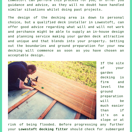
Lowestoft can perform this process for you, or offer you
guidance and advice, as they will no doubt have handled
similar situations whilst doing past projects.
The design of the
decking area
is down to personal
choice, but a qualified deck
installer
in Lowestoft, can
offer good advice regarding what will and will not work
and perchance might be able to supply an in-house design
and planning
service
making your garden deck attractive
and unique and that blends into your property. Setting
out the boundaries and ground preparation for your new
decking will commence as soon as you have chosen an
acceptable design.
If the site
of your
garden
decking is
firm and
level the
ground
preparation
will be
much easier
than if
it's on a
slope or at
risk of being flooded. Before progressing any further
your
Lowestoft decking fitter
should check for submerged