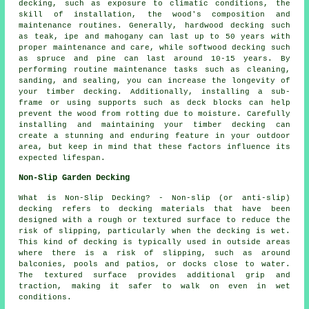
decking, such as exposure to climatic conditions, the
skill of installation, the wood's composition and
maintenance routines. Generally, hardwood decking such
as teak, ipe and mahogany can last up to 50 years with
proper maintenance and care, while softwood decking such
as spruce and pine can last around 10-15 years. By
performing routine maintenance tasks such as cleaning,
sanding, and sealing, you can increase the longevity of
your timber decking. Additionally, installing a sub-
frame or using supports such as deck blocks can help
prevent the wood from rotting due to moisture. Carefully
installing and maintaining your timber decking can
create a stunning and enduring feature in your outdoor
area, but keep in mind that these factors influence its
expected lifespan.
Non-Slip Garden Decking
What is Non-Slip Decking? - Non-slip (or anti-slip)
decking
refers to decking materials that have been
designed with a rough or textured surface to reduce the
risk of slipping, particularly when the decking is wet.
This kind of decking is typically used in outside areas
where there is a risk of slipping, such as around
balconies, pools and patios, or docks close to water.
The textured surface provides additional grip and
traction, making it safer to walk on even in wet
conditions.