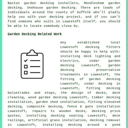
Bacton garden decking installers, Mendlesham
garden
decking
, Onehouse garden decking. There are loads of
individuals around the county of Suffolk who'll gladly
help you with your decking project, and if you can't
find someone who suits in Lowestoft itself, you should
be able to locate somebody close by.
Garden Decking Related Work
Any established local
Lowestoft
decking fitters
should be happy to help with:
installing deck
lighting
and
electrics,
cedar garden
decking
Lowestoft, garden
decking
preservative
treatments in Lowestoft, the
fitting of
garden decking
Lowestoft, cedar decking in
Lowestoft, fitting decking
balustrades and steps, the design of decks, deck
cleaning, wood garden decking Lowestoft, timber decking
installation, garden shed installation, fitting elevated
decking, composite decking, fence & gate installation
Lowestoft, repairs to wooden decks, decking price
quotes, installing decking seating Lowestoft,
deck
railings
, artificial grass installation,
decking removal
in Lowestoft, installing decking
around a pond