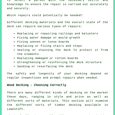
to select a person with the necessary skills and
knowledge to ensure the repair is carried out accurately
and securely.
Which repairs could potentially be needed?
Different decking materials and the overall state of the
deck can require various types of repairs.
Replacing or repairing railings and balusters
Fixing water damage or mould growth
Fixing uneven or loose boards
Replacing or fixing stairs and steps
Sealing or staining the deck to protect it from
the elements
Replacing damaged or rotten boards
Strengthening or reinforcing the deck structure
Sanding or resurfacing the deck
The safety and longevity of your decking depend on
regular inspections and prompt repairs when needed.
Wood Decking - Choosing Correctly
There are many different kinds of decking on the market
these days, ranging in style and price as well as
different sorts of materials. This section will examine
the different sorts of timber decking available in
Lowestoft.