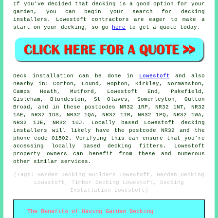
If you've decided that decking is a good option for your
garden, you can begin your search for decking
installers. Lowestoft contractors are eager to make a
start on your decking, so go
here
to get a quote today.
Deck installation can be done in
Lowestoft
and also
nearby in: Corton, Lound, Hopton, Kirkley, Normanston,
Camps Heath, Mutford, Lowestoft End, Pakefield,
Gisleham, Blundeston, St Olaves, Somerleyton, Oulton
Broad, and in these postcodes NR32 1RP, NR32 1NT, NR32
1AE, NR32 1DS, NR32 1QA, NR32 1TR, NR32 1PQ, NR32 1WA,
NR32 1JE, NR32 1UJ. Locally based Lowestoft decking
installers will likely have the postcode NR32 and the
phone code 01502. Verifying this can ensure that you're
accessing locally based decking fitters. Lowestoft
property owners can benefit from these and numerous
other similar services.
(Tags: Garden Decking Builders Lowestoft, Garden Decking
Lowestoft, Timber Decking Lowestoft, Decking
Installation Lowestoft)
The Benefits of Having Garden Decking