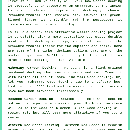
First of all ask yourself, will your new wooden decking
in Lowestoft be an eyesore or an enhancement? The answer
to this depends on the type of wood decking you choose.
Pressure-treated pine resists rot, however the green-
tinged timber is unsightly and the pesticides it
contains are not the most healthy.
To build a safer, more attractive wooden decking project
in Lowestoft, pick a more attractive yet still durable
wood for the decking railings, steps and floor. Use the
pressure-treated timber for the supports and frame. Here
are some of the timber decking options that are on the
market right now. We'll be adding to this article as
other timber decking becomes available.
Mahogany Garden Decking
- Mahogany is a tight-grained
hardwood decking that resists pests and rot. Treat it
with marine oil and it looks like teak wood decking. Or,
let your mahogany wood decking age to a silvery hue.
Look for the "FSC" trademark to assure that rain forests
have not been harvested irresponsibly.
Redwood Garden Decking
- Redwood is a soft wood decking
option that ages to a pleasing grey. Prolonged moisture
will cause the wood to blacken. A red wood decking will
resist rot, but will look more attractive if you use a
sealer.
Western Red Cedar Decking
- Western Red Cedar is reddish