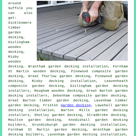
Around
Suffolk you
can also
get:
Sicklesmere
timber
garden
decking,
Gislingham
wooden
decking,
Risby
wooden
decking, Brantham garden decking installation, Fornham
St Martin
wooden decking
, Pinewood composite garden
decking, Great Thurlow garden decking, Pinewood garden
decking, Risby
decking installation
, Leavenheath
composite garden decking, Gislingham garden decking
installers, Rougham wooden decking, Great Barton
garden
decking installers
, Debenham composite garden decking,
Great Barton timber garden decking, Lavenham timber
garden decking, Friston
garden decking
, Lawshall garden
decking installation, Barton Mills garden decking
installers, Shotley garden decking, Stradbroke
decking
,
Moulton garden decking, Knodishall garden decking
builders, Grundisburgh garden decking installation,
Fornham St Martin
garden decking
, Wrentham garden
decking builders, Lavenham garden decking installation,