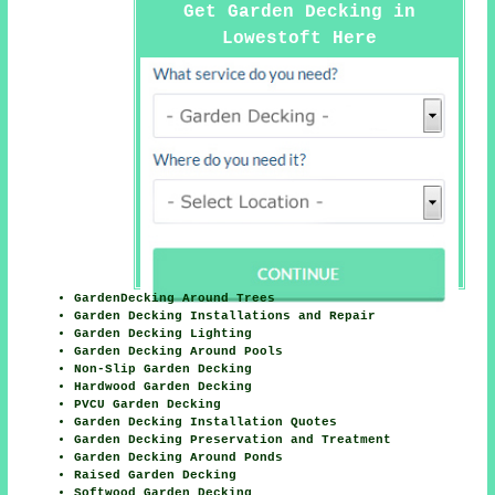
Get Garden Decking in
Lowestoft Here
GardenDecking Around Trees
Garden Decking Installations and Repair
Garden Decking Lighting
Garden Decking Around Pools
Non-Slip Garden Decking
Hardwood Garden Decking
PVCU Garden Decking
Garden Decking Installation Quotes
Garden Decking Preservation and Treatment
Garden Decking Around Ponds
Raised Garden Decking
Softwood Garden Decking