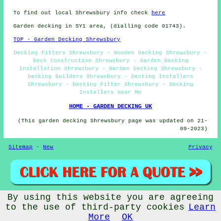
To find out local Shrewsbury info check
here
Garden decking in SY1 area, (dialling code 01743).
TOP - Garden Decking Shrewsbury
Decking Fitters Shrewsbury - Wooden Decking Shrewsbury -
Deck Construction Shrewsbury - Garden Decking
Installation Shrewsbury - Garden Decking Shrewsbury -
Decking Builders Shrewsbury - Decking Installers
Shrewsbury - Decking Fitter Shrewsbury - Decking
Installers Near Me
HOME - GARDEN DECKING UK
(This garden decking Shrewsbury page was updated on 21-
09-2023)
Sitemap
-
New
Privacy
By using this website you are agreeing
© Absolutely Decking 2023 - Garden Decking Shrewsbury (SY1)
to the use of third-party cookies
Learn
More
OK