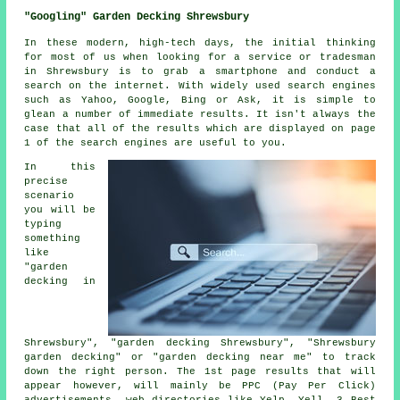
"Googling" Garden Decking Shrewsbury
In these modern, high-tech days, the initial thinking
for most of us when looking for a service or tradesman
in Shrewsbury is to grab a smartphone and conduct a
search on the internet. With widely used search engines
such as Yahoo, Google, Bing or Ask, it is simple to
glean a number of immediate results. It isn't always the
case that all of the results which are displayed on page
1 of the search engines are useful to you.
In this
precise
scenario
you will be
typing
something
like
"garden
decking in
Shrewsbury", "garden decking Shrewsbury", "Shrewsbury
garden decking" or "garden decking near me" to track
down the right person. The 1st page results that will
appear however, will mainly be PPC (Pay Per Click)