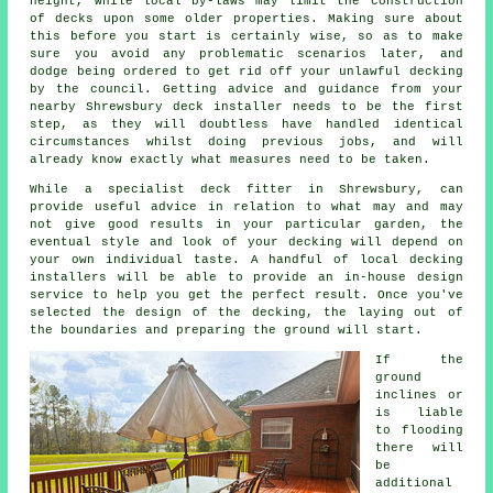
height, while local by-laws may limit the construction
of decks upon some older
properties
. Making sure about
this before you start is certainly wise, so as to make
sure you avoid any problematic scenarios later, and
dodge being ordered to get rid off your unlawful decking
by the council. Getting advice and guidance from your
nearby Shrewsbury deck installer needs to be the first
step, as they will doubtless have handled identical
circumstances whilst doing previous jobs, and will
already know exactly what measures need to be taken.
While a specialist deck fitter in Shrewsbury, can
provide useful advice in relation to what may and may
not give good results in your particular garden, the
eventual style and look of your decking will depend on
your own individual taste. A handful of local decking
installers will be able to provide an in-house design
service to help you get the perfect result. Once you've
selected the design of the decking, the laying out of
the boundaries and preparing the ground will start.
If the
ground
inclines or
is liable
to flooding
there will
be
additional