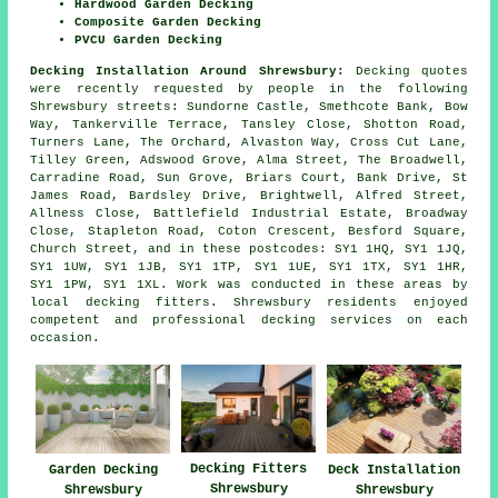
Hardwood Garden Decking
Composite Garden Decking
PVCU Garden Decking
Decking Installation Around Shrewsbury:
Decking quotes
were recently requested by people in the following
Shrewsbury streets: Sundorne Castle, Smethcote Bank, Bow
Way, Tankerville Terrace, Tansley Close, Shotton Road,
Turners Lane, The Orchard, Alvaston Way, Cross Cut Lane,
Tilley Green, Adswood Grove, Alma Street, The Broadwell,
Carradine Road, Sun Grove, Briars Court, Bank Drive, St
James Road, Bardsley Drive, Brightwell, Alfred Street,
Allness Close, Battlefield Industrial Estate, Broadway
Close, Stapleton Road, Coton Crescent, Besford Square,
Church Street, and in these postcodes: SY1 1HQ, SY1 1JQ,
SY1 1UW, SY1 1JB, SY1 1TP, SY1 1UE, SY1 1TX, SY1 1HR,
SY1 1PW, SY1 1XL. Work was conducted in these areas by
local decking fitters. Shrewsbury residents enjoyed
competent and professional decking services on each
occasion.
Decking Fitters
Garden Decking
Deck Installation
Shrewsbury
Shrewsbury
Shrewsbury