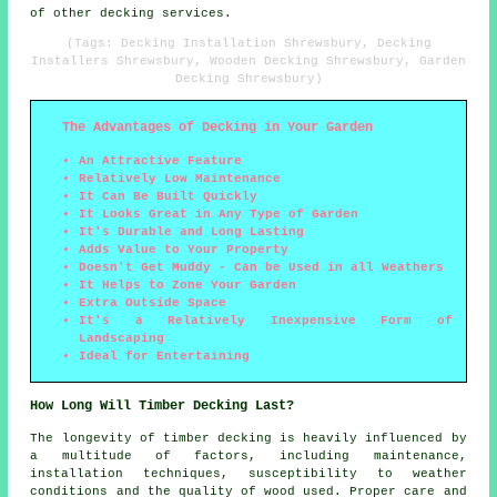
of other decking services.
(Tags: Decking Installation Shrewsbury, Decking
Installers Shrewsbury, Wooden Decking Shrewsbury, Garden
Decking Shrewsbury)
The Advantages of Decking in Your Garden
An Attractive Feature
Relatively Low Maintenance
It Can Be Built Quickly
It Looks Great in Any Type of Garden
It's Durable and Long Lasting
Adds Value to Your Property
Doesn't Get Muddy - Can be Used in all Weathers
It Helps to Zone Your Garden
Extra Outside Space
It's a Relatively Inexpensive Form of
Landscaping
Ideal for Entertaining
How Long Will Timber Decking Last?
The longevity of timber decking is heavily influenced by
a multitude of factors, including maintenance,
installation techniques, susceptibility to weather
conditions and the quality of wood used. Proper care and