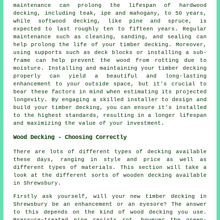
maintenance can prolong the lifespan of hardwood
decking, including teak, ipe and mahogany, to 50 years,
while softwood decking, like pine and spruce, is
expected to last roughly ten to fifteen years. Regular
maintenance such as cleaning, sanding, and sealing can
help prolong the life of your timber decking. Moreover,
using supports such as deck blocks or installing a sub-
frame can help prevent the wood from rotting due to
moisture. Installing and maintaining your timber decking
properly can yield a beautiful and long-lasting
enhancement to your outside space, but it's crucial to
bear these factors in mind when estimating its projected
longevity. By engaging a skilled installer to design and
build your
timber decking
, you can ensure it's installed
to the highest standards, resulting in a longer lifespan
and maximizing the value of your investment.
Wood Decking - Choosing Correctly
There are lots of different types of decking available
these days, ranging in style and price as well as
different types of materials. This section will take a
look at the different sorts of wooden decking available
in Shrewsbury.
Firstly ask yourself, will your new timber decking in
Shrewsbury be an enhancement or an eyesore? The answer
to this depends on the kind of wood decking you use.