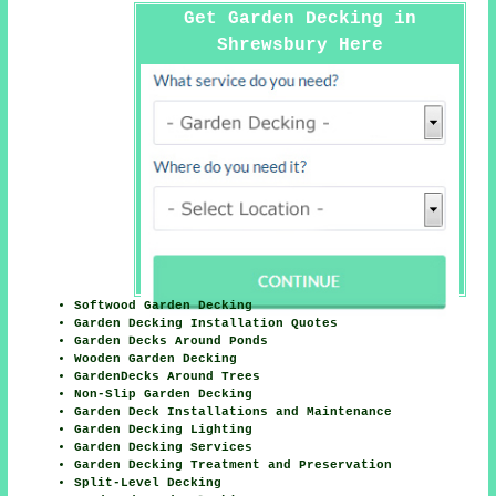
Get Garden Decking in
Shrewsbury Here
Softwood Garden Decking
Garden Decking Installation Quotes
Garden Decks Around Ponds
Wooden Garden Decking
GardenDecks Around Trees
Non-Slip Garden Decking
Garden Deck Installations and Maintenance
Garden Decking Lighting
Garden Decking Services
Garden Decking Treatment and Preservation
Split-Level Decking