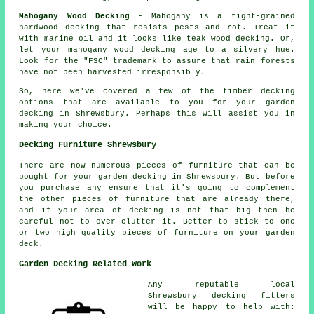
Mahogany Wood Decking
- Mahogany is a tight-grained
hardwood decking that resists pests and rot. Treat it
with marine oil and it looks like teak wood decking. Or,
let your mahogany wood decking age to a silvery hue.
Look for the "FSC" trademark to assure that rain forests
have not been harvested irresponsibly.
So, here we've covered a few of the timber
decking
options
that are available to you for your garden
decking in Shrewsbury. Perhaps this will assist you in
making your choice.
Decking Furniture Shrewsbury
There are now numerous pieces of furniture that can be
bought for your garden decking in Shrewsbury. But before
you purchase any ensure that it's going to complement
the other pieces of furniture that are already there,
and if your area of decking is not that big then be
careful not to over clutter it. Better to stick to one
or two high quality pieces of furniture on your garden
deck.
Garden Decking Related Work
Any reputable local
Shrewsbury
decking fitters
will be happy to help with: