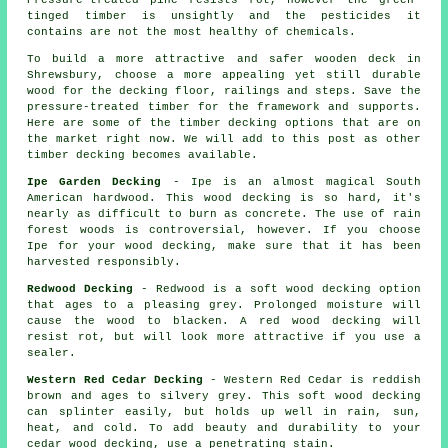
Pressure-treated pine resists rot, however the green-
tinged timber is unsightly and the pesticides it
contains are not the most healthy of chemicals.
To build a more attractive and safer wooden deck in
Shrewsbury, choose a more appealing yet still durable
wood for the decking floor, railings and steps. Save the
pressure-treated timber for the framework and supports.
Here are some of the timber decking options that are on
the market right now. We will add to this post as other
timber decking becomes available.
Ipe Garden Decking
- Ipe is an almost magical South
American hardwood. This wood decking is so hard, it's
nearly as difficult to burn as concrete. The use of rain
forest woods is controversial, however. If you choose
Ipe for your wood decking, make sure that it has been
harvested responsibly.
Redwood Decking
- Redwood is a soft wood decking option
that ages to a pleasing grey. Prolonged moisture will
cause the wood to blacken. A red wood decking will
resist rot, but will look more attractive if you use a
sealer.
Western Red Cedar Decking
- Western Red Cedar is reddish
brown and ages to silvery grey. This soft wood decking
can splinter easily, but holds up well in rain, sun,
heat, and cold. To add beauty and durability to your
cedar wood decking, use a penetrating stain.