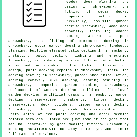
wooden deck planning and
design in Shrewsbury, the
fitting of
cedar
decks,
composite decking in
Shrewsbury, non-slip
garden
decking
Shrewsbury, wood deck
assembly, installing wooden
decking
around a pond
Shrewsbury, the fitting of
composite
decking in
Shrewsbury,
cedar garden decking
Shrewsbury, landscape
planning, building elevated patio decking in Shrewsbury,
installing patio decking
lighting
and electrics
Shrewsbury, patio decking repairs, fitting patio decking
steps and balustrades, patio decking planning and
design, patio decking repairs in Shrewsbury, installing
decking seating in Shrewsbury, garden shed installation,
decking removal
, uPVC decking, decking staining in
Shrewsbury, composite garden decking Shrewsbury,
replacement of wooden decking, building split level
garden decking, artificial grass in Shrewsbury, garden
decking
preservative treatments, timber
decking
preservation, deck builders,
timber garden decking
Shrewsbury, deck cleaning, wooden deck restoration, the
installation of eco patio decking and other decking
related services. Listed are just some of the jobs that
can be undertaken by good decking fitters. Shrewsbury
decking installers will be happy to tell you about their
full range of services.