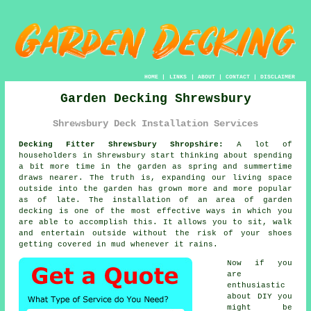
HOME
|
LINKS
|
ABOUT
|
CONTACT
|
DISCLAIMER
Garden Decking Shrewsbury
Shrewsbury Deck Installation Services
Decking Fitter Shrewsbury Shropshire:
A lot of
householders in Shrewsbury start thinking about spending
a bit more time in the garden as spring and summertime
draws nearer. The truth is, expanding our living space
outside into the garden has grown more and more popular
as of late. The installation of an area of garden
decking is one of the most effective ways in which you
are able to accomplish this. It allows you to sit, walk
and entertain outside without the risk of your shoes
getting covered in mud whenever it rains.
Now if you
are
enthusiastic
about DIY you
might be