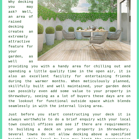
Why decking
you may
ask? Well,
an area of
raised
decking
creates an
extremely
attractive
feature for
your
garden, as
well as
providing you with a handy area for chilling out and
spending a little quality time in the open air, it is
also an excellent facility for entertaining friends
during the warmer months. When meticulously planned,
skillfully built and well maintained, your garden deck
can possibly even add some value to your property in
Shrewsbury, seeing as a lot of buyers these days are on
the lookout for functional outside space which blends
seamlessly in with the internal living area.
Just before you start constructing your
deck
it is
always worthwhile to do a brief enquiry with your local
town council offices and see if there are requirements
to building
a deck
on your
property
in Shrewsbury.
Several towns do not allow
decking
above a specified