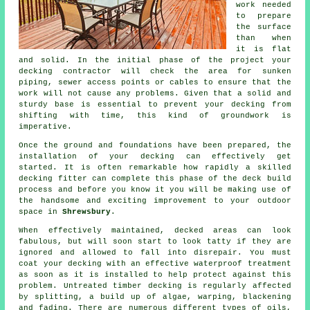
work needed
to prepare
the surface
than when
it is flat
and solid. In the initial phase of the project your
decking contractor will check the area for sunken
piping, sewer access points or cables to ensure that the
work will not cause any problems. Given that a solid and
sturdy base is essential to prevent your decking from
shifting with time, this kind of groundwork is
imperative.
Once the ground and foundations have been prepared, the
installation of your decking can effectively get
started. It is often remarkable how rapidly a skilled
decking fitter can complete this phase of
the deck build
process
and before you know it you will be making use of
the handsome and exciting improvement to your outdoor
space in
Shrewsbury
.
When effectively maintained, decked areas can look
fabulous, but will soon start to look tatty if they are
ignored and allowed to fall into disrepair. You must
coat your decking with an effective waterproof treatment
as soon as it is installed to help protect against this
problem. Untreated timber decking is regularly affected
by splitting, a build up of algae, warping, blackening
and fading. There are numerous different types of oils,