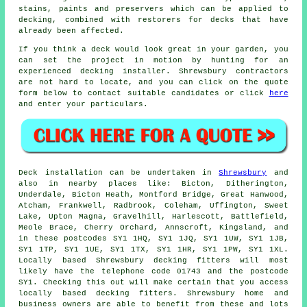
stains, paints and preservers which can be applied to
decking, combined with restorers for decks that have
already been affected.
If you think a deck would look great in your garden, you
can set the project in motion by hunting for an
experienced decking installer. Shrewsbury contractors
are not hard to locate, and you can click on the quote
form below to contact suitable candidates or click
here
and enter your particulars.
Deck installation can be undertaken in
Shrewsbury
and
also in nearby places like: Bicton, Ditherington,
Underdale, Bicton Heath, Montford Bridge, Great Hanwood,
Atcham, Frankwell, Radbrook, Coleham, Uffington, Sweet
Lake, Upton Magna, Gravelhill, Harlescott, Battlefield,
Meole Brace, Cherry Orchard, Annscroft, Kingsland, and
in these postcodes SY1 1HQ, SY1 1JQ, SY1 1UW, SY1 1JB,
SY1 1TP, SY1 1UE, SY1 1TX, SY1 1HR, SY1 1PW, SY1 1XL.
Locally based Shrewsbury decking fitters will most
likely have the telephone code 01743 and the postcode
SY1. Checking this out will make certain that you access
locally based decking fitters. Shrewsbury home and
business owners are able to benefit from these and lots