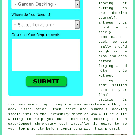
looking at
putting in
the
decking
yourself,
although this
could be a
fairly
complicated
task, so you
really should
weigh up the
pros and cons
before
forging ahead
with this
without
calling in
some skilled
help. If your
final
decision is
that you are going to require some assistance with your
deck installation, then there are numerous decking
specialists in the Shrewsbury district who will be quite
willing to help you out. Therefore, seeking out an
experienced Shrewsbury deck installer is going to be
your top priority before continuing with this project.