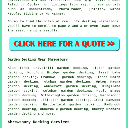
advertisements, web directories like Yelp, Yell, 3 Best
Rated or Cyclex, or listings from major trade portals
such as Checkatrade, TrustaTrader, Quotatis, Rated
People, Bidvine or My Hammer.
So as to find the sites of real life decking installers,
you'll have to scroll to page 2 and 3 or even lower down
the search engine results.
Garden Decking Near Shrewsbury
Also
find
: Gravelhill garden decking, Bicton garden
decking, Montford Bridge garden decking, Sweet Lake
garden decking, Frankwell garden decking, Bicton Heath
garden decking, Atcham garden decking, Upton Magna
garden decking, Annscroft garden decking, Kingsland
garden decking, Coleham garden decking, Meole Brace
garden decking, Ditherington garden decking, Harlescott
garden decking, Uffington garden decking, Great Hanwood
garden decking, Battlefield garden decking, Radbrook
garden decking, Underdale garden decking, Cherry Orchard
garden decking and more.
Shrewsbury Decking Services