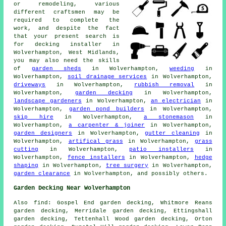
or remodeling, various
different craftsmen may be
required to complete the
work, and despite the fact
that your present search is
for
decking installer
in
Wolverhampton, West Midlands,
you may also need the skills
of
garden sheds
in Wolverhampton,
weeding
in
Wolverhampton,
soil drainage services
in Wolverhampton,
driveways
in Wolverhampton,
rubbish removal
in
Wolverhampton,
garden decking
in Wolverhampton,
landscape gardeners
in Wolverhampton,
an electrician
in
Wolverhampton,
garden pond builders
in Wolverhampton,
skip hire
in Wolverhampton,
a stonemason
in
Wolverhampton,
a carpenter & joiner
in Wolverhampton,
garden designers
in Wolverhampton,
gutter cleaning
in
Wolverhampton,
artifical grass
in Wolverhampton,
grass
cutting
in Wolverhampton,
patio installers
in
Wolverhampton,
fence installers
in Wolverhampton,
hedge
shaping
in Wolverhampton,
tree surgery
in Wolverhampton,
garden clearance
in Wolverhampton, and possibly others.
Garden Decking Near Wolverhampton
Also
find
: Gospel End garden decking, Whitmore Reans
garden decking, Merridale garden decking, Ettingshall
garden decking, Tettenhall Wood garden decking, Orton