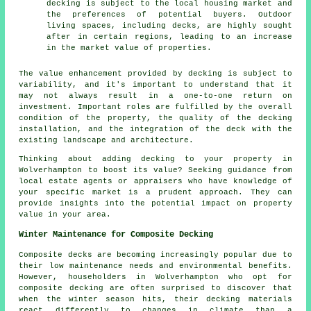
decking is subject to the local housing market and
the preferences of potential buyers. Outdoor
living spaces, including decks, are highly sought
after in certain regions, leading to an increase
in the market value of properties.
The value enhancement provided by decking is subject to
variability, and it's important to understand that it
may not always result in a one-to-one return on
investment. Important roles are fulfilled by the overall
condition of the property, the quality of the decking
installation, and the integration of the deck with the
existing landscape and architecture.
Thinking about adding decking to your property in
Wolverhampton to boost its value? Seeking guidance from
local estate agents or appraisers who have knowledge of
your specific market is a prudent approach. They can
provide insights into the potential impact on property
value in your area.
Winter Maintenance for Composite Decking
Composite decks are becoming increasingly popular due to
their low maintenance needs and environmental benefits.
However, householders in Wolverhampton who opt for
composite decking
are often surprised to discover that
when the winter season hits, their decking materials
react differently to changes in climate than a