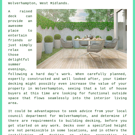
Wolverhampton, West Midlands.
A raised
deck can
provide an
awesome
place
to
entertain
friends or
just simply
relax on
those
delightful
summer
evenings,
following a hard day's work. When carefully planned,
expertly constructed and well looked after, your timber
decking might possibly even increase the value of your
property in Wolverhampton, seeing that a lot of house
buyers at this time are looking for functional outside
space that flows seamlessly into the interior living
area.
It could be advantageous to seek advice from your local
council department for Wolverhampton, and determine if
there are requirements to building decking, before you
get started on any work. Decks over a specified height
are not permissible in some locations, and in others the