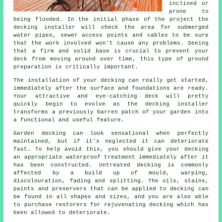
inclined or
prone to
being flooded. In the initial phase of the project the
decking installer will check the area for submerged
water pipes, sewer access points and cables to be sure
that the work involved won't cause any problems. Seeing
that a firm and solid base is crucial to prevent your
deck from moving around over time, this type of ground
preparation is critically important.
The installation of your decking can really get started,
immediately after the surface and foundations are ready.
Your attractive and eye-catching deck will pretty
quickly begin to evolve as the decking installer
transforms a previously barren patch of your garden into
a functional and useful feature.
Garden decking can look sensational when perfectly
maintained, but if it's neglected it can deteriorate
fast. To help avoid this, you should give your decking
an appropriate waterproof treatment immediately after it
has been constructed. Untreated decking is commonly
affected by a build up of mould, warping,
discolouration, fading and splitting. The oils, stains,
paints and preservers that can be applied to decking can
be found in all shapes and sizes, and you are also able
to purchase restorers for rejuvenating decking which has
been allowed to deteriorate.