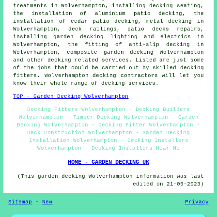
treatments in Wolverhampton, installing decking seating,
the installation of
aluminium
patio decking, the
installation of
cedar
patio decking, metal decking in
Wolverhampton,
deck railings
, patio decks repairs,
installing garden decking
lighting
and electrics in
Wolverhampton, the fitting of anti-slip decking in
Wolverhampton, composite garden decking Wolverhampton
and other decking related services. Listed are just some
of the jobs that could be carried out by skilled decking
fitters. Wolverhampton decking contractors will let you
know their whole range of decking services.
TOP - Garden Decking Wolverhampton
Decking Fitters Wolverhampton - Decking Builders
Wolverhampton - Timber Decking Wolverhampton - Garden
Decking Wolverhampton - Decking Fitter Wolverhampton -
Deck Construction Wolverhampton - Garden Decking
Installation Wolverhampton - Decking Installers
Wolverhampton - Decking Installers Near Me
HOME - GARDEN DECKING UK
(This garden decking Wolverhampton information was last
edited on 21-09-2023)
Sitemap
-
New
Privacy