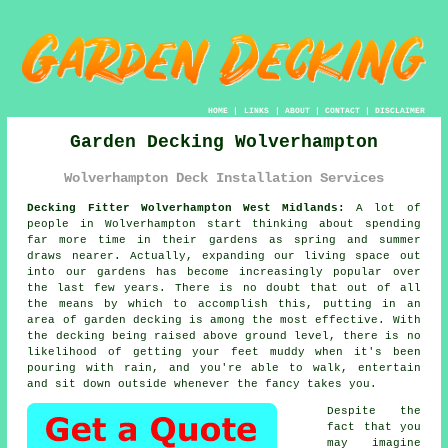
HOME
|
LINKS
|
ABOUT
|
CONTACT
|
DISCLAIMER
Garden Decking Wolverhampton
Wolverhampton Deck Installation Services
Decking Fitter Wolverhampton West Midlands:
A lot of
people in Wolverhampton start thinking about spending
far more time in their gardens as spring and summer
draws nearer. Actually, expanding our living space out
into our gardens has become increasingly popular over
the last few years. There is no doubt that out of all
the means by which to accomplish this, putting in an
area of garden decking is among the most effective. With
the decking being raised above ground level, there is no
likelihood of getting your feet muddy when it's been
pouring with rain, and you're able to walk, entertain
and sit down outside whenever the fancy takes you.
Despite the
fact that you
may imagine