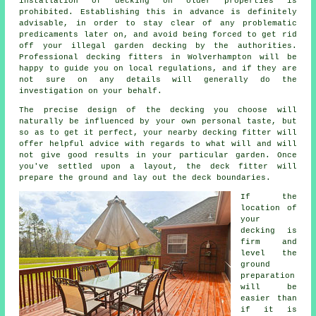
installation of decking on older properties is
prohibited. Establishing this in advance is definitely
advisable, in order to stay clear of any problematic
predicaments later on, and avoid being forced to get rid
off your illegal garden decking by the authorities.
Professional decking fitters in Wolverhampton will be
happy to guide you on local regulations, and if they are
not sure on any details will generally do the
investigation on your behalf.
The precise design of the decking you choose will
naturally be influenced by your own personal taste, but
so as to get it perfect, your nearby decking fitter will
offer helpful advice with regards to what will and will
not give good results in your particular garden. Once
you've settled upon a layout, the
deck fitter
will
prepare the ground and lay out the deck boundaries.
If the
location of
your
decking is
firm and
level the
ground
preparation
will be
easier than
if it is