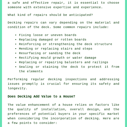
a safe and effective repair, it is essential to choose
someone with extensive expertise and experience.
What kind of repairs should be anticipated?
Decking repairs can vary depending on the material and
condition of the deck. Some common repairs include:
Fixing loose or uneven boards
Replacing damaged or rotten boards
Reinforcing or strengthening the deck structure
Mending or replacing stairs and steps
Resurfacing or sanding the deck
Rectifying mould growth or water damage
Replacing or repairing balusters and railings
Sealing or staining the deck to protect it from
the elements
Performing regular decking inspections and addressing
issues promptly is crucial for ensuring its safety and
longevity.
Does Decking Add Value to a House?
The value enhancement of a house relies on factors like
the quality of installation, overall design, and the
preferences of potential buyers in your specific market
when considering the incorporation of decking. Here are
a few points to consider: