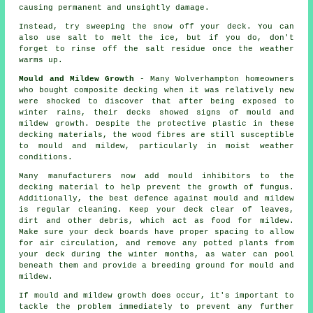
causing permanent and unsightly damage.
Instead, try sweeping the snow off your deck. You can
also use salt to melt the ice, but if you do, don't
forget to rinse off the salt residue once the weather
warms up.
Mould and Mildew Growth
- Many Wolverhampton homeowners
who bought composite decking when it was relatively new
were shocked to discover that after being exposed to
winter rains, their decks showed signs of mould and
mildew growth. Despite the protective plastic in these
decking materials, the wood fibres are still susceptible
to mould and mildew, particularly in moist weather
conditions.
Many manufacturers now add mould inhibitors to the
decking material to help prevent the growth of fungus.
Additionally, the best defence against mould and mildew
is regular cleaning. Keep your deck clear of leaves,
dirt and other debris, which act as food for mildew.
Make sure your deck boards have proper spacing to allow
for air circulation, and remove any potted plants from
your deck during the winter months, as water can pool
beneath them and provide a breeding ground for mould and
mildew.
If mould and mildew growth does occur, it's important to
tackle the problem immediately to prevent any further