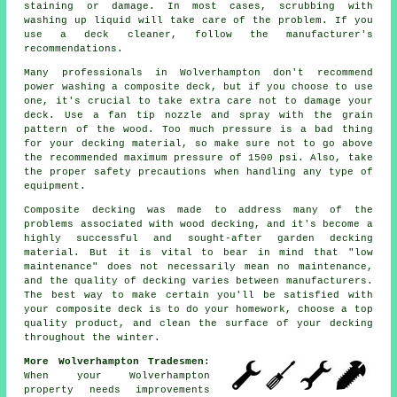
staining or damage. In most cases, scrubbing with
washing up liquid will take care of the problem. If you
use a deck cleaner, follow the manufacturer's
recommendations.
Many professionals in Wolverhampton don't recommend
power washing a composite deck, but if you choose to use
one, it's crucial to take extra care not to damage your
deck. Use a fan tip nozzle and spray with the grain
pattern of the wood. Too much pressure is a bad thing
for your decking material, so make sure not to go above
the recommended maximum pressure of 1500 psi. Also, take
the proper safety precautions when handling any type of
equipment.
Composite decking was made to address many of the
problems associated with wood decking, and it's become a
highly successful and sought-after garden decking
material. But it is vital to bear in mind that "low
maintenance" does not necessarily mean no maintenance,
and the quality of decking varies between manufacturers.
The best way to make certain you'll be satisfied with
your composite deck is to do your homework, choose a top
quality product, and clean the surface of your decking
throughout the winter.
More Wolverhampton Tradesmen:
When your Wolverhampton
property needs improvements