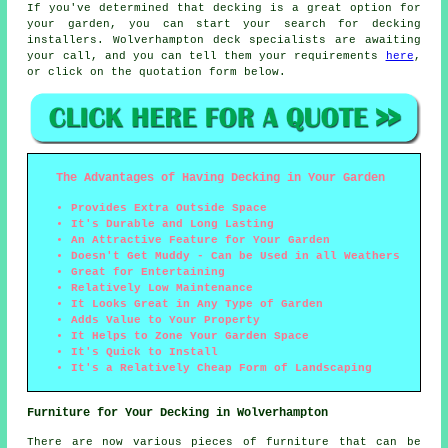
If you've determined that decking is a great option for
your garden, you can start your search for decking
installers. Wolverhampton deck specialists are awaiting
your call, and you can tell them your requirements
here
,
or click on the quotation form below.
The Advantages of Having Decking in Your Garden
Provides Extra Outside Space
It's Durable and Long Lasting
An Attractive Feature for Your Garden
Doesn't Get Muddy - Can be Used in all Weathers
Great for Entertaining
Relatively Low Maintenance
It Looks Great in Any Type of Garden
Adds Value to Your Property
It Helps to Zone Your Garden Space
It's Quick to Install
It's a Relatively Cheap Form of Landscaping
Furniture for Your Decking in Wolverhampton
There are now various pieces of furniture that can be