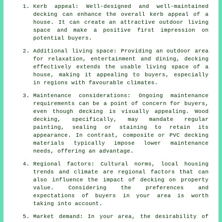
Kerb appeal: Well-designed and well-maintained
decking can enhance the overall kerb appeal of a
house. It can create an attractive outdoor living
space and make a positive first impression on
potential buyers.
Additional living space: Providing an outdoor area
for relaxation, entertainment and dining, decking
effectively extends the usable living space of a
house, making it appealing to buyers, especially
in regions with favourable climates.
Maintenance considerations: Ongoing maintenance
requirements can be a point of concern for buyers,
even though decking is visually appealing. Wood
decking, specifically, may mandate regular
painting, sealing or staining to retain its
appearance. In contrast, composite or PVC decking
materials typically impose lower maintenance
needs, offering an advantage.
Regional factors: Cultural norms, local housing
trends and climate are regional factors that can
also influence the impact of decking on property
value. Considering the preferences and
expectations of buyers in your area is worth
taking into account.
Market demand: In your area, the desirability of