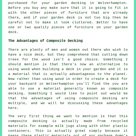
purchased for your garden decking in Wolverhampton.
Before you buy any make sure that it is going to fit in
with the other pieces of furniture that are already
there, and if your garden deck is not too big then be
careful not to make it look cluttered. Better to have
one or two quality pieces of furniture on your garden
deck.
The Advantages of Composite Decking
There are plenty of men and women out there who wish to
have a nice deck, but they comprehend that cutting down
trees for the wood isn't a good choice. Something I
should mention is that there's now an alternative to
using wood when building a deck in your garden and it is
a material that is actually advantageous to the planet.
Now rather than using wood in order to create a deck for
your backyard in Wolverhampton you'll find the you are
able to use a material generally known as composite
decking. Something I would like to point out would be
that the advantages of using composite decking are
multiple, and we will be discussing these advantages
here.
The very first thing we want to mention is that this
composite decking is actually made from recycled
materials for example milk jugs along with other plastic
containers. This is actually great simply because it
keeps these plastic materials out of our garbage dump's