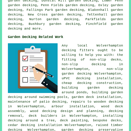
garden decking, Dunstal Hill garden decking, Lower Penn
garden decking, Penn Fields garden decking, Oxley garden
decking, Fallings Park garden decking, Blakenhall garden
decking, New Cross garden decking, Tettenhall garden
decking, Nurton garden decking, Parkfields garden
decking, Bushbury garden decking, Finchfield garden
decking and more.
Garden Decking Related Work
Any local Wolverhampton
decking fitters
ought to be
willing to help you with: the
fitting of
non-slip
decks,
non-slip decking in
Wolverhampton, non-slip
garden decking
Wolverhampton,
uPVC decking installation,
cheap
decking construction,
building garden decking
around ponds, building garden
decking around swimming pools,
garden deck
installation,
maintenance of patio decking, repairs to wooden decking
in Wolverhampton, arbour installation, wood deck
assembly, wood decking design and planning,
decking
removal
, deck builders in Wolverhampton, installing
decking
around a tree
, deck painting, bespoke decks,
cedar decking installation Wolverhampton, raised
timber
decking Wolverhampton, garden
decking
preservative