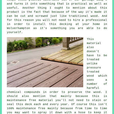
and turns it into something that is practical as well as
useful. Another thing I ought to mention about this
product is the fact that because of the way it's made it
can be cut and screwed just like traditional wood. And
for this reason you will not need to hire a professional
in order to install this decking at your home in
Wolverhampton as it's something you are able to do
yourself.
This
material
also
doesn't
have to be
treated
unlike
pressure
treated
wood which
uses a
number of
harmful
chemical compounds in order to preserve the wood. I
should also mention that mainly because this is
maintenance free material you'll not need to stain or
seal this deck each and every year. Of course this isn't
100% maintenance free mainly because from time to time
you may want to spray it down with a hose to keep it