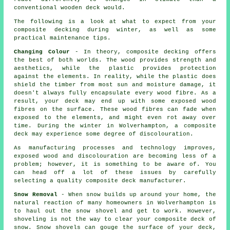
conventional wooden deck would.
The following is a look at what to expect from your
composite decking during winter, as well as some
practical maintenance tips.
Changing Colour
- In theory, composite decking offers
the best of both worlds. The wood provides strength and
aesthetics, while the plastic provides protection
against the elements. In reality, while the plastic does
shield the timber from most sun and moisture damage, it
doesn't always fully encapsulate every wood fibre. As a
result, your deck may end up with some exposed wood
fibres on the surface. These wood fibres can fade when
exposed to the elements, and might even rot away over
time. During the winter in Wolverhampton, a composite
deck may experience some degree of discolouration.
As manufacturing processes and technology improves,
exposed wood and discolouration are becoming less of a
problem; however, it is something to be aware of. You
can head off a lot of these issues by carefully
selecting a quality composite deck manufacturer.
Snow Removal
- When snow builds up around your home, the
natural reaction of many homeowners in Wolverhampton is
to haul out the snow shovel and get to work. However,
shoveling is not the way to clear your composite deck of
snow. Snow shovels can gouge the surface of your deck,