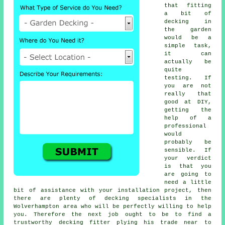
that fitting
a bit of
decking in
the garden
would be a
simple task,
it can
actually be
quite
testing. If
you are not
really that
good at DIY,
getting the
help of a
professional
would
probably be
sensible. If
your verdict
is that you
are going to
need a little
bit of assistance with your installation project, then
there are plenty of decking specialists in the
Wolverhampton area who will be perfectly willing to help
you. Therefore the next job ought to be to find a
trustworthy
decking fitter
plying his trade near to