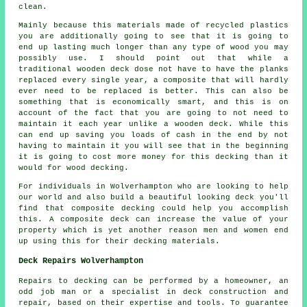
clean.
Mainly because this materials made of recycled plastics
you are additionally going to see that it is going to
end up lasting much longer than any type of wood you may
possibly use. I should point out that while a
traditional wooden deck dose not have to have the planks
replaced every single year, a composite that will hardly
ever need to be replaced is better. This can also be
something that is economically smart, and this is on
account of the fact that you are going to not need to
maintain it each year unlike a wooden deck. While this
can end up saving you loads of cash in the end by not
having to maintain it you will see that in the beginning
it is going to cost more money for this decking than it
would for wood decking.
For individuals in Wolverhampton who are looking to help
our world and also build a beautiful looking deck you'll
find that composite decking could help you accomplish
this. A composite deck can increase the value of your
property which is yet another reason men and women end
up using this for their decking materials.
Deck Repairs Wolverhampton
Repairs to decking can be performed by a homeowner, an
odd job man or a specialist in deck construction and
repair, based on their expertise and tools. To guarantee