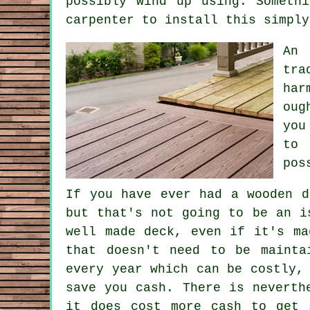
possibly wind up using. Someth
carpenter to install this simply
An 
tra
har
oug
you
to 
pos
If you have ever had a wooden d
but that's not going to be an i
well made deck, even if it's ma
that doesn't need to be mainta
every year which can be costly,
save you cash. There is neverth
it does cost more cash to get 