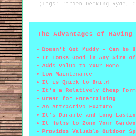
(Tags: Garden Decking Ryde, G
The Advantages of Having
Doesn't Get Muddy - Can be U
It Looks Good in Any Size of
Adds Value to Your Home
Low Maintenance
It is Quick to Build
It's a Relatively Cheap Form
Great for Entertaining
An Attractive Feature
It's Durable and Long Lastin
It Helps to Zone Your Garden
Provides Valuable Outdoor Sp