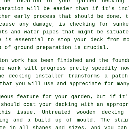
the location of your garden decking
paration will be easier than if it's inc
ther early process that should be done, t
cause any damage, is checking for sunke
nts and water pipes that might be situate
e is essential to stop your deck from m
e of ground preparation is crucial.
ion work has been finished and the found
he work will progress pretty speedily no
he decking installer transforms a patch
that you will use and appreciate for man
geous feature for your garden, but if it'
 should coat your decking with an appropr
is issue. Untreated wooden decking 
ting and a build up of mould. The stai
me in all shapes and sizes, and you can