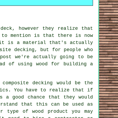
deck, however they realize that
 to mention is that there is now
it is a material that's actually
site decking, but for people who
post we're actually going to be
ad of using wood for building a
 composite decking would be the
ics. You have to realize that if
is a good chance that they would
erstand that this can be used as
er type of wood product you may