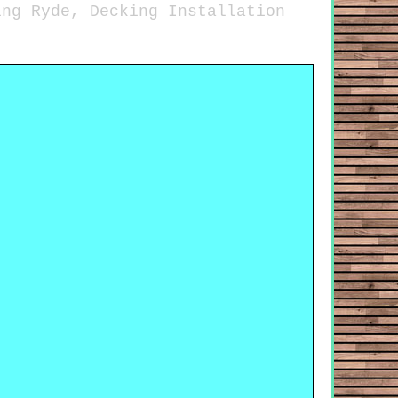
ing Ryde, Decking Installation