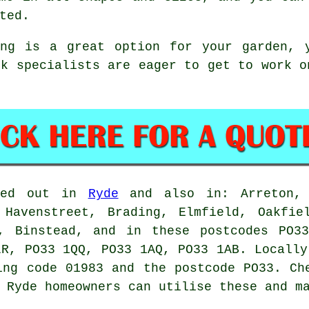
ted.
ing is a great option for your garden, 
ck specialists are eager to get to work 
ried out in
Ryde
and also in: Arreton, 
 Havenstreet, Brading, Elmfield, Oakfie
s, Binstead, and in these postcodes PO3
LR, PO33 1QQ, PO33 1AQ, PO33 1AB. Locally
ing code 01983 and the postcode PO33. Ch
 Ryde homeowners can utilise these and m