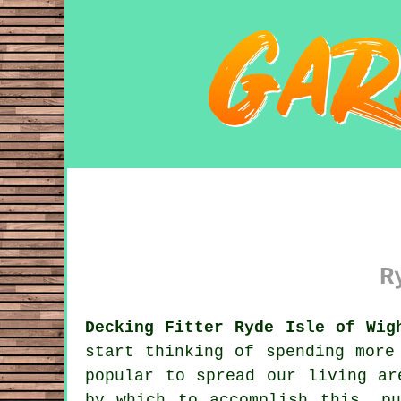
R
Decking Fitter Ryde Isle of Wig
start thinking of spending more
popular to spread our living ar
by which to accomplish this, p