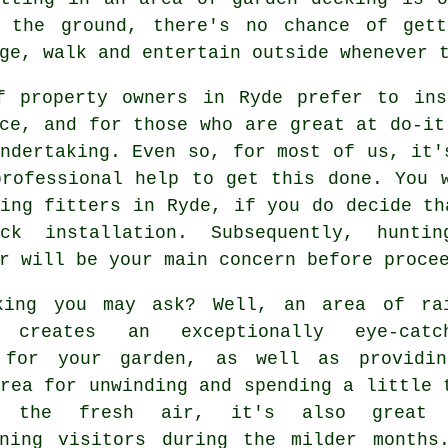
f the ground, there's no chance of gett
ge, walk and entertain outside whenever 
f property owners in Ryde prefer to ins
ce, and for those who are great at do-it
ndertaking. Even so, for most of us, it'
professional help to get this done. You 
ing fitters in Ryde, if you do decide th
ck installation. Subsequently, hunt
r will be your main concern before proce
king you may ask? Well, an area of ra
g creates an exceptionally eye-catc
 for your garden, as well as providi
rea for unwinding and spending a little 
 the fresh air, it's also great 
ining visitors during the milder months