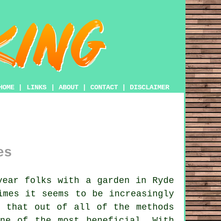
HOME
|
LINKS
|
ABOUT
|
CONTACT
|
DISCLAIMER
es
year folks with
a garden
in Ryde
imes it seems to be increasingly
t that out of all of the methods
ne of the most beneficial. With