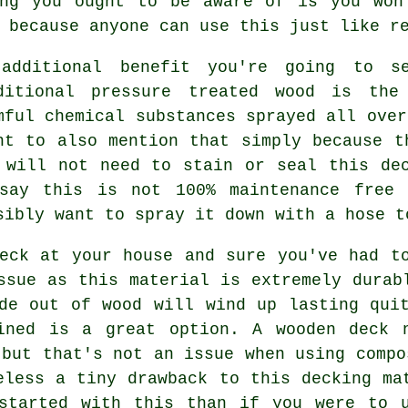
ing you ought to be aware of is you won
 because anyone can use this just like r
additional benefit you're going to s
ditional pressure treated wood is the
mful chemical substances sprayed all over
ht to also mention that simply because t
 will not need to stain or seal this de
say this is not 100% maintenance free 
sibly want to spray it down with a hose t
eck at your house and sure you've had t
ssue as this material is extremely durab
de out of wood will wind up lasting qui
ined is a great option. A wooden deck 
 but that's not an issue when using compo
eless a tiny drawback to this decking ma
started with this than if you were to u