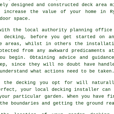
vely designed and constructed deck
area
mi
e increase the value of your home in R
door space.
with the local authority planning office
g decking, before you get started on a
e areas, whilst in others the installat
otected from any awkward predicaments a
ou begin. Obtaining advice and guidanc
ep, since they will no doubt have handl
understand what actions need to be taken
f the decking you opt for will naturall
erfect, your local decking installer can 
your particular garden. When you have fi
the boundaries and getting the ground re