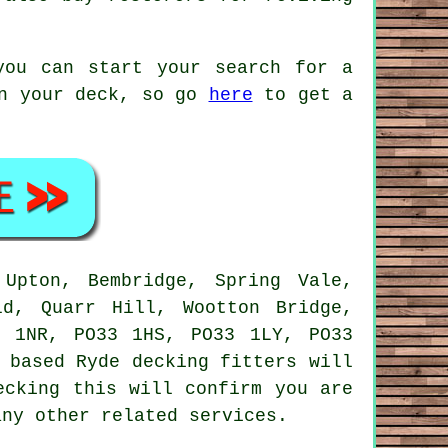
you can start your search for a
on your deck, so go
here
to get a
Upton, Bembridge, Spring Vale,
ld, Quarr Hill, Wootton Bridge,
3 1NR, PO33 1HS, PO33 1LY, PO33
 based Ryde decking fitters will
ecking this will confirm you are
any other related services.