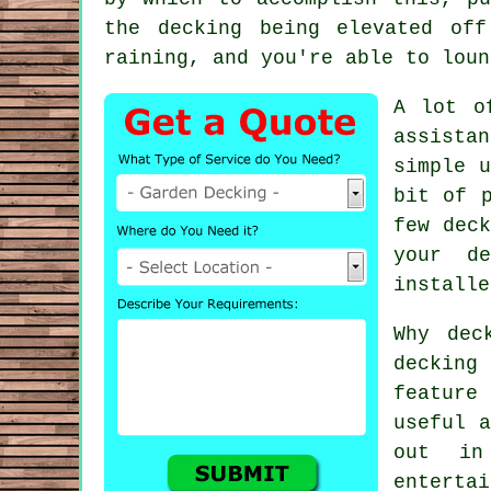
the decking being elevated of
raining, and you're able to loun
A lot o
assistan
simple u
bit of 
few deck
your de
installe
Why dec
deckin
feature
useful a
out in
enterta