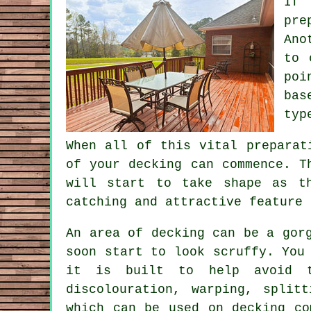
If 
pre
Ano
to 
poi
bas
typ
When all of this vital preparat
of your decking can commence. T
will start to take shape as t
catching and attractive feature 
An area of decking can be a gor
soon start to look scruffy. You
it is built to help avoid th
discolouration, warping, split
which can be used on decking co