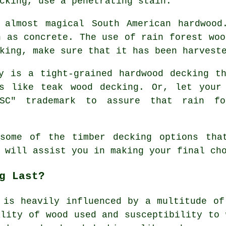
cking, use a penetrating stain.
almost magical South American hardwood
n as concrete. The use of rain forest woo
king, make sure that it has been harvest
 is a tight-grained hardwood decking th
s like teak wood decking. Or, let your
SC" trademark to assure that rain fo
 some of the timber
decking options
that
 will assist you in making your final ch
g Last?
 is heavily influenced by a multitude of
ality of wood used and susceptibility to 