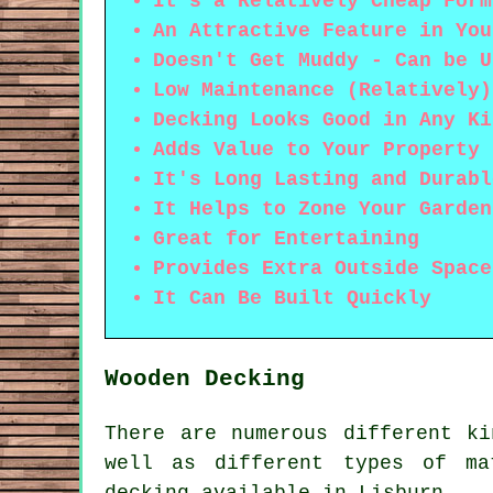
It's a Relatively Cheap Form
An Attractive Feature in You
Doesn't Get Muddy - Can be U
Low Maintenance (Relatively)
Decking Looks Good in Any Ki
Adds Value to Your Property
It's Long Lasting and Durabl
It Helps to Zone Your Garden
Great for Entertaining
Provides Extra Outside Space
It Can Be Built Quickly
Wooden Decking
There are numerous different k
well as different types of ma
decking available in Lisburn.