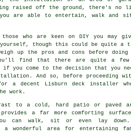
ing raised off the ground, there's no l
you are able to entertain, walk and si
 those who are keen on DIY you may giv
ourself, though this could be quite a t
weigh up the pros and cons before doing 
ou'll find that there are quite a few
 if you come to the decision that you ne
stallation. And so, before proceeding wi
for a decent Lisburn deck installer wh
he work.
rast to a cold, hard patio or paved a
 provides a far more comforting surfac
you can walk, sit or even lay down.
s a wonderful area for entertaining fa