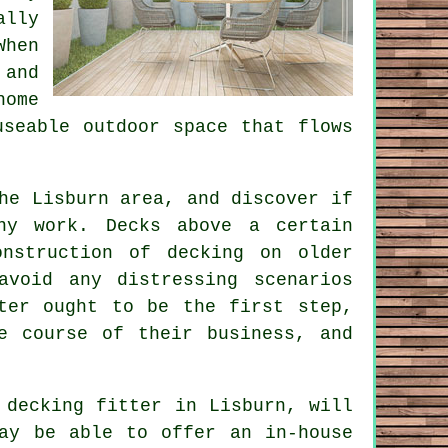
ally
When
 and
home
useable outdoor space that flows
he Lisburn area, and discover if
ny work. Decks above a certain
nstruction of decking on older
avoid any distressing scenarios
ter ought to be the first step,
e course of their business, and
d decking
fitter
in Lisburn, will
ay be able to offer an in-house