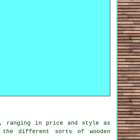
, ranging in price and style as
 the different sorts of wooden