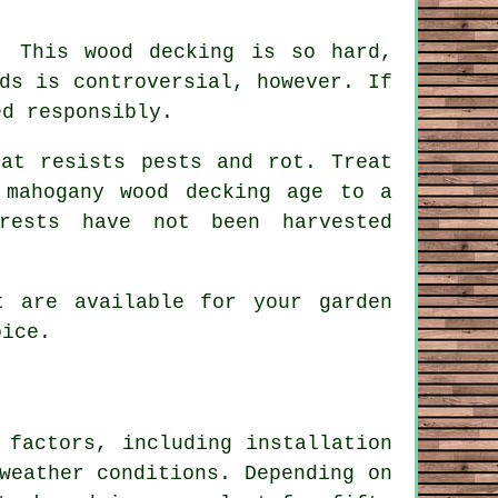
. This wood decking is so hard,
ds is controversial, however. If
ed responsibly.
at resists pests and rot. Treat
 mahogany wood decking age to a
rests have not been harvested
 are available for your garden
oice.
 factors, including installation
weather conditions. Depending on