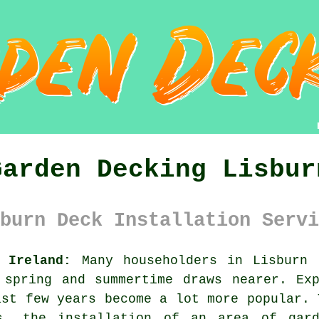
Garden Decking Lisbur
burn Deck Installation Servi
 Ireland:
Many householders in Lisburn 
 spring and summertime draws nearer. Exp
ast few years become a lot more popular. 
s, the installation of an area of gar