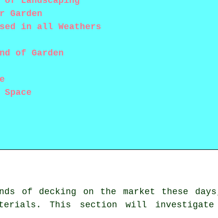
 of Landscaping
r Garden
sed in all Weathers
nd of Garden
e
 Space
inds of decking on the market these days
terials. This section will investigate