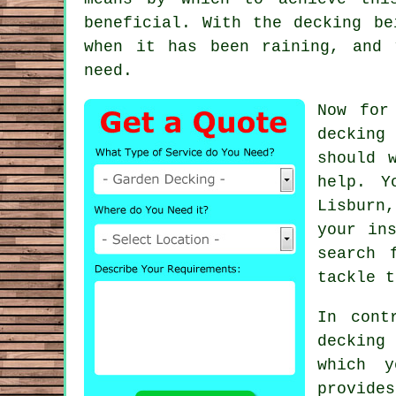
beneficial. With the decking be
when it has been raining, and 
need.
Now for
decking
y
should 
help. Y
Lisburn,
your in
search 
tackle t
In cont
decking
which 
provide