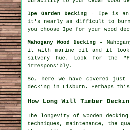
durability to your cedar wood de
Ipe Garden Decking
- Ipe is an 
it's nearly as difficult to bur
you choose Ipe for your wood dec
Mahogany Wood Decking
- Mahogany
it with marine oil and it look
silvery hue. Look for the "F
irresponsibly.
So, here we have covered just
decking in Lisburn. Perhaps this
How Long Will Timber Deckin
The longevity of wooden decking
techniques, maintenance, the qu