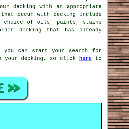
our decking with an appropriate
 that occur with decking include
e choice of oils, paints, stains
lder decking that has already
, you can start your search for
on your decking, so click
here
to