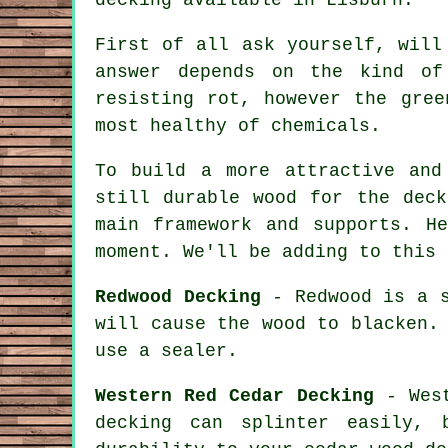
First of all ask yourself, will
answer depends on the kind of
resisting rot, however the gree
most healthy of chemicals.
To build a more attractive and
still durable wood for the deck
main framework and supports. H
moment. We'll be adding to this 
Redwood Decking
- Redwood is a s
will cause the wood to blacken.
use a sealer.
Western Red Cedar Decking
- West
decking can splinter easily,