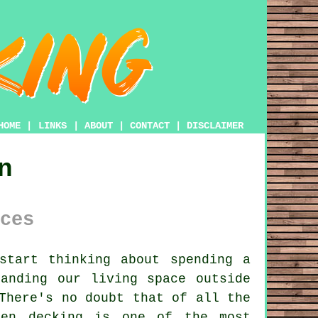
HOME
|
LINKS
|
ABOUT
|
CONTACT
|
DISCLAIMER
n
ces
start thinking about spending a
anding our living space outside
There's no doubt that of all the
den decking is one of the most