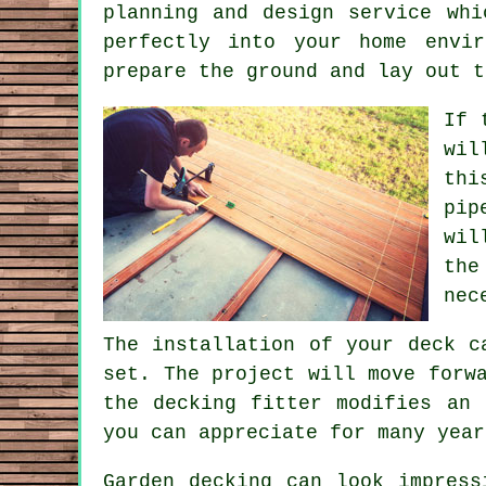
planning and design
service
whic
perfectly into your home envi
prepare the ground and lay out t
If 
wil
thi
pip
wil
the
nec
The installation of your deck c
set. The project will move forw
the decking fitter modifies an 
you can appreciate for many year
Garden decking can look impress