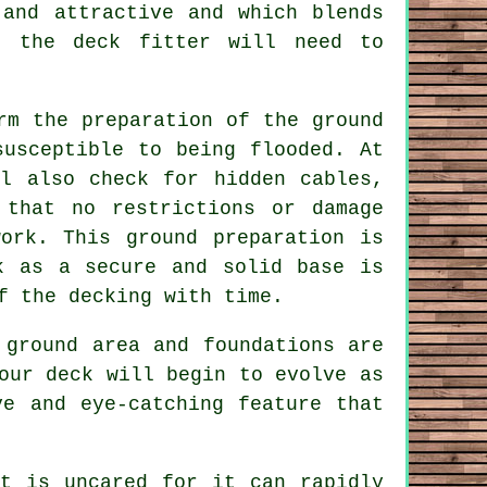
and attractive and which blends
n, the
deck fitter
will need to
rm the preparation of the ground
susceptible to being flooded. At
l also check for hidden cables,
 that no restrictions or damage
ork. This ground preparation is
k as a secure and solid base is
of the
decking
with time.
 ground area and foundations are
our deck will begin to evolve as
ve and eye-catching feature that
it is uncared for it can rapidly