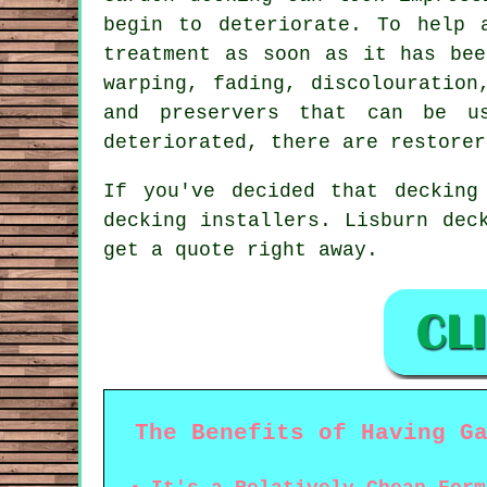
begin to deteriorate. To help 
treatment as soon as it has bee
warping, fading, discolouration
and preservers that can be u
deteriorated, there are restorer
If you've decided that decking
decking installers. Lisburn dec
get a quote right away.
The Benefits of Having G