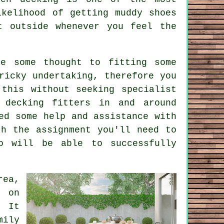
ikelihood of getting muddy shoes
t outside whenever you feel the
e some thought to fitting some
ricky undertaking, therefore you
this without seeking specialist
 decking fitters in and around
ed some help and assistance with
th the assignment you'll need to
o will be able to successfully
rea,
e on
 It
mily