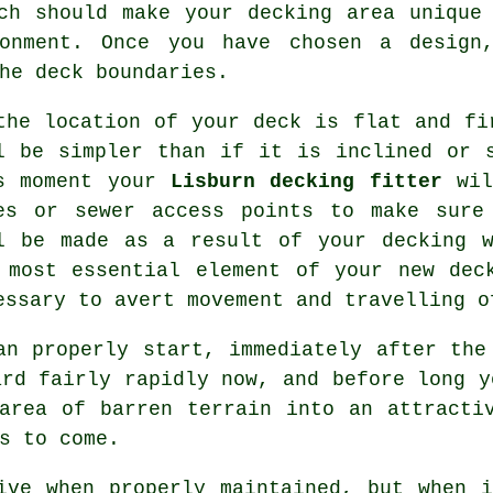
h should make your decking area unique 
ronment. Once you have chosen a desig
he deck boundaries.
the location of your deck is flat and fi
l be simpler than if it is inclined or 
s moment your
Lisburn decking fitter
wil
es or sewer access points to make sure
l be made as a result of your decking w
 most essential element of your new dec
essary to avert movement and travelling 
an properly start, immediately after the
ard fairly rapidly now, and before long y
area of barren terrain into an attracti
s to come.
ive when properly maintained, but when 