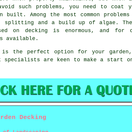
avoid such problems, you need to coat y
n built. Among the most common problems
, splitting and a build up of algae. Th
sed on decking is enormous, and for o
s available.
 is the perfect option for your garden
k specialists are keen to make a start 
arden Decking