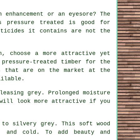
n enhancement or an eyesore? The
s pressure treated is good for
sticides it contains are not the
n, choose a more attractive yet
 pressure-treated timber for the
s that are on the market at the
ailable.
leasing grey. Prolonged moisture
will look more attractive if you
 to silvery grey. This soft wood
, and cold. To add beauty and