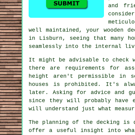
and fri
consider
meticul
well maintained, your wooden de
in Lisburn, seeing that many ho
seamlessly into the internal liv
It might be advisable to check 
there are requirements for as
height aren't permissible in 
houses is prohibited. It's alw
later. Asking for advice and g
since they will probably have 
will understand just what measur
The planning of the
decking
is d
offer a useful insight into wh