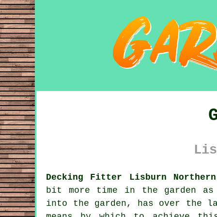
Lis
Decking Fitter Lisburn Northern
bit more time in the garden as
into the garden, has over the l
means by which to achieve thi