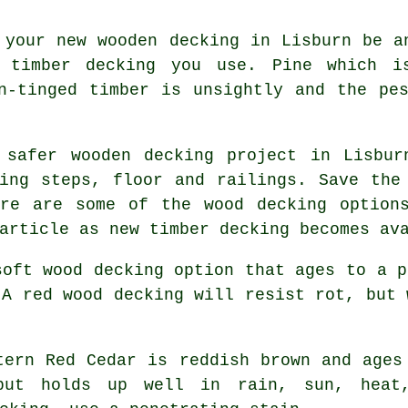
 your new wooden decking in Lisburn be a
 timber decking you use. Pine which i
n-tinged timber is unsightly and the pe
 safer wooden decking project in Lisbur
ing steps, floor and railings. Save the
ere are some of the wood decking option
article as new timber decking becomes av
oft wood decking option that ages to a p
 A red wood decking will resist rot, but 
ern Red Cedar is reddish brown and ages
 but holds up well in rain, sun, heat