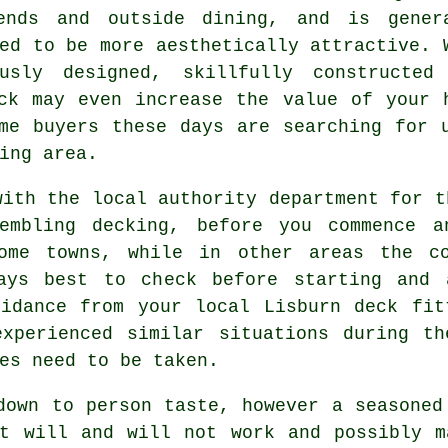
ends and outside dining, and is gener
ed to be more aesthetically attractive. 
ously designed, skillfully constructed
ck may even increase the value of your 
me buyers these days are searching for 
ing area.
with the local authority department for t
sembling decking, before you commence a
some towns, while in other areas the co
ays best to check before starting and 
uidance from your local Lisburn deck fit
experienced similar situations during th
es need to be taken.
own to person taste, however a seasone
at will and will not work and possibly m