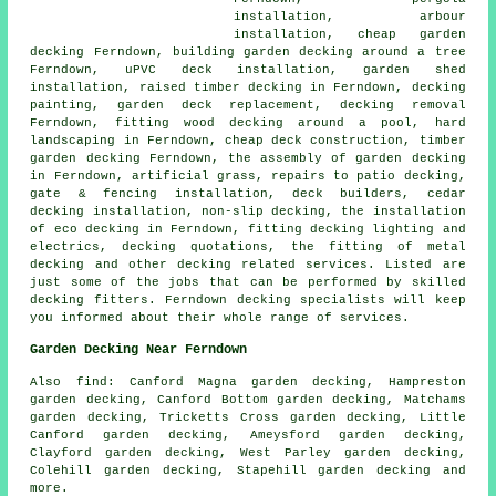
installation, arbour
installation, cheap
garden
decking
Ferndown, building garden decking
around a tree
Ferndown, uPVC deck installation, garden shed
installation, raised
timber
decking in Ferndown, decking
painting, garden deck replacement,
decking removal
Ferndown, fitting wood decking around a pool, hard
landscaping in Ferndown,
cheap
deck construction,
timber
garden decking
Ferndown, the assembly of
garden decking
in Ferndown, artificial grass, repairs to patio decking,
gate & fencing installation, deck builders, cedar
decking installation, non-slip decking, the installation
of eco decking in Ferndown, fitting decking
lighting
and
electrics, decking quotations, the fitting of
metal
decking and other decking related services. Listed are
just some of the jobs that can be performed by skilled
decking fitters. Ferndown decking specialists will keep
you informed about their whole range of services.
Garden Decking Near Ferndown
Also
find
: Canford Magna garden decking, Hampreston
garden decking, Canford Bottom garden decking, Matchams
garden decking, Tricketts Cross garden decking, Little
Canford garden decking, Ameysford garden decking,
Clayford garden decking, West Parley garden decking,
Colehill garden decking, Stapehill garden decking and
more.