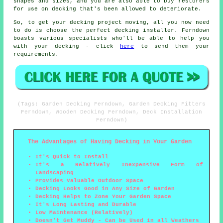
shapes and sizes, and you are also able to buy restorers
for use on decking that's been allowed to deteriorate.
So, to get your decking project moving, all you now need
to do is choose the perfect
decking installer
. Ferndown
boasts various specialists who'll be able to help you
with your decking - click
here
to send them your
requirements.
(Tags: Garden Decking Ferndown, Garden Decking Fitters
Ferndown, Wooden Decking Ferndown, Deck Installation
Ferndown)
The Advantages of Having Decking in Your Garden
It's Quick to Install
It's a Relatively Inexpensive Form of
Landscaping
Provides Valuable Outdoor Space
Decking Looks Good in Any Size of Garden
Decking Helps to Zone Your Garden Space
It's Long Lasting and Durable
Low Maintenance (Relatively)
Doesn't Get Muddy - Can be Used in all Weathers