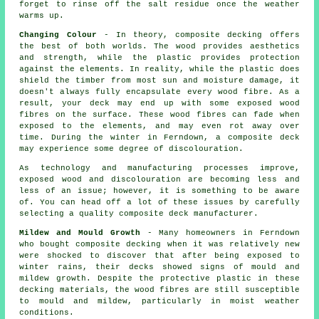
forget to rinse off the salt residue once the weather
warms up.
Changing Colour
- In theory, composite decking offers
the best of both worlds. The wood provides aesthetics
and strength, while the plastic provides protection
against the elements. In reality, while the plastic does
shield the timber from most sun and moisture damage, it
doesn't always fully encapsulate every wood fibre. As a
result, your deck may end up with some exposed wood
fibres on the surface. These wood fibres can fade when
exposed to the elements, and may even rot away over
time. During the winter in Ferndown, a composite deck
may experience some degree of discolouration.
As technology and manufacturing processes improve,
exposed wood and discolouration are becoming less and
less of an issue; however, it is something to be aware
of. You can head off a lot of these issues by carefully
selecting a quality composite deck manufacturer.
Mildew and Mould Growth
- Many homeowners in Ferndown
who bought composite decking when it was relatively new
were shocked to discover that after being exposed to
winter rains, their decks showed signs of mould and
mildew growth. Despite the protective plastic in these
decking materials, the wood fibres are still susceptible
to mould and mildew, particularly in moist weather
conditions.