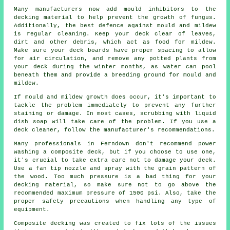
Many manufacturers now add mould inhibitors to the
decking material to help prevent the growth of fungus.
Additionally, the best defence against mould and mildew
is regular cleaning. Keep your deck clear of leaves,
dirt and other debris, which act as food for mildew.
Make sure your deck boards have proper spacing to allow
for air circulation, and remove any potted plants from
your deck during the winter months, as water can pool
beneath them and provide a breeding ground for mould and
mildew.
If mould and mildew growth does occur, it's important to
tackle the problem immediately to prevent any further
staining or damage. In most cases, scrubbing with liquid
dish soap will take care of the problem. If you use a
deck cleaner, follow the manufacturer's recommendations.
Many professionals in Ferndown don't recommend power
washing a composite deck, but if you choose to use one,
it's crucial to take extra care not to damage your deck.
Use a fan tip nozzle and spray with the grain pattern of
the wood. Too much pressure is a bad thing for your
decking material, so make sure not to go above the
recommended maximum pressure of 1500 psi. Also, take the
proper safety precautions when handling any type of
equipment.
Composite decking was created to fix lots of the issues