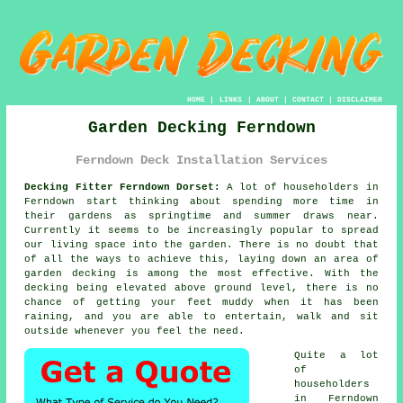
HOME
|
LINKS
|
ABOUT
|
CONTACT
|
DISCLAIMER
Garden Decking Ferndown
Ferndown Deck Installation Services
Decking Fitter Ferndown Dorset:
A lot of householders in
Ferndown start thinking about spending more time in
their gardens as springtime and summer draws near.
Currently it seems to be increasingly popular to spread
our living space into the garden. There is no doubt that
of all the ways to achieve this, laying down an area of
garden decking is among the most effective. With the
decking being elevated above ground level, there is no
chance of getting your feet muddy when it has been
raining, and you are able to entertain, walk and sit
outside whenever you feel the need.
Quite a lot
of
householders
in Ferndown