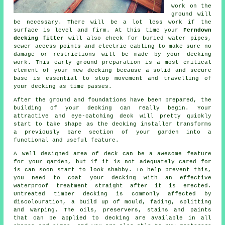
work on the
ground will
be necessary. There will be a lot less work if the
surface is level and firm. At this time your
Ferndown
decking fitter
will also check for buried water pipes,
sewer access points and electric cabling to make sure no
damage or restrictions will be made by your decking
work. This early ground preparation is a most critical
element of your new decking because a solid and secure
base is essential to stop movement and travelling of
your
decking
as time passes.
After the ground and foundations have been prepared, the
building of your decking can really begin. Your
attractive and eye-catching deck will pretty quickly
start to take shape as the decking installer transforms
a previously bare section of your garden into a
functional and useful feature.
A well designed area of deck can be a awesome feature
for your garden, but if it is not adequately cared for
is can soon start to look shabby. To help prevent this,
you need to coat your decking with an effective
waterproof treatment straight after it is erected.
Untreated timber decking is commonly affected by
discolouration, a build up of mould, fading, splitting
and warping. The oils, preservers, stains and paints
that can be applied to decking are available in all