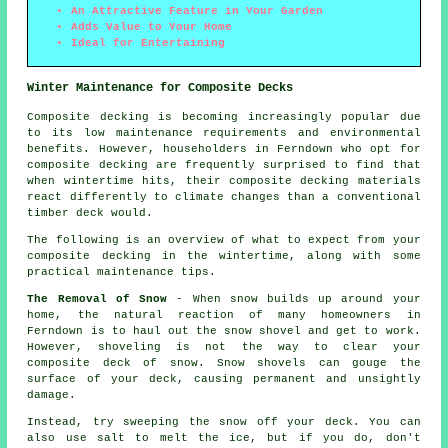
An Attractive Feature in Your Garden
Adds Value to Your Home
Ideal for Entertaining
Winter Maintenance for Composite Decks
Composite decking is becoming increasingly popular due
to its low maintenance requirements and environmental
benefits. However, householders in Ferndown who opt for
composite decking
are frequently surprised to find that
when wintertime hits, their composite decking materials
react differently to climate changes than a conventional
timber deck would.
The following is an overview of what to expect from your
composite decking in the wintertime, along with some
practical maintenance tips.
The Removal of Snow
- When snow builds up around your
home, the natural reaction of many homeowners in
Ferndown is to haul out the snow shovel and get to work.
However, shoveling is not the way to clear your
composite deck of snow. Snow shovels can gouge the
surface of your deck, causing permanent and unsightly
damage.
Instead, try sweeping the snow off your deck. You can
also use salt to melt the ice, but if you do, don't