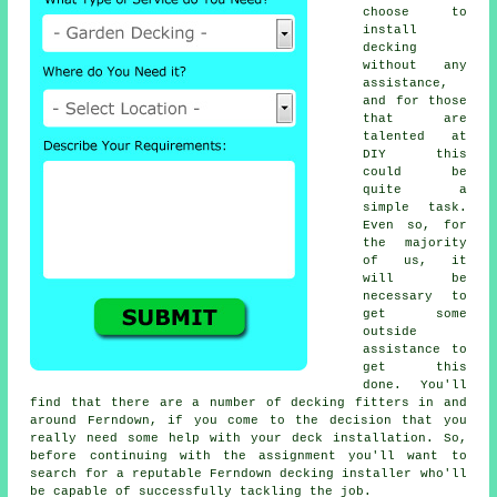
choose to
install
decking
without any
assistance,
and for those
that are
talented at
DIY this
could be
quite a
simple task.
Even so, for
the majority
of us, it
will be
necessary to
get some
outside
assistance to
get this
done. You'll
find that there are a number of decking fitters in and
around Ferndown, if you come to the decision that you
really need some help with your deck installation. So,
before continuing with the assignment you'll want to
search for a reputable Ferndown decking installer who'll
be capable of successfully tackling the job.