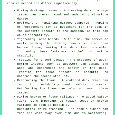
repairs needed can differ significantly.
Fixing drainage issues - Addressing deck drainage
issues can prevent wood and underlying structure
damage.
Replacing or repairing damaged supports - Repairs
or replacement may be necessary for the deck if
the supports beneath it are damaged, as this can
cause instability.
Tightening loose boards - With time, the screws or
nails holding the decking boards in place can
become loose, making the deck feel unstable.
Tightening these fasteners can help to restore
stability.
Treating for insect damage - The presence of wood-
boring insects such as woodworm can damage the
wood and compromise the safety of the deck.
Treating for these insects is essential to
maintain the deck's stability.
Reinforcing the frame - A weakened deck frame can
lead to instability and safety concerns.
Reinforcing the frame can help to prevent these
issues.
Fixing broken or loose railings - To avoid safety
risks, it's important to repair loose or broken
railings as soon as possible.
Repainting or re-staining - The deck's finish can
fade and wear away over time due to weathering,