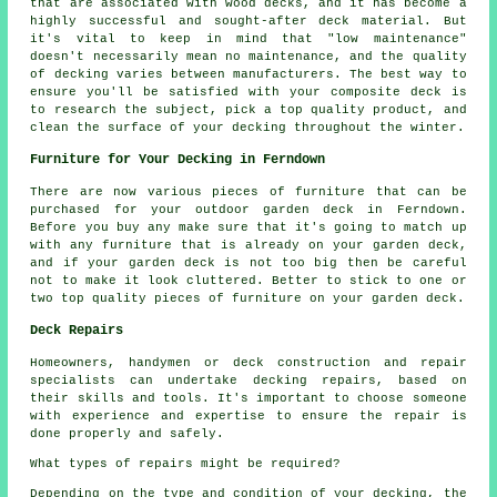
that are associated with wood decks, and it has become a
highly successful and sought-after deck material. But
it's vital to keep in mind that "low maintenance"
doesn't necessarily mean no maintenance, and the quality
of decking varies between manufacturers. The best way to
ensure you'll be satisfied with your composite deck is
to research the subject, pick a top quality product, and
clean the surface of your decking throughout the winter.
Furniture for Your Decking in Ferndown
There are now various pieces of furniture that can be
purchased for your outdoor garden deck in Ferndown.
Before you buy any make sure that it's going to match up
with any furniture that is already on your garden deck,
and if your garden deck is not too big then be careful
not to make it look cluttered. Better to stick to one or
two top quality pieces of furniture on your garden deck.
Deck Repairs
Homeowners, handymen or deck construction and repair
specialists can undertake decking repairs, based on
their skills and tools. It's important to choose someone
with experience and expertise to ensure the repair is
done properly and safely.
What types of repairs might be required?
Depending on the type and condition of your decking, the