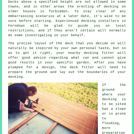
Decks above a specified height are not allowed in some
towns, and in other areas the erecting of decking on
older houses is forbidden. To stay clear of any
embarrassing scenarios at a later date, it's wise to be
sure before starting. Experienced decking installers in
Ferndown will be glad to guide you on local
restrictions, and if they aren't certain will normally
do some investigating on your behalf.
The precise layout of the deck that you decide on will
naturally be inspired by your own personal taste, but so
as to get it right, your nearby decking fitter will
offer good advice regarding what can and cannot give
good results in your specific garden. After you have
plumped for a design, the
deck fitter
will need to
prepare the ground and lay out the boundaries of your
decking.
If the
ground
where your
decking is
to be sited
has a slope
or is prone
to
flooding,
more
preparation