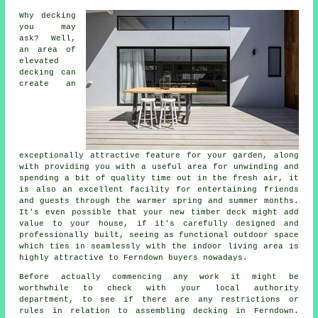
Why decking
you may
ask? Well,
an area of
elevated
decking can
create an
exceptionally attractive feature for your garden, along
with providing you with a useful area for unwinding and
spending a bit of quality time out in the fresh air, it
is also an excellent facility for entertaining friends
and guests through the warmer spring and summer months.
It's even possible that your new timber deck might add
value to your house, if it's carefully designed and
professionally built, seeing as functional outdoor space
which ties in seamlessly with the indoor living area is
highly attractive to Ferndown buyers nowadays.
Before actually commencing any work it might be
worthwhile to check with your local authority
department, to see if there are any restrictions or
rules in relation to assembling decking in Ferndown.