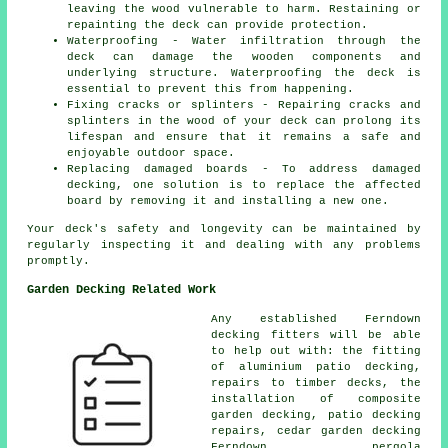
leaving the wood vulnerable to harm. Restaining or
repainting the deck can provide protection.
Waterproofing - Water infiltration through the
deck can damage the wooden components and
underlying structure. Waterproofing the deck is
essential to prevent this from happening.
Fixing cracks or splinters - Repairing cracks and
splinters in the wood of your deck can prolong its
lifespan and ensure that it remains a safe and
enjoyable outdoor space.
Replacing damaged boards - To address damaged
decking, one solution is to replace the affected
board by removing it and installing a new one.
Your deck's safety and longevity can be maintained by
regularly inspecting it and dealing with any problems
promptly.
Garden Decking Related Work
Any established Ferndown
decking fitters
will be able
to help out with: the fitting
of
aluminium
patio decking,
repairs to timber decks, the
installation of
composite
garden decking, patio decking
repairs,
cedar garden decking
Ferndown, pergola