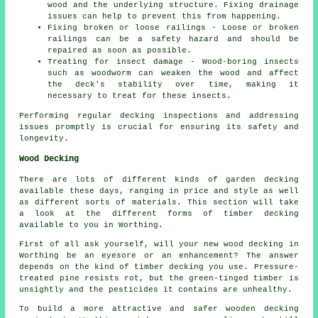
wood and the underlying structure. Fixing drainage
issues can help to prevent this from happening.
Fixing broken or loose railings - Loose or broken
railings can be a safety hazard and should be
repaired as soon as possible.
Treating for insect damage - Wood-boring insects
such as woodworm can weaken the wood and affect
the deck's stability over time, making it
necessary to treat for these insects.
Performing regular decking inspections and addressing
issues promptly is crucial for ensuring its safety and
longevity.
Wood Decking
There are lots of different kinds of garden decking
available these days, ranging in price and style as well
as different sorts of materials. This section will take
a look at the different forms of timber decking
available to you in Worthing.
First of all ask yourself, will your new wood decking in
Worthing be an eyesore or an enhancement? The answer
depends on the kind of timber decking you use. Pressure-
treated pine resists rot, but the green-tinged timber is
unsightly and the pesticides it contains are unhealthy.
To build a more attractive and safer wooden decking