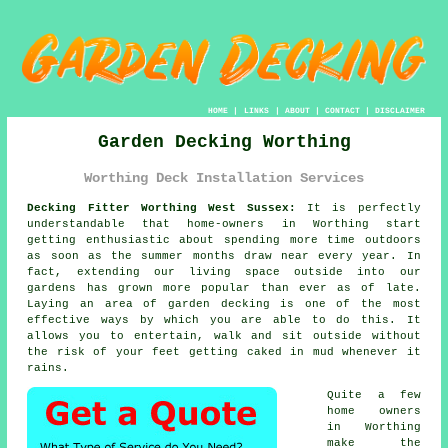
HOME
|
LINKS
|
ABOUT
|
CONTACT
|
DISCLAIMER
Garden Decking Worthing
Worthing Deck Installation Services
Decking Fitter Worthing West Sussex:
It is perfectly
understandable that home-owners in Worthing start
getting enthusiastic about spending more time outdoors
as soon as the summer months draw near every year. In
fact, extending our living space outside into our
gardens has grown more popular than ever as of late.
Laying an area of garden decking is one of the most
effective ways by which you are able to do this. It
allows you to entertain, walk and sit outside without
the risk of your feet getting caked in mud whenever it
rains.
Quite a few
home owners
in Worthing
make the