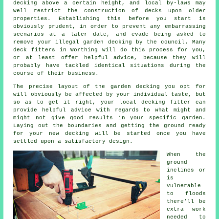
decking
above a certain height, and local by-laws may
well restrict the construction of decks upon older
properties
. Establishing this before you start is
obviously prudent, in order to prevent any embarrassing
scenarios at a later date, and evade being asked to
remove your illegal garden decking by the council. Many
deck fitters
in Worthing will do this process for you,
or at least offer helpful advice, because they will
probably have tackled identical situations during the
course of their business.
The precise layout of the garden decking you opt for
will obviously be affected by your individual taste, but
so as to get it right, your local decking fitter can
provide helpful advice with regards to what might and
might not give good results in your specific garden.
Laying out the boundaries and getting the ground ready
for your new decking will be started once you have
settled upon a satisfactory design.
When the
ground
inclines or
is
vulnerable
to floods
there'll be
extra work
needed to