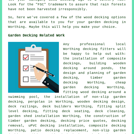
Look for the "FSC" trademark to assure that rain forests
have not been harvested irresponsibly.
So, here we've covered a few of the wood
decking options
that are available to you for your garden decking in
Worthing. Maybe this will help you make your choice.
Garden Decking Related Work
Any professional local
Worthing
decking fitters
will
be happy to help out with:
the installation of
composite
deckings, building wooden
decking around ponds, the
design and planning of garden
decking,
timber garden
decking
Worthing, cheap
garden decking
Worthing,
fitting wood decking around a
swimming pool, the installation of
non-slip
garden
decking, pergolas in Worthing, wooden decking design,
deck railings
, deck builders Worthing, fitting split
level decking, fitting deck seating, deck cleaning,
garden shed installation Worthing, the construction of
timber
garden decking
, decking price quotes,
decking
removal
, uPVC decking installation, composite decking
Worthing, patio decking replacement, non-slip
garden