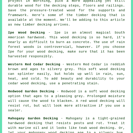
project in Worthing, pick a more appealing yet still
durable wood for the decking steps, floors and railings.
Save the pressure-treated wood for the supports and
framework. Here's some of the timber decking that is
available at the moment. We'll be adding to this article
as new timber decking arrives.
Ipe Wood Decking
- Ipe is an almost magical South
American hardwood. This wood decking is so hard, it's
nearly as difficult to burn as concrete. The use of rain
forest woods is controversial, however. If you choose
Ipe for your wood decking, make sure that it has been
harvested responsibly.
Western Red Cedar Decking
- Western Red Cedar is reddish
brown and ages to silvery grey. This soft wood decking
can splinter easily, but holds up well in rain, sun,
heat, and cold. To add beauty and durability to your
cedar wood decking, use a penetrating stain.
Redwood Garden Decking
- Redwood is a soft wood decking
option that ages to a pleasing grey. Prolonged moisture
will cause the wood to blacken. A red wood decking will
resist rot, but will look more attractive if you use a
sealer.
Mahogany Garden Decking
- Mahogany is a tight-grained
hardwood decking that resists pests and rot. Treat it
with marine oil and it looks like teak wood decking. Or,
let your mahogany wood decking age to a silvery hue.