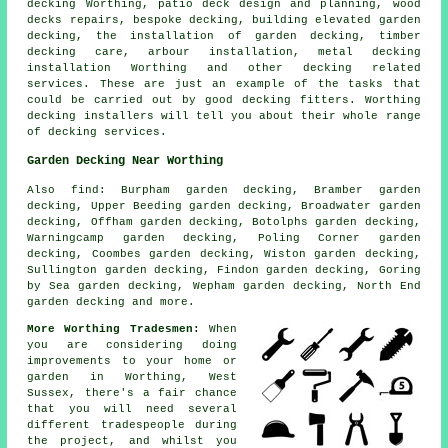
decking
Worthing, patio deck design and planning, wood
decks repairs, bespoke decking, building elevated garden
decking, the installation of
garden decking
, timber
decking care, arbour installation, metal decking
installation Worthing and other decking related
services. These are just an example of the tasks that
could be carried out by good decking fitters. Worthing
decking installers will tell you about their whole range
of decking services.
Garden Decking Near Worthing
Also
find
: Burpham garden decking, Bramber garden
decking, Upper Beeding garden decking, Broadwater garden
decking, Offham garden decking, Botolphs garden decking,
Warningcamp garden decking, Poling Corner garden
decking, Coombes garden decking, Wiston garden decking,
Sullington garden decking, Findon garden decking, Goring
by Sea garden decking, Wepham garden decking, North End
garden decking and more.
More Worthing Tradesmen:
When
you are considering doing
improvements to your home or
garden in Worthing, West
Sussex, there's a fair chance
that you will need several
different tradespeople during
the project, and whilst you