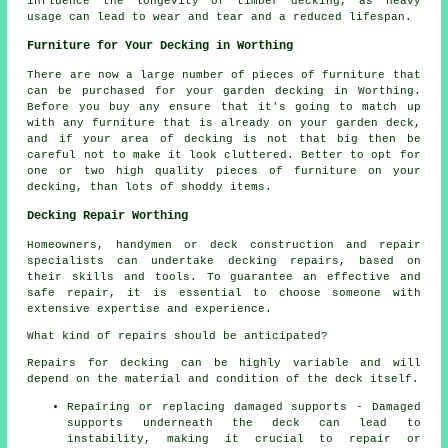
influence the longevity of timber decking, as heavy
usage can lead to wear and tear and a reduced lifespan.
Furniture for Your Decking in Worthing
There are now a large number of pieces of furniture that
can be purchased for your garden decking in Worthing.
Before you buy any ensure that it's going to match up
with any furniture that is already on your garden deck,
and if your area of decking is not that big then be
careful not to make it look cluttered. Better to opt for
one or two high quality pieces of furniture on your
decking, than lots of shoddy items.
Decking Repair Worthing
Homeowners, handymen or deck construction and repair
specialists can undertake
decking repairs
, based on
their skills and tools. To guarantee an effective and
safe repair, it is essential to choose someone with
extensive expertise and experience.
What kind of repairs should be anticipated?
Repairs for decking can be highly variable and will
depend on the material and condition of the deck itself.
Repairing or replacing damaged supports - Damaged
supports underneath the deck can lead to
instability, making it crucial to repair or