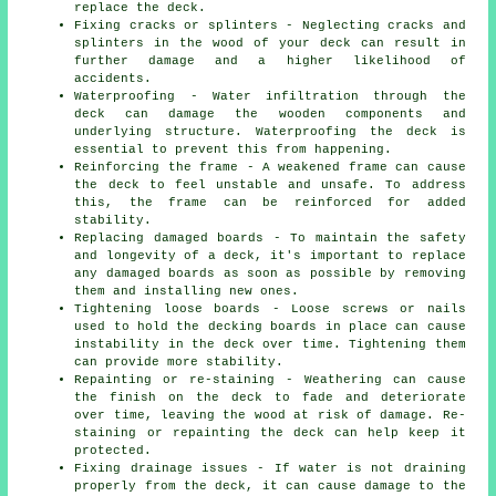
replace the deck.
Fixing cracks or splinters - Neglecting cracks and
splinters in the wood of your deck can result in
further damage and a higher likelihood of
accidents.
Waterproofing - Water infiltration through the
deck can damage the wooden components and
underlying structure. Waterproofing the deck is
essential to prevent this from happening.
Reinforcing the frame - A weakened frame can cause
the deck to feel unstable and unsafe. To address
this, the frame can be reinforced for added
stability.
Replacing damaged boards - To maintain the safety
and longevity of a deck, it's important to replace
any damaged boards as soon as possible by removing
them and installing new ones.
Tightening loose boards - Loose screws or nails
used to hold the decking boards in place can cause
instability in the deck over time. Tightening them
can provide more stability.
Repainting or re-staining - Weathering can cause
the finish on the deck to fade and deteriorate
over time, leaving the wood at risk of damage. Re-
staining or repainting the deck can help keep it
protected.
Fixing drainage issues - If water is not draining
properly from the deck, it can cause damage to the