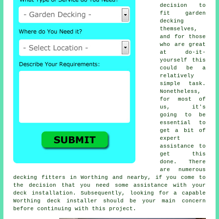
decision to
fit garden
decking
themselves,
and for those
who are great
at do-it-
yourself this
could be a
relatively
simple task.
Nonetheless,
for most of
us, it's
going to be
essential to
get a bit of
expert
assistance to
get this
done. There
are numerous
decking fitters in Worthing and nearby, if you come to
the decision that you need some assistance with your
deck installation. Subsequently, looking for a capable
Worthing deck installer should be your main concern
before continuing with this project.