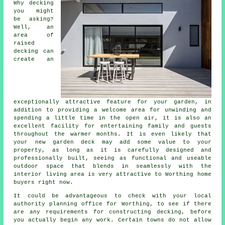
Why decking
you might
be asking?
Well, an
area of
raised
decking can
create an
exceptionally attractive feature for your garden, in
addition to providing a welcome area for unwinding and
spending a little time in the open air, it is also an
excellent facility for entertaining family and guests
throughout the warmer months. It is even likely that
your new garden deck may add some value to your
property, as long as it is carefully designed and
professionally built, seeing as functional and useable
outdoor space that blends in seamlessly with the
interior living area is very attractive to Worthing home
buyers right now.
It could be advantageous to check with your local
authority planning office for Worthing, to see if there
are any requirements for constructing decking, before
you actually begin any work. Certain towns do not allow