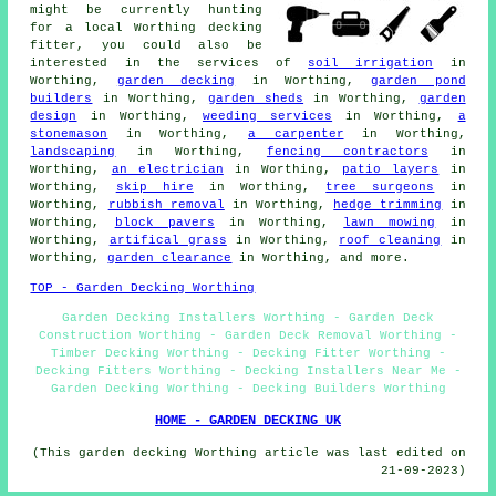
might be currently hunting
for a local Worthing decking
fitter, you could also be
interested in the services of
soil irrigation
in
Worthing,
garden decking
in Worthing,
garden pond
builders
in Worthing,
garden sheds
in Worthing,
garden
design
in Worthing,
weeding services
in Worthing,
a
stonemason
in Worthing,
a carpenter
in Worthing,
landscaping
in Worthing,
fencing contractors
in
Worthing,
an electrician
in Worthing,
patio layers
in
Worthing,
skip hire
in Worthing,
tree surgeons
in
Worthing,
rubbish removal
in Worthing,
hedge trimming
in
Worthing,
block pavers
in Worthing,
lawn mowing
in
Worthing,
artifical grass
in Worthing,
roof cleaning
in
Worthing,
garden clearance
in Worthing, and more.
TOP - Garden Decking Worthing
Garden Decking Installers Worthing - Garden Deck
Construction Worthing - Garden Deck Removal Worthing -
Timber Decking Worthing - Decking Fitter Worthing -
Decking Fitters Worthing - Decking Installers Near Me -
Garden Decking Worthing - Decking Builders Worthing
HOME - GARDEN DECKING UK
(This garden decking Worthing article was last edited on
21-09-2023)