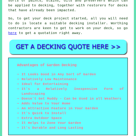
sorts of paints, stains, oils and preservers which can
be applied to decking, together with restorers for decks
that have already been impacted.
So, to get your deck project started, all you will need
to do is locate a suitable
decking installer
. Worthing
contractors are keen to get to work on your deck, so go
here
to get a quotation right away.
Advantages of Garden Decking
It Looks Good in Any Sort of Garden
Relatively Low Maintenance
Ideal for Entertaining
It's a Relatively Inexpensive Form of
Landscaping
Doesn't Get Muddy - Can be Used in all Weathers
Adds Value to Your Home
An Attractive Feature in Your Garden
It's Quick to Install
Extra Outdoor Space
It Helps to Zone Your Garden
It's Durable and Long Lasting