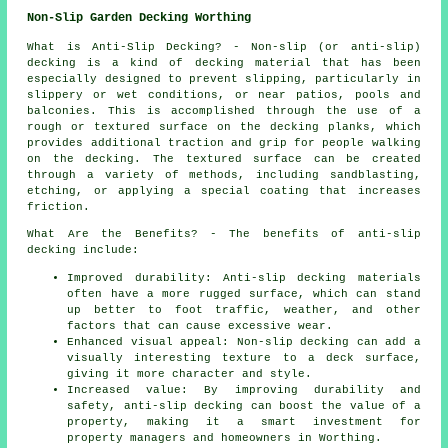
Non-Slip Garden Decking Worthing
What is Anti-Slip Decking? - Non-slip (or anti-slip)
decking
is a kind of decking material that has been
especially designed to prevent slipping, particularly in
slippery or wet conditions, or near patios, pools and
balconies. This is accomplished through the use of a
rough or textured surface on the decking planks, which
provides additional traction and grip for people walking
on the decking. The textured surface can be created
through a variety of methods, including sandblasting,
etching, or applying a special coating that increases
friction.
What Are the Benefits? - The benefits of anti-slip
decking include:
Improved durability: Anti-slip decking materials
often have a more rugged surface, which can stand
up better to foot traffic, weather, and other
factors that can cause excessive wear.
Enhanced visual appeal: Non-slip decking can add a
visually interesting texture to a deck surface,
giving it more character and style.
Increased value: By improving durability and
safety, anti-slip decking can boost the value of a
property, making it a smart investment for
property managers and homeowners in Worthing.