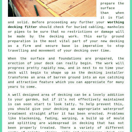
prepare the
surface
than when
it is flat
and solid. Before proceeding any further your
Worthing
decking fitter
should check for buried cabling, manholes
or pipes to be sure that no restrictions or damage will
be made by the decking work. This early ground
preparation is the most vital part of your new decking
as a firm and secure base is imperative to stop
travelling and movement of your
decking
over time.
When the surface and foundations are prepared, the
erection of your deck can really begin. The work will
progress pretty rapidly now, and in next to no time your
deck will begin to shape up as the decking installer
transforms an area of barren ground into an eye catching
and attractive feature which you can appreciate for many
years to come.
A well designed area of decking can be a lovely addition
to your garden, but if it's not effectively maintained
is can soon start to look tatty. To help prevent this,
you should give your decking an appropriate waterproof
treatment straight after it has been erected. Problems
like blackening, fading, warping, a build up of mould
and splitting are widespread in decking that has not
been properly treated. There a variety of different