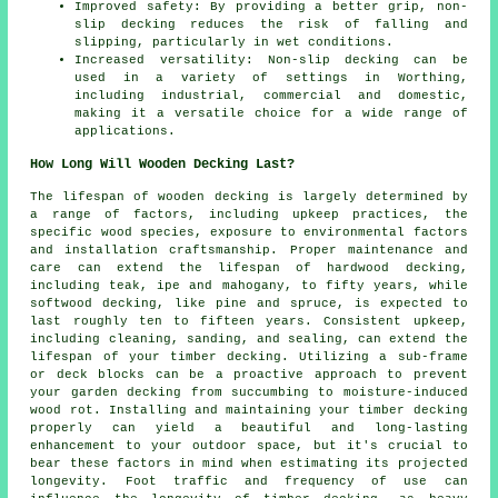
Improved safety: By providing a better grip, non-
slip decking reduces the risk of falling and
slipping, particularly in wet conditions.
Increased versatility: Non-slip decking can be
used in a variety of settings in Worthing,
including industrial, commercial and domestic,
making it a versatile choice for a wide range of
applications.
How Long Will Wooden Decking Last?
The lifespan of wooden decking is largely determined by
a range of factors, including upkeep practices, the
specific wood species, exposure to environmental factors
and installation craftsmanship. Proper maintenance and
care can extend the lifespan of hardwood decking,
including teak, ipe and mahogany, to fifty years, while
softwood decking, like pine and spruce, is expected to
last roughly ten to fifteen years. Consistent upkeep,
including cleaning, sanding, and sealing, can extend the
lifespan of your timber decking. Utilizing a sub-frame
or deck blocks can be a proactive approach to prevent
your garden decking from succumbing to moisture-induced
wood rot. Installing and maintaining your timber decking
properly can yield a beautiful and long-lasting
enhancement to your outdoor space, but it's crucial to
bear these factors in mind when estimating its projected
longevity. Foot traffic and frequency of use can