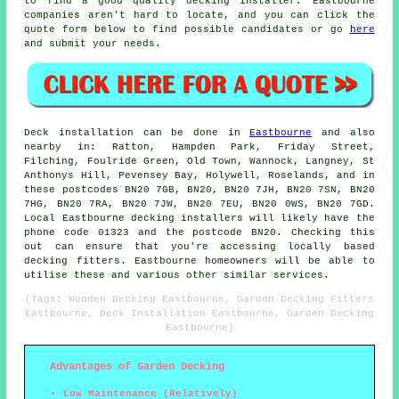
to find a good quality
decking installer
. Eastbourne
companies aren't hard to locate, and you can click the
quote form below to find possible candidates or go
here
and submit your needs.
Deck installation can be done in
Eastbourne
and also
nearby in: Ratton, Hampden Park, Friday Street,
Filching, Foulride Green, Old Town, Wannock, Langney, St
Anthonys Hill, Pevensey Bay, Holywell, Roselands, and in
these postcodes BN20 7GB, BN20, BN20 7JH, BN20 7SN, BN20
7HG, BN20 7RA, BN20 7JW, BN20 7EU, BN20 0WS, BN20 7GD.
Local Eastbourne decking installers will likely have the
phone code 01323 and the postcode BN20. Checking this
out can ensure that you're accessing locally based
decking fitters. Eastbourne homeowners will be able to
utilise these and various other similar services.
(Tags: Wooden Decking Eastbourne, Garden Decking Fitters
Eastbourne, Deck Installation Eastbourne, Garden Decking
Eastbourne)
Advantages of Garden Decking
Low Maintenance (Relatively)