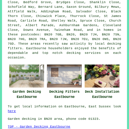
Close, Bedford Grove, Brydges Close, Shanklin Close,
Schofield Way, Bernard Lane, Saxon Ground, Bilbury Mews,
Attfield Walk, Addingham Road, Salvador Close, Black
Thorn Close, Chiswick Place, Thurrock Close, St James
Road, Carlisle Road, Shelley Walk, Spruce Close, Church
Street, Albert Parade, Ashburnham Gardens, Cleveland
Close, Downs Avenue, Twineham Road, and in homes in
these postcodes: BN20 7GB, BN20, BN20 7JH, BN20 7SN,
BN20 7HG, BN20 7RA, BN20 7JW, BN20 7EU, BN20 0WS, BN20
7GD. These areas recently saw activity by local decking
fitters. Eastbourne householders enjoyed the benefits of
dependable and top notch decking services on each
occasion.
Garden Decking
Decking Fitters
Deck Installation
Eastbourne
Eastbourne
Eastbourne
To get local information on Eastbourne, East Sussex look
here
Garden decking in BN20 area, phone code 01323.
TOP - Garden Decking Eastbourne