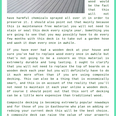
wood would
be the fact
that this
will not
have harmful chemicals sprayed all over it in order to
preserve it. I should also point out that mainly because
this is maintenance free material you will not need to
stain or seal this deck every single year. Something you
are going to see that you may possibly have to do every
few months with this deck is to take out a garden hose
and wash it down every once in awhile.
If you have ever had a wooden deck at your house and
sure you've had to replace wood every once in awhile but
that's not going to be a concern as this material is
extremely durable and long lasting. I ought to clarify
that you will not need to replace the top of boards on a
wooden deck each year but you will definitely have to do
it much more often than if you are using composite
decking. This can also be a thing that is economically
smart, and this is on account of the reality that you'll
not need to maintain it each year unlike a wooden deck.
Of course I should point out that this sort of decking
can be a little more expensive than traditional wood.
Composite decking is becoming extremely popular nowadays
and for those of you in Eastbourne who plan on adding or
redoing your current deck this will be the best choice.
A composite deck can raise the value of your property