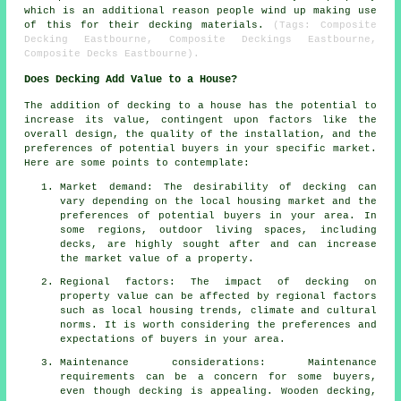
which is an additional reason people wind up making use
of this for their decking materials.
(Tags: Composite
Decking Eastbourne, Composite Deckings Eastbourne,
Composite Decks Eastbourne).
Does Decking Add Value to a House?
The addition of decking to a house has the potential to
increase its value, contingent upon factors like the
overall design, the quality of the installation, and the
preferences of potential buyers in your specific market.
Here are some points to contemplate:
Market demand: The desirability of decking can
vary depending on the local housing market and the
preferences of potential buyers in your area. In
some regions, outdoor living spaces, including
decks, are highly sought after and can increase
the market value of a property.
Regional factors: The impact of decking on
property value can be affected by regional factors
such as local housing trends, climate and cultural
norms. It is worth considering the preferences and
expectations of buyers in your area.
Maintenance considerations: Maintenance
requirements can be a concern for some buyers,
even though decking is appealing. Wooden decking,