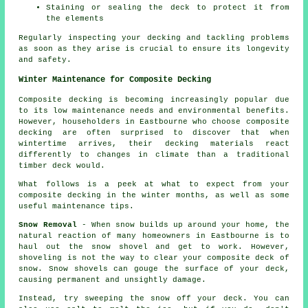
Staining or sealing the deck to protect it from
the elements
Regularly inspecting your decking and tackling problems
as soon as they arise is crucial to ensure its longevity
and safety.
Winter Maintenance for Composite Decking
Composite decking is becoming increasingly popular due
to its low maintenance needs and environmental benefits.
However, householders in Eastbourne who choose
composite
decking
are often surprised to discover that when
wintertime arrives, their decking materials react
differently to changes in climate than a traditional
timber deck would.
What follows is a peek at what to expect from your
composite decking in the winter months, as well as some
useful maintenance tips.
Snow Removal
- When snow builds up around your home, the
natural reaction of many homeowners in Eastbourne is to
haul out the snow shovel and get to work. However,
shoveling is not the way to clear your composite deck of
snow. Snow shovels can gouge the surface of your deck,
causing permanent and unsightly damage.
Instead, try sweeping the snow off your deck. You can