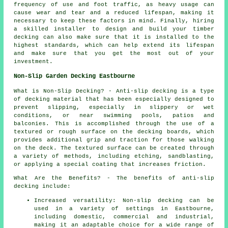
frequency of use and foot traffic, as heavy usage can
cause wear and tear and a reduced lifespan, making it
necessary to keep these factors in mind. Finally, hiring
a skilled installer to design and build your
timber
decking
can also make sure that it is installed to the
highest standards, which can help extend its lifespan
and make sure that you get the most out of your
investment.
Non-Slip Garden Decking Eastbourne
What is Non-Slip Decking? - Anti-slip
decking
is a type
of decking material that has been especially designed to
prevent slipping, especially in slippery or wet
conditions, or near swimming pools, patios and
balconies. This is accomplished through the use of a
textured or rough surface on the decking boards, which
provides additional grip and traction for those walking
on the deck. The textured surface can be created through
a variety of methods, including etching, sandblasting,
or applying a special coating that increases friction.
What Are the Benefits? - The benefits of anti-slip
decking include:
Increased versatility: Non-slip decking can be
used in a variety of settings in Eastbourne,
including domestic, commercial and industrial,
making it an adaptable choice for a wide range of