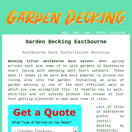
HOME
|
LINKS
|
ABOUT
|
CONTACT
|
DISCLAIMER
Garden Decking Eastbourne
Eastbourne Deck Installation Services
Decking Fitter Eastbourne East Sussex:
When spring
arrives each year some of us with
gardens
in Eastbourne
start toying with spending more hours outdoors. These
days it seems to be more and more popular to extend our
living area into the garden. Installing an area of
garden decking is one of the most efficient ways in
which you can accomplish this. It enables you to walk,
entertain and sit outside without the threat of your
feet getting plastered in mud each time it rains.
Lots of folks
in Eastbourne
prefer to
install
decking by
themselves,