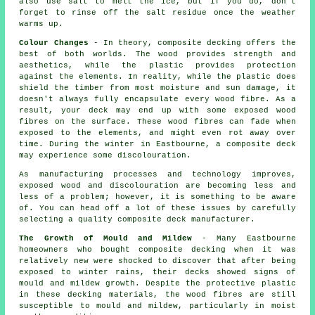
also use salt to melt the ice, but if you do, don't
forget to rinse off the salt residue once the weather
warms up.
Colour Changes
- In theory, composite decking offers the
best of both worlds. The wood provides strength and
aesthetics, while the plastic provides protection
against the elements. In reality, while the plastic does
shield the timber from most moisture and sun damage, it
doesn't always fully encapsulate every wood fibre. As a
result, your deck may end up with some exposed wood
fibres on the surface. These wood fibres can fade when
exposed to the elements, and might even rot away over
time. During the winter in Eastbourne, a composite deck
may experience some discolouration.
As manufacturing processes and technology improves,
exposed wood and discolouration are becoming less and
less of a problem; however, it is something to be aware
of. You can head off a lot of these issues by carefully
selecting a quality composite deck manufacturer.
The Growth of Mould and Mildew
- Many Eastbourne
homeowners who bought composite decking when it was
relatively new were shocked to discover that after being
exposed to winter rains, their decks showed signs of
mould and mildew growth. Despite the protective plastic
in these decking materials, the wood fibres are still
susceptible to mould and mildew, particularly in moist