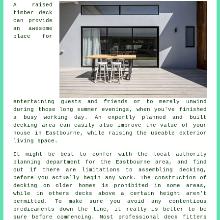
A raised
timber deck
can provide
an awesome
place
for
entertaining guests and friends or to merely unwind
during those long summer evenings, when you've finished
a busy working day. An expertly planned and built
decking
area
can easily also improve the value of your
house in Eastbourne, while raising the useable exterior
living space.
It might be best to confer with the local authority
planning department for the Eastbourne area, and find
out if there are limitations to assembling decking,
before you actually begin any work. The construction of
decking on older homes is prohibited in some areas,
while in others decks above a certain height aren't
permitted. To make sure you avoid any contentious
predicaments down the line, it really is better to be
sure before commencing. Most professional
deck fitters