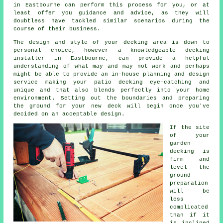
in Eastbourne can perform this process for you, or at
least offer you guidance and advice, as they will
doubtless have tackled similar scenarios during the
course of their business.
The design and style of your
decking area
is down to
personal choice, however a knowledgeable decking
installer
in Eastbourne, can provide a helpful
understanding of what may and may not work and perhaps
might be able to provide an in-house planning and design
service
making your patio decking eye-catching and
unique and that also blends perfectly into your home
environment. Setting out the boundaries and preparing
the ground for your new deck will begin once you've
decided on an acceptable design.
If the site
of your
garden
decking is
firm and
level the
ground
preparation
will be
less
complicated
than if it