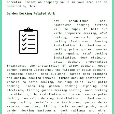
potential impact on property value in your area can be
provided by them.
Garden Decking Related Work
Any established local
Eastbourne
decking fitters
will be happy to help out
with: composite decking, uPVC
decking, composite garden
decking Eastbourne, fencing
installation in Eastbourne,
decking price quotes, wooden
decks repairs, metal decking
installation, deck staining,
patio
decking
preservative
treatments, the installation of
alloy
decking,
cedar
garden decking
Eastbourne, the fitting of
patio decking
,
landscape design, deck builders, garden deck planning
and design,
decking removal
, timber decking restoration,
repairs to patio decking, building split level patio
decking, installing garden decking
lighting
and
electrics, fitting garden decking seating, wood decking
installation, the installation of low maintenance patio
decking, non-slip decking installation in Eastbourne,
cheap
decking installers in Eastbourne, garden decks
repairs, pergolas, fitting decks around ponds, wood
garden decking Eastbourne,
deck railings
and other