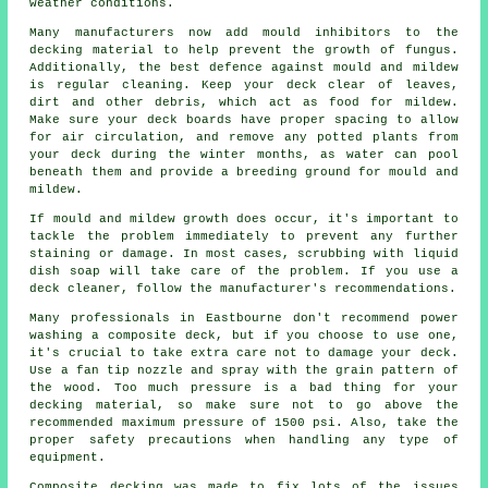
weather conditions.
Many manufacturers now add mould inhibitors to the
decking material to help prevent the growth of fungus.
Additionally, the best defence against mould and mildew
is regular cleaning. Keep your deck clear of leaves,
dirt and other debris, which act as food for mildew.
Make sure your deck boards have proper spacing to allow
for air circulation, and remove any potted plants from
your deck during the winter months, as water can pool
beneath them and provide a breeding ground for mould and
mildew.
If mould and mildew growth does occur, it's important to
tackle the problem immediately to prevent any further
staining or damage. In most cases, scrubbing with liquid
dish soap will take care of the problem. If you use a
deck cleaner, follow the manufacturer's recommendations.
Many professionals in Eastbourne don't recommend power
washing a composite deck, but if you choose to use one,
it's crucial to take extra care not to damage your deck.
Use a fan tip nozzle and spray with the grain pattern of
the wood. Too much pressure is a bad thing for your
decking material, so make sure not to go above the
recommended maximum pressure of 1500 psi. Also, take the
proper safety precautions when handling any type of
equipment.
Composite decking was made to fix lots of the issues