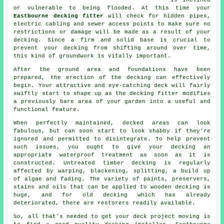
is inclined
or vulnerable to being flooded. At this time your
Eastbourne decking fitter
will check for hidden pipes,
electric cabling and sewer access points to make sure no
restrictions or damage will be made as a result of your
decking. Since a firm and solid base is crucial to
prevent your decking from shifting around over time,
this kind of groundwork is vitally important.
After the ground area and foundations have been
prepared, the erection of the decking can effectively
begin. Your attractive and eye-catching deck will fairly
swiftly start to shape up as the decking fitter modifies
a previously bare area of your garden into a useful and
functional feature.
When perfectly maintained, decked areas can look
fabulous, but can soon start to look shabby if they're
ignored and permitted to disintegrate. To help prevent
such issues, you ought to give your decking an
appropriate waterproof treatment as soon as it is
constructed. Untreated timber decking is regularly
affected by warping, blackening, splitting, a build up
of algae and fading. The variety of paints, preservers,
stains and oils that can be applied to wooden decking is
huge, and for old decking which has already
deteriorated, there are restorers readily available.
So, all that's needed to get your deck project moving is