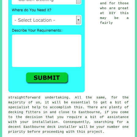
and for those
who are great
at DIY this
may be a
fairly
straightforward undertaking. All the same, for the
majority of us, it will be essential to get a bit of
specialist help to accomplish this. There are plenty of
decking fitters in and close to Eastbourne, if you come
to the decision that you require a bit of assistance
with your installation. Consequently, searching for a
decent Eastbourne deck installer will be your number one
priority before proceeding with this project.