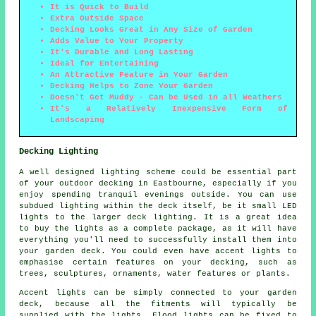
It is Quick to Build
Extra Outside Space
Decking Looks Great in Any Size of Garden
Adds Value to Your Property
It's Durable and Long Lasting
Ideal for Entertaining
An Attractive Feature in Your Garden
Decking Helps to Zone Your Garden
Doesn't Get Muddy - Can be Used in all Weathers
It's a Relatively Inexpensive Form of
Landscaping
Decking Lighting
A well designed lighting scheme could be essential part
of your outdoor decking in Eastbourne, especially if you
enjoy spending tranquil evenings outside. You can use
subdued lighting within the deck itself, be it small LED
lights to the larger deck lighting. It is a great idea
to buy the lights as a complete package, as it will have
everything you'll need to successfully install them into
your garden deck. You could even have accent lights to
emphasise certain features on your decking, such as
trees, sculptures, ornaments, water features or plants.
Accent lights can be simply connected to your garden
deck, because all the fitments will typically be
supplied with the lights. Flood lights can be fixed to