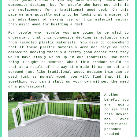
their garden. Some of you may have already heard about
composite decking, but for people who have not this is
the replacement for a traditional wood deck. On this
page we are actually going to be looking at a number of
the advantages of making use of this material rather
than using wood for building a deck.
For people who recycle you are going to be glad to
understand that this composite decking is actually made
from recycled plastic materials. You have to comprehend
that if these plastic materials were not recycled into
composite decking there's a pretty good chance that they
would have simply wound up in our landfills. One more
thing I ought to mention about this product would be
that as a result of the way it's made it can be cut and
screwed just like traditional wood. Because this can be
used just as normal wood, you will find that it is
something you can install on your own without the need
of a professional.
Another
benefit you
are going
to see that
this device
has over
traditional
pressure
treated