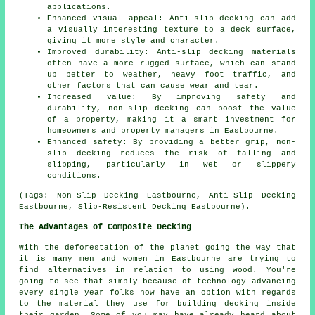
applications.
Enhanced visual appeal: Anti-slip decking can add
a visually interesting texture to a deck surface,
giving it more style and character.
Improved durability: Anti-slip decking materials
often have a more rugged surface, which can stand
up better to weather, heavy foot traffic, and
other factors that can cause wear and tear.
Increased value: By improving safety and
durability, non-slip decking can boost the value
of a property, making it a smart investment for
homeowners and property managers in Eastbourne.
Enhanced safety: By providing a better grip, non-
slip decking reduces the risk of falling and
slipping, particularly in wet or slippery
conditions.
(Tags: Non-Slip Decking Eastbourne, Anti-Slip Decking
Eastbourne, Slip-Resistent Decking Eastbourne).
The Advantages of Composite Decking
With the deforestation of the planet going the way that
it is many men and women in Eastbourne are trying to
find alternatives in relation to using wood. You're
going to see that simply because of technology advancing
every single year folks now have an option with regards
to the material they use for building decking inside