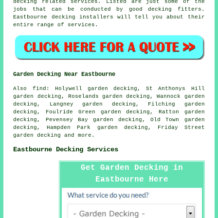
decking related services. Listed are just some of the
jobs that can be conducted by good decking fitters.
Eastbourne decking installers will tell you about their
entire range of services.
Garden Decking Near Eastbourne
Also
find
: Holywell garden decking, St Anthonys Hill
garden decking, Roselands garden decking, Wannock garden
decking, Langney garden decking, Filching garden
decking, Foulride Green garden decking, Ratton garden
decking, Pevensey Bay garden decking, Old Town garden
decking, Hampden Park garden decking, Friday Street
garden decking and more.
Eastbourne Decking Services
Get Garden Decking in
Eastbourne Here