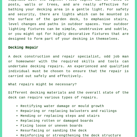
posts, walls or trees, and are really effective for
bathing your decking area in a gentle light. For safety
and security, there are lights which can be mounted in
the surface of the garden deck, to emphasise stairs,
level changes and paths in outdoor spaces. Your outdoor
lighting fixtures can be simple, unobtrusive and subtle,
or you might opt for highly decorative fixtures that are
designed to form part of your decking in themselves.
Decking Repair
A deck construction and repair specialist, odd job man
or homeowner with the required skills and tools can
undertake
decking repairs
. An experienced and qualified
individual must be chosen to ensure that the repair is
carried out safely and effectively.
What repairs might be necessary?
Different decking materials and the overall state of the
deck can require various types of repairs.
Rectifying water damage or mould growth
Repairing or replacing balusters and railings
Mending or replacing steps and stairs
Replacing rotten or damaged boards
Fixing loose or uneven boards
Resurfacing or sanding the deck
Reinforcing or strengthening the deck structure