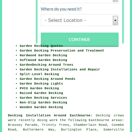
Garden Decking Quotes
Garden Decking Preservation and Treatment
Hardwood Garden Decking
Softwood Garden Decking
GardenDecking Around Trees
Garden Decking Installations and Repair
Split-Level Decking
Garden Decking Around Ponds
Garden Decking Lights
PVCU Garden Decking
Raised Garden Decking
Garden Decking Services
Non-Slip Garden Decking
Wooden Garden Decking
Decking Installation Around Eastbourne:
Decking crews
were recently doing work the following Eastbourne areas:
Brassey Parade, Trinity Trees, Chamberlain Road, Coombe
Road, Buttermere Way, Burlington Place, Somerville