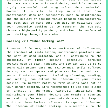
that are associated with wood decks, and it's become a
highly successful and sought-after deck material.
However it is vital to keep in mind that "low
maintenance" does not necessarily mean no maintenance,
and the quality of decking varies between manufacturers.
The best way to make sure you will be satisfied with
your composite decking is to research the subject,
choose a high-quality product, and clean the surface of
your decking through the winter.
How Long Will Timber Decking Last?
A number of factors, such as environmental influences,
the standard of installation, maintenance practices and
the sort of wood selected, can all contribute to the
durability of timber decking. Generally, hardwood
decking such as teak, mahogany and ipe can last up to 50
years with proper care and maintenance, while softwood
decking such as spruce and pine can last around 10-15
years. Consistent upkeep, including cleaning, sanding,
and sealing, can extend the lifespan of your timber
decking. To prevent moisture from causing wood rot in
your garden decking, it's recommended to use deck blocks
or install a sub-frame. Carefully installing and
maintaining your timber decking can create a stunning
and enduring feature in your outside area, but keep in
mind that these factors influence its expected lifespan.
The lifespan of timber decking is susceptible to the