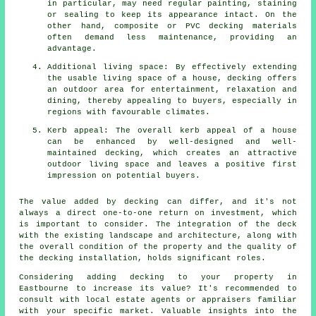
in particular, may need regular painting, staining
or sealing to keep its appearance intact. On the
other hand, composite or PVC decking materials
often demand less maintenance, providing an
advantage.
Additional living space: By effectively extending
the usable living space of a house, decking offers
an outdoor area for entertainment, relaxation and
dining, thereby appealing to buyers, especially in
regions with favourable climates.
Kerb appeal: The overall kerb appeal of a house
can be enhanced by well-designed and well-
maintained decking, which creates an attractive
outdoor living space and leaves a positive first
impression on potential buyers.
The value added by decking can differ, and it's not
always a direct one-to-one return on investment, which
is important to consider. The integration of the deck
with the existing landscape and architecture, along with
the overall condition of the property and the quality of
the decking installation, holds significant roles.
Considering adding
decking
to your property in
Eastbourne to increase its value? It's recommended to
consult with local estate agents or appraisers familiar
with your specific market. Valuable insights into the