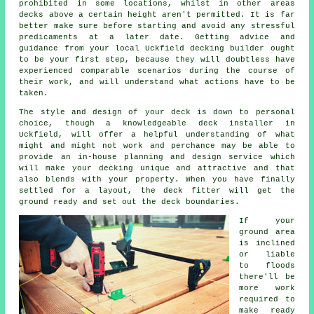
prohibited in some locations, whilst in other areas
decks above a certain height aren't permitted. It is far
better make sure before starting and avoid any stressful
predicaments at a later date. Getting advice and
guidance from your local Uckfield decking builder ought
to be your first step, because they will doubtless have
experienced comparable scenarios during the course of
their work, and will understand what actions have to be
taken.
The style and design of your
deck
is down to personal
choice, though a knowledgeable deck
installer
in
Uckfield, will offer a helpful understanding of what
might and might not work and perchance may be able to
provide an in-house planning and design
service
which
will make your decking unique and attractive and that
also blends with your property. When you have finally
settled for a layout, the
deck fitter
will get the
ground ready and set out the deck boundaries.
If your
ground area
is inclined
or liable
to floods
there'll be
more work
required to
make ready