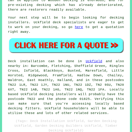
can be applied to wooden decking is enormous, and for
pre-existing decking which has already deteriorated,
there are restorers readily available.
Your next step will be to begin looking for decking
installers. Uckfield deck specialists are eager to get
to work on your decking, so go
here
to get a quotation
right away.
Deck installation can be done in
Uckfield
and also
nearby in: Barcombe, Fletching, Sheffield Green, Ringles
Cross, Isfield, Blackboys, Buxted, Maresfield, Little
Horsted, Ridgewood, Framfield, Hadlow Down, Chailey,
Waldron, East Hoathly, Halland, and in these postcodes
TN22 1LR, TN22 1JY, TN22 1NU, TN22 1DZ, TN2 9SU, TN20
6XT, TN22 1AB, TN22 1AG, TN22 1NQ, TN22 1FA. Locally
based Uckfield decking installers will probably have the
postcode TN22 and the phone code 01825. Verifying this
can make sure that you're accessing locally based
decking fitters. Uckfield householders will be able to
utilise these and lots of other related services.
(Tags: Deck Installation Uckfield, Garden Decking
Uckfield, Garden Decking Builders Uckfield, Timber
Decking Uckfield)