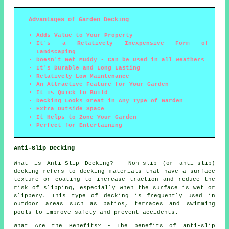
Advantages of Garden Decking
Adds Value to Your Property
It's a Relatively Inexpensive Form of
Landscaping
Doesn't Get Muddy - Can be Used in all Weathers
It's Durable and Long Lasting
Relatively Low Maintenance
An Attractive Feature for Your Garden
It is Quick to Build
Decking Looks Great in Any Type of Garden
Extra Outside Space
It Helps to Zone Your Garden
Perfect for Entertaining
Anti-Slip Decking
What is Anti-Slip Decking? - Non-slip (or anti-slip)
decking
refers to decking materials that have a surface
texture or coating to increase traction and reduce the
risk of slipping, especially when the surface is wet or
slippery. This type of decking is frequently used in
outdoor areas such as patios, terraces and swimming
pools to improve safety and prevent accidents.
What Are the Benefits? - The benefits of anti-slip