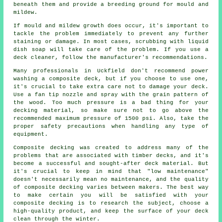
beneath them and provide a breeding ground for mould and
mildew.
If mould and mildew growth does occur, it's important to
tackle the problem immediately to prevent any further
staining or damage. In most cases, scrubbing with liquid
dish soap will take care of the problem. If you use a
deck cleaner, follow the manufacturer's recommendations.
Many professionals in Uckfield don't recommend power
washing a composite deck, but if you choose to use one,
it's crucial to take extra care not to damage your deck.
Use a fan tip nozzle and spray with the grain pattern of
the wood. Too much pressure is a bad thing for your
decking material, so make sure not to go above the
recommended maximum pressure of 1500 psi. Also, take the
proper safety precautions when handling any type of
equipment.
Composite decking was created to address many of the
problems that are associated with timber decks, and it's
become a successful and sought-after deck material. But
it's crucial to keep in mind that "low maintenance"
doesn't necessarily mean no maintenance, and the quality
of composite decking varies between makers. The best way
to make certain you will be satisfied with your
composite decking is to research the subject, choose a
high-quality product, and keep the surface of your deck
clean through the winter.