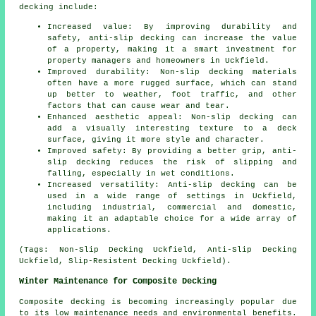
decking include:
Increased value: By improving durability and
safety, anti-slip decking can increase the value
of a property, making it a smart investment for
property managers and homeowners in Uckfield.
Improved durability: Non-slip decking materials
often have a more rugged surface, which can stand
up better to weather, foot traffic, and other
factors that can cause wear and tear.
Enhanced aesthetic appeal: Non-slip decking can
add a visually interesting texture to a deck
surface, giving it more style and character.
Improved safety: By providing a better grip, anti-
slip decking reduces the risk of slipping and
falling, especially in wet conditions.
Increased versatility: Anti-slip decking can be
used in a wide range of settings in Uckfield,
including industrial, commercial and domestic,
making it an adaptable choice for a wide array of
applications.
(Tags: Non-Slip Decking Uckfield, Anti-Slip Decking
Uckfield, Slip-Resistent Decking Uckfield).
Winter Maintenance for Composite Decking
Composite decking is becoming increasingly popular due
to its low maintenance needs and environmental benefits.