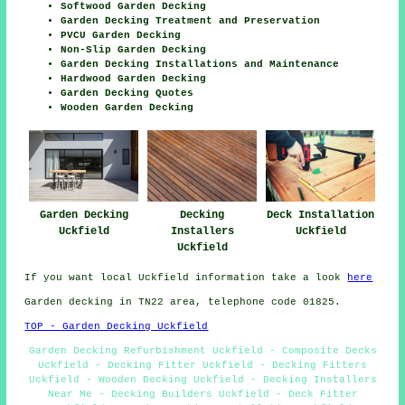
Softwood Garden Decking
Garden Decking Treatment and Preservation
PVCU Garden Decking
Non-Slip Garden Decking
Garden Decking Installations and Maintenance
Hardwood Garden Decking
Garden Decking Quotes
Wooden Garden Decking
Garden Decking
Decking
Deck Installation
Uckfield
Installers
Uckfield
Uckfield
If you want local Uckfield information take a look
here
Garden decking in TN22 area, telephone code 01825.
TOP - Garden Decking Uckfield
Garden Decking Refurbishment Uckfield - Composite Decks
Uckfield - Decking Fitter Uckfield - Decking Fitters
Uckfield - Wooden Decking Uckfield - Decking Installers
Near Me - Decking Builders Uckfield - Deck Fitter