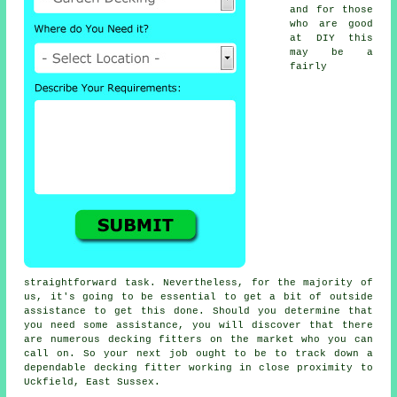
and for those
who are good
at DIY this
may be a
fairly
straightforward task. Nevertheless, for the majority of
us, it's going to be essential to get a bit of outside
assistance to get this done. Should you determine that
you need some assistance, you will discover that there
are numerous
decking fitters
on the market who you can
call on. So your next job ought to be to track down a
dependable
decking fitter
working in close proximity to
Uckfield, East Sussex.