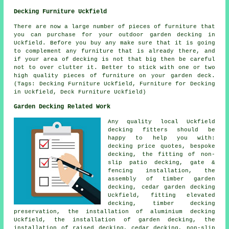
Decking Furniture Uckfield
There are now a large number of pieces of furniture that
you can purchase for your outdoor garden decking in
Uckfield. Before you buy any make sure that it is going
to complement any furniture that is already there, and
if your area of decking is not that big then be careful
not to over clutter it. Better to stick with one or two
high quality pieces of furniture on your garden deck.
(Tags: Decking Furniture Uckfield, Furniture for Decking
in Uckfield, Deck Furniture Uckfield)
Garden Decking Related Work
Any quality local Uckfield
decking fitters
should be
happy to help you with:
decking price quotes, bespoke
decking, the fitting of
non-
slip
patio decking, gate &
fencing installation, the
assembly of timber
garden
decking
,
cedar garden decking
Uckfield, fitting elevated
decking, timber
decking
preservation, the installation of
aluminium
decking
Uckfield, the installation of
garden decking
, the
installation of raised decking, cedar decking, non-slip