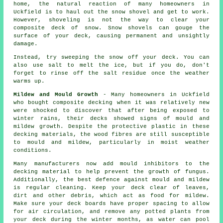
home, the natural reaction of many homeowners in
Uckfield is to haul out the snow shovel and get to work.
However, shoveling is not the way to clear your
composite deck of snow. Snow shovels can gouge the
surface of your deck, causing permanent and unsightly
damage.
Instead, try sweeping the snow off your deck. You can
also use salt to melt the ice, but if you do, don't
forget to rinse off the salt residue once the weather
warms up.
Mildew and Mould Growth
- Many homeowners in Uckfield
who bought composite decking when it was relatively new
were shocked to discover that after being exposed to
winter rains, their decks showed signs of mould and
mildew growth. Despite the protective plastic in these
decking materials, the wood fibres are still susceptible
to mould and mildew, particularly in moist weather
conditions.
Many manufacturers now add mould inhibitors to the
decking material to help prevent the growth of fungus.
Additionally, the best defence against mould and mildew
is regular cleaning. Keep your deck clear of leaves,
dirt and other debris, which act as food for mildew.
Make sure your deck boards have proper spacing to allow
for air circulation, and remove any potted plants from
your deck during the winter months, as water can pool