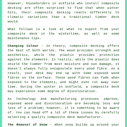
However, householders in Uckfield who install
composite
decking
are often surprised to find that when winter
hits, their composite decking reacts differently to
climatic variations than a traditional timber deck
would.
What follows is a look at what to expect from your
composite deck in the wintertime, as well as some
maintenance tips.
Changing Colour
- In theory, composite decking offers
the best of both worlds. The wood provides strength and
aesthetics, while the plastic provides protection
against the elements. In reality, while the plastic does
shield the timber from most moisture and sun damage, it
doesn't always fully encapsulate every wood fibre. As a
result, your deck may end up with some exposed wood
fibres on the surface. These wood fibres can fade when
exposed to the elements, and might even rot away over
time. During the winter in Uckfield, a composite deck
may experience some degree of discolouration.
As technology and manufacturing processes improve,
exposed wood and discolouration are becoming less and
less of a problem; however, it is something to be aware
of. You can head off a lot of these issues by carefully
selecting a quality composite deck manufacturer.
The Removal of Snow
- When snow builds up around your