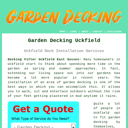
HOME
|
LINKS
|
ABOUT
|
CONTACT
|
DISCLAIMER
Garden Decking Uckfield
Uckfield Deck Installation Services
Decking Fitter Uckfield East Sussex:
Many homeowners in
Uckfield start to think about spending more time in the
garden as spring and summer approaches. In fact,
extending our living space out into our gardens has
become a lot more popular in recent years. The
installation of an area of garden decking is one of the
best ways in which you can accomplish this. It allows
you to walk, sit and entertain outdoors without the risk
of your feet getting plastered in mud anytime it rains.
Quite a lot
of people in
Uckfield opt
to fit garden
decking by
themselves,