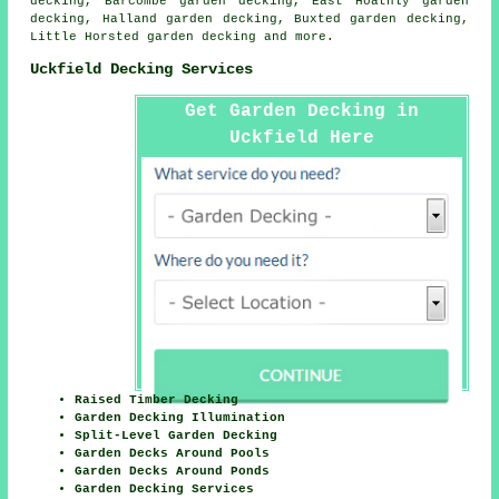
decking, Barcombe garden decking, East Hoathly garden
decking, Halland garden decking, Buxted garden decking,
Little Horsted garden decking and more.
Uckfield Decking Services
Get Garden Decking in
Uckfield Here
Raised Timber Decking
Garden Decking Illumination
Split-Level Garden Decking
Garden Decks Around Pools
Garden Decks Around Ponds
Garden Decking Services