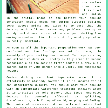
the surface
than when
it is level
and solid.
In the initial phase of the project your decking
contractor should check for buried electric cabling,
sewer access points and pipes to be sure that the
decking work will not cause any problems. Seeing as
sturdy, solid base is crucial to stop your decking from
moving around over time, this kind of ground preparation
is really important.
As soon as all the important preparation work has been
concluded and the footings are set in place, the
assembly of your decking can proceed. Your eye catching
and attractive deck will pretty swiftly start to become
recognisable as the decking fitter modifies a previously
barren patch of your garden into a useful and functional
feature.
Garden decking can look impressive when it is
effectively maintained, however if it is uncared for it
can deteriorate quickly. You should coat your decking
with an appropriate waterproof treatment straight after
it is installed to help prevent this issue. Untreated
decking is commonly affected by splitting,
discolouration, a build up of mould, warping and fading.
The choice of preservers, stains, oils and paints that