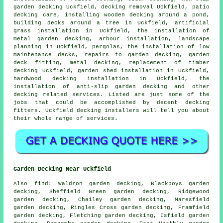
garden decking
Uckfield,
decking removal
Uckfield, patio
decking care, installing wooden decking
around a pond
,
building decks
around a tree
in Uckfield, artificial
grass installation in Uckfield, the installation of
metal
garden decking, arbour installation, landscape
planning in Uckfield, pergolas, the installation of low
maintenance decks, repairs to garden decking,
garden
deck
fitting, metal decking, replacement of timber
decking Uckfield, garden shed installation in Uckfield,
hardwood decking installation in Uckfield, the
installation of anti-slip garden decking and other
decking related services. Listed are just some of the
jobs that could be accomplished by decent decking
fitters. Uckfield decking installers will tell you about
their whole range of services.
Garden Decking Near Uckfield
Also
find
: Waldron garden decking, Blackboys garden
decking, Sheffield Green garden decking, Ridgewood
garden decking, Chailey garden decking, Maresfield
garden decking, Ringles Cross garden decking, Framfield
garden decking, Fletching garden decking, Isfield garden