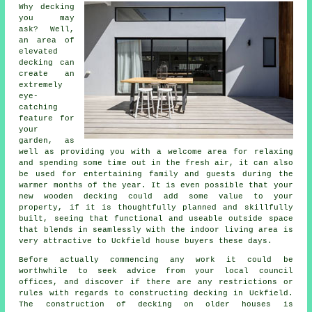
Why decking
you may
ask? Well,
an area of
elevated
decking can
create an
extremely
eye-
catching
feature for
your
garden, as
well as providing you with a welcome area for relaxing
and spending some time out in the fresh air, it can also
be used for entertaining family and guests during the
warmer months of the year. It is even possible that your
new wooden decking could add some value to your
property, if it is thoughtfully planned and skillfully
built, seeing that functional and useable outside space
that blends in seamlessly with the indoor living area is
very attractive to Uckfield house buyers these days.
Before actually commencing any work it could be
worthwhile to seek advice from your local council
offices, and discover if there are any restrictions or
rules with regards to constructing decking in Uckfield.
The construction of decking on older houses is