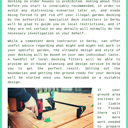
decking on older houses is prohibited. Asking about this
before you start is invariably recommended, in order to
avoid any distressing scenarios later on, and evade
being forced to get rid off your illegal garden decking
by the authorities. Specialist deck installers in Derby
will be glad to guide you on local restrictions, and if
they are not certain on any details will normally do the
necessary investigation on your behalf.
While a competent deck contractor in Derby, can offer
useful advice regarding what might and might not work in
your specific garden, the ultimate design and style of
your decking will be based on your own individual taste.
A handful of local decking fitters will be able to
provide an in-house planning and design service to help
you to get the perfect result. Setting out the
boundaries and getting the ground ready for your decking
will be started once you have decided on a suitable
design.
If your
ground area
inclines or
is liable
to floods
there will
be more
work needed
to prepare