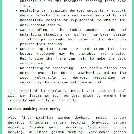
unstable due to the fasteners becoming loose over
time.
Replacing or repairing damaged supports - Support
damage beneath the deck can cause instability and
necessitate repairs or replacement to ensure the
deck remains stable.
Waterproofing - The deck's wooden boards and
underlying structure can suffer from water damage
if it seeps through. Waterproofing the deck can
prevent this problem.
Reinforcing the frame - A deck frame that has
become weakened may be unstable and unsafe.
Reinforcing the frame can help to make the deck
more secure.
Re-staining or repainting - The deck's finish can
degrade over time due to weathering, making the
wood vulnerable to damage. Restaining or
repainting the deck can help protect it.
It's important to regularly inspect your deck and deal
with any issues as soon as they arise to ensure the
longevity and safety of the deck.
Garden Decking Near Derby
Also
find
: Egginton garden decking, Repton garden
decking, Allestree garden decking, Draycott garden
decking, Spondon garden decking, Brailsford garden
decking, Willinton garden decking, Mickleover garden