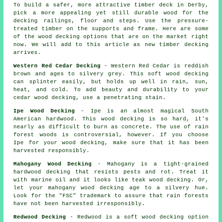
To build a safer, more attractive timber deck in Derby,
pick a more appealing yet still durable wood for the
decking railings, floor and steps. Use the pressure-
treated timber on the supports and frame. Here are some
of the wood decking options that are on the market right
now. We will add to this article as new timber decking
arrives.
Western Red Cedar Decking
- Western Red Cedar is reddish
brown and ages to silvery grey. This soft wood decking
can splinter easily, but holds up well in rain, sun,
heat, and cold. To add beauty and durability to your
cedar wood decking, use a penetrating stain.
Ipe Wood Decking
- Ipe is an almost magical South
American hardwood. This wood decking is so hard, it's
nearly as difficult to burn as concrete. The use of rain
forest woods is controversial, however. If you choose
Ipe for your wood decking, make sure that it has been
harvested responsibly.
Mahogany Wood Decking
- Mahogany is a tight-grained
hardwood decking that resists pests and rot. Treat it
with marine oil and it looks like teak wood decking. Or,
let your mahogany wood decking age to a silvery hue.
Look for the "FSC" trademark to assure that rain forests
have not been harvested irresponsibly.
Redwood Decking
- Redwood is a soft wood decking option