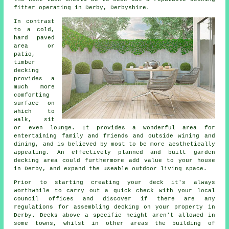
fitter
operating in Derby, Derbyshire.
In contrast
to a cold,
hard paved
area or
patio,
timber
decking
provides a
much more
comforting
surface on
which to
walk, sit
or even lounge. It provides a wonderful area for
entertaining family and friends and outside wining and
dining, and is believed by most to be more aesthetically
appealing. An effectively planned and built garden
decking
area
could furthermore add value to your house
in Derby, and expand the useable outdoor living space.
Prior to starting creating your
deck
it's always
worthwhile to carry out a quick check with your local
council offices and discover if there are any
regulations for assembling
decking
on your
property
in
Derby. Decks above a specific height aren't allowed in
some towns, whilst in other areas the building of