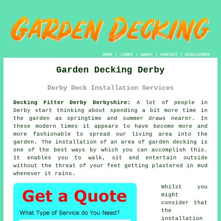
HOME
|
LINKS
|
ABOUT
|
CONTACT
|
DISCLAIMER
Garden Decking Derby
Derby Deck Installation Services
Decking Fitter Derby Derbyshire:
A lot of people in
Derby start thinking about spending a bit more time in
the garden as springtime and summer draws nearer. In
these modern times it appears to have become more and
more fashionable to spread our living area into the
garden. The installation of an area of garden decking is
one of the best ways by which you can accomplish this.
It enables you to walk, sit and entertain outside
without the threat of your feet getting plastered in mud
whenever it rains.
Whilst you
might
consider that
the
installation