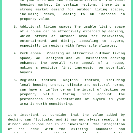
in your area and the characteristics of the local
housing market. In certain regions, there is a
strong market demand for outdoor living spaces,
including decks, leading to an increase in
property value.
Additional living space: The usable living space
of a house can be effectively extended by decking,
which offers an outdoor area for relaxation,
entertainment and dining, appealing to buyers,
especially in regions with favourable climates.
Kerb appeal: Creating an attractive outdoor living
space, well-designed and well-maintained decking
enhances the overall kerb appeal of a house,
making a positive first impression on potential
buyers.
Regional factors: Regional factors, including
local housing trends, climate and cultural norms,
can have an influence on the impact of decking on
property value. Taking into account the
preferences and expectations of buyers in your
area is worth considering.
It's important to consider that the value added by
decking can fluctuate, and it may not always result in a
direct one-to-one return on investment. The integration
of the deck with the existing landscape and