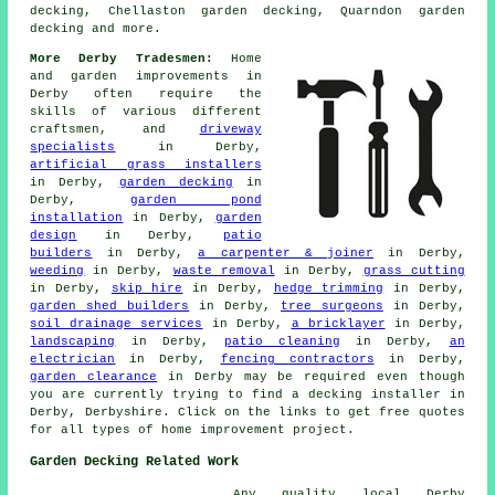
decking, Chellaston garden decking, Quarndon garden
decking and more.
More Derby Tradesmen:
Home
and garden improvements in
Derby often require the
skills of various different
craftsmen, and
driveway
specialists
in Derby,
artificial grass installers
in Derby,
garden decking
in
Derby,
garden pond
installation
in Derby,
garden
design
in Derby,
patio
builders
in Derby,
a carpenter & joiner
in Derby,
weeding
in Derby,
waste removal
in Derby,
grass cutting
in Derby,
skip hire
in Derby,
hedge trimming
in Derby,
garden shed builders
in Derby,
tree surgeons
in Derby,
soil drainage services
in Derby,
a bricklayer
in Derby,
landscaping
in Derby,
patio cleaning
in Derby,
an
electrician
in Derby,
fencing contractors
in Derby,
garden clearance
in Derby may be required even though
you are currently trying to find
a decking installer
in
Derby, Derbyshire. Click on the links to get free quotes
for all types of home improvement project.
Garden Decking Related Work
Any quality local Derby