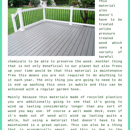
This
material
also
doesn't
have to be
treated
unlike
pressure
treated
wood which
uses a
variety of
harmful
chemicals to be able to preserve the wood. Another thing
that is not only beneficial to our planet but also frees
up your time would be that this material is maintenance
free this means you are not required to do anything to
it each year. The only thing you are going to need to do
is end up washing this once in awhile and this can be
achieved with a regular garden hose.
Mainly because this materials made of recycled plastics
you are additionally going to see that it's going to
wind up lasting considerably longer than any sort of
wood you may use. Of course a well made deck, even if
it's made out of wood will wind up lasting quite a
while, but using a material that doesn't have to be
maintained is a great option. This can also be a thing
that is economically smart, and this is due to the