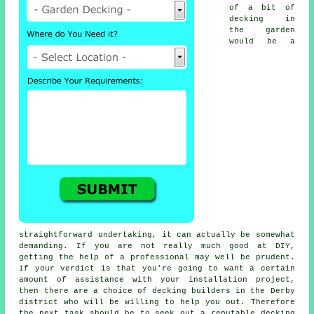
of a bit of
decking in
the garden
would be a
straightforward undertaking, it can actually be somewhat
demanding. If you are not really much good at DIY,
getting the help of a professional may well be prudent.
If your verdict is that you're going to want a certain
amount of assistance with your installation project,
then there are a choice of decking builders in the Derby
district who will be willing to help you out. Therefore
the next task should be to seek out a reputable
decking