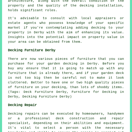
architecture, along with the overall condition of the
property and the quality of the decking installation,
holds significant roles.
It's advisable to consult with local appraisers or
estate agents who possess knowledge of your specific
market if you're contemplating adding
decking
to your
property in Derby with the aim of enhancing its value.
Insights into the potential impact on property value in
your area can be obtained from them.
Decking Furniture Derby
There are now various pieces of furniture that you can
purchase for your garden decking in Derby. Before you
buy any ensure that it is going to match up with any
furniture that is already there, and if your garden deck
is not too big then be careful not to make it look
cluttered. Better to have one or two high quality pieces
of furniture on your decking, than lots of shoddy items.
(Tags: Deck Furniture Derby, Furniture for Decking in
Derby, Decking Furniture Derby)
Decking Repair
Decking repairs can be executed by homeowners, handymen
or a professional deck construction and repair
specialist, depending on their abilities and equipment.
It's vital to select a person with the necessary