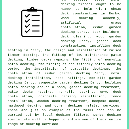
decking fitters
ought to be
happy to help with:
cheap
deck construction in Derby,
wood decking assembly,
artificial grass
installation,
cedar garden
decking
Derby, deck builders,
deck cleaning, wood garden
decking Derby,
garden deck
construction, installing deck
seating in Derby, the design and installation of raised
timber
decking, the fitting of low maintenance patio
decking, timber decks repairs, the fitting of
non-slip
patio decking, the fitting of eco-friendly patio decking
Derby, the installation of
composite
deckings, the
installation of
cedar
garden decking Derby, metal
decking installation,
deck railings
, non-slip
garden
decking
Derby, composite garden decking Derby, building
patio decking
around a pond
, garden
decking
treatment,
patio decks repairs, non-slip decking, uPVC deck
installation, composite decking installation, fence
installation, wooden
decking
treatment, bespoke decks,
hardwood decking and other decking related services.
These are just an example of the tasks that can be
carried out by local decking fitters. Derby decking
specialists will be happy to inform you of their entire
range of decking services.