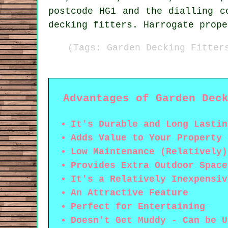
postcode HG1 and the dialling c
decking fitters. Harrogate prope
(Tags: Garden Decking Fitter
Advantages of Garden Dec
It's Durable and Long Lastin
Adds Value to Your Property
Low Maintenance (Relatively)
Provides Extra Outdoor Space
It's a Relatively Inexpensiv
An Attractive Feature
Perfect for Entertaining
Doesn't Get Muddy - Can be U