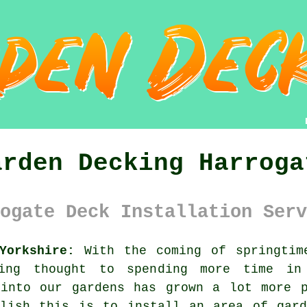
arden Decking Harroga
ogate Deck Installation Serv
Yorkshire:
With the coming of springtim
ng thought to spending more time in 
 into our gardens has grown a lot more p
plish this is to install an area of
gar