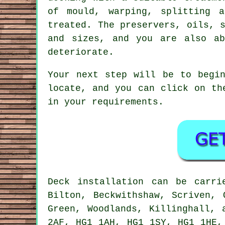
of mould, warping, splitting 
treated. The preservers, oils, 
and sizes, and you are also ab
deteriorate.
Your next step will be to begin
locate, and you can click on th
in your requirements.
Deck installation can be carr
Bilton, Beckwithshaw, Scriven, 
Green, Woodlands, Killinghall, 
2AF, HG1 1AH, HG1 1SY, HG1 1HE,