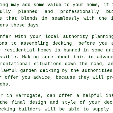
ing may add some value to your home, if 
fully planned and professionally bu
ce that blends in seamlessly with the i
ers these days.
nfer with your local authority plannin
ons to assembling decking, before you 
r residential homes is banned in some ar
ssible. Making sure about this in advan
rontational situations down the road, a
nlawful garden decking by the authoritie
r offer you advice, because they will pr
obs.
er in Harrogate, can offer a helpful in
 the final design and style of your dec
ecking builders will be able to supply 