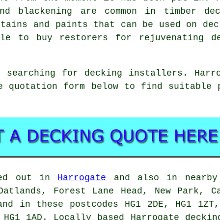
and blackening are common in timber dec
stains and paints that can be used on dec
le to buy restorers for rejuvenating d
 searching for decking installers. Harr
e quotation form below to find suitable
ied out in
Harrogate
and also in nearby 
Oatlands, Forest Lane Head, New Park, C
and in these postcodes HG1 2DE, HG1 1ZT
 HG1 1AD. Locally based Harrogate deckin