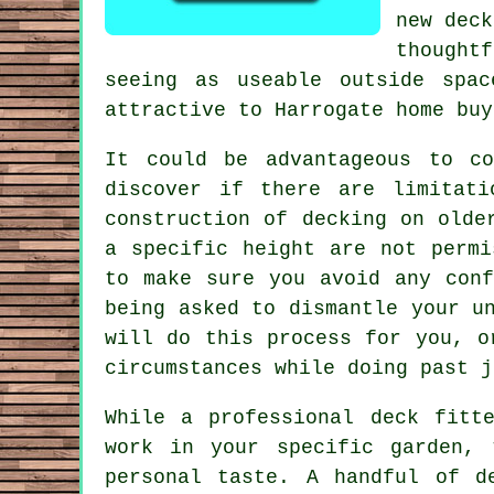
new deck
thought
seeing as useable outside spa
attractive to Harrogate home buy
It could be advantageous to co
discover if there are limitati
construction of decking on olde
a specific height are not permi
to make sure you avoid any conf
being asked to dismantle your u
will do this process for you, o
circumstances while doing past j
While a professional deck fitt
work in your specific garden,
personal taste. A handful of d