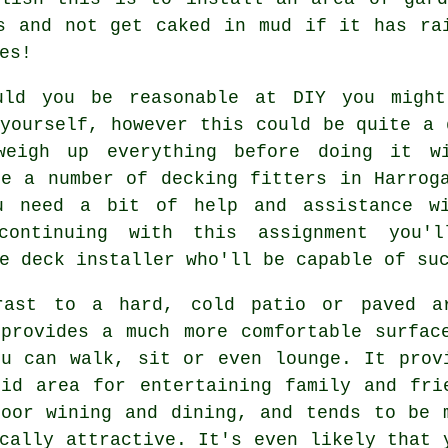
s and not get caked in mud if it has ra
es!
uld you be reasonable at DIY you might
ourself, however this could be quite a 
weigh up everything before doing it wi
re a number of decking fitters in Harrog
u need a bit of help and assistance wi
continuing with this assignment you'
e deck installer who'll be capable of su
rast to a hard, cold patio or paved a
 provides a much more comfortable surfac
ou can walk, sit or even lounge. It prov
did area for entertaining family and fri
door wining and dining, and tends to be 
cally attractive. It's even likely that 