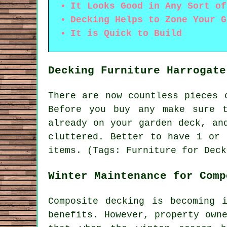
It Looks Good in Any Sort of
Decking Helps to Zone Your G
It is Quick to Build
Decking Furniture Harrogate
There are now countless pieces 
Before you buy any make sure 
already on your garden deck, an
cluttered. Better to have 1 or 
items. (Tags: Furniture for Deck
Winter Maintenance for Comp
Composite decking is becoming 
benefits. However, property own