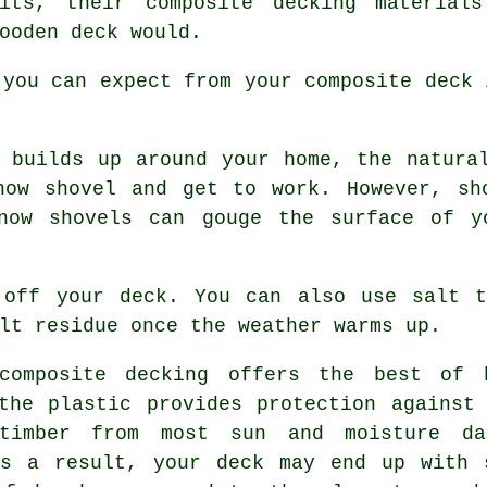
its, their composite decking materials
ooden deck would.
 you can expect from your composite deck 
builds up around your home, the natural
now shovel and get to work. However, sh
now shovels can gouge the surface of y
 off your deck. You can also use salt 
lt residue once the weather warms up.
omposite decking offers the best of b
the plastic provides protection against
timber from most sun and moisture da
As a result, your deck may end up with 