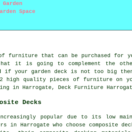
 Garden
arden Space
of furniture that can be purchased for y
that it is going to complement the othe
d if your garden deck is not too big the
2 high quality pieces of furniture on y
ing in Harrogate, Deck Furniture Harroga
osite Decks
increasingly popular due to its low main
ers in Harrogate who choose
composite dec