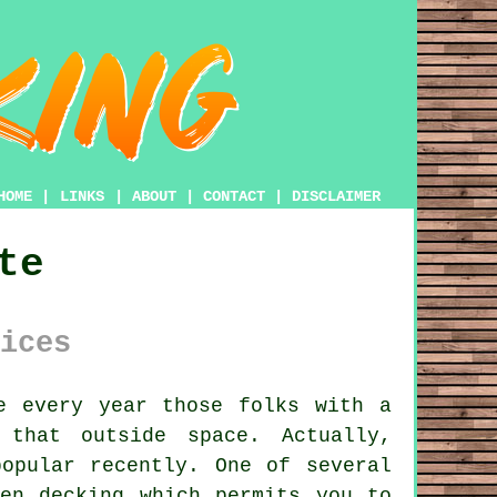
HOME
|
LINKS
|
ABOUT
|
CONTACT
|
DISCLAIMER
te
ices
e every year those folks with
a
that outside space. Actually,
opular recently. One of several
den decking
which permits you to