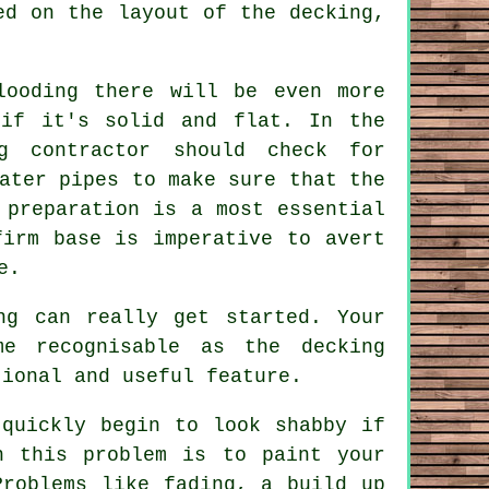
ed on the layout of the decking,
looding there will be even more
 if it's solid and flat. In the
g contractor should check for
ater pipes to make sure that the
 preparation is a most essential
firm base is imperative to avert
e.
ng can really get started. Your
me recognisable as the decking
tional and useful feature.
 quickly begin to look shabby if
h this problem is to paint your
Problems like fading, a build up