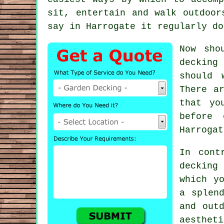
sit, entertain and walk outdoor
say in
Harrogate
it regularly do
Now sho
decking
y
should 
There a
that yo
before 
Harrogat
In cont
decking
which y
a splen
and out
aestheti