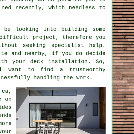
ined recently, which needless to
 be looking into building some
difficult project, therefore you
thout seeking specialist help.
ate and nearby, if you do decide
th your deck installation. So,
ll want to find a trustworthy
ccessfully handling the work.
rea,
e on
ides
ends
more
your