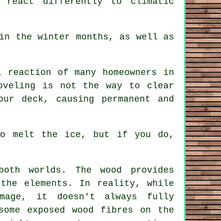
 react differently to climatic
in the winter months, as well as
 reaction of many homeowners in
oveling is not the way to clear
our deck, causing permanent and
to melt the ice, but if you do,
oth worlds. The wood provides
 the elements. In reality, while
mage, it doesn't always fully
some exposed wood fibres on the