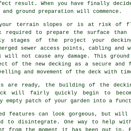
fect result. When you have finally decid
 and ground preparation will commence.
your terrain slopes or is at risk of f
k required to prepare the surface than
ly stages of the project your deckin
merged sewer access points, cabling and w
k will not cause any damage. This ground
ect of the new decking as a secure and 
velling and movement of the
deck
with tim
ns are ready, the building of the decki
eck will fairly quickly begin to beco
y empty patch of your garden into a func
ed features can look gorgeous, but will
ed to disintegrate. One way to help wit
nt from the moment it has been put in. 