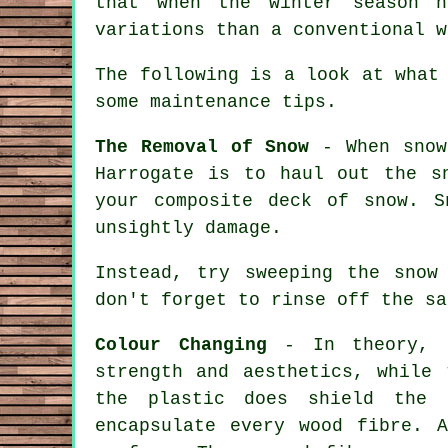
that when the winter season h
variations than a conventional w
The following is a look at what
some maintenance tips.
The Removal of Snow
- When snow 
Harrogate is to haul out the s
your composite deck of snow. S
unsightly damage.
Instead, try sweeping the snow
don't forget to rinse off the sa
Colour Changing
- In theory, c
strength and aesthetics, while 
the plastic does shield the 
encapsulate every wood fibre. 