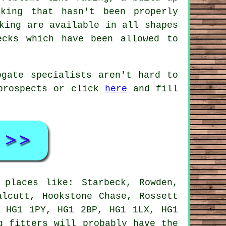
king that hasn't been properly
king are available in all shapes
ecks which have been allowed to
ogate specialists aren't hard to
 prospects or click
here
and fill
places like: Starbeck, Rowden,
alcutt, Hookstone Chase, Rossett
, HG1 1PY, HG1 2BP, HG1 1LX, HG1
g fitters will probably have the