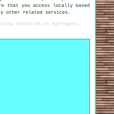
re that you access locally based
ny other related services.
cking Installation Harrogate,