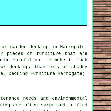
our garden decking in Harrogate.
r pieces of furniture that are
n be careful not to make it look
our decking, than lots of shoddy
te, Decking Furniture Harrogate)
tenance needs and environmental
king
are often surprised to find