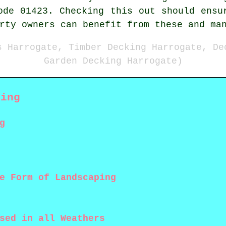
ode 01423. Checking this out should ensu
rty owners can benefit from these and ma
s Harrogate, Timber Decking Harrogate, De
Garden Decking Harrogate)
king
g
e Form of Landscaping
sed in all Weathers