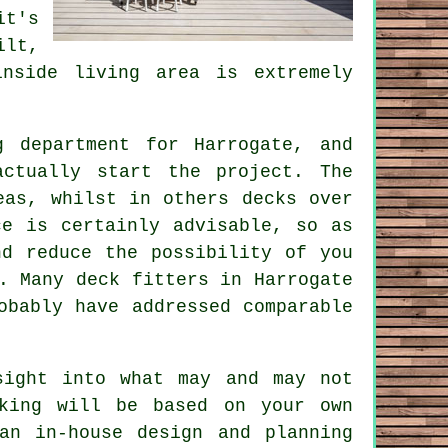
it's
ilt,
nside living area is extremely
g department for Harrogate, and
actually start the project. The
eas, whilst in others decks over
ce is certainly advisable, so as
nd reduce the possibility of you
s. Many
deck fitters
in Harrogate
obably have addressed comparable
sight into what may and may not
king will be based on your own
an in-house design and planning