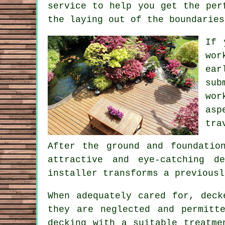
service to help you get the per
the laying out of the boundaries
If 
wor
ear
sub
wor
asp
tra
After the ground and foundatio
attractive and eye-catching d
installer transforms a previousl
When adequately cared for, deck
they are neglected and permitt
decking with a suitable treatme