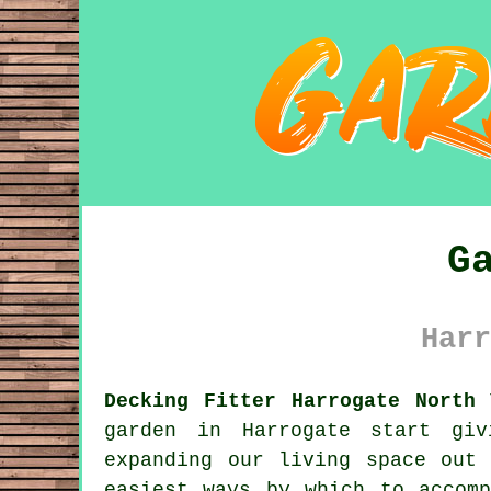
G
Harr
Decking Fitter Harrogate North 
garden
in Harrogate start givi
expanding our living space out
easiest ways by which to accom