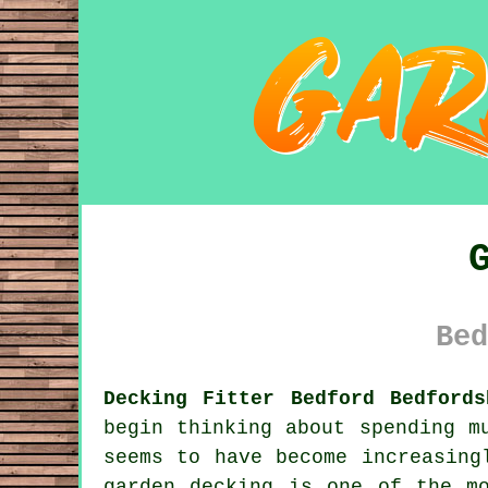
Bed
Decking Fitter Bedford Bedfords
begin thinking about spending m
seems to have become increasing
garden decking is one of the m