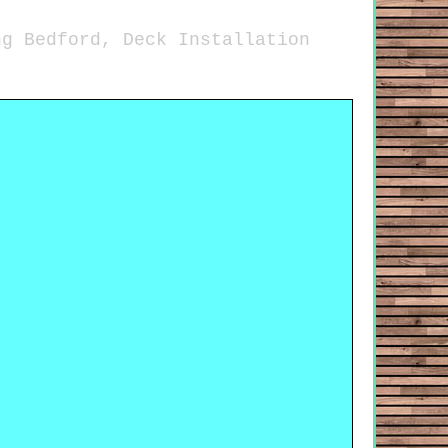
ng Bedford, Deck Installation