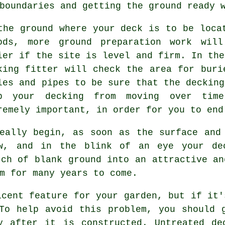
boundaries and getting the ground ready 
the ground where your deck is to be loca
ods, more ground preparation work wil
ier if the site is level and firm. In the
king fitter will check the area for buri
les and pipes to be sure that the decking
p your decking from moving over tim
remely important, in order for you to end
eally begin, as soon as the surface and
ow, and in the blink of an eye your de
tch of blank ground into an attractive an
m for many years to come.
icent feature for your garden, but if it'
To help avoid this problem, you should 
ly after it is constructed. Untreated de