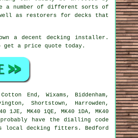
e a number of different sorts of
well as restorers for decks that
down a decent
decking installer
.
 get a price quote today.
otton End, Wixams, Biddenham,
ington, Shortstown, Harrowden,
40 1JE, MK40 1QE, MK40 1DA, MK40
probably have the dialling code
s local decking fitters. Bedford