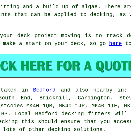
litting and a build up of algae. There ar
ints that can be applied to decking, as 
 your deck project moving is to track 
o make a start on your deck, so go
here
to
ertaken in
Bedford
and also nearby in: C
South End, Brickhill, Cardington, Stev
ostcodes MK40 1QB, MK40 1JP, MK40 1TE, MK
1HS. Local Bedford decking fitters will 
ecking this should ensure that you acces
 lots of other decking solutions.