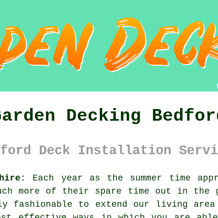
Garden Decking Bedfor
ford Deck Installation Servi
hire:
Each year as the summer time appr
uch more of their spare time out in the 
ly fashionable to extend our living area
ost effective ways in which you are able