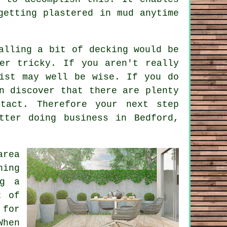
getting plastered in mud anytime
alling a bit of decking would be
er tricky. If you aren't really
ist may well be wise. If you do
n discover that there are plenty
tact. Therefore your next step
tter
doing business in Bedford,
area
hing
ng a
t of
 for
When