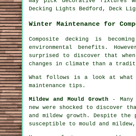
may pick decorative fixtures 
Decking Lights Bedford, Deck Lig
Winter Maintenance for Comp
Composite decking is becomin
environmental benefits. Howe
surprised to discover that when
changes in climate than a tradit
What follows is a look at what
maintenance tips.
Mildew and Mould Growth
- Many 
new were shocked to discover th
and mildew growth. Despite the 
susceptible to mould and mildew,