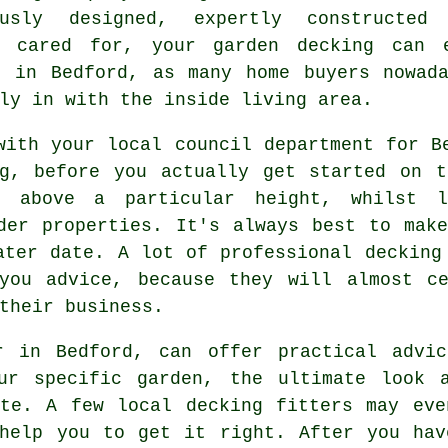
ously designed, expertly constructed
y cared for, your garden decking can 
e in Bedford, as many home buyers nowada
ly in with the inside living area.
with your local council department for B
ng, before you actually get started on t
g
above a particular height, whilst l
lder
properties
. It's always best to mak
later date. A lot of professional
decking
you advice, because they will almost ce
their business.
r in Bedford, can offer practical advi
ur specific garden, the ultimate look 
ste. A few local decking fitters may eve
 help you to get it right. After you hav