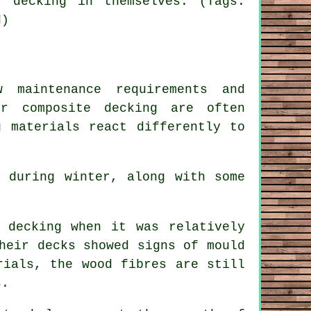
 decking in themselves. (Tags:
d)
 maintenance requirements and
for
composite decking
are often
g materials react differently to
 during winter, along with some
 decking when it was relatively
heir decks showed signs of mould
rials, the wood fibres are still
s.