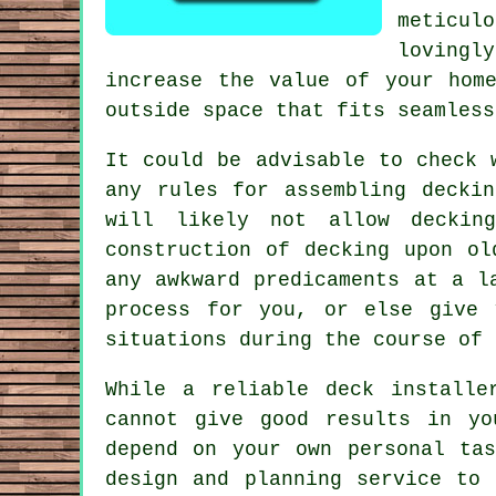
meticul
lovingl
increase the value of your hom
outside space that fits seamless
It could be advisable to check 
any rules for assembling decki
will likely not allow
deckin
construction of decking upon o
any awkward predicaments at a 
process for you, or else give 
situations during the course of 
While a reliable deck installe
cannot give good results in yo
depend on your own personal ta
design and planning service to