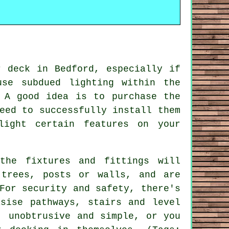
r deck in Bedford, especially if
se subdued lighting within the
 A good idea is to purchase the
eed to successfully install them
light certain features on your
the fixtures and fittings will
 trees, posts or walls, and are
For security and safety, there's
sise pathways, stairs and level
, unobtrusive and simple, or you