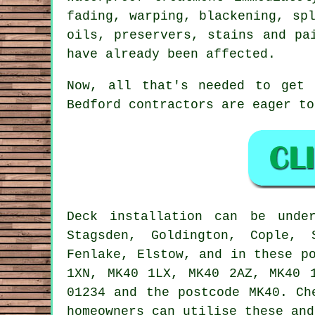
fading, warping, blackening, sp
oils, preservers, stains and pa
have already been affected.
Now, all that's needed to get
Bedford contractors are eager t
Deck installation can be und
Stagsden, Goldington, Cople, 
Fenlake, Elstow, and in these p
1XN, MK40 1LX, MK40 2AZ, MK40 
01234 and the postcode MK40. Ch
homeowners can utilise these and