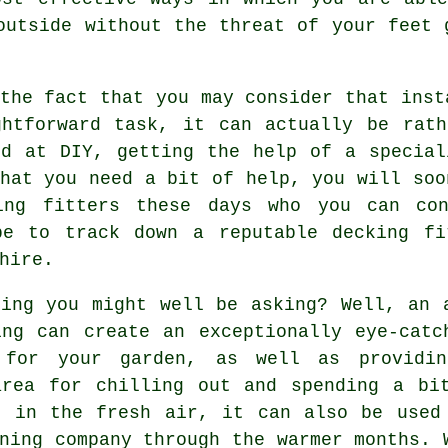
outside without the threat of your feet 
the fact that you may consider that inst
ghtforward task, it can actually be rath
od at DIY, getting the help of a special
hat you need a bit of help, you will soo
ing fitters
these days who you can con
be to track down a reputable
decking fi
hire.
king you might well be asking? Well, an 
ing can create an exceptionally eye-catc
 for your garden, as well as providi
area for chilling out and spending a bi
t in the fresh air, it can also be used
ning company through the warmer months. 