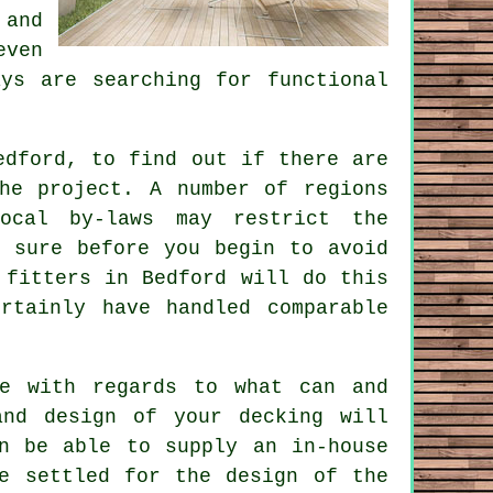
 and
even
ys are searching for functional
edford, to find out if there are
he project. A number of regions
ocal by-laws may restrict the
e sure before you begin to avoid
 fitters
in Bedford will do this
rtainly have handled comparable
ce with regards to what can and
and design of your decking will
n be able to supply an in-house
e settled for the design of the