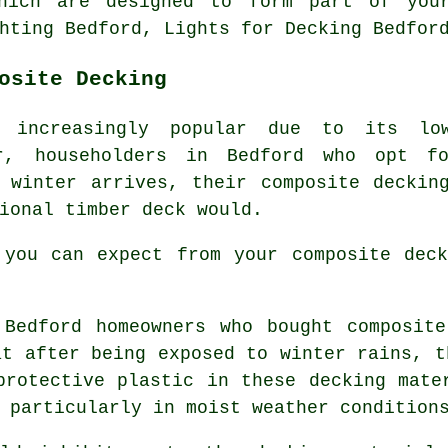
which are designed to form part of your
hting Bedford, Lights for Decking Bedfor
osite Decking
g increasingly popular due to its low
ver, householders in Bedford who opt 
 winter arrives, their composite deckin
ional timber deck would.
 you can expect from your composite deck
Bedford homeowners who bought composite
at after being exposed to winter rains, t
protective plastic in these decking mate
 particularly in moist weather condition