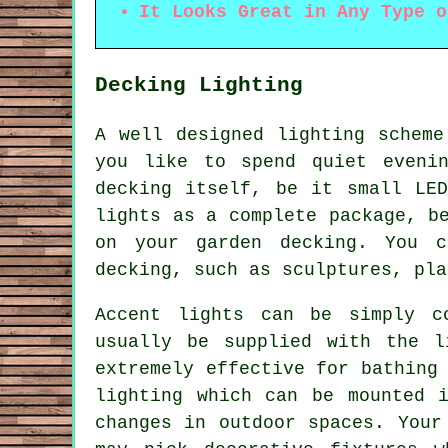
It Looks Great in Any Type o
Decking Lighting
A well designed lighting scheme
you like to spend quiet eveni
decking itself, be it small LE
lights as a complete package, b
on your garden decking. You c
decking, such as sculptures, pla
Accent lights can be simply c
usually be supplied with the l
extremely effective for bathing
lighting which can be mounted 
changes in outdoor spaces. Your