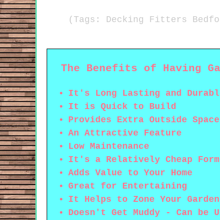
(Tags: Decking Fitters Bedfo
The Benefits of Having G
It's Long Lasting and Durabl
It is Quick to Build
Provides Extra Outside Space
An Attractive Feature
Low Maintenance
It's a Relatively Cheap Form
Adds Value to Your Home
Great for Entertaining
It Helps to Zone Your Garden
Doesn't Get Muddy - Can be U