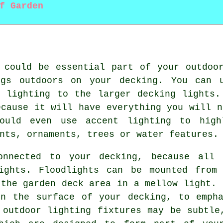
f Garden
 could be essential part of your outdoo
ngs outdoors on your decking. You can u
D lighting to the larger decking lights.
ecause it will have everything you will n
ould even use accent lighting to high
nts, ornaments, trees or water features.
onnected to your decking, because all 
ights. Floodlights can be mounted from
 the garden deck area in a mellow light. 
in the surface of your decking, to empha
 outdoor lighting fixtures may be subtle