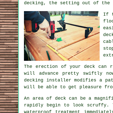
decking, the setting out of the 
If 
flo
eas
dec
cab
sto
ext
The erection of your deck can r
will advance pretty swiftly n
decking installer modifies a pa
will be able to get pleasure fro
An area of deck can be a magnif
rapidly begin to look scruffy. 
waterproof treatment immediate