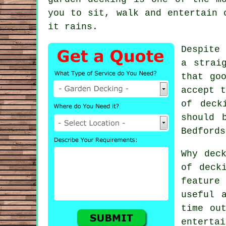
you to sit, walk and entertain 
it rains.
Despite 
a strai
that go
accept t
of
deck
should 
Bedfords
Why dec
of deck
feature
useful 
time ou
entertai