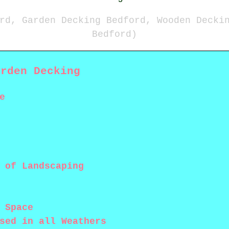
rd, Garden Decking Bedford, Wooden Decki
Bedford)
arden Decking
e
 of Landscaping
 Space
sed in all Weathers