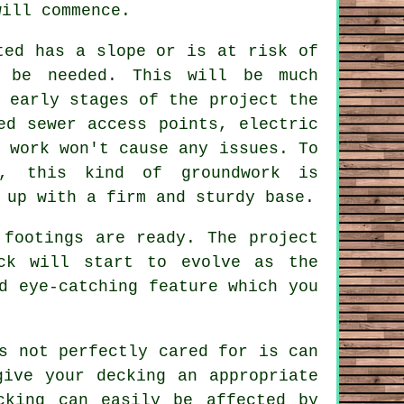
will commence.
ted has a slope or is at risk of
l be needed. This will be much
 early stages of the project the
ed sewer access points, electric
 work won't cause any issues. To
e, this kind of groundwork is
 up with a firm and sturdy base.
 footings are ready. The project
ck will start to evolve as the
d eye-catching feature which you
s not perfectly cared for is can
give your decking an appropriate
cking can easily be affected by