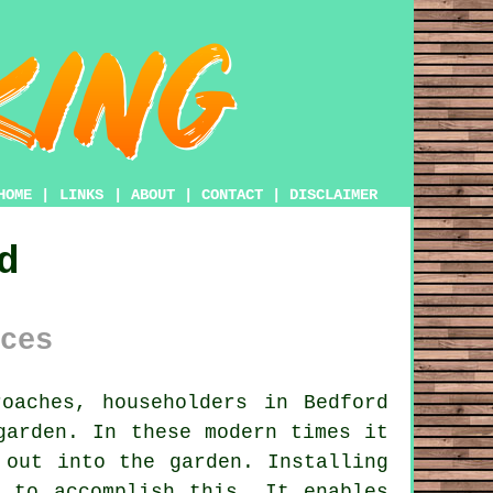
HOME
|
LINKS
|
ABOUT
|
CONTACT
|
DISCLAIMER
d
ces
oaches, householders in Bedford
garden. In these modern times it
 out into the garden. Installing
 to accomplish this. It enables