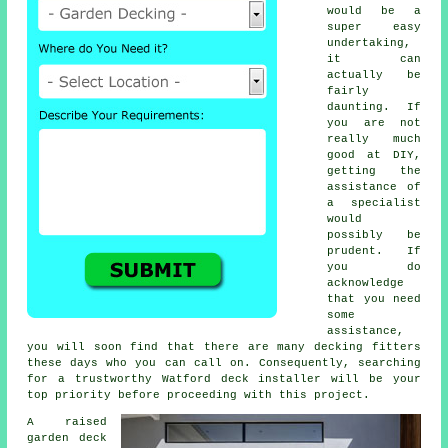
would be a
super easy
undertaking,
it can
actually be
fairly
daunting. If
you are not
really much
good at DIY,
getting the
assistance of
a specialist
would
possibly be
prudent. If
you do
acknowledge
that you need
some
assistance,
you will soon find that there are many
decking fitters
these days who you can call on. Consequently, searching
for a trustworthy Watford deck installer will be your
top priority before proceeding with this project.
A raised
garden deck