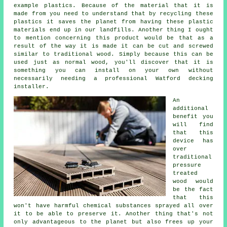
example plastics. Because of the material that it is
made from you need to understand that by recycling these
plastics it saves the planet from having these plastic
materials end up in our landfills. Another thing I ought
to mention concerning this product would be that as a
result of the way it is made it can be cut and screwed
similar to traditional wood. Simply because this can be
used just as normal wood, you'll discover that it is
something you can install on your own without
necessarily needing a professional Watford decking
installer.
An
additional
benefit you
will find
that this
device has
over
traditional
pressure
treated
wood would
be the fact
that this
won't have harmful chemical substances sprayed all over
it to be able to preserve it. Another thing that's not
only advantageous to the planet but also frees up your