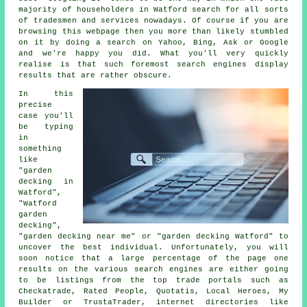
majority of householders in Watford search for all sorts
of tradesmen and services nowadays. Of course if you are
browsing this webpage then you more than likely stumbled
on it by doing a search on Yahoo, Bing, Ask or Google
and we're happy you did. What you'll very quickly
realise is that such foremost search engines display
results that are rather obscure.
In this
precise
case you'll
be typing
in
something
like
"garden
decking in
Watford",
"Watford
garden
decking",
"garden decking near me" or "garden decking Watford" to
uncover the best individual. Unfortunately, you will
soon notice that a large percentage of the page one
results on the various search engines are either going
to be listings from the top trade portals such as
Checkatrade, Rated People, Quotatis, Local Heroes, My
Builder or TrustaTrader, internet directories like