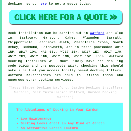
decking, so go
here
to get a quote today.
Deck installation can be carried out in
Watford
and also
in: Eastbury, Garston, Oxhey, Flaunden, Sarratt,
Chipperfield, Letchmore Heath, Chandler's Cross, South
Oxhey, Bedmond, Batchworth, and in these postcodes WD17
1RP, WD17 1QA, HA3 6SL, WD17 1BN, WD17 1EX, WD17 1JQ,
WD17 2BS, WD17 1BD, WD17 1NB, WD17 1QX. Local Watford
decking installers will most likely have the dialling
code 01923 and the postcode WD17. Checking this should
make sure that you access locally based decking fitters.
Watford householders are able to utilise these and
numerous other decking services.
(Tags: Timber Decking Watford, Garden Decking Installers
Watford, Deck Installation Watford, Garden Decking
Watford)
The Advantages of Decking in Your Garden
Low Maintenance
Decking Looks Great in Any Kind of Garden
An Attractive Garden Feature