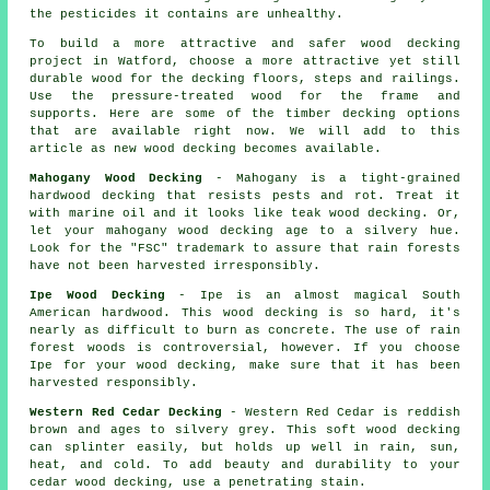
the pesticides it contains are unhealthy.
To build a more attractive and safer wood decking
project in Watford, choose a more attractive yet still
durable wood for the decking floors, steps and railings.
Use the pressure-treated wood for the frame and
supports. Here are some of the timber decking options
that are available right now. We will add to this
article as new wood decking becomes available.
Mahogany Wood Decking
- Mahogany is a tight-grained
hardwood decking that resists pests and rot. Treat it
with marine oil and it looks like teak wood decking. Or,
let your mahogany wood decking age to a silvery hue.
Look for the "FSC" trademark to assure that rain forests
have not been harvested irresponsibly.
Ipe Wood Decking
- Ipe is an almost magical South
American hardwood. This wood decking is so hard, it's
nearly as difficult to burn as concrete. The use of rain
forest woods is controversial, however. If you choose
Ipe for your wood decking, make sure that it has been
harvested responsibly.
Western Red Cedar Decking
- Western Red Cedar is reddish
brown and ages to silvery grey. This soft wood decking
can splinter easily, but holds up well in rain, sun,
heat, and cold. To add beauty and durability to your
cedar wood decking, use a penetrating stain.