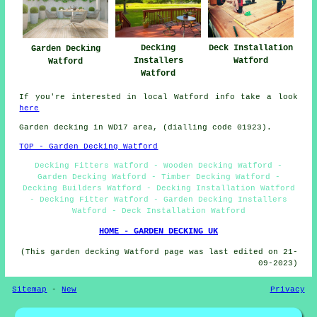
Decking
Deck Installation
Garden Decking
Installers
Watford
Watford
Watford
If you're interested in local Watford info take a look
here
Garden decking in WD17 area, (dialling code 01923).
TOP - Garden Decking Watford
Decking Fitters Watford - Wooden Decking Watford -
Garden Decking Watford - Timber Decking Watford -
Decking Builders Watford - Decking Installation Watford
- Decking Fitter Watford - Garden Decking Installers
Watford - Deck Installation Watford
HOME - GARDEN DECKING UK
(This garden decking Watford page was last edited on 21-
09-2023)
Sitemap
-
New
Privacy