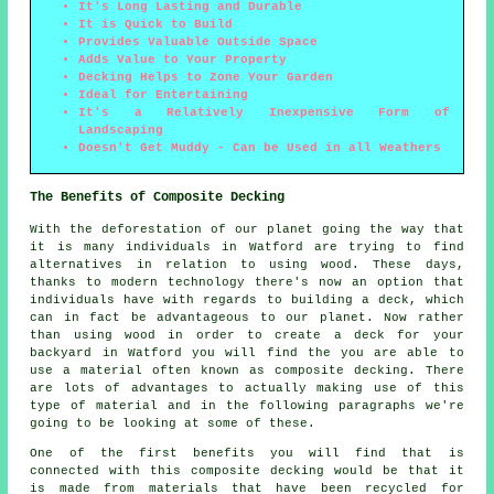
It's Long Lasting and Durable
It is Quick to Build
Provides Valuable Outside Space
Adds Value to Your Property
Decking Helps to Zone Your Garden
Ideal for Entertaining
It's a Relatively Inexpensive Form of
Landscaping
Doesn't Get Muddy - Can be Used in all Weathers
The Benefits of Composite Decking
With the deforestation of our planet going the way that
it is many individuals in Watford are trying to find
alternatives in relation to using wood. These days,
thanks to modern technology there's now an option that
individuals have with regards to building a deck, which
can in fact be advantageous to our planet. Now rather
than using wood in order to create a deck for your
backyard in Watford you will find the you are able to
use a material often known as composite decking. There
are lots of advantages to actually making use of this
type of material and in the following paragraphs we're
going to be looking at some of these.
One of the first benefits you will find that is
connected with this composite decking would be that it
is made from materials that have been recycled for