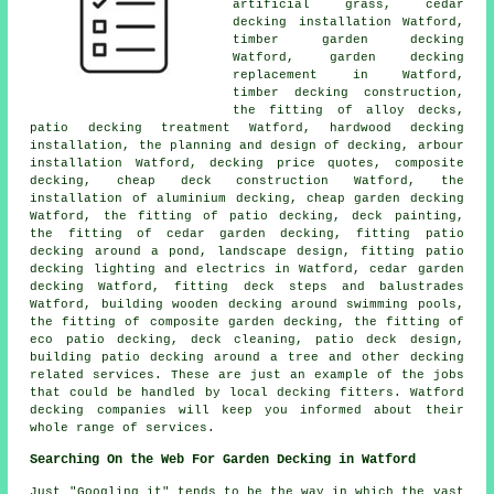
artificial grass, cedar
decking installation Watford,
timber garden decking
Watford, garden decking
replacement in Watford,
timber decking construction,
the fitting of
alloy
decks,
patio
decking
treatment Watford, hardwood decking
installation, the planning and design of decking, arbour
installation Watford, decking price quotes, composite
decking,
cheap
deck construction Watford, the
installation of
aluminium
decking, cheap
garden decking
Watford, the fitting of
patio decking
, deck painting,
the fitting of
cedar
garden decking, fitting patio
decking
around a pond
, landscape design, fitting patio
decking
lighting
and electrics in Watford,
cedar garden
decking
Watford, fitting deck steps and balustrades
Watford, building wooden decking around swimming pools,
the fitting of
composite
garden decking, the fitting of
eco patio decking, deck cleaning, patio deck design,
building patio decking
around a tree
and other decking
related services. These are just an example of the jobs
that could be handled by local decking fitters. Watford
decking companies will keep you informed about their
whole range of services.
Searching On the Web For Garden Decking in Watford
Just "Googling it" tends to be the way in which the vast