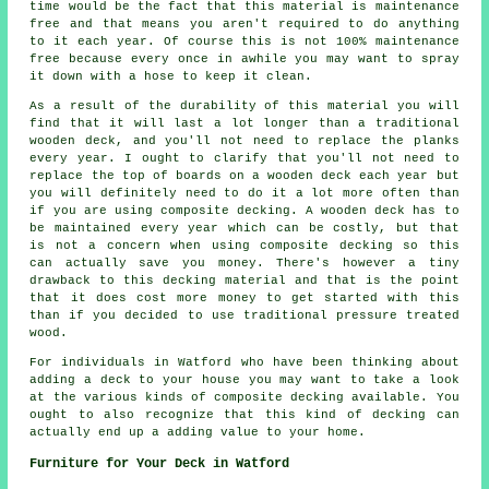
time would be the fact that this material is maintenance
free and that means you aren't required to do anything
to it each year. Of course this is not 100% maintenance
free because every once in awhile you may want to spray
it down with a hose to keep it clean.
As a result of the durability of this material you will
find that it will last a lot longer than a traditional
wooden deck, and you'll not need to replace the planks
every year. I ought to clarify that you'll not need to
replace the top of boards on a wooden deck each year but
you will definitely need to do it a lot more often than
if you are using composite decking. A wooden deck has to
be maintained every year which can be costly, but that
is not a concern when using composite decking so this
can actually save you money. There's however a tiny
drawback to this decking material and that is the point
that it does cost more money to get started with this
than if you decided to use traditional pressure treated
wood.
For individuals in Watford who have been thinking about
adding a deck to your house you may want to take a look
at the various kinds of composite decking available. You
ought to also recognize that this kind of decking can
actually end up a adding value to your home.
Furniture for Your Deck in Watford