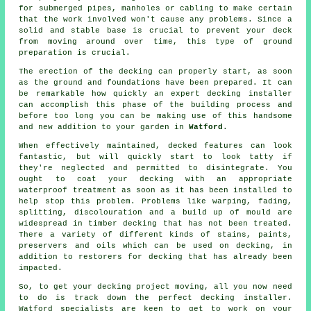
for submerged pipes, manholes or cabling to make certain
that the work involved won't cause any problems. Since a
solid and stable base is crucial to prevent your deck
from moving around over time, this type of ground
preparation is crucial.
The erection of the decking can properly start, as soon
as the ground and foundations have been prepared. It can
be remarkable how quickly an expert decking installer
can accomplish this phase of
the building process
and
before too long you can be making use of this handsome
and new addition to your garden in
Watford
.
When effectively maintained, decked features can look
fantastic, but will quickly start to look tatty if
they're neglected and permitted to disintegrate. You
ought to coat your decking with an appropriate
waterproof treatment as soon as it has been installed to
help stop this problem. Problems like warping, fading,
splitting, discolouration and a build up of mould are
widespread in timber decking that has not been treated.
There a variety of different kinds of stains, paints,
preservers and oils which can be used on decking, in
addition to restorers for decking that has already been
impacted.
So, to get your decking project moving, all you now need
to do is track down the perfect
decking installer
.
Watford specialists are keen to get to work on your