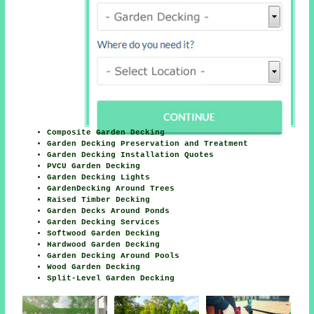
Composite Garden Decking
Garden Decking Preservation and Treatment
Garden Decking Installation Quotes
PVCU Garden Decking
Garden Decking Lights
GardenDecking Around Trees
Raised Timber Decking
Garden Decks Around Ponds
Garden Decking Services
Softwood Garden Decking
Hardwood Garden Decking
Garden Decking Around Pools
Wood Garden Decking
Split-Level Garden Decking