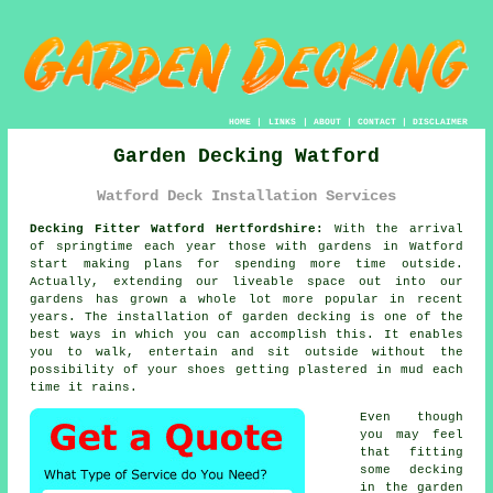
HOME
|
LINKS
|
ABOUT
|
CONTACT
|
DISCLAIMER
Garden Decking Watford
Watford Deck Installation Services
Decking Fitter Watford Hertfordshire:
With the arrival
of springtime each year those with
gardens
in Watford
start making plans for spending more time outside.
Actually, extending our liveable space out into our
gardens has grown a whole lot more popular in recent
years. The installation of garden decking is one of the
best ways in which you can accomplish this. It enables
you to walk, entertain and sit outside without the
possibility of your shoes getting plastered in mud each
time it rains.
Even though
you may feel
that fitting
some decking
in the garden