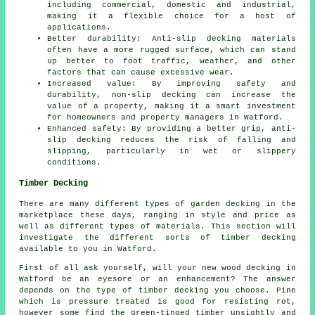
including commercial, domestic and industrial,
making it a flexible choice for a host of
applications.
Better durability: Anti-slip decking materials
often have a more rugged surface, which can stand
up better to foot traffic, weather, and other
factors that can cause excessive wear.
Increased value: By improving safety and
durability, non-slip decking can increase the
value of a property, making it a smart investment
for homeowners and property managers in Watford.
Enhanced safety: By providing a better grip, anti-
slip decking reduces the risk of falling and
slipping, particularly in wet or slippery
conditions.
Timber Decking
There are many different types of garden decking in the
marketplace these days, ranging in style and price as
well as different types of materials. This section will
investigate the different sorts of timber decking
available to you in Watford.
First of all ask yourself, will your new wood decking in
Watford be an eyesore or an enhancement? The answer
depends on the type of timber decking you choose. Pine
which is pressure treated is good for resisting rot,
however some find the green-tinged timber unsightly and