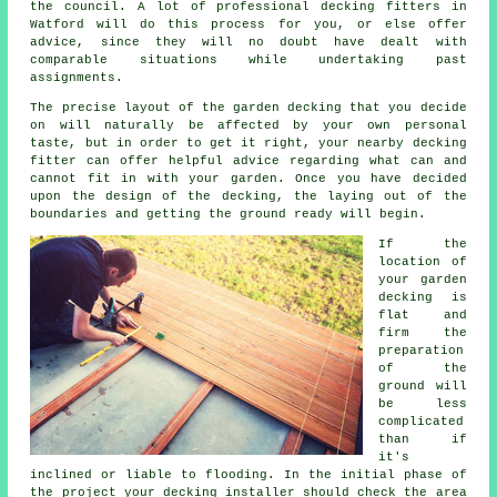
the council. A lot of professional
decking fitters
in
Watford will do this process for you, or else offer
advice, since they will no doubt have dealt with
comparable situations while undertaking past
assignments.
The precise layout of the garden decking that you decide
on will naturally be affected by your own personal
taste, but in order to get it right, your nearby decking
fitter can offer helpful advice regarding what can and
cannot fit in with your garden. Once you have decided
upon the design of the decking, the laying out of the
boundaries and getting the ground ready will begin.
If the
location of
your garden
decking is
flat and
firm the
preparation
of the
ground will
be less
complicated
than if
it's
inclined or liable to flooding. In the initial phase of
the project your decking installer should check the area