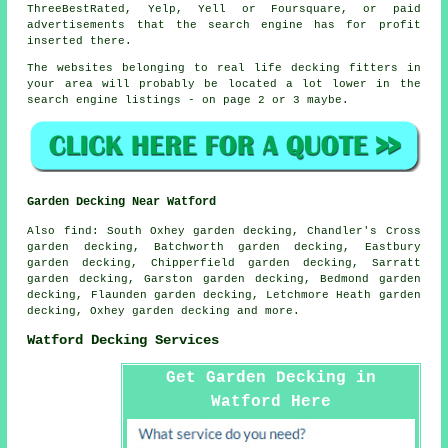
ThreeBestRated, Yelp, Yell or Foursquare, or paid
advertisements that the search engine has for profit
inserted there.
The websites belonging to real life decking fitters in
your area will probably be located a lot lower in the
search engine listings - on page 2 or 3 maybe.
Garden Decking Near Watford
Also
find
: South Oxhey garden decking, Chandler's Cross
garden decking, Batchworth garden decking, Eastbury
garden decking, Chipperfield garden decking, Sarratt
garden decking, Garston garden decking, Bedmond garden
decking, Flaunden garden decking, Letchmore Heath garden
decking, Oxhey garden decking and more.
Watford Decking Services
Get Garden Decking in
Watford Here