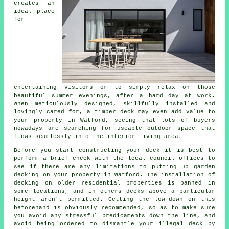
creates an
ideal
place
for
entertaining visitors or to simply relax on those
beautiful summer evenings, after a hard day at work.
When meticulously designed, skillfully installed and
lovingly cared for, a timber deck may even add value to
your property in Watford, seeing that lots of buyers
nowadays are searching for useable outdoor space that
flows seamlessly into the interior living area.
Before you start constructing your
deck
it is best to
perform a brief check with the local council offices to
see if there are any limitations to putting up
garden
decking
on your
property
in Watford. The installation of
decking on older residential properties is banned in
some locations, and in others decks above a particular
height aren't permitted. Getting the low-down on this
beforehand is obviously recommended, so as to make sure
you avoid any stressful predicaments down the line, and
avoid being ordered to dismantle your illegal deck by