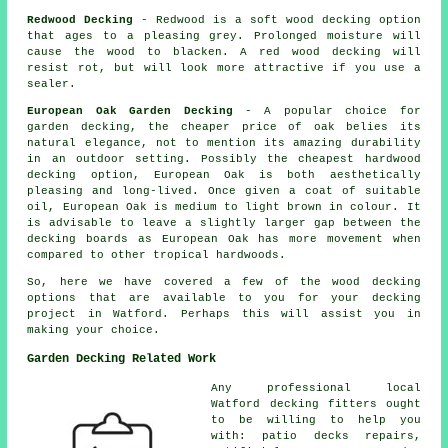
Redwood Decking
- Redwood is a soft wood decking option
that ages to a pleasing grey. Prolonged moisture will
cause the wood to blacken. A red wood decking will
resist rot, but will look more attractive if you use a
sealer.
European Oak Garden Decking
- A popular choice for
garden decking, the cheaper price of oak belies its
natural elegance, not to mention its amazing durability
in an outdoor setting. Possibly the cheapest hardwood
decking option, European Oak is both aesthetically
pleasing and long-lived. Once given a coat of suitable
oil, European Oak is medium to light brown in colour. It
is advisable to leave a slightly larger gap between the
decking boards as European Oak has more movement when
compared to other tropical hardwoods.
So, here we have covered a few of the wood
decking
options
that are available to you for your decking
project in Watford. Perhaps this will assist you in
making your choice.
Garden Decking Related Work
Any professional local
Watford
decking fitters
ought
to be willing to help you
with: patio decks repairs,