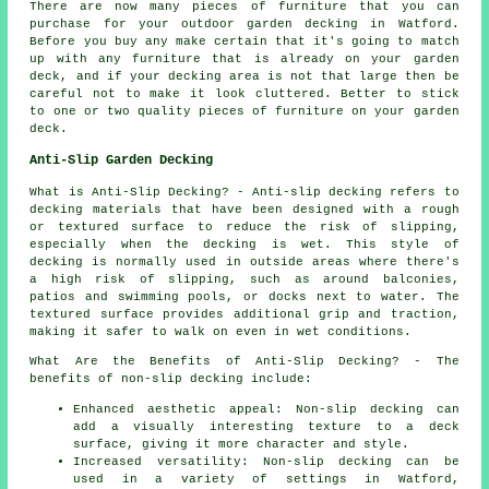
There are now many pieces of furniture that you can
purchase for your outdoor garden decking in Watford.
Before you buy any make certain that it's going to match
up with any furniture that is already on your garden
deck, and if your decking area is not that large then be
careful not to make it look cluttered. Better to stick
to one or two quality pieces of furniture on your garden
deck.
Anti-Slip Garden Decking
What is Anti-Slip Decking? - Anti-slip
decking
refers to
decking materials that have been designed with a rough
or textured surface to reduce the risk of slipping,
especially when the decking is wet. This style of
decking is normally used in outside areas where there's
a high risk of slipping, such as around balconies,
patios and swimming pools, or docks next to water. The
textured surface provides additional grip and traction,
making it safer to walk on even in wet conditions.
What Are the Benefits of Anti-Slip Decking? - The
benefits of non-slip decking include:
Enhanced aesthetic appeal: Non-slip decking can
add a visually interesting texture to a deck
surface, giving it more character and style.
Increased versatility: Non-slip decking can be
used in a variety of settings in Watford,