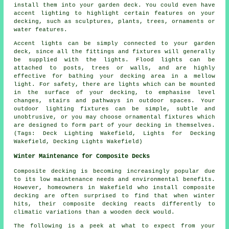
install them into your garden deck. You could even have
accent lighting to highlight certain features on your
decking, such as sculptures, plants, trees, ornaments or
water features.
Accent lights can be simply connected to your garden
deck, since all the fittings and fixtures will generally
be supplied with the lights. Flood lights can be
attached to posts, trees or walls, and are highly
effective for bathing your decking area in a mellow
light. For safety, there are lights which can be mounted
in the surface of your decking, to emphasise level
changes, stairs and pathways in outdoor spaces. Your
outdoor lighting fixtures can be simple, subtle and
unobtrusive, or you may choose ornamental fixtures which
are designed to form part of your decking in themselves.
(Tags: Deck Lighting Wakefield, Lights for Decking
Wakefield, Decking Lights Wakefield)
Winter Maintenance for Composite Decks
Composite decking is becoming increasingly popular due
to its low maintenance needs and environmental benefits.
However, homeowners in Wakefield who install
composite
decking
are often surprised to find that when winter
hits, their composite decking reacts differently to
climatic variations than a wooden deck would.
The following is a peek at what to expect from your