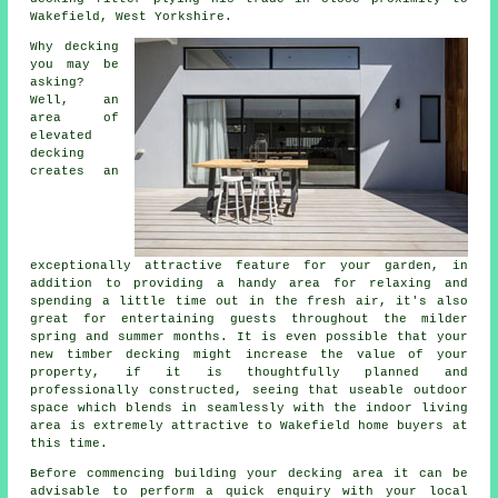
Wakefield, West Yorkshire.
Why decking
you may be
asking?
Well, an
area of
elevated
decking
creates an
exceptionally attractive feature for your garden, in
addition to providing a handy area for relaxing and
spending a little time out in the fresh air, it's also
great for entertaining guests throughout the milder
spring and summer months. It is even possible that your
new timber decking might increase the value of your
property, if it is thoughtfully planned and
professionally constructed, seeing that useable outdoor
space which blends in seamlessly with the indoor living
area is extremely attractive to Wakefield home buyers at
this time.
Before commencing building your
decking area
it can be
advisable to perform a quick enquiry with your local