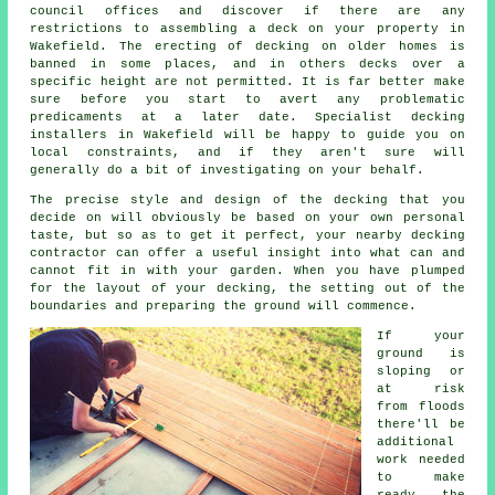
council offices and discover if there are any
restrictions to assembling
a deck
on your
property
in
Wakefield. The erecting of decking on older homes is
banned in some places, and in others decks over a
specific height are not permitted. It is far better make
sure before you start to avert any problematic
predicaments at a later date. Specialist decking
installers in Wakefield will be happy to guide you on
local constraints, and if they aren't sure will
generally do a bit of investigating on your behalf.
The precise style and design of the decking that you
decide on will obviously be based on your own personal
taste, but so as to get it perfect, your nearby decking
contractor can offer a useful insight into what can and
cannot fit in with your garden. When you have plumped
for the layout of your decking, the setting out of the
boundaries and preparing the ground will commence.
If your
ground is
sloping or
at risk
from floods
there'll be
additional
work needed
to make