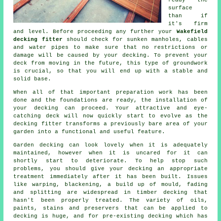
ready the
surface
than if
it's firm
and level. Before proceeding any further your
Wakefield
decking fitter
should check for sunken manholes, cables
and water pipes to make sure that no restrictions or
damage will be caused by your decking. To prevent your
deck from moving in the future, this type of groundwork
is crucial, so that you will end up with a stable and
solid base.
When all of that important preparation work has been
done and the foundations are ready, the installation of
your decking can proceed. Your attractive and eye-
catching deck will now quickly start to evolve as the
decking fitter transforms a previously bare area of your
garden into a functional and useful feature.
Garden decking can look lovely when it is adequately
maintained, however when it is uncared for it can
shortly start to deteriorate. To help stop such
problems, you should give your decking an appropriate
treatment immediately after it has been built. Issues
like warping, blackening, a build up of mould, fading
and splitting are widespread in timber decking that
hasn't been properly treated. The variety of oils,
paints, stains and preservers that can be applied to
decking is huge, and for pre-existing decking which has