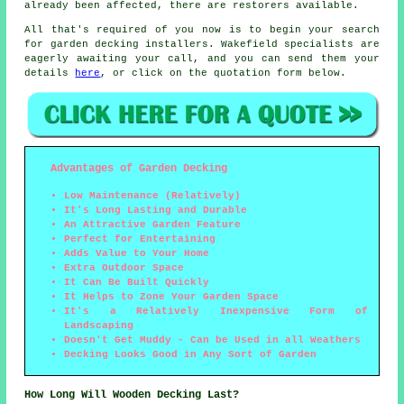
already been affected, there are restorers available.
All that's required of you now is to begin your search
for garden decking installers. Wakefield specialists are
eagerly awaiting your call, and you can send them your
details
here
, or click on the quotation form below.
Advantages of Garden Decking
Low Maintenance (Relatively)
It's Long Lasting and Durable
An Attractive Garden Feature
Perfect for Entertaining
Adds Value to Your Home
Extra Outdoor Space
It Can Be Built Quickly
It Helps to Zone Your Garden Space
It's a Relatively Inexpensive Form of
Landscaping
Doesn't Get Muddy - Can be Used in all Weathers
Decking Looks Good in Any Sort of Garden
How Long Will Wooden Decking Last?