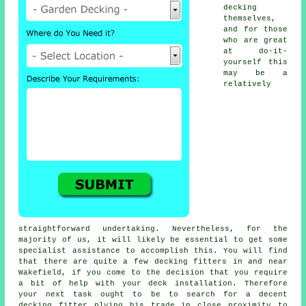
decking
themselves,
and for those
who are great
at do-it-
yourself this
may be a
relatively
straightforward undertaking. Nevertheless, for the
majority of us, it will likely be essential to get some
specialist assistance to accomplish this. You will find
that there are quite a few decking fitters in and near
Wakefield, if you come to the decision that you require
a bit of help with your deck installation. Therefore
your next task ought to be to search for a decent
decking fitter
plying his trade in close proximity to