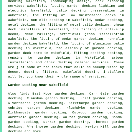
decking
Wakefield, landscaping design, deck cleaning
services Wakefield, fitting garden decking
lighting
and
electrics Wakefield, patio
decking
preservation in
Wakefield, the fitting of low maintenance decks in
Wakefield, non-slip decking in Wakefield, cedar decking,
metal decking, the fitting of
metal
patio decking,
cheap
deck installers in Wakefield, the fitting of anti-slip
decks,
deck railings
, artificial grass installation
Wakefield, the fitting of
cedar
garden decking, non-slip
garden decking
Wakefield, the fitting of
aluminium
patio
decking in Wakefield, the assembly of
garden decking
,
garden deck care in Wakefield, fitting decking seating,
repairs to garden decking in Wakefield, arbour
installation and other decking related services. These
are just some of the tasks that could be accomplished by
decent decking fitters. Wakefield decking installers
will let you know their whole range of services.
Garden Decking Near Wakefield
Also
find
: East Moor garden decking, Carr Gate garden
decking, Flanshaw garden decking, Lupset garden decking,
Alverthorpe garden decking, Kirkthorpe garden decking,
Agbrigg garden decking, Flushdyke garden decking,
Kirkhamgate garden decking, Outwood garden decking,
Warmfield garden decking, Walton garden decking, Sandal
garden decking, Durkar garden decking, Thornes garden
decking, Wrenthorpe garden decking, Newton Hill garden
decking and more.