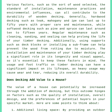
Various factors, such as the sort of wood selected, the
standard of installation, maintenance practices and
environmental influences, can all contribute to the
durability of wooden decking. Generally, hardwood
decking such as teak, mahogany and ipe can last up to
fifty years with proper care and maintenance, while
softwood decking such as pine and spruce can last around
ten to fifteen years. Regular maintenance such as
cleaning, sanding, and sealing can help prolong the life
of your timber decking. Additionally, using supports
such as deck blocks or installing a sub-frame can help
prevent the wood from rotting due to moisture. The
installation and maintenance of your timber decking play
a significant role in its longevity and visual appeal,
so it's essential to keep these factors in mind. The
usage and foot traffic on timber decking can have a
significant impact on its lifespan, as heavy usage may
cause wear and tear, reducing its overall durability.
Does Decking Add Value to a House?
The value of a house can potentially be increased
through the addition of decking, but this outcome hinges
on factors such as the quality of installation, overall
design, and the preferences of potential buyers in your
specific market. Here are some points to think about:
Additional living space: By providing an outdoor