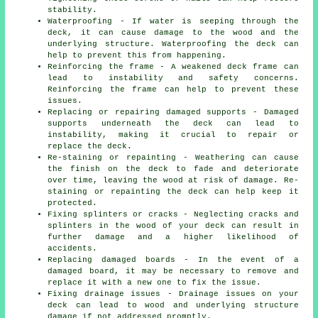
stability.
Waterproofing - If water is seeping through the
deck, it can cause damage to the wood and the
underlying structure. Waterproofing the deck can
help to prevent this from happening.
Reinforcing the frame - A weakened deck frame can
lead to instability and safety concerns.
Reinforcing the frame can help to prevent these
issues.
Replacing or repairing damaged supports - Damaged
supports underneath the deck can lead to
instability, making it crucial to repair or
replace the deck.
Re-staining or repainting - Weathering can cause
the finish on the deck to fade and deteriorate
over time, leaving the wood at risk of damage. Re-
staining or repainting the deck can help keep it
protected.
Fixing splinters or cracks - Neglecting cracks and
splinters in the wood of your deck can result in
further damage and a higher likelihood of
accidents.
Replacing damaged boards - In the event of a
damaged board, it may be necessary to remove and
replace it with a new one to fix the issue.
Fixing drainage issues - Drainage issues on your
deck can lead to wood and underlying structure
damage if not addressed promptly.