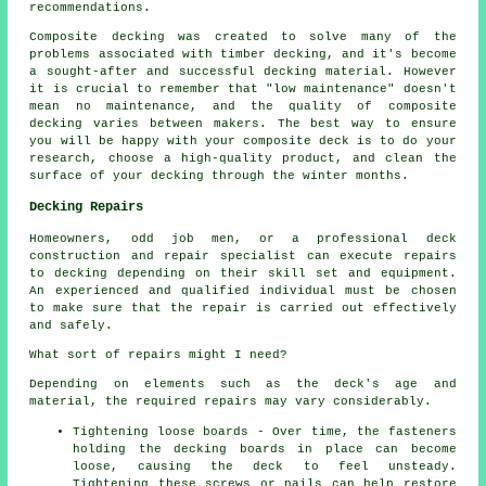
recommendations.
Composite decking was created to solve many of the
problems associated with timber decking, and it's become
a sought-after and successful decking material. However
it is crucial to remember that "low maintenance" doesn't
mean no maintenance, and the quality of composite
decking varies between makers. The best way to ensure
you will be happy with your composite deck is to do your
research, choose a high-quality product, and clean the
surface of your decking through the winter months.
Decking Repairs
Homeowners, odd job men, or a professional deck
construction and repair specialist can execute repairs
to decking depending on their skill set and equipment.
An experienced and qualified individual must be chosen
to make sure that the repair is carried out effectively
and safely.
What sort of repairs might I need?
Depending on elements such as the deck's age and
material, the required repairs may vary considerably.
Tightening loose boards - Over time, the fasteners
holding the decking boards in place can become
loose, causing the deck to feel unsteady.
Tightening these screws or nails can help restore