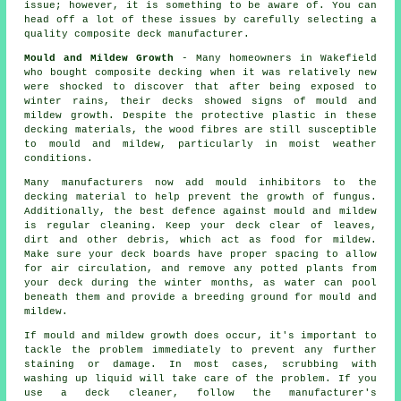
issue; however, it is something to be aware of. You can
head off a lot of these issues by carefully selecting a
quality composite deck manufacturer.
Mould and Mildew Growth
- Many homeowners in Wakefield
who bought composite decking when it was relatively new
were shocked to discover that after being exposed to
winter rains, their decks showed signs of mould and
mildew growth. Despite the protective plastic in these
decking materials, the wood fibres are still susceptible
to mould and mildew, particularly in moist weather
conditions.
Many manufacturers now add mould inhibitors to the
decking material to help prevent the growth of fungus.
Additionally, the best defence against mould and mildew
is regular cleaning. Keep your deck clear of leaves,
dirt and other debris, which act as food for mildew.
Make sure your deck boards have proper spacing to allow
for air circulation, and remove any potted plants from
your deck during the winter months, as water can pool
beneath them and provide a breeding ground for mould and
mildew.
If mould and mildew growth does occur, it's important to
tackle the problem immediately to prevent any further
staining or damage. In most cases, scrubbing with
washing up liquid will take care of the problem. If you
use a deck cleaner, follow the manufacturer's