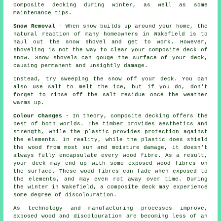
composite decking during winter, as well as some
maintenance tips.
Snow Removal
- When snow builds up around your home, the
natural reaction of many homeowners in Wakefield is to
haul out the snow shovel and get to work. However,
shoveling is not the way to clear your composite deck of
snow. Snow shovels can gouge the surface of your deck,
causing permanent and unsightly damage.
Instead, try sweeping the snow off your deck. You can
also use salt to melt the ice, but if you do, don't
forget to rinse off the salt residue once the weather
warms up.
Colour Changes
- In theory, composite decking offers the
best of both worlds. The timber provides aesthetics and
strength, while the plastic provides protection against
the elements. In reality, while the plastic does shield
the wood from most sun and moisture damage, it doesn't
always fully encapsulate every wood fibre. As a result,
your deck may end up with some exposed wood fibres on
the surface. These wood fibres can fade when exposed to
the elements, and may even rot away over time. During
the winter in Wakefield, a composite deck may experience
some degree of discolouration.
As technology and manufacturing processes improve,
exposed wood and discolouration are becoming less of an