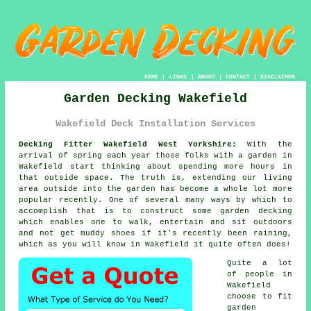
HOME
|
LINKS
|
ABOUT
|
CONTACT
|
DISCLAIMER
Garden Decking Wakefield
Wakefield Deck Installation Services
Decking Fitter Wakefield West Yorkshire:
With the
arrival of spring each year those folks with
a garden
in
Wakefield start thinking about spending more hours in
that outside space. The truth is, extending our living
area outside into the garden has become a whole lot more
popular recently. One of several many ways by which to
accomplish that is to construct some
garden decking
which enables one to walk, entertain and sit outdoors
and not get muddy shoes if it's recently been raining,
which as you will know in
Wakefield
it quite often does!
Quite a lot
of people in
Wakefield
choose to fit
garden