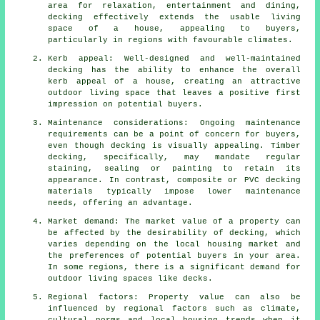
area for relaxation, entertainment and dining,
decking effectively extends the usable living
space of a house, appealing to buyers,
particularly in regions with favourable climates.
Kerb appeal: Well-designed and well-maintained
decking has the ability to enhance the overall
kerb appeal of a house, creating an attractive
outdoor living space that leaves a positive first
impression on potential buyers.
Maintenance considerations: Ongoing maintenance
requirements can be a point of concern for buyers,
even though decking is visually appealing. Timber
decking, specifically, may mandate regular
staining, sealing or painting to retain its
appearance. In contrast, composite or PVC decking
materials typically impose lower maintenance
needs, offering an advantage.
Market demand: The market value of a property can
be affected by the desirability of decking, which
varies depending on the local housing market and
the preferences of potential buyers in your area.
In some regions, there is a significant demand for
outdoor living spaces like decks.
Regional factors: Property value can also be
influenced by regional factors such as climate,