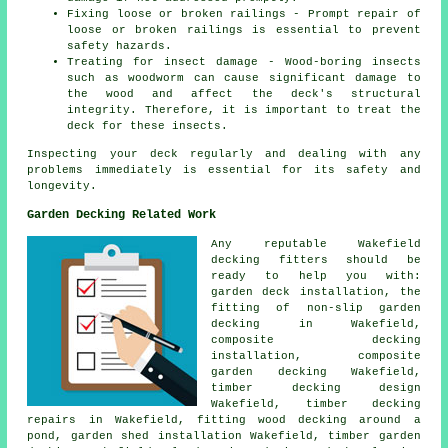
Fixing loose or broken railings - Prompt repair of
loose or broken railings is essential to prevent
safety hazards.
Treating for insect damage - Wood-boring insects
such as woodworm can cause significant damage to
the wood and affect the deck's structural
integrity. Therefore, it is important to treat the
deck for these insects.
Inspecting your deck regularly and dealing with any
problems immediately is essential for its safety and
longevity.
Garden Decking Related Work
Any reputable Wakefield
decking fitters
should be
ready to help you with:
garden deck
installation, the
fitting of
non-slip
garden
decking in Wakefield,
composite decking
installation, composite
garden decking Wakefield,
timber decking design
Wakefield, timber decking
repairs in Wakefield, fitting wood decking
around a
pond
, garden shed installation Wakefield,
timber garden