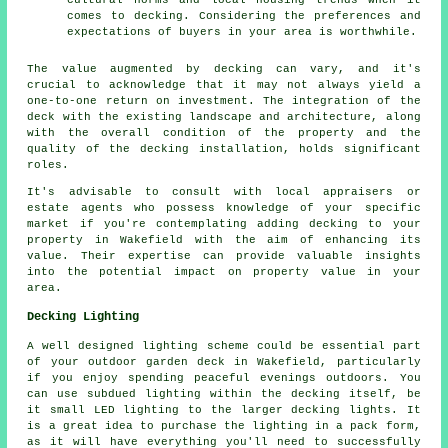
cultural norms and local housing trends when it
comes to decking. Considering the preferences and
expectations of buyers in your area is worthwhile.
The value augmented by decking can vary, and it's
crucial to acknowledge that it may not always yield a
one-to-one return on investment. The integration of the
deck with the existing landscape and architecture, along
with the overall condition of the property and the
quality of the decking installation, holds significant
roles.
It's advisable to consult with local appraisers or
estate agents who possess knowledge of your specific
market if you're contemplating adding
decking
to your
property in Wakefield with the aim of enhancing its
value. Their expertise can provide valuable insights
into the potential impact on property value in your
area.
Decking Lighting
A well designed lighting scheme could be essential part
of your outdoor garden deck in Wakefield, particularly
if you enjoy spending peaceful evenings outdoors. You
can use subdued lighting within the decking itself, be
it small LED lighting to the larger decking lights. It
is a great idea to purchase the lighting in a pack form,
as it will have everything you'll need to successfully