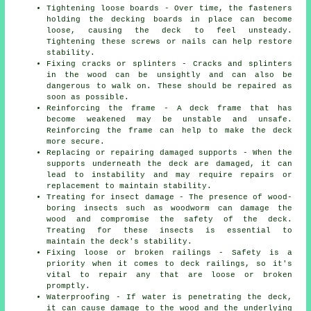
Tightening loose boards - Over time, the fasteners
holding the decking boards in place can become
loose, causing the deck to feel unsteady.
Tightening these screws or nails can help restore
stability.
Fixing cracks or splinters - Cracks and splinters
in the wood can be unsightly and can also be
dangerous to walk on. These should be repaired as
soon as possible.
Reinforcing the frame - A deck frame that has
become weakened may be unstable and unsafe.
Reinforcing the frame can help to make the deck
more secure.
Replacing or repairing damaged supports - When the
supports underneath the deck are damaged, it can
lead to instability and may require repairs or
replacement to maintain stability.
Treating for insect damage - The presence of wood-
boring insects such as woodworm can damage the
wood and compromise the safety of the deck.
Treating for these insects is essential to
maintain the deck's stability.
Fixing loose or broken railings - Safety is a
priority when it comes to deck railings, so it's
vital to repair any that are loose or broken
promptly.
Waterproofing - If water is penetrating the deck,
it can cause damage to the wood and the underlying