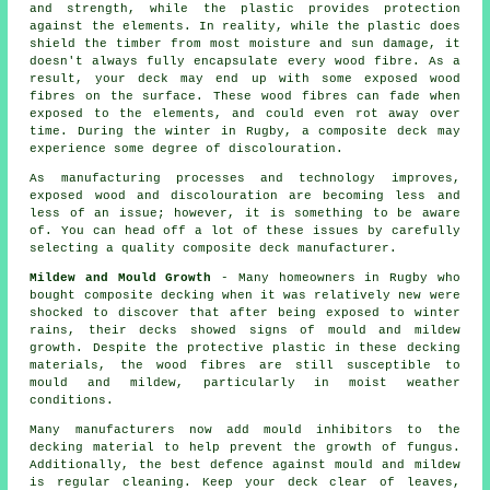
and strength, while the plastic provides protection
against the elements. In reality, while the plastic does
shield the timber from most moisture and sun damage, it
doesn't always fully encapsulate every wood fibre. As a
result, your deck may end up with some exposed wood
fibres on the surface. These wood fibres can fade when
exposed to the elements, and could even rot away over
time. During the winter in Rugby, a composite deck may
experience some degree of discolouration.
As manufacturing processes and technology improves,
exposed wood and discolouration are becoming less and
less of an issue; however, it is something to be aware
of. You can head off a lot of these issues by carefully
selecting a quality composite deck manufacturer.
Mildew and Mould Growth
- Many homeowners in Rugby who
bought composite decking when it was relatively new were
shocked to discover that after being exposed to winter
rains, their decks showed signs of mould and mildew
growth. Despite the protective plastic in these decking
materials, the wood fibres are still susceptible to
mould and mildew, particularly in moist weather
conditions.
Many manufacturers now add mould inhibitors to the
decking material to help prevent the growth of fungus.
Additionally, the best defence against mould and mildew
is regular cleaning. Keep your deck clear of leaves,