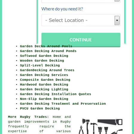
Garden Decks Around Pools
Garden Decking Around Ponds
Softwood Garden Decking
Wooden Garden Decking
Split-Level Decking
GardenDecking Around Trees
Garden Decking Services
Composite Garden Decking
Hardwood Garden Decking
Garden Decking Lighting
Garden Decking Installation Quotes
Non-Slip Garden Decking
Garden Decking Treatment and Preservation
PVCU Garden Decking
More Rugby Trades:
Home and
garden improvements in Rugby
frequently require the
expertise of various