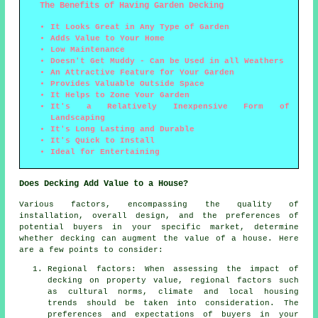
The Benefits of Having Garden Decking
It Looks Great in Any Type of Garden
Adds Value to Your Home
Low Maintenance
Doesn't Get Muddy - Can be Used in all Weathers
An Attractive Feature for Your Garden
Provides Valuable Outside Space
It Helps to Zone Your Garden
It's a Relatively Inexpensive Form of
Landscaping
It's Long Lasting and Durable
It's Quick to Install
Ideal for Entertaining
Does Decking Add Value to a House?
Various factors, encompassing the quality of
installation, overall design, and the preferences of
potential buyers in your specific market, determine
whether decking can augment the value of a house. Here
are a few points to consider:
Regional factors: When assessing the impact of
decking on property value, regional factors such
as cultural norms, climate and local housing
trends should be taken into consideration. The
preferences and expectations of buyers in your