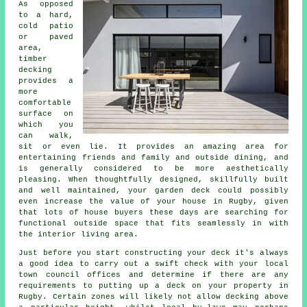
As opposed
to a hard,
cold patio
or paved
area,
timber
decking
provides a
more
comfortable
surface on
which you
can walk,
sit or even lie. It provides an amazing area for
entertaining friends and family and outside dining, and
is generally considered to be more aesthetically
pleasing. When thoughtfully designed, skillfully built
and well maintained, your garden deck could possibly
even increase the value of your house in Rugby, given
that lots of house buyers these days are searching for
functional outside space that fits seamlessly in with
the interior living area.
Just before you start constructing your
deck
it's always
a good idea to carry out a swift check with your local
town council offices and determine if there are any
requirements to putting up
a deck
on your
property
in
Rugby. Certain zones will likely not allow
decking
above