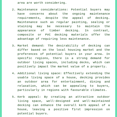
area are worth considering.
Maintenance considerations: Potential buyers may
have concerns about the ongoing maintenance
requirements, despite the appeal of decking.
Maintenance such as regular painting, sealing or
staining may be necessary to maintain the
appearance of timber decking. In contrast,
composite or PVC decking materials offer the
advantage of requiring less maintenance.
Market demand: The desirability of decking can
differ based on the local housing market and the
preferences of potential buyers in your area. In
specific regions, there is a strong demand for
outdoor living spaces, including decks, which can
positively impact the market value of a property.
Additional living space: Effectively extending the
usable living space of a house, decking provides
an outdoor area for entertainment, dining and
relaxation, which can be appealing to buyers,
particularly in regions with favourable climates.
Kerb appeal: By creating an attractive outdoor
living space, well-designed and well-maintained
decking can enhance the overall kerb appeal of a
house, leaving a positive first impression on
potential buyers.