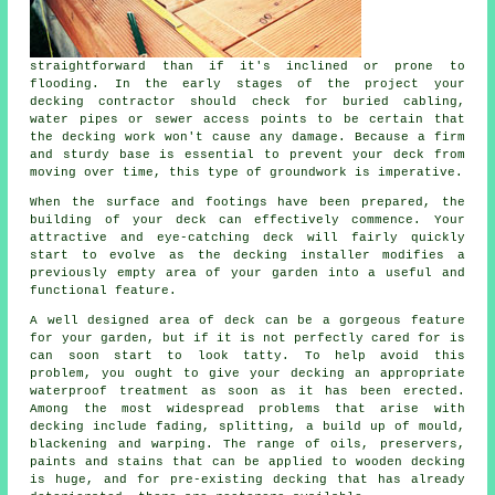
straightforward than if it's inclined or prone to
flooding. In the early stages of the project your
decking contractor should check for buried cabling,
water pipes or sewer access points to be certain that
the decking work won't cause any damage. Because a firm
and sturdy base is essential to prevent your deck from
moving over time, this type of groundwork is imperative.
When the surface and footings have been prepared, the
building of your deck can effectively commence. Your
attractive and eye-catching deck will fairly quickly
start to evolve as the decking installer modifies a
previously empty area of your garden into a useful and
functional feature.
A well designed area of deck can be a gorgeous feature
for your garden, but if it is not perfectly cared for is
can soon start to look tatty. To help avoid this
problem, you ought to give your decking an appropriate
waterproof treatment as soon as it has been erected.
Among the most widespread problems that arise with
decking include fading, splitting, a build up of mould,
blackening and warping. The range of oils, preservers,
paints and stains that can be applied to wooden decking
is huge, and for pre-existing decking that has already