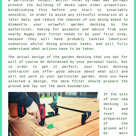
a particular height, whilst local by-laws may perhaps
prevent the building of decks upon older
properties
.
Establishing this before you start is invariably
sensible, in order to avoid any stressful scenarios at a
later date, and reduce the chances of you being asked to
dismantle your unlawful garden decking by the
authorities. Asking for guidance and advice from your
nearby Rugby deck fitter needs to be your first step,
because they will have probably tackled identical
scenarios whilst doing previous tasks, and will fully
understand what actions have to be taken.
The actual design of the garden decking that you opt for
will of course be determined by your personal taste, but
in order to get it perfect, your local decking
contractor can offer good advice about what will and
will not work in your particular garden. Once you have
selected a design, the
deck fitter
should prepare the
ground and lay out the deck boundaries.
If the site
of your new
decking is
firm and
level the
preparation
of the
ground will
be more