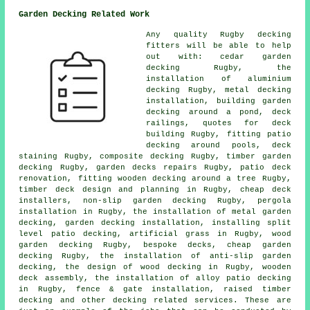
Garden Decking Related Work
Any quality Rugby
decking
fitters
will be able to help
out with:
cedar garden
decking
Rugby, the
installation of
aluminium
decking Rugby, metal decking
installation, building garden
decking
around a pond
,
deck
railings
, quotes for deck
building Rugby, fitting patio
decking around pools, deck
staining Rugby, composite decking Rugby,
timber garden
decking
Rugby, garden decks repairs Rugby, patio deck
renovation, fitting wooden decking
around a tree
Rugby,
timber deck design and planning in Rugby,
cheap
deck
installers, non-slip
garden decking
Rugby, pergola
installation in Rugby, the installation of
metal
garden
decking,
garden decking
installation, installing split
level patio decking, artificial grass in Rugby, wood
garden decking Rugby, bespoke decks, cheap
garden
decking
Rugby, the installation of anti-slip garden
decking, the design of wood decking in Rugby, wooden
deck assembly, the installation of
alloy
patio decking
in Rugby, fence & gate installation, raised
timber
decking and other decking related services. These are