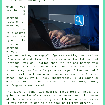
that's not invariably the case.
When you
are looking
to find
decking
fitters for
example,
you'll go
to a search
engine and
type in
"garden
decking
Rugby",
"garden decking in Rugby", "garden decking near me" or
"Rugby garden decking". If you examine the 1st page of
listings, you will notice that the top and bottom four
listings will be some kind of "pay per click"
advertising, whilst a large percentage of the rest will
be for multi-million pound companies such as Bidvine,
Rated People, My Builder, Checkatrade, TrustaTrader or
Quotatis or internet directories like Yelp, Yell,
Hotfrog or 3 Best Rated.
The sites of bona fide decking installers in Rugby are
going to be largely unseen on the second or third pages
of the search results, so you will have to delve deeper
if you intend to get hold of decking fitters directly.