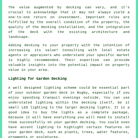
The value augmented by decking can vary, and it's
crucial to acknowledge that it may not always yield a
one-to-one return on investment. Important roles are
fulfilled by the overall condition of the property, the
quality of the decking installation, and the integration
of the deck with the existing architecture and
landscape.
Adding
decking
to your property with the intention of
increasing its value? Consulting with local estate
agents or appraisers who understand your specific market
is highly recommended. Their expertise can provide
valuable insights into the potential impact on property
value in your area.
Lighting for Garden Decking
A well designed lighting scheme could be essential part
of your outdoor garden deck in Rugby, especially if you
enjoy spending tranquil evenings outside. You can use
understated lighting within the decking itself, be it
small LED lighting to the larger decking lights. It is a
good idea to buy the lights as a complete package,
because it will have everything you will need to install
them successfully on your garden decking. You could even
have accent lighting to highlight certain features on
your garden deck, such as plants, trees, water features,
ornaments or sculptures.