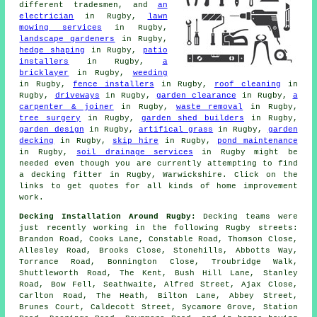
different tradesmen, and
an
electrician
in Rugby,
lawn
mowing services
in Rugby,
landscape gardeners
in Rugby,
hedge shaping
in Rugby,
patio
installers
in Rugby,
a
bricklayer
in Rugby,
weeding
in Rugby,
fence installers
in Rugby,
roof cleaning
in
Rugby,
driveways
in Rugby,
garden clearance
in Rugby,
a
carpenter & joiner
in Rugby,
waste removal
in Rugby,
tree surgery
in Rugby,
garden shed builders
in Rugby,
garden design
in Rugby,
artifical grass
in Rugby,
garden
decking
in Rugby,
skip hire
in Rugby,
pond maintenance
in Rugby,
soil drainage services
in Rugby might be
needed even though you are currently attempting to find
a decking fitter
in Rugby, Warwickshire. Click on the
links to get quotes for all kinds of home improvement
work.
Decking Installation Around Rugby:
Decking teams were
just recently working in the following Rugby streets:
Brandon Road, Cooks Lane, Constable Road, Thomson Close,
Allesley Road, Brooks Close, Stonehills, Abbotts Way,
Torrance Road, Bonnington Close, Troubridge Walk,
Shuttleworth Road, The Kent, Bush Hill Lane, Stanley
Road, Bow Fell, Seathwaite, Alfred Street, Ajax Close,
Carlton Road, The Heath, Bilton Lane, Abbey Street,
Brunes Court, Caldecott Street, Sycamore Grove, Station