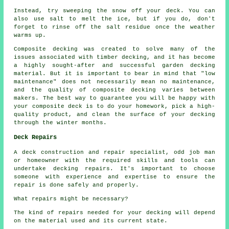
Instead, try sweeping the snow off your deck. You can
also use salt to melt the ice, but if you do, don't
forget to rinse off the salt residue once the weather
warms up.
Composite decking was created to solve many of the
issues associated with timber decking, and it has become
a highly sought-after and successful garden decking
material. But it is important to bear in mind that "low
maintenance" does not necessarily mean no maintenance,
and the quality of composite decking varies between
makers. The best way to guarantee you will be happy with
your composite deck is to do your homework, pick a high-
quality product, and clean the surface of your decking
through the winter months.
Deck Repairs
A deck construction and repair specialist, odd job man
or homeowner with the required skills and tools can
undertake
decking repairs
. It's important to choose
someone with experience and expertise to ensure the
repair is done safely and properly.
What repairs might be necessary?
The kind of repairs needed for your decking will depend
on the material used and its current state.