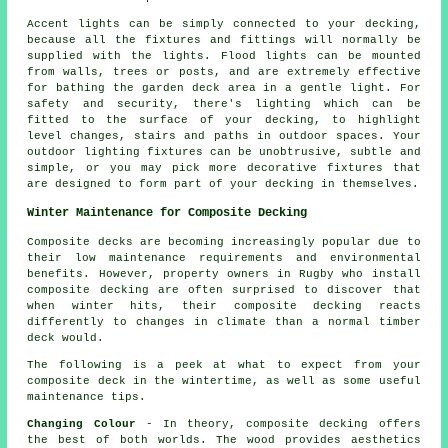
Accent lights can be simply connected to your decking,
because all the fixtures and fittings will normally be
supplied with the lights. Flood lights can be mounted
from walls, trees or posts, and are extremely effective
for bathing the garden deck area in a gentle light. For
safety and security, there's lighting which can be
fitted to the surface of your decking, to highlight
level changes, stairs and paths in outdoor spaces. Your
outdoor lighting fixtures can be unobtrusive, subtle and
simple, or you may pick more decorative fixtures that
are designed to form part of your decking in themselves.
Winter Maintenance for Composite Decking
Composite decks are becoming increasingly popular due to
their low maintenance requirements and environmental
benefits. However, property owners in Rugby who install
composite decking
are often surprised to discover that
when winter hits, their composite decking reacts
differently to changes in climate than a normal timber
deck would.
The following is a peek at what to expect from your
composite deck in the wintertime, as well as some useful
maintenance tips.
Changing Colour
- In theory, composite decking offers
the best of both worlds. The wood provides aesthetics