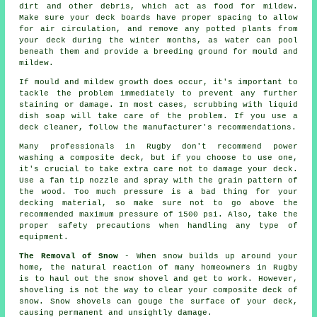
dirt and other debris, which act as food for mildew.
Make sure your deck boards have proper spacing to allow
for air circulation, and remove any potted plants from
your deck during the winter months, as water can pool
beneath them and provide a breeding ground for mould and
mildew.
If mould and mildew growth does occur, it's important to
tackle the problem immediately to prevent any further
staining or damage. In most cases, scrubbing with liquid
dish soap will take care of the problem. If you use a
deck cleaner, follow the manufacturer's recommendations.
Many professionals in Rugby don't recommend power
washing a composite deck, but if you choose to use one,
it's crucial to take extra care not to damage your deck.
Use a fan tip nozzle and spray with the grain pattern of
the wood. Too much pressure is a bad thing for your
decking material, so make sure not to go above the
recommended maximum pressure of 1500 psi. Also, take the
proper safety precautions when handling any type of
equipment.
The Removal of Snow
- When snow builds up around your
home, the natural reaction of many homeowners in Rugby
is to haul out the snow shovel and get to work. However,
shoveling is not the way to clear your composite deck of
snow. Snow shovels can gouge the surface of your deck,
causing permanent and unsightly damage.