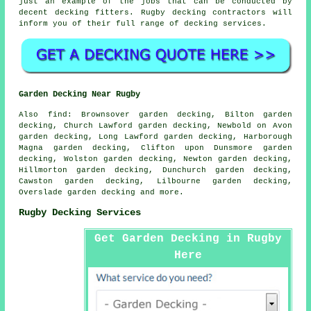
just an example of the jobs that can be conducted by
decent decking fitters. Rugby decking contractors will
inform you of their full range of decking services.
Garden Decking Near Rugby
Also
find
: Brownsover garden decking, Bilton garden
decking, Church Lawford garden decking, Newbold on Avon
garden decking, Long Lawford garden decking, Harborough
Magna garden decking, Clifton upon Dunsmore garden
decking, Wolston garden decking, Newton garden decking,
Hillmorton garden decking, Dunchurch garden decking,
Cawston garden decking, Lilbourne garden decking,
Overslade garden decking and more.
Rugby Decking Services
Get Garden Decking in Rugby
Here