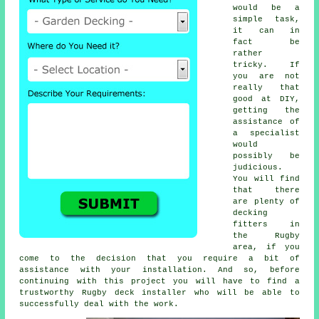
would be a
simple task,
it can in
fact be
rather
tricky. If
you are not
really that
good at DIY,
getting the
assistance of
a specialist
would
possibly be
judicious.
You will find
that there
are plenty of
decking
fitters in
the Rugby
area, if you
come to the decision that you require a bit of
assistance with your installation. And so, before
continuing with this project you will have to find a
trustworthy Rugby deck installer who will be able to
successfully deal with the work.