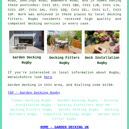
Road, Deerings Road, Bawnmore Road, and in homes having
these postcodes: CV21 1DJ, CV21 1BD, CV21 1JB, CV21 1JU,
CV21 1EP, CV21 1HL, CV21 1DQ, CV21 1EL, CV21 1LT, CV21
1DF. Work was achieved in these places by local decking
fitters. Rugby residents received high quality and
competent decking services in every case.
Garden Decking
Decking Fitters
Deck Installation
Rugby
Rugby
Rugby
If you're interested in local information about Rugby,
Warwickshire look
here
Garden decking in CV21 area, and dialling code 01788.
TOP - Garden Decking Rugby
Timber Decking Rugby - Wooden Decking Rugby - Decking
Installation Rugby - Decking Installers Near Me -
Decking Fitters Rugby - Garden Decking Rugby - Decking
Builders Rugby - Composite Deckings Rugby - Garden Deck
Fitter Rugby
HOME - GARDEN DECKING UK