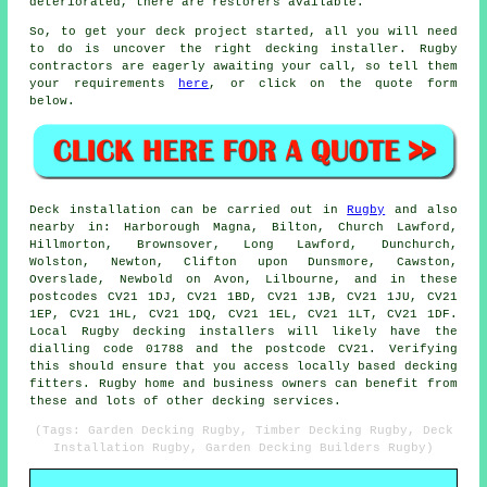
deteriorated, there are restorers available.
So, to get your deck project started, all you will need
to do is uncover the right
decking installer
. Rugby
contractors are eagerly awaiting your call, so tell them
your requirements
here
, or click on the quote form
below.
Deck installation can be carried out in
Rugby
and also
nearby in: Harborough Magna, Bilton, Church Lawford,
Hillmorton, Brownsover, Long Lawford, Dunchurch,
Wolston, Newton, Clifton upon Dunsmore, Cawston,
Overslade, Newbold on Avon, Lilbourne, and in these
postcodes CV21 1DJ, CV21 1BD, CV21 1JB, CV21 1JU, CV21
1EP, CV21 1HL, CV21 1DQ, CV21 1EL, CV21 1LT, CV21 1DF.
Local Rugby decking installers will likely have the
dialling code 01788 and the postcode CV21. Verifying
this should ensure that you access locally based decking
fitters. Rugby home and business owners can benefit from
these and lots of other decking services.
(Tags: Garden Decking Rugby, Timber Decking Rugby, Deck
Installation Rugby, Garden Decking Builders Rugby)