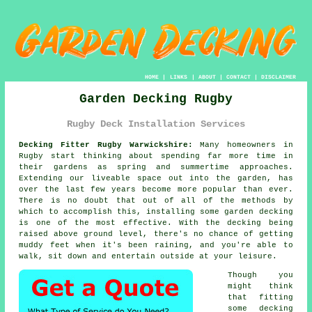
HOME
|
LINKS
|
ABOUT
|
CONTACT
|
DISCLAIMER
Garden Decking Rugby
Rugby Deck Installation Services
Decking Fitter Rugby Warwickshire:
Many homeowners in
Rugby start thinking about spending far more time in
their gardens as spring and summertime approaches.
Extending our liveable space out into the garden, has
over the last few years become more popular than ever.
There is no doubt that out of all of the methods by
which to accomplish this, installing some garden decking
is one of the most effective. With the decking being
raised above ground level, there's no chance of getting
muddy feet when it's been raining, and you're able to
walk, sit down and entertain outside at your leisure.
Though you
might think
that fitting
some decking