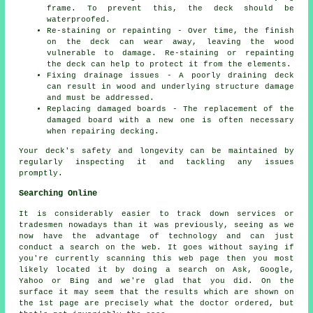
frame. To prevent this, the deck should be
waterproofed.
Re-staining or repainting - Over time, the finish
on the deck can wear away, leaving the wood
vulnerable to damage. Re-staining or repainting
the deck can help to protect it from the elements.
Fixing drainage issues - A poorly draining deck
can result in wood and underlying structure damage
and must be addressed.
Replacing damaged boards - The replacement of the
damaged board with a new one is often necessary
when repairing decking.
Your deck's safety and longevity can be maintained by
regularly inspecting it and tackling any issues
promptly.
Searching Online
It is considerably easier to track down services or
tradesmen nowadays than it was previously, seeing as we
now have the advantage of technology and can just
conduct a search on the web. It goes without saying if
you're currently scanning this web page then you most
likely located it by doing a search on Ask, Google,
Yahoo or Bing and we're glad that you did. On the
surface it may seem that the results which are shown on
the 1st page are precisely what the doctor ordered, but