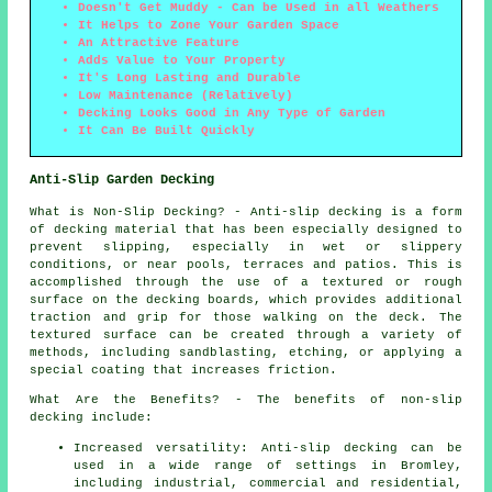
Doesn't Get Muddy - Can be Used in all Weathers
It Helps to Zone Your Garden Space
An Attractive Feature
Adds Value to Your Property
It's Long Lasting and Durable
Low Maintenance (Relatively)
Decking Looks Good in Any Type of Garden
It Can Be Built Quickly
Anti-Slip Garden Decking
What is Non-Slip Decking? - Anti-slip
decking
is a form
of decking material that has been especially designed to
prevent slipping, especially in wet or slippery
conditions, or near pools, terraces and patios. This is
accomplished through the use of a textured or rough
surface on the decking boards, which provides additional
traction and grip for those walking on the deck. The
textured surface can be created through a variety of
methods, including sandblasting, etching, or applying a
special coating that increases friction.
What Are the Benefits? - The benefits of non-slip
decking include:
Increased versatility: Anti-slip decking can be
used in a wide range of settings in Bromley,
including industrial, commercial and residential,