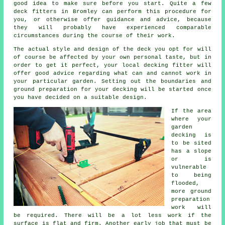
good idea to make sure before you start. Quite a few
deck fitters
in Bromley can perform this procedure for
you, or otherwise offer guidance and advice, because
they will probably have experienced comparable
circumstances during the course of their work.
The actual style and design of the deck you opt for will
of course be affected by your own personal taste, but in
order to get it perfect, your local decking fitter will
offer good advice regarding what can and cannot work in
your particular garden. Setting out the boundaries and
ground preparation for your decking will be started once
you have decided on a suitable design.
If the area
where your
garden
decking is
to be sited
has a slope
or is
vulnerable
to being
flooded,
more ground
preparation
work will
be required. There will be a lot less work if the
surface is flat and firm. Another early job that must be