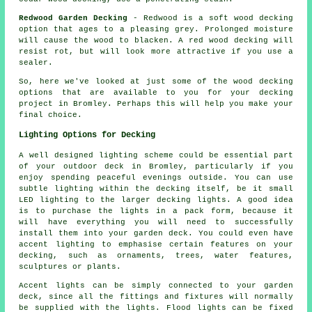
Redwood Garden Decking
- Redwood is a soft wood decking
option that ages to a pleasing grey. Prolonged moisture
will cause the wood to blacken. A red wood decking will
resist rot, but will look more attractive if you use a
sealer.
So, here we've looked at just some of the wood
decking
options
that are available to you for your decking
project in Bromley. Perhaps this will help you make your
final choice.
Lighting Options for Decking
A well designed lighting scheme could be essential part
of your outdoor deck in Bromley, particularly if you
enjoy spending peaceful evenings outside. You can use
subtle lighting within the decking itself, be it small
LED lighting to the larger decking lights. A good idea
is to purchase the lights in a pack form, because it
will have everything you will need to successfully
install them into your garden deck. You could even have
accent lighting to emphasise certain features on your
decking, such as ornaments, trees, water features,
sculptures or plants.
Accent lights can be simply connected to your garden
deck, since all the fittings and fixtures will normally
be supplied with the lights. Flood lights can be fixed