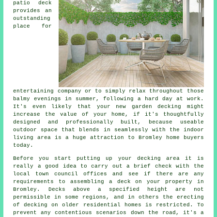
patio deck
provides an
outstanding
place
for
entertaining company or to simply relax throughout those
balmy evenings in summer, following a hard day at work.
It's even likely that your new garden decking might
increase the value of your home, if it's thoughtfully
designed and professionally built, because useable
outdoor space that blends in seamlessly with the indoor
living area is a huge attraction to Bromley home buyers
today.
Before you start putting up your
decking area
it is
really a good idea to carry out a brief check with the
local town council offices and see if there are any
requirements to assembling
a deck
on your
property
in
Bromley. Decks above a specified height are not
permissible in some regions, and in others the erecting
of decking on older residential homes is restricted. To
prevent any contentious scenarios down the road, it's a