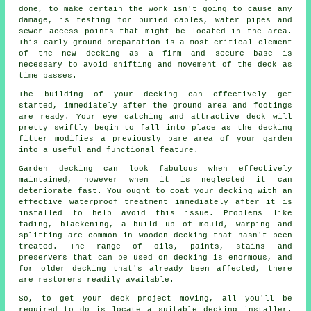
done, to make certain the work isn't going to cause any
damage, is testing for buried cables, water pipes and
sewer access points that might be located in the area.
This early ground preparation is a most critical element
of the new decking as a firm and secure base is
necessary to avoid shifting and movement of the
deck
as
time passes.
The building of your decking can effectively get
started, immediately after the ground area and footings
are ready. Your eye catching and attractive deck will
pretty swiftly begin to fall into place as the decking
fitter modifies a previously bare area of your garden
into a useful and functional feature.
Garden decking can look fabulous when effectively
maintained, however when it is neglected it can
deteriorate fast. You ought to coat your decking with an
effective waterproof treatment immediately after it is
installed to help avoid this issue. Problems like
fading, blackening, a build up of mould, warping and
splitting are common in wooden decking that hasn't been
treated. The range of oils, paints, stains and
preservers that can be used on decking is enormous, and
for older decking that's already been affected, there
are restorers readily available.
So, to get your deck project moving, all you'll be
required to do is locate a suitable
decking installer
.