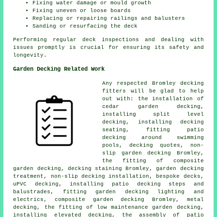
Fixing water damage or mould growth
Fixing uneven or loose boards
Replacing or repairing railings and balusters
Sanding or resurfacing the deck
Performing regular deck inspections and dealing with
issues promptly is crucial for ensuring its safety and
longevity.
Garden Decking Related Work
Any respected Bromley
decking
fitters
will be glad to help
out with: the installation of
cedar
garden decking,
installing split level
decking, installing decking
seating, fitting patio
decking around swimming
pools, decking quotes, non-
slip
garden decking
Bromley,
the fitting of
composite
garden decking, decking staining Bromley, garden
decking
treatment, non-slip decking installation, bespoke decks,
uPVC decking, installing patio decking steps and
balustrades, fitting garden decking
lighting
and
electrics, composite garden decking Bromley, metal
decking, the fitting of low maintenance garden decking,
installing elevated decking, the assembly of
patio