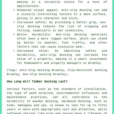
making it a versatile choice for a host of
applications.
Enhanced visual appeal: Anti-slip decking can add
a visually interesting texture to a deck surface,
giving it more character and style.
Increased safety: By providing a better grip, non-
slip decking reduces the risk of slipping and
falling, especially in wet conditions.
Better durability: Non-slip decking materials
often have a more rugged surface, which can stand
up better to weather, foot traffic, and other
factors that can cause excessive wear.
Increased value: By improving safety and
durability, anti-slip decking can increase the
value of a property, making it a smart investment
for homeowners and property managers in Bromley.
(Tags: Anti-Slip Decking Bromley, Slip-Resistent Decking
Bromley, Non-Slip Decking Bromley).
How Long Will Timber Decking Last?
Various factors, such as the standard of installation,
the type of wood selected, environmental influences and
maintenance practices, can all contribute to the
durability of wooden decking. Hardwood decking, such as
teak, mahogany and ipe, is known to last for up to fifty
years or more with appropriate care and attention, while
softwood options like pine and spruce have a lifespan of