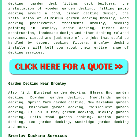
decking
,
garden deck
fitting, deck builders, the
installation of wooden
garden decking
, fitting patio
decking
around a pond
, timber decking design, the
installation of
aluminium
garden decking Bromley, wood
decking
preservative treatments Bromley, decking
painting in Bromley, cedar decking, timber deck
construction, landscape design and other decking related
services. Listed are just some of the jobs that could be
handled by decent decking fitters. Bromley decking
installers will tell you about their entire range of
decking services.
Garden Decking Near Bromley
Also
find
: Elmstead garden decking, Elmers End garden
decking, Downham garden decking, Shortlands garden
decking, Spring Park garden decking, New Bekenham garden
decking, Chinbrook garden decking, Chislehurst garden
decking, St Paul's Cray garden decking, Bickley garden
decking, Petts Wood garden decking, Keston garden
decking, Lee garden decking, Sundridge garden decking
and more.
Bromley Decking Services