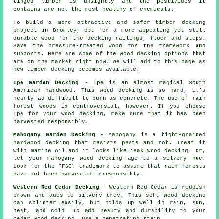
tinged timber is unsightly and the pesticides it
contains are not the most healthy of chemicals.
To build a more attractive and safer timber decking
project in Bromley, opt for a more appealing yet still
durable wood for the decking railings, floor and steps.
Save the pressure-treated wood for the framework and
supports. Here are some of the wood decking options that
are on the market right now. We will add to this page as
new timber decking becomes available.
Ipe Garden Decking
- Ipe is an almost magical South
American hardwood. This wood decking is so hard, it's
nearly as difficult to burn as concrete. The use of rain
forest woods is controversial, however. If you choose
Ipe for your wood decking, make sure that it has been
harvested responsibly.
Mahogany Garden Decking
- Mahogany is a tight-grained
hardwood decking that resists pests and rot. Treat it
with marine oil and it looks like teak wood decking. Or,
let your mahogany wood decking age to a silvery hue.
Look for the "FSC" trademark to assure that rain forests
have not been harvested irresponsibly.
Western Red Cedar Decking
- Western Red Cedar is reddish
brown and ages to silvery grey. This soft wood decking
can splinter easily, but holds up well in rain, sun,
heat, and cold. To add beauty and durability to your
cedar wood decking, use a penetrating stain.