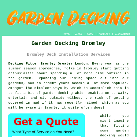
HOME
|
LINKS
|
ABOUT
|
CONTACT
|
DISCLAIMER
Garden Decking Bromley
Bromley Deck Installation Services
Decking Fitter Bromley Greater London:
Every year as the
summer season approaches, folks in Bromley start getting
enthusiastic about spending a lot more time outside in
the garden. Expanding our living space out into our
gardens, has in recent years become a lot more popular.
Amongst the simplest ways by which to accomplish this is
to fit a bit of
garden decking
which enables us to walk,
entertain and sit outside without the risk of getting
covered in mud if it has recently rained, which as you
will be aware in
Bromley
it quite often does!
While you
might imagine
that fitting
some garden
decking would