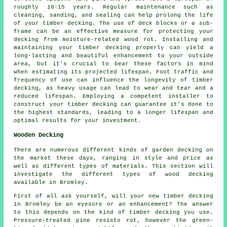
roughly 10-15 years. Regular maintenance such as
cleaning, sanding, and sealing can help prolong the life
of your timber decking. The use of deck blocks or a sub-
frame can be an effective measure for protecting your
decking from moisture-related wood rot. Installing and
maintaining your timber decking properly can yield a
long-lasting and beautiful enhancement to your outside
area, but it's crucial to bear these factors in mind
when estimating its projected lifespan. Foot traffic and
frequency of use can influence the longevity of timber
decking, as heavy usage can lead to wear and tear and a
reduced lifespan. Employing a competent installer to
construct your
timber decking
can guarantee it's done to
the highest standards, leading to a longer lifespan and
optimal results for your investment.
Wooden Decking
There are numerous different kinds of garden decking on
the market these days, ranging in style and price as
well as different types of materials. This section will
investigate the different types of wood decking
available in Bromley.
First of all ask yourself, will your new timber decking
in Bromley be an eyesore or an enhancement? The answer
to this depends on the kind of timber decking you use.
Pressure-treated pine resists rot, however the green-