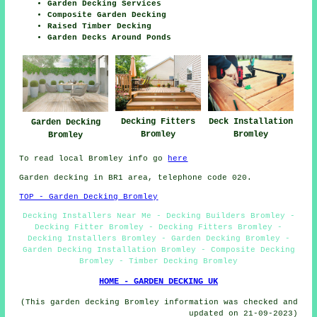
Garden Decking Services
Composite Garden Decking
Raised Timber Decking
Garden Decks Around Ponds
Decking Fitters
Deck Installation
Garden Decking
Bromley
Bromley
Bromley
To read local Bromley info go
here
Garden decking in BR1 area, telephone code 020.
TOP - Garden Decking Bromley
Decking Installers Near Me - Decking Builders Bromley -
Decking Fitter Bromley - Decking Fitters Bromley -
Decking Installers Bromley - Garden Decking Bromley -
Garden Decking Installation Bromley - Composite Decking
Bromley - Timber Decking Bromley
HOME - GARDEN DECKING UK
(This garden decking Bromley information was checked and
updated on 21-09-2023)