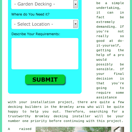
be a simple
undertaking,
it can in
fact be
extremely
demanding. If
you're not
really so
good at do-
it-yourself,
getting the
help of a pro
would
possibly be
sensible. If
your final
decision is
that you're
going to
require some
assistance
with your installation project, there are quite a few
decking builders in the Bromley area who will be quite
happy to help you out. Therefore, searching for a
trustworthy Bromley decking installer will be your
number one priority before continuing with this project.
A raised