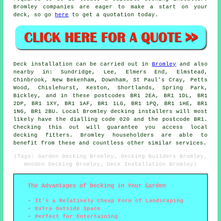
Bromley companies are eager to make a start on your
deck, so go
here
to get a quotation today.
Deck installation can be carried out in
Bromley
and also
nearby in: Sundridge, Lee, Elmers End, Elmstead,
Chinbrook, New Bekenham, Downham, St Paul's Cray, Petts
Wood, Chislehurst, Keston, Shortlands, Spring Park,
Bickley, and in these postcodes BR1 2EA, BR1 1DL, BR1
2DP, BR1 1XY, BR1 1AF, BR1 1LG, BR1 1PQ, BR1 1HE, BR1
1NG, BR1 2BU. Local Bromley decking installers will most
likely have the dialling code 020 and the postcode BR1.
Checking this out will guarantee you access local
decking fitters. Bromley householders are able to
benefit from these and countless other similar services.
(Tags: Garden Decking Bromley, Decking Builders Bromley,
Wooden Decking Bromley, Deck Installation Bromley)
The Advantages of Decking in Your Garden
It's a Relatively Cheap Form of Landscaping
Extra Outside Space
Perfect for Entertaining