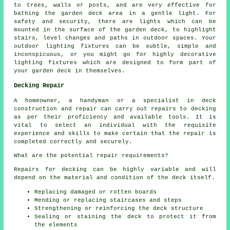
to trees, walls or posts, and are very effective for
bathing the garden deck area in a gentle light. For
safety and security, there are lights which can be
mounted in the surface of the garden deck, to highlight
stairs, level changes and paths in outdoor spaces. Your
outdoor lighting fixtures can be subtle, simple and
inconspicuous, or you might go for highly decorative
lighting fixtures which are designed to form part of
your
garden deck
in themselves.
Decking Repair
A homeowner, a handyman or a specialist in deck
construction and repair can carry out repairs to decking
as per their proficiency and available tools. It is
vital to select an individual with the requisite
experience and skills to make certain that the repair is
completed correctly and securely.
What are the potential repair requirements?
Repairs for decking can be highly variable and will
depend on the material and condition of the deck itself.
Replacing damaged or rotten boards
Mending or replacing staircases and steps
Strengthening or reinforcing the deck structure
Sealing or staining the deck to protect it from
the elements