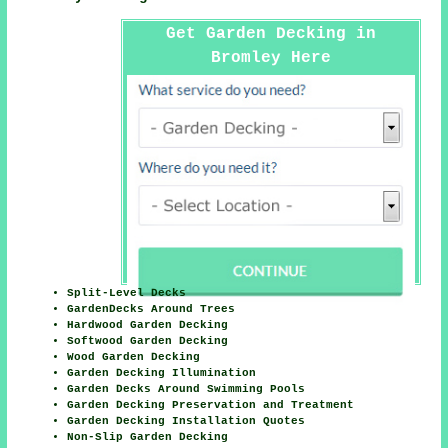
Get Garden Decking in
Bromley Here
Split-Level Decks
GardenDecks Around Trees
Hardwood Garden Decking
Softwood Garden Decking
Wood Garden Decking
Garden Decking Illumination
Garden Decks Around Swimming Pools
Garden Decking Preservation and Treatment
Garden Decking Installation Quotes
Non-Slip Garden Decking