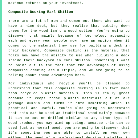
maximum returns on your investment.
Composite Decking Earl Shilton
There are a lot of men and women out there who want to
have a nice deck, but they realize that cutting down
trees for the wood isn't a good option. You're going to
discover that mainly because of technology advancing
each and every year people now have an option when it
comes to the material they use for building a deck in
their backyard. Composite decking is the material that
folks now have the ability to use when building a deck
inside their backyard in Earl Shilton. Something I want
to point out is the fact that the advantages of using
composite decking are multiple, and we are going to be
talking about these advantages here.
For individuals who recycle you'll be pleased to
understand that this composite decking is in fact made
from recycled plastic materials. This is really great
because it keeps these plastic materials out of our
garbage dump's and turns it into something which is
practical and useful. You're also going to understand
that this can be used as traditional wood mainly because
it can be cut or drilled similar to any other type of
wood product you may wind up using. Because this can be
used just as normal wood, you are going to discover that
it's something you are able to install on your own
without the need of a professional decking installer in