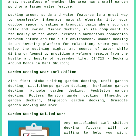
area, regardless of whether the area has a small garden
pond or a larger water feature.
Decking around ponds and water features is a great way
to seamlessly integrate natural elements into your
outdoor space, creating a tranquil oasis where you can
relax and unwind. Timber decking, in its complement to
the beauty of the water, creates a harmonious connection
between nature and the built environment. Wooden decking
is an inviting platform for relaxation, where you can
enjoy the soothing sights and sounds of water while
dining or lounging, providing a welcome respite from the
hustle and bustle of everyday life. (84723 - Decking
Around Ponds in Earl Shilton)
Garden Decking Near Earl Shilton
Also
find
: Stoke Golding garden decking, Croft garden
decking, Littlethorpe garden decking, Thurlaston garden
decking, Huncote garden decking, Peckleton garden
decking, Potters Marston garden decking, Elmesthorpe
garden decking, Stapleton garden decking, Brascote
garden decking and more.
Garden Decking Related Work
Any established Earl Shilton
decking fitters
will be
willing to help you with: