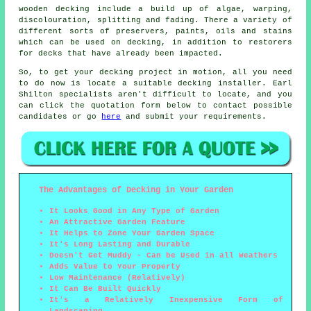
wooden decking include a build up of algae, warping,
discolouration, splitting and fading. There a variety of
different sorts of preservers, paints, oils and stains
which can be used on decking, in addition to restorers
for decks that have already been impacted.
So, to get your decking project in motion, all you need
to do now is locate a suitable
decking installer
. Earl
Shilton specialists aren't difficult to locate, and you
can click the quotation form below to contact possible
candidates or go
here
and submit your requirements.
The Advantages of Decking in Your Garden
It Looks Good in Any Type of Garden
An Attractive Garden Feature
It Helps to Zone Your Garden Space
It's Long Lasting and Durable
Doesn't Get Muddy - Can be Used in all Weathers
Adds Value to Your Property
Low Maintenance (Relatively)
It Can Be Built Quickly
It's a Relatively Inexpensive Form of