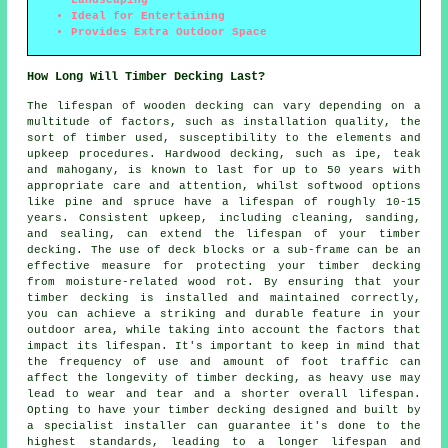
Landscaping
Ideal for Entertaining
Provides Extra Outdoor Space
How Long Will Timber Decking Last?
The lifespan of wooden decking can vary depending on a
multitude of factors, such as installation quality, the
sort of timber used, susceptibility to the elements and
upkeep procedures. Hardwood decking, such as ipe, teak
and mahogany, is known to last for up to 50 years with
appropriate care and attention, whilst softwood options
like pine and spruce have a lifespan of roughly 10-15
years. Consistent upkeep, including cleaning, sanding,
and sealing, can extend the lifespan of your timber
decking. The use of deck blocks or a sub-frame can be an
effective measure for protecting your timber decking
from moisture-related wood rot. By ensuring that your
timber decking is installed and maintained correctly,
you can achieve a striking and durable feature in your
outdoor area, while taking into account the factors that
impact its lifespan. It's important to keep in mind that
the frequency of use and amount of foot traffic can
affect the longevity of timber decking, as heavy use may
lead to wear and tear and a shorter overall lifespan.
Opting to have your
timber decking
designed and built by
a specialist installer can guarantee it's done to the
highest standards, leading to a longer lifespan and