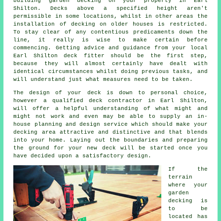
building
garden decking
on your
property
in Earl
Shilton. Decks above a specified height aren't
permissible in some locations, whilst in other areas the
installation of decking on older houses is restricted.
To stay clear of any contentious predicaments down the
line, it really is wise to make certain before
commencing. Getting advice and guidance from your local
Earl Shilton deck fitter should be the first step,
because they will almost certainly have dealt with
identical circumstances whilst doing previous tasks, and
will understand just what measures need to be taken.
The design of your
deck
is down to personal choice,
however a qualified deck
contractor
in Earl Shilton,
will offer a helpful understanding of what might and
might not work and even may be able to supply an in-
house planning and design
service
which should make your
decking area attractive and distinctive and that blends
into your home. Laying out the boundaries and preparing
the ground for your new deck will be started once you
have decided upon a satisfactory design.
If the
terrain
where your
garden
decking is
to be
located has