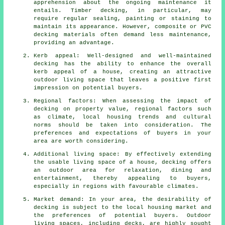
apprehension about the ongoing maintenance it
entails. Timber decking, in particular, may
require regular sealing, painting or staining to
maintain its appearance. However, composite or PVC
decking materials often demand less maintenance,
providing an advantage.
Kerb appeal: Well-designed and well-maintained
decking has the ability to enhance the overall
kerb appeal of a house, creating an attractive
outdoor living space that leaves a positive first
impression on potential buyers.
Regional factors: When assessing the impact of
decking on property value, regional factors such
as climate, local housing trends and cultural
norms should be taken into consideration. The
preferences and expectations of buyers in your
area are worth considering.
Additional living space: By effectively extending
the usable living space of a house, decking offers
an outdoor area for relaxation, dining and
entertainment, thereby appealing to buyers,
especially in regions with favourable climates.
Market demand: In your area, the desirability of
decking is subject to the local housing market and
the preferences of potential buyers. Outdoor
living spaces, including decks, are highly sought