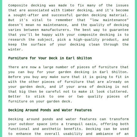
Composite decking was made to fix many of the issues
that are associated with timber decking, and it's become
a sought-after and successful garden decking material.
But it's vital to remember that "low maintenance"
doesn't mean no maintenance, and the quality of decking
varies between manufacturers. The best way to guarantee
that you'll be happy with your composite decking is to
research the subject, pick a high-quality product, and
keep the surface of your decking clean through the
winter.
Furniture for Your Deck in Earl Shilton
There are now a large number of pieces of furniture that
you can buy for your garden decking in Earl Shilton.
Before you buy any make sure that it is going to fit in
with the other pieces of furniture that are already on
your garden deck, and if your area of decking is not
that big then be careful not to make it look cluttered.
Better to stick to one or two quality pieces of
furniture on your garden deck.
Decking Around Ponds and Water Features
Decking around ponds and water features can transform
your outdoor space into a tranquil oasis, offering both
functional and aesthetic benefits. Decking can be used
to enhance the overall usability and ambiance of an