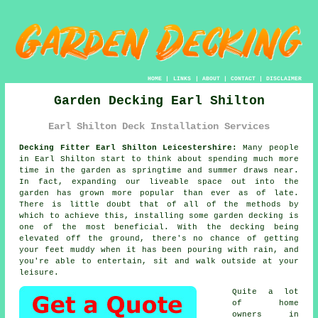
HOME
|
LINKS
|
ABOUT
|
CONTACT
|
DISCLAIMER
Garden Decking Earl Shilton
Earl Shilton Deck Installation Services
Decking Fitter Earl Shilton Leicestershire:
Many people
in Earl Shilton start to think about spending much more
time in the garden as springtime and summer draws near.
In fact, expanding our liveable space out into the
garden has grown more popular than ever as of late.
There is little doubt that of all of the methods by
which to achieve this, installing some garden decking is
one of the most beneficial. With the decking being
elevated off the ground, there's no chance of getting
your feet muddy when it has been pouring with rain, and
you're able to entertain, sit and walk outside at your
leisure.
Quite a lot
of home
owners in