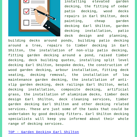
installing elevated garden
decking, the fitting of
cedar
patio decking, wood decks
repairs in Earl Shilton, deck
painting, cheap
garden
decking
Earl Shilton,
garden
decking
installation, patio
deck design and planning,
building decks around ponds, building patio decking
around a tree
, repairs to timber decking in Earl
Shilton, the installation of
non-slip
patio decking,
fitting garden decking
around a pond
, raised
timber
decking, deck building quotes, installing split level
decking Earl Shilton, bespoke decks, the construction of
wood
garden decking
, arbour installation, fitting deck
seating,
decking removal
, the installation of low
maintenance garden decking, the installation of anti-
slip garden decking,
deck railings
Earl Shilton, metal
decking installation, composite decking, artificial
grass, the installation of
aluminium
decks, timber deck
design Earl Shilton, deck cleaning services,
timber
garden decking
Earl Shilton and other decking related
services. These are just some of the tasks that could be
undertaken by good decking fitters. Earl Shilton decking
specialists will keep you informed about their whole
range of decking services.
TOP - Garden Decking Earl Shilton