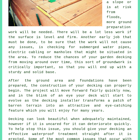
a slope or
is at risk
from
floods,
more ground
preparation
work will be needed. There will be a lot less work if
the surface is level and firm. Another early job that
must be done, to be sure that the work will not cause
any issues, is checking for submerged water pipes,
electric cabling or manholes that might be situated in
the area. To reduce the chances of your garden decking
from moving around over time, this sort of groundwork is
critically important, so that you will end up with a
sturdy and solid base.
After the ground area and foundations have been
prepared, the construction of your decking can properly
begin. The project will move forward fairly quickly now,
and in the blink of an eye your deck will start to
evolve as the decking installer transforms a patch of
barren terrain into an attractive and eye-catching
feature which you will enjoy for many years.
Decking can look beautiful when adequately maintained,
however if it is uncared for it can deteriorate quickly.
To help stop this issue, you should give your decking an
effective waterproof treatment straight after it is
erected. Some of the most common issues that occur with