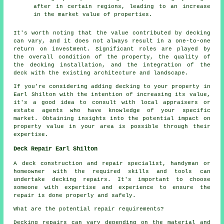
after in certain regions, leading to an increase
in the market value of properties.
It's worth noting that the value contributed by decking
can vary, and it does not always result in a one-to-one
return on investment. Significant roles are played by
the overall condition of the property, the quality of
the decking installation, and the integration of the
deck with the existing architecture and landscape.
If you're considering adding
decking
to your property in
Earl Shilton with the intention of increasing its value,
it's a good idea to consult with local appraisers or
estate agents who have knowledge of your specific
market. Obtaining insights into the potential impact on
property value in your area is possible through their
expertise.
Deck Repair Earl Shilton
A deck construction and repair specialist, handyman or
homeowner with the required skills and tools can
undertake
decking repairs
. It's important to choose
someone with expertise and experience to ensure the
repair is done properly and safely.
What are the potential repair requirements?
Decking repairs can vary depending on the material and