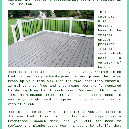
Earl Shilton.
This
material
also
doesn't
have to be
treated
unlike
pressure
treated
wood which
uses a
variety of
harmful
chemicals to be able to preserve the wood. Another thing
that is not only advantageous to our planet but also
frees up your time would be the fact that this material
is maintenance free and that means you aren't required
to do anything to it each year. Obviously this isn't
100% maintenance free simply because every once in
awhile you might want to spray it down with a hose to
keep it clean.
Due to the durability of this material you are going to
discover that it is going to last much longer than a
traditional wooden deck, and you will not need to
replace the planks every year. I ought to clarify that