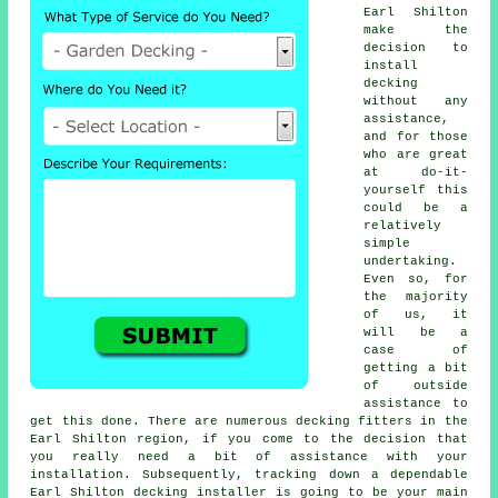
Earl Shilton
make the
decision to
install
decking
without any
assistance,
and for those
who are great
at do-it-
yourself this
could be a
relatively
simple
undertaking.
Even so, for
the majority
of us, it
will be a
case of
getting a bit
of outside
assistance to
get this done. There are numerous decking fitters in the
Earl Shilton region, if you come to the decision that
you really need a bit of assistance with your
installation. Subsequently, tracking down a dependable
Earl Shilton decking installer is going to be your main