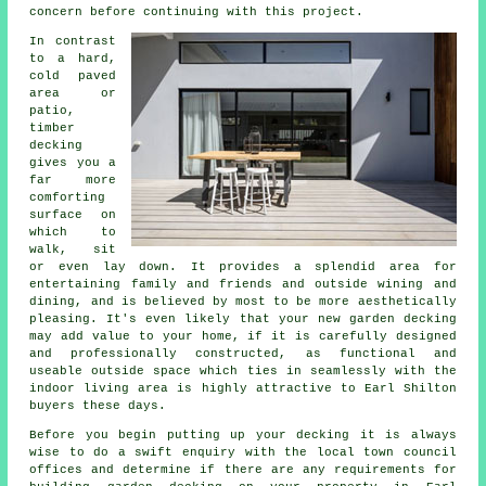
concern before continuing with this project.
In contrast
to a hard,
cold paved
area or
patio,
timber
decking
gives you a
far more
comforting
surface on
which to
walk, sit
or even lay down. It provides a splendid area for
entertaining family and friends and outside wining and
dining, and is believed by most to be more aesthetically
pleasing. It's even likely that your new garden decking
may add value to your home, if it is carefully designed
and professionally constructed, as functional and
useable outside space which ties in seamlessly with the
indoor living area is highly attractive to Earl Shilton
buyers these days.
Before you begin putting up your
decking
it is always
wise to do a swift enquiry with the local town council
offices and determine if there are any requirements for