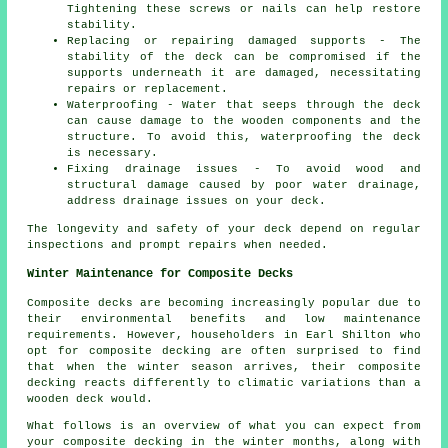
Tightening these screws or nails can help restore
stability.
Replacing or repairing damaged supports - The
stability of the deck can be compromised if the
supports underneath it are damaged, necessitating
repairs or replacement.
Waterproofing - Water that seeps through the deck
can cause damage to the wooden components and the
structure. To avoid this, waterproofing the deck
is necessary.
Fixing drainage issues - To avoid wood and
structural damage caused by poor water drainage,
address drainage issues on your deck.
The longevity and safety of your deck depend on regular
inspections and prompt repairs when needed.
Winter Maintenance for Composite Decks
Composite decks are becoming increasingly popular due to
their environmental benefits and low maintenance
requirements. However, householders in Earl Shilton who
opt for
composite decking
are often surprised to find
that when the winter season arrives, their composite
decking reacts differently to climatic variations than a
wooden deck would.
What follows is an overview of what you can expect from
your composite decking in the winter months, along with