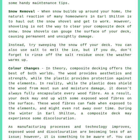
some handy maintenance tips.
Snow Removal
- When snow builds up around your home, the
natural reaction of many homeowners in Earl Shilton is
to haul out the snow shovel and get to work. However,
shoveling is not the way to clear your composite deck of
snow. Snow shovels can gouge the surface of your deck,
causing permanent and unsightly damage.
Instead, try sweeping the snow off your deck. You can
also use salt to melt the ice, but if you do, don't
forget to rinse off the salt residue once the weather
warms up.
Colour Changes
- In theory, composite decking offers the
best of both worlds. The wood provides aesthetics and
strength, while the plastic provides protection against
the elements. In reality, while the plastic does shield
the wood from most sun and moisture damage, it doesn't
always fully encapsulate every wood fibre. As a result,
your deck may end up with some exposed wood fibres on
the surface. These wood fibres can fade when exposed to
the elements, and might even rot away over time. During
the winter in Earl Shilton, a composite deck may
experience some discolouration.
As manufacturing processes and technology improves,
exposed wood and discolouration are becoming less of an
issue; however, it is something to be aware of. You can