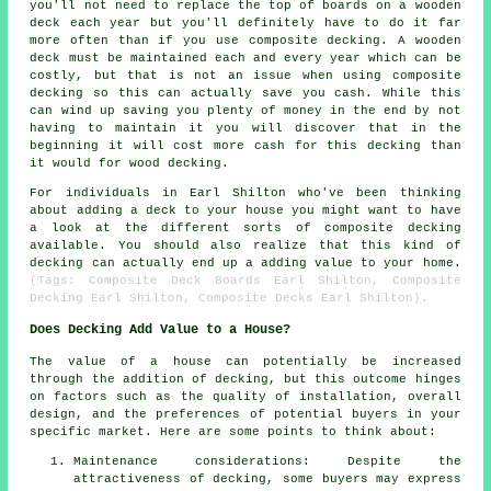
you'll not need to replace the top of boards on a wooden
deck each year but you'll definitely have to do it far
more often than if you use composite decking. A wooden
deck must be maintained each and every year which can be
costly, but that is not an issue when using composite
decking so this can actually save you cash. While this
can wind up saving you plenty of money in the end by not
having to maintain it you will discover that in the
beginning it will cost more cash for this decking than
it would for wood decking.
For individuals in Earl Shilton who've been thinking
about adding a deck to your house you might want to have
a look at the different sorts of composite decking
available. You should also realize that this kind of
decking can actually end up a adding value to your home.
(Tags: Composite Deck Boards Earl Shilton, Composite
Decking Earl Shilton, Composite Decks Earl Shilton).
Does Decking Add Value to a House?
The value of a house can potentially be increased
through the addition of decking, but this outcome hinges
on factors such as the quality of installation, overall
design, and the preferences of potential buyers in your
specific market. Here are some points to think about:
Maintenance considerations: Despite the
attractiveness of decking, some buyers may express