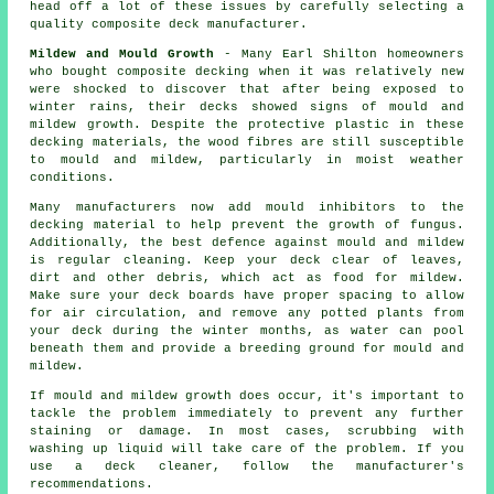
head off a lot of these issues by carefully selecting a
quality composite deck manufacturer.
Mildew and Mould Growth
- Many Earl Shilton homeowners
who bought composite decking when it was relatively new
were shocked to discover that after being exposed to
winter rains, their decks showed signs of mould and
mildew growth. Despite the protective plastic in these
decking materials, the wood fibres are still susceptible
to mould and mildew, particularly in moist weather
conditions.
Many manufacturers now add mould inhibitors to the
decking material to help prevent the growth of fungus.
Additionally, the best defence against mould and mildew
is regular cleaning. Keep your deck clear of leaves,
dirt and other debris, which act as food for mildew.
Make sure your deck boards have proper spacing to allow
for air circulation, and remove any potted plants from
your deck during the winter months, as water can pool
beneath them and provide a breeding ground for mould and
mildew.
If mould and mildew growth does occur, it's important to
tackle the problem immediately to prevent any further
staining or damage. In most cases, scrubbing with
washing up liquid will take care of the problem. If you
use a deck cleaner, follow the manufacturer's
recommendations.