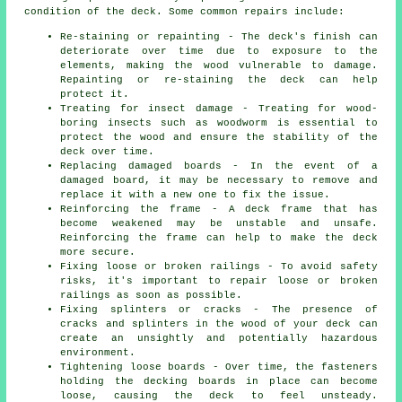
condition of the deck. Some common repairs include:
Re-staining or repainting - The deck's finish can
deteriorate over time due to exposure to the
elements, making the wood vulnerable to damage.
Repainting or re-staining the deck can help
protect it.
Treating for insect damage - Treating for wood-
boring insects such as woodworm is essential to
protect the wood and ensure the stability of the
deck over time.
Replacing damaged boards - In the event of a
damaged board, it may be necessary to remove and
replace it with a new one to fix the issue.
Reinforcing the frame - A deck frame that has
become weakened may be unstable and unsafe.
Reinforcing the frame can help to make the deck
more secure.
Fixing loose or broken railings - To avoid safety
risks, it's important to repair loose or broken
railings as soon as possible.
Fixing splinters or cracks - The presence of
cracks and splinters in the wood of your deck can
create an unsightly and potentially hazardous
environment.
Tightening loose boards - Over time, the fasteners
holding the decking boards in place can become
loose, causing the deck to feel unsteady.