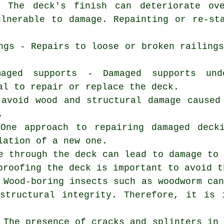
- The deck's finish can deteriorate ov
ulnerable to damage. Repainting or re-st
ngs - Repairs to loose or broken railing
maged supports - Damaged supports un
al to repair or replace the deck.
 avoid wood and structural damage caused
.
 One approach to repairing damaged deck
lation of a new one.
e through the deck can lead to damage to
proofing the deck is important to avoid t
 Wood-boring insects such as woodworm ca
structural integrity. Therefore, it is 
 The presence of cracks and splinters in