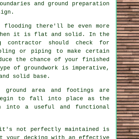
oundaries and ground preparation
sign.
o flooding there'll be even more
hen it is flat and solid. In the
g contractor should check for
bling or piping to make certain
duce the chance of your finished
ype of groundwork is imperative,
and solid base.
e ground area and footings are
begin to fall into place as the
n into a useful and functional
it's not perfectly maintained is
t your decking with an effective