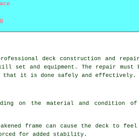
ace
g
rofessional deck construction and repai
kill set and equipment. The repair must 
 that it is done safely and effectively.
nding on the material and condition of
eakened frame can cause the deck to feel
orced for added stability.