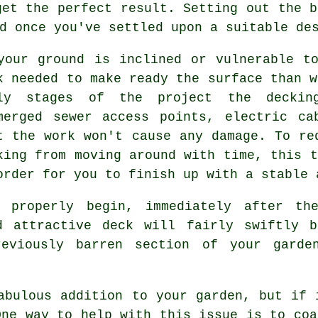
get the perfect result. Setting out the b
d once you've settled upon a suitable de
your ground is inclined or vulnerable t
k needed to make ready the surface than w
ly stages of the project the deckin
merged sewer access points, electric ca
t the work won't cause any damage. To re
king from moving around with time, this t
order for you to finish up with a stable 
 properly begin, immediately after th
d attractive deck will fairly swiftly 
reviously barren section of your garde
abulous addition to your garden, but if 
One way to help with this issue is to coa