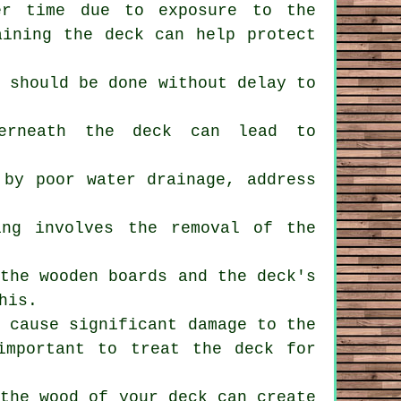
er time due to exposure to the
aining the deck can help protect
s should be done without delay to
derneath the deck can lead to
 by poor water drainage, address
ing involves the removal of the
 the wooden boards and the deck's
his.
n cause significant damage to the
important to treat the deck for
 the wood of your deck can create