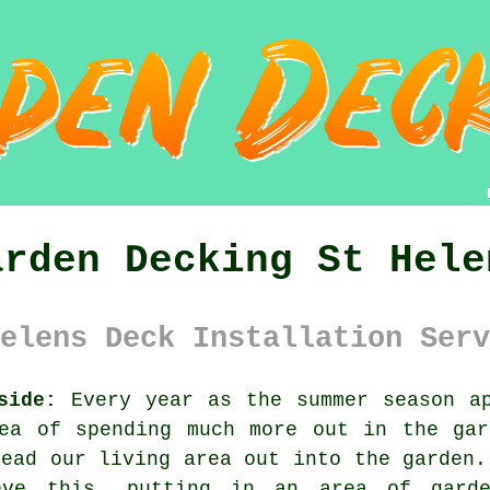
arden Decking St Hele
elens Deck Installation Serv
side:
Every year as the summer season ap
dea of spending much more out in the gar
read our living area out into the garden.
eve this, putting in an area of gard