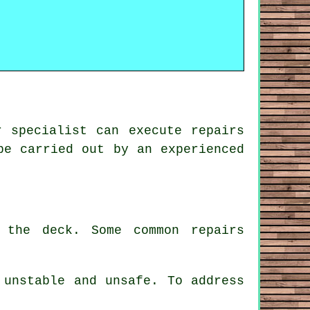
r specialist can execute repairs
be carried out by an experienced
 the deck. Some common repairs
 unstable and unsafe. To address