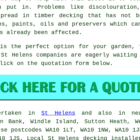
n put in. Problems like discolouration
spread in timber decking that has not b
ns, paints, oils and preservers which ca
s already been affected.
 is the perfect option for your garden, 
 St Helens companies are eagerly waiting
lick on the quotation form below.
dertaken in
St Helens
and also in near
on Bank, Windle Island, Sutton Heath, W
ese postcodes WA10 1LT, WA10 1NW, WA10 1J
10 1JS. Local St Helens decking installe