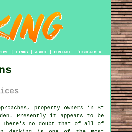
HOME
|
LINKS
|
ABOUT
|
CONTACT
|
DISCLAIMER
ns
ices
proaches, property owners in St
den. Presently it appears to be
 There's no doubt that of all of
en decking is one of the most