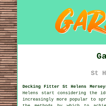
G
St H
Decking Fitter St Helens Mersey
Helens start considering the i
increasingly more popular to sp
the methods by which to achi