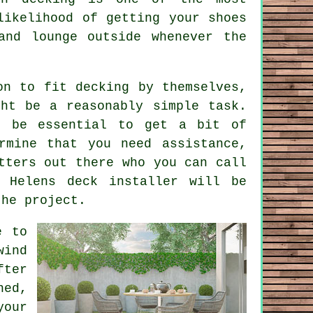
likelihood of getting your shoes
and lounge outside whenever the
on to fit decking by themselves,
ht be a reasonably simple task.
l be essential to get a bit of
rmine that you need assistance,
tters
out there who you can call
t Helens deck installer will be
the project.
e
to
wind
fter
ned,
your