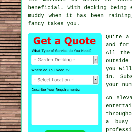
beneficial. With decking being 
muddy when it has been raining
fancy takes you.
Quite a
and for
All the
outside
you wil
in. Sub
your num
An elev
enterta
througho
a busy 
professi