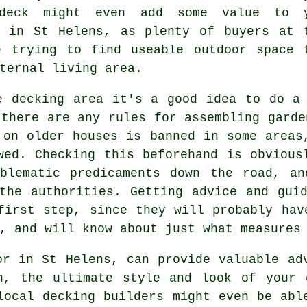
 deck might even add some value to 
y in St Helens, as plenty of buyers at 
e trying to find useable outdoor space 
ternal living area.
he
decking area
it's a good idea to do a 
 there are any rules for assembling
garde
 on older houses is banned in some areas
wed. Checking this beforehand is obvious
oblematic predicaments down the road, an
the authorities. Getting advice and gui
first step, since they will probably hav
, and will know about just what measures
or in St Helens, can provide valuable ad
n, the ultimate style and look of your 
local decking builders might even be abl