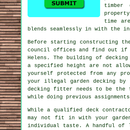
timber
propert
time ar
blends seamlessly in with the in
Before starting constructing t
council offices and find out if
Helens. The building of decking
a specified height are not allo
yourself protected from any pr
your illegal garden decking by 
decking fitter needs to be the 
while doing previous assignments
While a qualified deck contract
may not fit in with your garde
individual taste. A handful of 