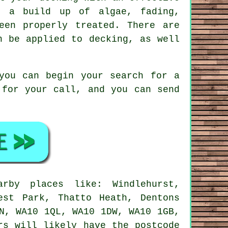
, a build up of algae, fading,
een properly treated. There are
n be applied to decking, as well
you can begin your search for a
 for your call, and you can send
by places like: Windlehurst,
est Park, Thatto Heath, Dentons
N, WA10 1QL, WA10 1DW, WA10 1GB,
rs will likely have the postcode