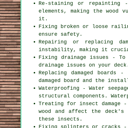
Re-staining or repainting 
elements, making the wood v
it.
Fixing broken or loose raili
ensure safety.
Repairing or replacing da
instability, making it cruci
Fixing drainage issues - To
drainage issues on your deck
Replacing damaged boards -
damaged board and the instal
Waterproofing - Water seepag
structural components. Water
Treating for insect damage -
wood and affect the deck's 
these insects.
Fixing splinters or cracks -