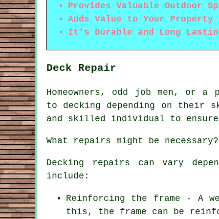
Provides Valuable Outdoor Sp
Adds Value to Your Property
It's Durable and Long Lastin
Deck Repair
Homeowners, odd job men, or a p
to decking depending on their s
and skilled individual to ensure
What repairs might be necessary?
Decking repairs can vary depe
include:
Reinforcing the frame - A w
this, the frame can be reinf