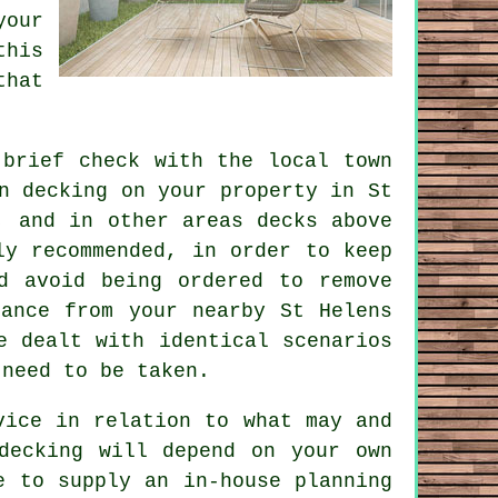
your
this
that
brief check with the local town
n decking
on your
property
in St
, and in other areas decks above
ly recommended, in order to keep
d avoid being ordered to remove
dance from your nearby St Helens
e dealt with identical scenarios
 need to be taken.
vice in relation to what may and
decking will depend on your own
e to supply an in-house planning