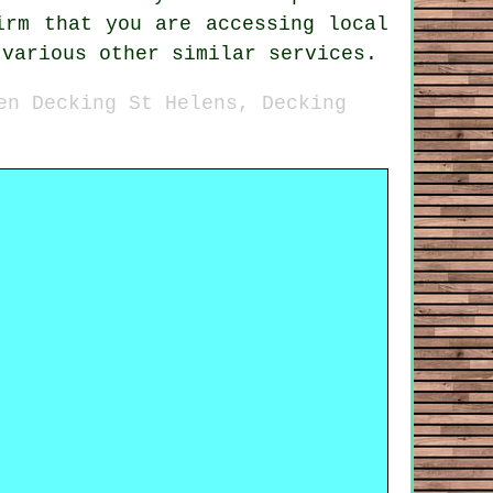
irm that you are accessing local
 various other similar services.
en Decking St Helens, Decking