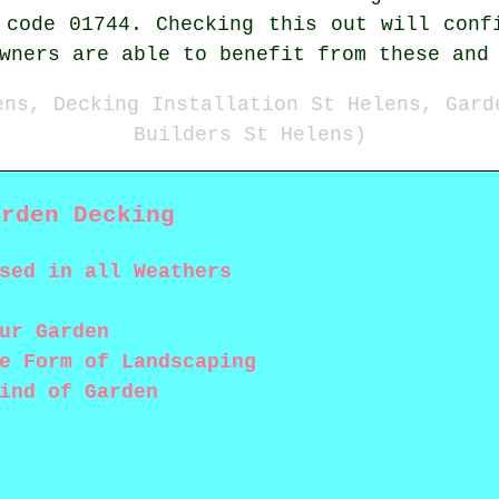
 code 01744. Checking this out will conf
wners are able to benefit from these and
ens, Decking Installation St Helens, Gard
Builders St Helens)
arden Decking
sed in all Weathers
ur Garden
e Form of Landscaping
ind of Garden