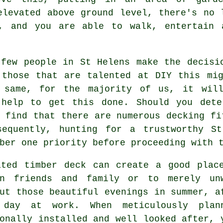
elevated above ground level, there's no 
, and you are able to walk, entertain 
 few people in St Helens make the decisi
 those that are talented at DIY this mig
 same, for the majority of us, it wil
 help to get this done. Should you dete
l find that there are numerous
decking fi
sequently, hunting for a trustworthy S
ber one priority before proceeding with 
ated timber deck can create a good
plac
in friends and family or to merely un
ut those beautiful evenings in summer, a
day at work. When meticulously plan
onally installed and well looked after, 