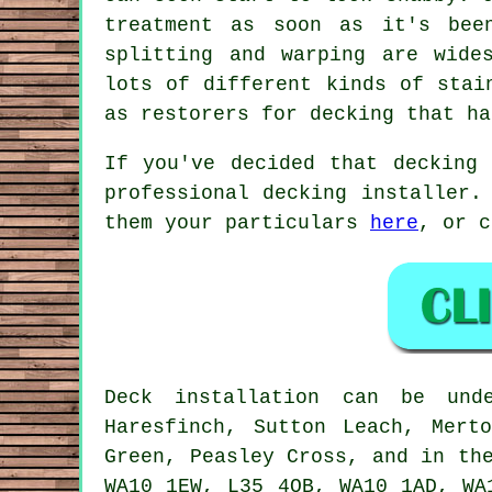
treatment as soon as it's bee
splitting and warping are wide
lots of different kinds of stai
as restorers for decking that ha
If you've decided that decking
professional decking installer.
them your particulars
here
, or c
Deck installation can be un
Haresfinch, Sutton Leach, Mert
Green, Peasley Cross, and in th
WA10 1EW, L35 4QB, WA10 1AD, WA