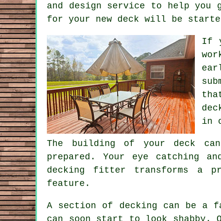
and design service to help you 
for your new deck will be starte
If 
wor
ear
sub
tha
dec
in 
The building of your deck can
prepared. Your eye catching an
decking fitter transforms a p
feature.
A section of decking can be a f
can soon start to look shabby. 