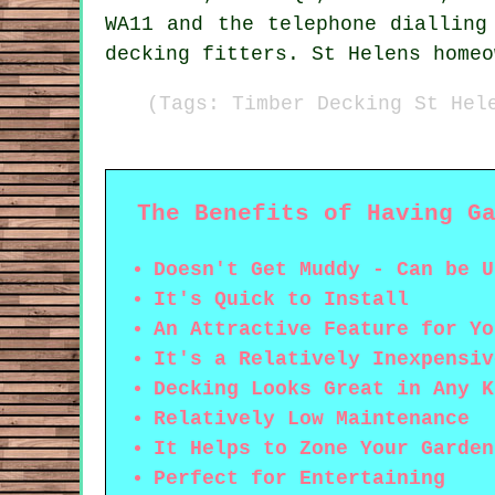
WA11 and the telephone dialling
decking fitters. St Helens homeo
(Tags: Timber Decking St Hel
The Benefits of Having G
Doesn't Get Muddy - Can be U
It's Quick to Install
An Attractive Feature for Yo
It's a Relatively Inexpensiv
Decking Looks Great in Any K
Relatively Low Maintenance
It Helps to Zone Your Garden
Perfect for Entertaining