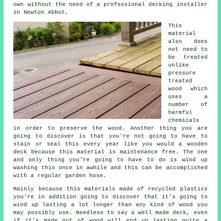
own without the need of a professional decking installer
in Newton Abbot.
This
material
also does
not need to
be treated
unlike
pressure
treated
wood which
uses a
number of
harmful
chemicals
in order to preserve the wood. Another thing you are
going to discover is that you're not going to have to
stain or seal this every year like you would a wooden
deck because this material is maintenance free. The one
and only thing you're going to have to do is wind up
washing this once in awhile and this can be accomplished
with a regular garden hose.
Mainly because this materials made of recycled plastics
you're in addition going to discover that it's going to
wind up lasting a lot longer than any kind of wood you
may possibly use. Needless to say a well made deck, even
if it's made out of wood will end up lasting quite a