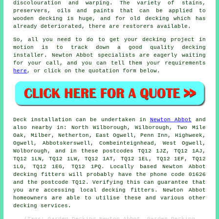
discolouration and warping. The variety of stains,
preservers, oils and paints that can be applied to
wooden decking is huge, and for old decking which has
already deteriorated, there are restorers available.
So, all you need to do to get your decking project in
motion is to track down a good quality
decking
installer
. Newton Abbot specialists are eagerly waiting
for your call, and you can tell them your requirements
here
, or click on the quotation form below.
Deck installation can be undertaken in
Newton Abbot
and
also nearby in: North Wilborough, Wilborough, Two Mile
Oak, Milber, Netherton, East Ogwell, Penn Inn, Highweek,
Ogwell, Abbotskerswell, Combeinteignhead, West Ogwell,
Wolborough, and in these postcodes TQ12 1JZ, TQ12 1AJ,
TQ12 1LN, TQ12 1LW, TQ12 1AT, TQ12 1EL, TQ12 1EF, TQ12
1LG, TQ12 1EG, TQ12 1PQ. Locally based Newton Abbot
decking fitters will probably have the phone code 01626
and the postcode TQ12. Verifying this can guarantee that
you are accessing local decking fitters. Newton Abbot
homeowners are able to utilise these and various other
decking services.