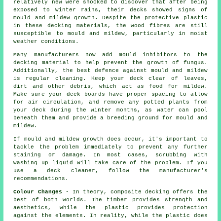
relatively new were shocked to discover that after being
exposed to winter rains, their decks showed signs of
mould and mildew growth. Despite the protective plastic
in these decking materials, the wood fibres are still
susceptible to mould and mildew, particularly in moist
weather conditions.
Many manufacturers now add mould inhibitors to the
decking material to help prevent the growth of fungus.
Additionally, the best defence against mould and mildew
is regular cleaning. Keep your deck clear of leaves,
dirt and other debris, which act as food for mildew.
Make sure your deck boards have proper spacing to allow
for air circulation, and remove any potted plants from
your deck during the winter months, as water can pool
beneath them and provide a breeding ground for mould and
mildew.
If mould and mildew growth does occur, it's important to
tackle the problem immediately to prevent any further
staining or damage. In most cases, scrubbing with
washing up liquid will take care of the problem. If you
use a deck cleaner, follow the manufacturer's
recommendations.
Colour Changes
- In theory, composite decking offers the
best of both worlds. The timber provides strength and
aesthetics, while the plastic provides protection
against the elements. In reality, while the plastic does