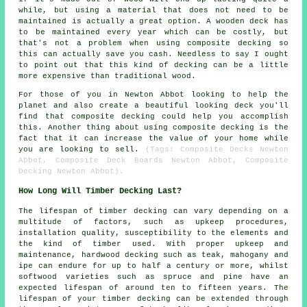
while, but using a material that does not need to be
maintained is actually a great option. A wooden deck has
to be maintained every year which can be costly, but
that's not a problem when using composite decking so
this can actually save you cash. Needless to say I ought
to point out that this kind of decking can be a little
more expensive than traditional wood.
For those of you in Newton Abbot looking to help the
planet and also create a beautiful looking deck you'll
find that composite decking could help you accomplish
this. Another thing about using composite decking is the
fact that it can increase the value of your home while
you are looking to sell.
(Tags: Composite Decks Newton
Abbot, Composite Deck Boards Newton Abbot, Composite
Decking Newton Abbot).
How Long Will Timber Decking Last?
The lifespan of timber decking can vary depending on a
multitude of factors, such as upkeep procedures,
installation quality, susceptibility to the elements and
the kind of timber used. With proper upkeep and
maintenance, hardwood decking such as teak, mahogany and
ipe can endure for up to half a century or more, whilst
softwood varieties such as spruce and pine have an
expected lifespan of around ten to fifteen years. The
lifespan of your timber decking can be extended through