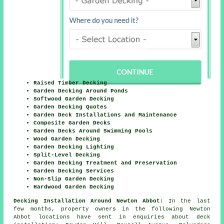
Raised Timber Decking
Garden Decking Around Ponds
Softwood Garden Decking
Garden Decking Quotes
Garden Deck Installations and Maintenance
Composite Garden Decks
Garden Decks Around Swimming Pools
Wood Garden Decking
Garden Decking Lighting
Split-Level Decking
Garden Decking Treatment and Preservation
Garden Decking Services
Non-Slip Garden Decking
Hardwood Garden Decking
Decking Installation Around Newton Abbot:
In the last
few months, property owners in the following Newton
Abbot locations have sent in enquiries about deck