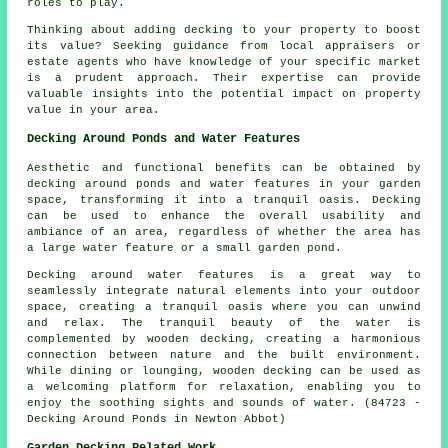
roles to play.
Thinking about adding decking to your property to boost
its value? Seeking guidance from local appraisers or
estate agents who have knowledge of your specific market
is a prudent approach. Their expertise can provide
valuable insights into the potential impact on property
value in your area.
Decking Around Ponds and Water Features
Aesthetic and functional benefits can be obtained by
decking around ponds and water features in your garden
space, transforming it into a tranquil oasis. Decking
can be used to enhance the overall usability and
ambiance of an area, regardless of whether the area has
a large water feature or a small garden pond.
Decking around water features is a great way to
seamlessly integrate natural elements into your outdoor
space, creating a tranquil oasis where you can unwind
and relax. The tranquil beauty of the water is
complemented by wooden decking, creating a harmonious
connection between nature and the built environment.
While dining or lounging, wooden decking can be used as
a welcoming platform for relaxation, enabling you to
enjoy the soothing sights and sounds of water. (84723 -
Decking Around Ponds in Newton Abbot)