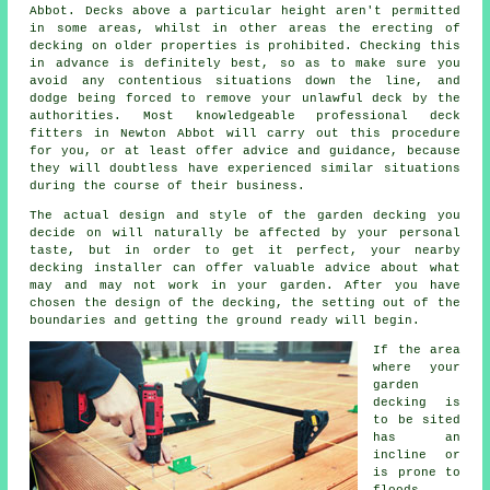
Abbot. Decks above a particular height aren't permitted
in some areas, whilst in other areas the erecting of
decking on older properties is prohibited. Checking this
in advance is definitely best, so as to make sure you
avoid any contentious situations down the line, and
dodge being forced to remove your unlawful deck by the
authorities. Most knowledgeable professional
deck
fitters
in Newton Abbot will carry out this procedure
for you, or at least offer advice and guidance, because
they will doubtless have experienced similar situations
during the course of their business.
The actual design and style of the garden decking you
decide on will naturally be affected by your personal
taste, but in order to get it perfect, your nearby
decking installer can offer valuable advice about what
may and may not work in your garden. After you have
chosen the design of the decking, the setting out of the
boundaries and getting the ground ready will begin.
If the area
where your
garden
decking is
to be sited
has an
incline or
is prone to