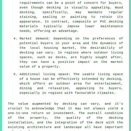
requirements can be a point of concern for buyers,
even though decking is visually appealing. Wood
decking, specifically, may mandate regular
staining, sealing or painting to retain its
appearance. In contrast, composite or PVC decking
materials typically impose lower maintenance
needs, offering an advantage.
Market demand: Depending on the preferences of
potential buyers in your area and the dynamics of
the local housing market, the desirability of
decking can vary. In regions where outdoor living
spaces, such as decks, are highly sought after,
they can have a positive impact on the market
value of a property.
Additional living space: The usable living space
of a house can be effectively extended by decking,
which offers an outdoor area for entertainment,
dining and relaxation, appealing to buyers,
especially in regions with favourable climates.
The value augmented by decking can vary, and it's
crucial to acknowledge that it may not always yield a
one-to-one return on investment. The overall condition
of the property, the quality of the decking
installation, and the integration of the deck with the
existing architecture and landscape all have important