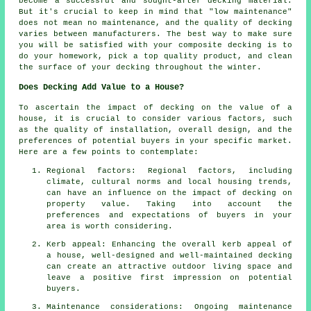
become a successful and sought-after decking material.
But it's crucial to keep in mind that "low maintenance"
does not mean no maintenance, and the quality of decking
varies between manufacturers. The best way to make sure
you will be satisfied with your composite decking is to
do your homework, pick a top quality product, and clean
the surface of your decking throughout the winter.
Does Decking Add Value to a House?
To ascertain the impact of decking on the value of a
house, it is crucial to consider various factors, such
as the quality of installation, overall design, and the
preferences of potential buyers in your specific market.
Here are a few points to contemplate:
Regional factors: Regional factors, including
climate, cultural norms and local housing trends,
can have an influence on the impact of decking on
property value. Taking into account the
preferences and expectations of buyers in your
area is worth considering.
Kerb appeal: Enhancing the overall kerb appeal of
a house, well-designed and well-maintained decking
can create an attractive outdoor living space and
leave a positive first impression on potential
buyers.
Maintenance considerations: Ongoing maintenance