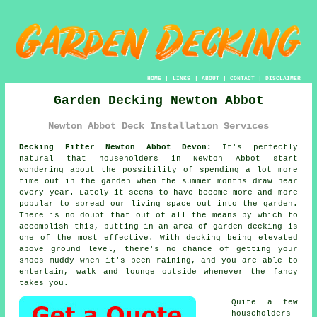
HOME
|
LINKS
|
ABOUT
|
CONTACT
|
DISCLAIMER
Garden Decking Newton Abbot
Newton Abbot Deck Installation Services
Decking Fitter Newton Abbot Devon:
It's perfectly
natural that householders in Newton Abbot start
wondering about the possibility of spending a lot more
time out in the garden when the summer months draw near
every year. Lately it seems to have become more and more
popular to spread our living space out into the garden.
There is no doubt that out of all the means by which to
accomplish this, putting in an area of garden decking is
one of the most effective. With decking being elevated
above ground level, there's no chance of getting your
shoes muddy when it's been raining, and you are able to
entertain, walk and lounge outside whenever the fancy
takes you.
Quite a few
householders