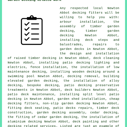
Garden Decking Related Work
Any respected local Newton
Abbot
decking fitters
will be
willing to help you with:
arbour installation, the
assembly of timber
garden
decking
,
timber garden
decking
Newton Abbot,
installing deck steps and
balustrades, repairs to
garden decks in Newton Abbot,
the design and installation
of raised
timber
decking in Newton Abbot, deck cleaning
Newton Abbot, installing patio decking
lighting
and
electrics, fence installation, the installation of low
maintenance decking, installing wooden decking around a
swimming pool Newton Abbot,
decking removal
, building
elevated garden decking, the installation of
alloy
decking, bespoke decking, patio
decking
preservative
treatments in Newton Abbot, deck builders Newton Abbot,
patio deck maintenance, installing split level patio
decking in Newton Abbot, garden shed installation,
cheap
decking fitters, non-slip
garden decking
Newton Abbot,
fitting deck seating, patio decks repairs, timber deck
construction,
garden decking
assembly, cedar decking,
the fitting of
cedar
garden decking, the installation of
aluminium
decking Newton Abbot, deck painting and other
decking related services. Listed are just an example of