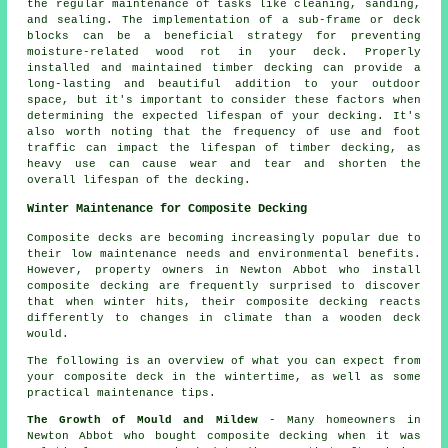
the regular maintenance of tasks like cleaning, sanding,
and sealing. The implementation of a sub-frame or deck
blocks can be a beneficial strategy for preventing
moisture-related wood rot in your deck. Properly
installed and maintained timber decking can provide a
long-lasting and beautiful addition to your outdoor
space, but it's important to consider these factors when
determining the expected lifespan of your decking. It's
also worth noting that the frequency of use and foot
traffic can impact the lifespan of timber decking, as
heavy use can cause wear and tear and shorten the
overall lifespan of the decking.
Winter Maintenance for Composite Decking
Composite decks are becoming increasingly popular due to
their low maintenance needs and environmental benefits.
However, property owners in Newton Abbot who install
composite decking
are frequently surprised to discover
that when winter hits, their composite decking reacts
differently to changes in climate than a wooden deck
would.
The following is an overview of what you can expect from
your composite deck in the wintertime, as well as some
practical maintenance tips.
The Growth of Mould and Mildew
- Many homeowners in
Newton Abbot who bought composite decking when it was