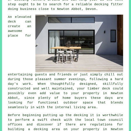
step ought to be to search for a reliable
decking fitter
doing business close to Newton Abbot, Devon.
An elevated
deck can
create an
awesome
place
for
entertaining guests and friends or just simply chill out
during those pleasant summer evenings, following a hard
day's work. When thoughtfully designed, skillfully
constructed and well maintained, your timber deck could
possibly even add value to your property in Newton
Abbot, since plenty of home buyers these days are
looking for functional outdoor space that blends
seamlessly in with the internal living area.
Before beginning putting up the
decking
it is worthwhile
to perform a swift check with the local town council
offices and discover if there are regulations for
building
a decking area
on your
property
in Newton