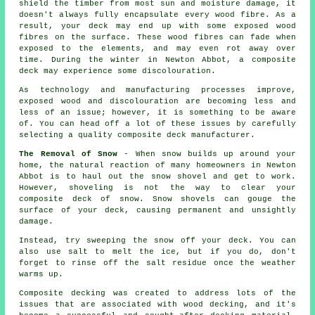
shield the timber from most sun and moisture damage, it
doesn't always fully encapsulate every wood fibre. As a
result, your deck may end up with some exposed wood
fibres on the surface. These wood fibres can fade when
exposed to the elements, and may even rot away over
time. During the winter in Newton Abbot, a composite
deck may experience some discolouration.
As technology and manufacturing processes improve,
exposed wood and discolouration are becoming less and
less of an issue; however, it is something to be aware
of. You can head off a lot of these issues by carefully
selecting a quality composite deck manufacturer.
The Removal of Snow
- When snow builds up around your
home, the natural reaction of many homeowners in Newton
Abbot is to haul out the snow shovel and get to work.
However, shoveling is not the way to clear your
composite deck of snow. Snow shovels can gouge the
surface of your deck, causing permanent and unsightly
damage.
Instead, try sweeping the snow off your deck. You can
also use salt to melt the ice, but if you do, don't
forget to rinse off the salt residue once the weather
warms up.
Composite decking was created to address lots of the
issues that are associated with wood decking, and it's