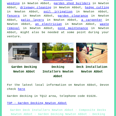
weeding
in Newton Abbot,
garden shed builders
in Newton
Abbot,
driveway cleaning
in Newton Abbot,
hedge cutting
in Newton Abbot,
soil irrigation
in Newton Abbot,
fencers
in Newton Abbot,
garden clearance
in Newton
Abbot,
patio layers
in Newton Abbot,
a carpenter
in
Newton Abbot,
an electrician
in Newton Abbot,
waste
removal
in Newton Abbot,
pond maintenance
in Newton
Abbot, might also be needed at some point during your
venture.
Garden Decking
Decking
Deck Installation
Newton Abbot
Installers Newton
Newton Abbot
Abbot
For the latest local information on Newton Abbot, Devon
check
here
Garden decking in TQ12 area, telephone code 01626.
TOP - Garden Decking Newton Abbot
Garden Deck Installers Newton Abbot - Composite Decks
Newton Abbot - Garden Decking Newton Abbot - Decking