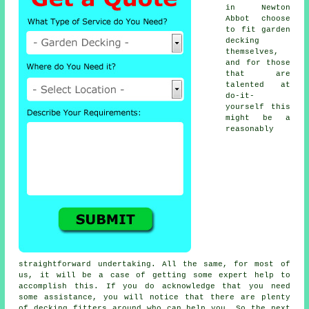
in Newton
Abbot choose
to fit garden
decking
themselves,
and for those
that are
talented at
do-it-
yourself this
might be a
reasonably
straightforward undertaking. All the same, for most of
us, it will be a case of getting some expert help to
accomplish this. If you do acknowledge that you need
some assistance, you will notice that there are plenty
of
decking fitters
around who can help you. So the next