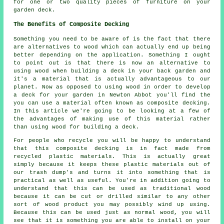
for one or two quality pieces of furniture on your
garden deck.
The Benefits of Composite Decking
Something you need to be aware of is the fact that there
are alternatives to wood which can actually end up being
better depending on the application. Something I ought
to point out is that there is now an alternative to
using wood when building a deck in your back garden and
it's a material that is actually advantageous to our
planet. Now as opposed to using wood in order to develop
a deck for your garden in Newton Abbot you'll find the
you can use a material often known as composite decking.
In this article we're going to be looking at a few of
the advantages of making use of this material rather
than using wood for building a deck.
For people who recycle you will be happy to understand
that this composite decking is in fact made from
recycled plastic materials. This is actually great
simply because it keeps these plastic materials out of
our trash dump's and turns it into something that is
practical as well as useful. You're in addition going to
understand that this can be used as traditional wood
because it can be cut or drilled similar to any other
sort of wood product you may possibly wind up using.
Because this can be used just as normal wood, you will
see that it is something you are able to install on your