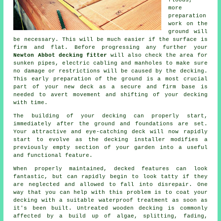
floods,
more
preparation
work on the
ground will
be necessary. This will be much easier if the surface is
firm and flat. Before progressing any further your
Newton Abbot decking fitter
will also check the area for
sunken pipes, electric cabling and manholes to make sure
no damage or restrictions will be caused by the decking.
This early preparation of the ground is a most crucial
part of your new deck as a secure and firm base is
needed to avert movement and shifting of your
decking
with time.
The building of your decking can properly start,
immediately after the ground and foundations are set.
Your attractive and eye-catching deck will now rapidly
start to evolve as the decking installer modifies a
previously empty section of your garden into a useful
and functional feature.
When properly maintained, decked features can look
fantastic, but can rapidly begin to look tatty if they
are neglected and allowed to fall into disrepair. One
way that you can help with this problem is to coat your
decking with a suitable waterproof treatment as soon as
it's been built. Untreated wooden decking is commonly
affected by a build up of algae, splitting, fading,