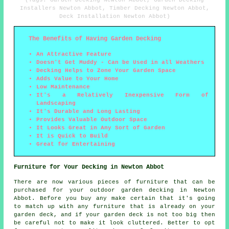
(Tags: Garden Decking Newton Abbot, Garden Decking
Installers Newton Abbot, Timber Decking Newton Abbot,
Deck Installation Newton Abbot)
The Benefits of Having Garden Decking
An Attractive Feature
Doesn't Get Muddy - Can be Used in all Weathers
Decking Helps to Zone Your Garden Space
Adds Value to Your Home
Low Maintenance
It's a Relatively Inexpensive Form of
Landscaping
It's Durable and Long Lasting
Provides Valuable Outdoor Space
It Looks Great in Any Sort of Garden
It is Quick to Build
Great for Entertaining
Furniture for Your Decking in Newton Abbot
There are now various pieces of furniture that can be
purchased for your outdoor garden decking in Newton
Abbot. Before you buy any make certain that it's going
to match up with any furniture that is already on your
garden deck, and if your garden deck is not too big then
be careful not to make it look cluttered. Better to opt