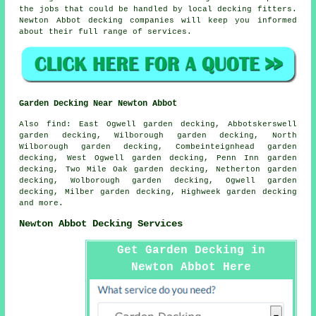
the jobs that could be handled by local decking fitters.
Newton Abbot decking companies will keep you informed
about their full range of services.
Garden Decking Near Newton Abbot
Also
find
: East Ogwell garden decking, Abbotskerswell
garden decking, Wilborough garden decking, North
Wilborough garden decking, Combeinteignhead garden
decking, West Ogwell garden decking, Penn Inn garden
decking, Two Mile Oak garden decking, Netherton garden
decking, Wolborough garden decking, Ogwell garden
decking, Milber garden decking, Highweek garden decking
and more.
Newton Abbot Decking Services
Get Garden Decking in
Newton Abbot Here