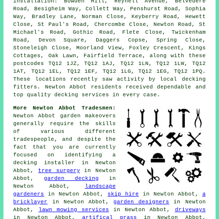
installation: Bowden Hill, Reynell Avenue, Belvedere
Road, Besigheim Way, Collett Way, Penshurst Road, Sophia
Way, Bradley Lane, Norman Close, Keyberry Road, Hewett
Close, St Paul's Road, Chercombe Close, Newton Road, St
Michael's Road, Gothic Road, Flete Close, Twickenham
Road, Devon Square, Daggers Copse, Spring Close,
Stoneleigh Close, Moorland View, Foxley Crescent, Kings
Cottages, Oak Lawn, Fairfield Terrace, along with these
postcodes TQ12 1JZ, TQ12 1AJ, TQ12 1LN, TQ12 1LW, TQ12
1AT, TQ12 1EL, TQ12 1EF, TQ12 1LG, TQ12 1EG, TQ12 1PQ.
These locations recently saw activity by local decking
fitters. Newton Abbot residents received dependable and
top quality decking services in every case.
More Newton Abbot Tradesmen:
Newton Abbot garden makeovers
generally require the skills
of various different
tradespeople, and despite the
fact that you are currently
focused on identifying
a
decking installer
in Newton
Abbot,
tree surgery
in Newton
Abbot,
garden decking
in
Newton Abbot,
landscape
gardeners
in Newton Abbot,
skip hire
in Newton Abbot,
a
bricklayer
in Newton Abbot,
garden designers
in Newton
Abbot,
lawn mowing services
in Newton Abbot,
driveways
in Newton Abbot,
artifical grass
in Newton Abbot,