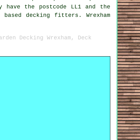
y have the postcode LL1 and the
 based decking fitters. Wrexham
arden Decking Wrexham, Deck