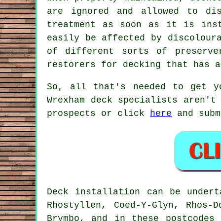
are ignored and allowed to di
treatment as soon as it is ins
easily be affected by discolour
of different sorts of preserv
restorers for decking that has a
So, all that's needed to get y
Wrexham deck specialists aren't
prospects or click
here
and subm
Deck installation can be under
Rhostyllen, Coed-Y-Glyn, Rhos-D
Brymbo, and in these postcodes