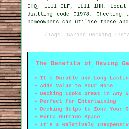
0HQ, LL11 0LF, LL11 1HH. Local
dialling code 01978. Checking 
homeowners can utilise these and
(Tags: Garden Decking Inst
The Benefits of Having G
It's Durable and Long Lastin
Adds Value to Your Home
Decking Looks Great in Any S
Perfect for Entertaining
Decking Helps to Zone Your G
Extra Outside Space
It's a Relatively Inexpensiv