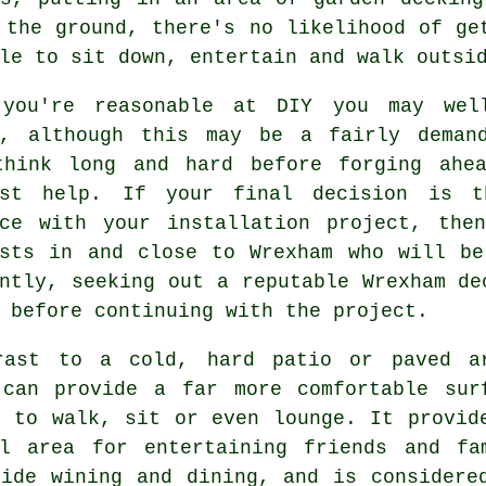
 the ground, there's no likelihood of ge
le to sit down, entertain and walk outsi
you're reasonable at DIY you may we
f, although this may be a fairly deman
think long and hard before forging ahe
ist help. If your final decision is t
nce with your installation project, the
ists in and close to Wrexham who will be
ntly, seeking out a reputable Wrexham de
 before continuing with the project.
rast to a cold, hard patio or paved a
 can provide a far more comfortable sur
h to walk, sit or even lounge. It provid
ul area for entertaining friends and fa
side wining and dining, and is considere