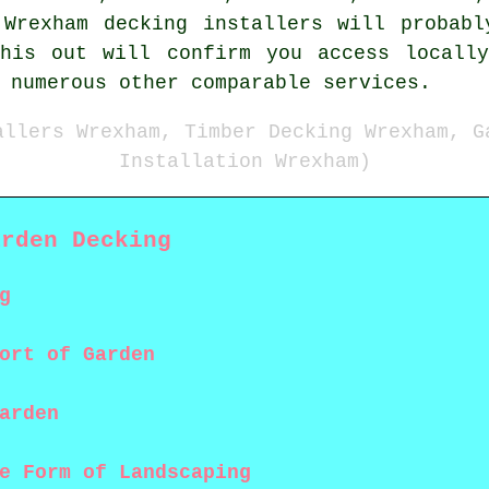
 Wrexham decking installers will probabl
this out will confirm you access locally
 numerous other comparable services.
allers Wrexham, Timber Decking Wrexham, G
Installation Wrexham)
arden Decking
g
ort of Garden
arden
e Form of Landscaping