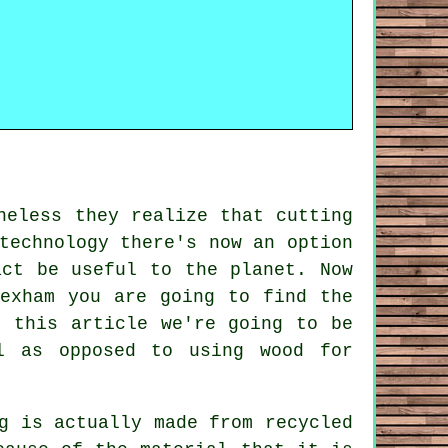
heless they realize that cutting
technology there's now an option
act be useful to the planet. Now
exham you are going to find the
n this article we're going to be
l as opposed to using wood for
g is actually made from recycled