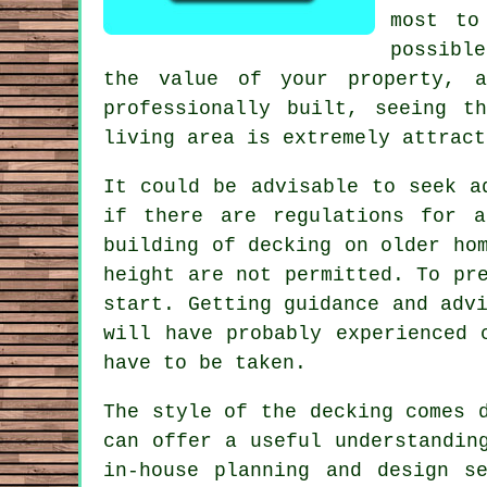
most to
possibl
the value of your property, 
professionally built, seeing t
living area is extremely attract
It could be advisable to seek a
if there are regulations for a
building of decking on older ho
height are not permitted. To pr
start. Getting guidance and adv
will have probably experienced 
have to be taken.
The style of the
decking
comes d
can offer a useful understandin
in-house planning and design
s