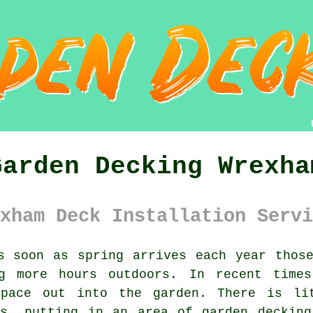
Garden Decking Wrexha
xham Deck Installation Servi
 soon as spring arrives each year thos
ng more hours outdoors. In recent times
space out into the garden. There is li
is, putting in an area of garden decking