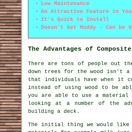
Low Maintenance
An Attractive Feature in You
It's Quick to Install
Doesn't Get Muddy - Can be U
The Advantages of Composite
There are tons of people out th
down trees for the wood isn't a
that individuals have when it c
instead of using wood to be ab
you are able to use a material 
looking at a number of the ad
building a deck.
The initial thing we would like