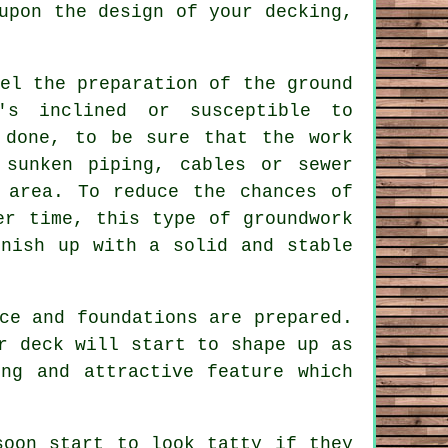
upon the design of your decking,
el the preparation of the ground
's inclined or susceptible to
 done, to be sure that the work
 sunken piping, cables or sewer
 area. To reduce the chances of
er time, this type of groundwork
inish up with a solid and stable
ce and foundations are prepared.
r deck will start to shape up as
ng and attractive feature which
soon start to look tatty if they