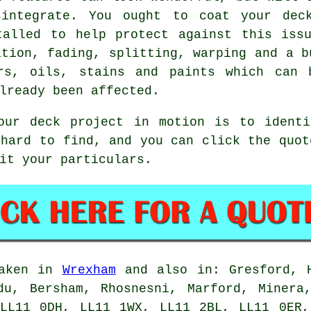
sintegrate. You ought to coat your deck
talled to help protect against this issu
ation, fading, splitting, warping and a b
ers, oils, stains and paints which can 
lready been affected.
our deck project in motion is to ident
 hard to find, and you can click the quot
it your particulars.
taken in
Wrexham
and also in: Gresford, H
du, Bersham, Rhosnesni, Marford, Minera
 LL11 0DH, LL11 1WX, LL11 2BL, LL11 0ER,