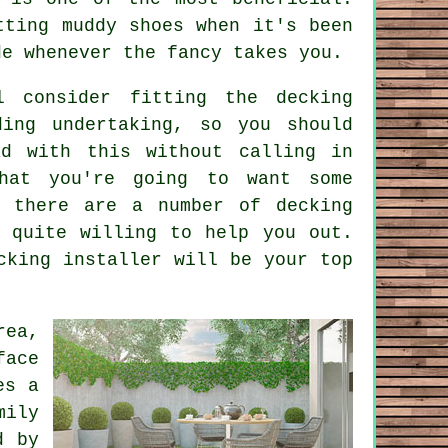
tting muddy shoes when it's been
de whenever the fancy takes you.
ll consider fitting the
decking
ding undertaking, so you should
ad with this without calling in
hat you're going to want some
n there are a number of decking
 quite willing to help you out.
cking installer will be your top
rea,
face
es a
mily
d by