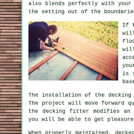
also blends perfectly with your
the setting out of the boundarie
If 
wil
flo
wil
acc
you
is 
bas
The installation of the decking
The project will move forward q
the decking fitter modifies an
you will be able to get pleasure
When properly maintained, decke