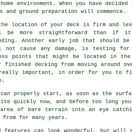
 home environment. When you have decided 
s and ground preparation will commence.
the location of your deck is firm and lev
l be more straightforward than if it
oding. Another early job that should be
l not cause any damage, is testing for
ess points that might be located in the
r finished decking from moving around ov
really important, in order for you to f
e.
 can properly start, as soon as the surfa
uite quickly now, and before too long you
 area of bare terrain into an eye catchi
 from for many years.
d features can look wonderful, but will 