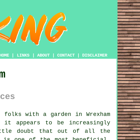
HOME
|
LINKS
|
ABOUT
|
CONTACT
|
DISCLAIMER
m
ces
e folks with
a garden
in Wrexham
 it appears to be increasingly
ttle doubt that out of all the
 is one of the most beneficial.