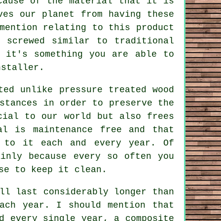
cause of the material that it is
ves our planet from having these
mention relating to this product
 screwed similar to traditional
 it's something you are able to
nstaller.
ted unlike pressure treated wood
stances in order to preserve the
cial to our world but also frees
al is maintenance free and that
 to it each and every year. Of
ainly because every so often you
se to keep it clean.
ll last considerably longer than
ach year. I should mention that
d every single year, a composite