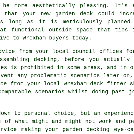
 be more aesthetically pleasing. It's 
e that your new garden deck could incr
as long as it is meticulously planned
hat functional outside space that ties 
ive to Wrexham buyers today.
dvice from your local council offices fo
ssembling decking, before you actually
mes is prohibited in some areas, and in o
event any problematic scenarios later on,
ice from your local Wrexham deck fitter s
comparable scenarios whilst doing past j
own to personal choice, but an experien
g of what might and might not work and p
ervice
making your garden decking eye-ca