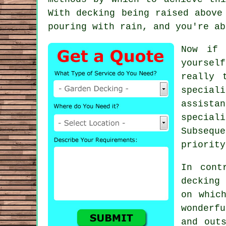
With decking being raised above
pouring with rain, and you're ab
Now if 
yoursel
really 
special
assista
special
Subseque
priority
In cont
decking
on whic
wonderf
and out