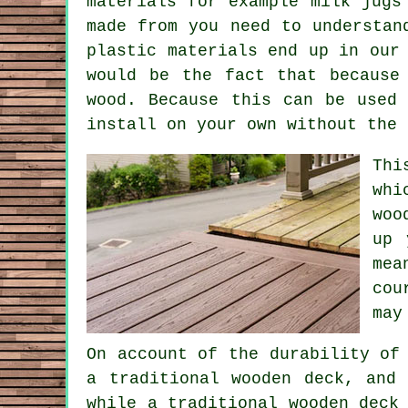
materials for example milk jugs
made from you need to understan
plastic materials end up in our
would be the fact that because
wood. Because this can be used
install on your own without the 
Thi
whi
woo
up 
mea
cou
may
On account of the durability of
a traditional wooden deck, and
while a traditional wooden deck