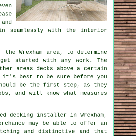
even
ease
 and
in seamlessly with the interior
r the Wrexham area, to determine
 get started with any work. The
ther areas decks above a certain
 it's best to be sure before you
hould be the first step, as they
obs, and will know what measures
ced decking
installer
in Wrexham,
erchance may be able to offer an
tching and distinctive and that