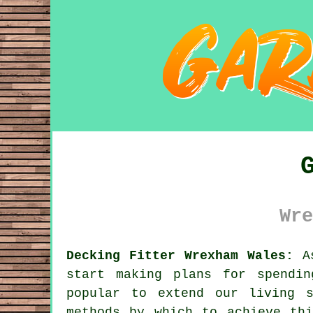
Wre
Decking Fitter Wrexham Wales:
As
start making plans for spendi
popular to extend our living 
methods by which to achieve th