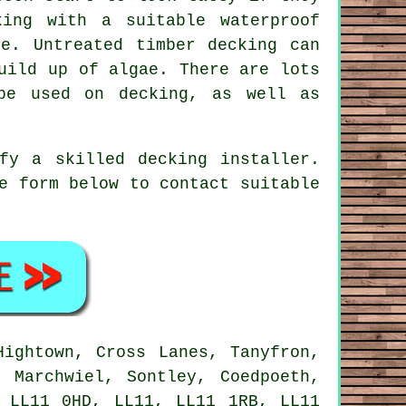
ing with a suitable waterproof
e. Untreated timber decking can
uild up of algae. There are lots
be used on decking, as well as
ify a skilled
decking installer
.
e form below to contact suitable
ightown, Cross Lanes, Tanyfron,
, Marchwiel, Sontley, Coedpoeth,
 LL11 0HD, LL11, LL11 1RB, LL11