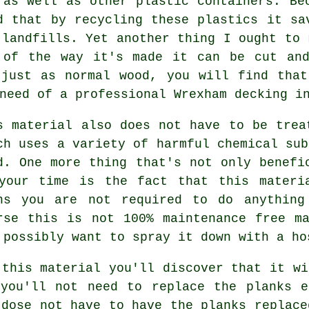
 as well as other plastic containers. Be
d that by recycling these plastics it sa
 landfills. Yet another thing I ought to 
 of the way it's made it can be cut and
 just as normal wood, you will find that
need of a professional Wrexham decking i
s material also does not have to be trea
ch uses a variety of harmful chemical sub
d. One more thing that's not only benefi
your time is the fact that this materi
ns you are not required to do anything
rse this is not 100% maintenance free m
 possibly want to spray it down with a ho
 this material you'll discover that it wi
 you'll not need to replace the planks e
 dose not have to have the planks replace