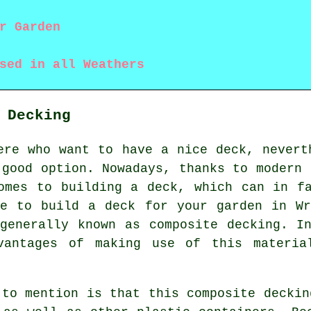
r Garden
sed in all Weathers
 Decking
ere who want to have a nice deck, nevert
 good option. Nowadays, thanks to modern 
omes to building a deck, which can in f
le to build a deck for your garden in Wr
generally known as composite decking. I
vantages of making use of this materia
 to mention is that this composite deckin